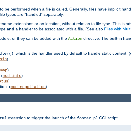
to be performed when a file is called. Generally, files have implicit hand
 file types are "handled" separately.
lename extensions or on location, without relation to file type. This is 
type
and
a handler to be associated with a file. (See also
Files with Mul
 module, or they can be added with the
directive. The built-in han
Action
, which is the handler used by default to handle static content. (
dler()
)
sis
)
emap
 (
)
mod_info
)
atus
ion. (
)
mod_negotiation
extension to trigger the launch of the
CGI script.
tml
footer.pl