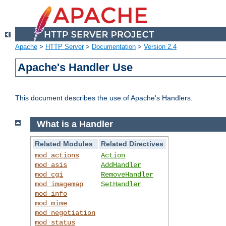
Apache
>
HTTP Server
>
Documentation
>
Version 2.4
Apache's Handler Use
This document describes the use of Apache's Handlers.
What is a Handler
Related Modules
Related Directives
mod_actions
Action
mod_asis
AddHandler
mod_cgi
RemoveHandler
mod_imagemap
SetHandler
mod_info
mod_mime
mod_negotiation
mod_status