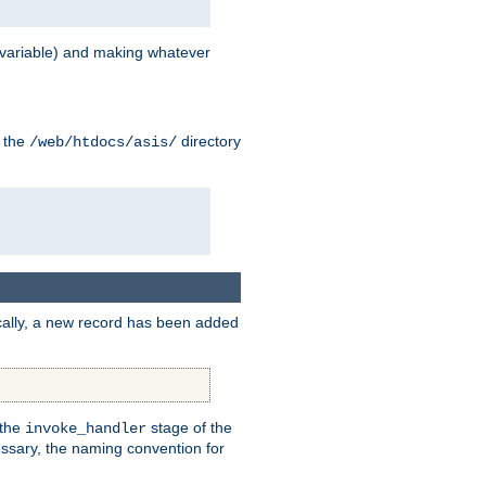
variable) and making whatever
n the
directory
/web/htdocs/asis/
cally, a new record has been added
 the
stage of the
invoke_handler
essary, the naming convention for