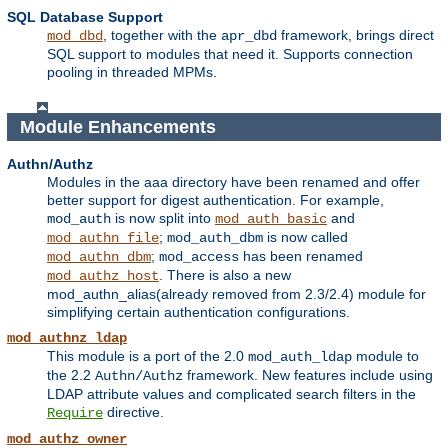
SQL Database Support
, together with the
framework, brings direct
mod_dbd
apr_dbd
SQL support to modules that need it. Supports connection
pooling in threaded MPMs.
Module Enhancements
Authn/Authz
Modules in the aaa directory have been renamed and offer
better support for digest authentication. For example,
is now split into
and
mod_auth
mod_auth_basic
;
is now called
mod_authn_file
mod_auth_dbm
;
has been renamed
mod_authn_dbm
mod_access
. There is also a new
mod_authz_host
mod_authn_alias(already removed from 2.3/2.4) module for
simplifying certain authentication configurations.
mod_authnz_ldap
This module is a port of the 2.0
module to
mod_auth_ldap
the 2.2
framework. New features include using
Authn/Authz
LDAP attribute values and complicated search filters in the
directive.
Require
mod_authz_owner