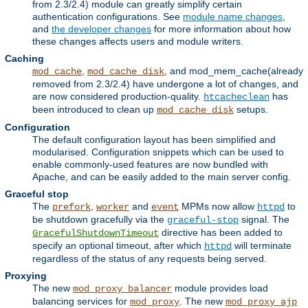
from 2.3/2.4) module can greatly simplify certain
authentication configurations. See
module name changes
,
and
the developer changes
for more information about how
these changes affects users and module writers.
Caching
,
, and mod_mem_cache(already
mod_cache
mod_cache_disk
removed from 2.3/2.4) have undergone a lot of changes, and
are now considered production-quality.
has
htcacheclean
been introduced to clean up
setups.
mod_cache_disk
Configuration
The default configuration layout has been simplified and
modularised. Configuration snippets which can be used to
enable commonly-used features are now bundled with
Apache, and can be easily added to the main server config.
Graceful stop
The
,
and
MPMs now allow
to
prefork
worker
event
httpd
be shutdown gracefully via the
signal. The
graceful-stop
directive has been added to
GracefulShutdownTimeout
specify an optional timeout, after which
will terminate
httpd
regardless of the status of any requests being served.
Proxying
The new
module provides load
mod_proxy_balancer
balancing services for
. The new
mod_proxy
mod_proxy_ajp