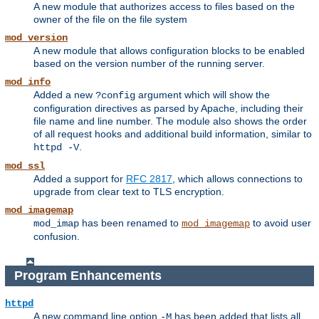
A new module that authorizes access to files based on the
owner of the file on the file system
mod_version
A new module that allows configuration blocks to be enabled
based on the version number of the running server.
mod_info
Added a new
argument which will show the
?config
configuration directives as parsed by Apache, including their
file name and line number. The module also shows the order
of all request hooks and additional build information, similar to
.
httpd -V
mod_ssl
Added a support for
RFC 2817
, which allows connections to
upgrade from clear text to TLS encryption.
mod_imagemap
has been renamed to
to avoid user
mod_imap
mod_imagemap
confusion.
Program Enhancements
httpd
A new command line option
has been added that lists all
-M