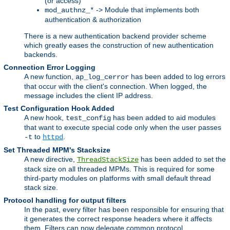
(or access)
-> Module that implements both
mod_authnz_*
authentication & authorization
There is a new authentication backend provider scheme
which greatly eases the construction of new authentication
backends.
Connection Error Logging
A new function,
has been added to log errors
ap_log_cerror
that occur with the client's connection. When logged, the
message includes the client IP address.
Test Configuration Hook Added
A new hook,
has been added to aid modules
test_config
that want to execute special code only when the user passes
to
.
-t
httpd
Set Threaded MPM's Stacksize
A new directive,
has been added to set the
ThreadStackSize
stack size on all threaded MPMs. This is required for some
third-party modules on platforms with small default thread
stack size.
Protocol handling for output filters
In the past, every filter has been responsible for ensuring that
it generates the correct response headers where it affects
them. Filters can now delegate common protocol