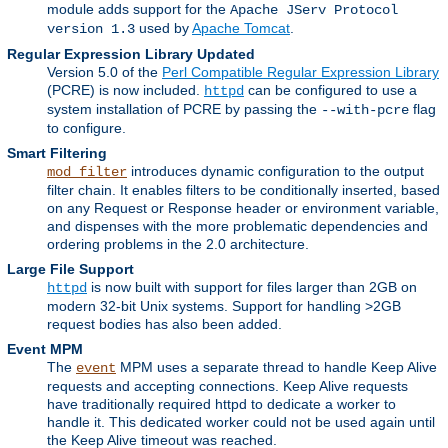
module adds support for the
Apache JServ Protocol
used by
Apache Tomcat
.
version 1.3
Regular Expression Library Updated
Version 5.0 of the
Perl Compatible Regular Expression Library
(PCRE) is now included.
can be configured to use a
httpd
system installation of PCRE by passing the
flag
--with-pcre
to configure.
Smart Filtering
introduces dynamic configuration to the output
mod_filter
filter chain. It enables filters to be conditionally inserted, based
on any Request or Response header or environment variable,
and dispenses with the more problematic dependencies and
ordering problems in the 2.0 architecture.
Large File Support
is now built with support for files larger than 2GB on
httpd
modern 32-bit Unix systems. Support for handling >2GB
request bodies has also been added.
Event MPM
The
MPM uses a separate thread to handle Keep Alive
event
requests and accepting connections. Keep Alive requests
have traditionally required httpd to dedicate a worker to
handle it. This dedicated worker could not be used again until
the Keep Alive timeout was reached.