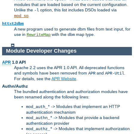
modules that are loaded based on the current configuration.
Unlike the
option, this list includes DSOs loaded via
-l
.
mod_so
httxt2dbm
A new program used to generate dbm files from text input, for
use in
with the
map type.
RewriteMap
dbm
Module Developer Changes
APR
1.0 API
Apache 2.2 uses the APR 1.0 API. All deprecated functions
and symbols have been removed from
and
.
APR
APR-Util
For details, see the
APR Website
.
Authn/Authz
The bundled authentication and authorization modules have
been renamed along the following lines:
-> Modules that implement an HTTP
mod_auth_*
authentication mechanism
-> Modules that provide a backend
mod_authn_*
authentication provider
-> Modules that implement authorization
mod_authz_*