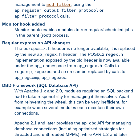
management to
, using the
mod_filter
or
ap_register_output_filter_protocol
calls.
ap_filter_protocol
Monitor hook added
Monitor hook enables modules to run regular/scheduled jobs
in the parent (root) process.
Regular expression API changes
The
header is no longer available; it is replaced
pcreposix.h
by the new
header. The POSIX.2
ap_regex.h
regex.h
implementation exposed by the old header is now available
under the
namespace from
. Calls to
ap_
ap_regex.h
,
and so on can be replaced by calls to
regcomp
regexec
,
.
ap_regcomp
ap_regexec
DBD Framework (SQL Database API)
With Apache 1.x and 2.0, modules requiring an SQL backend
had to take responsibility for managing it themselves. Apart
from reinventing the wheel, this can be very inefficient, for
example when several modules each maintain their own
connections.
Apache 2.1 and later provides the
API for managing
ap_dbd
database connections (including optimized strategies for
threaded and unthreaded MPMs), while APR 1.2 and later