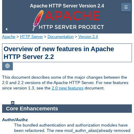
Apache HTTP Server Version 2.4
☰
Apache
>
HTTP Server
>
Documentation
>
Version 2.4
Overview of new features in Apache
HTTP Server 2.2
This document describes some of the major changes between the
2.0 and 2.2 versions of the Apache HTTP Server. For new features
since version 1.3, see the
2.0 new features
document.
Core Enhancements
Authn/Authz
The bundled authentication and authorization modules have
been refactored. The new mod_authn_alias(already removed