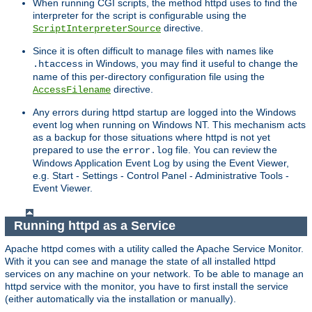
When running CGI scripts, the method httpd uses to find the
interpreter for the script is configurable using the
directive.
ScriptInterpreterSource
Since it is often difficult to manage files with names like
in Windows, you may find it useful to change the
.htaccess
name of this per-directory configuration file using the
directive.
AccessFilename
Any errors during httpd startup are logged into the Windows
event log when running on Windows NT. This mechanism acts
as a backup for those situations where httpd is not yet
prepared to use the
file. You can review the
error.log
Windows Application Event Log by using the Event Viewer,
e.g. Start - Settings - Control Panel - Administrative Tools -
Event Viewer.
Running httpd as a Service
Apache httpd comes with a utility called the Apache Service Monitor.
With it you can see and manage the state of all installed httpd
services on any machine on your network. To be able to manage an
httpd service with the monitor, you have to first install the service
(either automatically via the installation or manually).