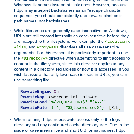
Windows filenames instead of Unix ones. However, because
httpd may interpret backslashes as an "escape character"
sequence, you should consistently use forward slashes in
path names, not backslashes.
While filenames are generally case-insensitive on Windows,
URLs are still treated internally as case-sensitive before they
are mapped to the filesystem. For example, the
,
<Location>
, and
directives all use case-sensitive
Alias
ProxyPass
arguments. For this reason, it is particularly important to use
the
directive when attempting to limit access to
<Directory>
content in the filesystem, since this directive applies to any
content in a directory, regardless of how it is accessed. If you
wish to assure that only lowercase is used in URLs, you can
use something like:
RewriteEngine
On
RewriteMap
 lowercase int
:
RewriteCond
"%{REQUEST_URI}"
"[A-Z]"
RewriteRule
"(.*)"
"${lowercase:$1}"
[
R
,
L
]
When running, httpd needs write access only to the logs
directory and any configured cache directory tree. Due to the
issue of case insensitive and short 8.3 format names, httpd