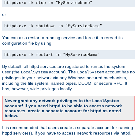
httpd.exe -k stop -n "MyServiceName"
or
httpd.exe -k shutdown -n "MyServiceName"
You can also restart a running service and force it to reread its
configuration file by using:
httpd.exe -k restart -n "MyServiceName"
By default, all httpd services are registered to run as the system
user (the
account). The
account has no
LocalSystem
LocalSystem
privileges to your network via any Windows-secured mechanism,
including the file system, named pipes, DCOM, or secure RPC. It
has, however, wide privileges locally.
Never grant any network privileges to the
LocalSystem
account! If you need httpd to be able to access network
resources, create a separate account for httpd as noted
below.
It is recommended that users create a separate account for running
httpd service(s). If you have to access network resources via httpd,