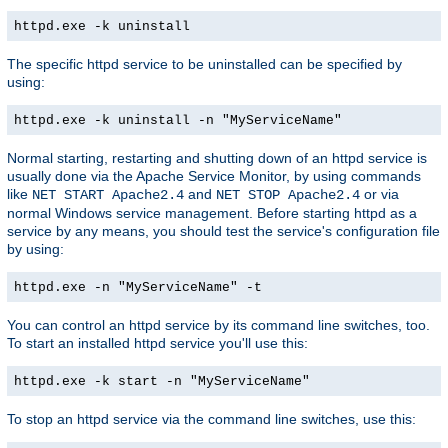
httpd.exe -k uninstall
The specific httpd service to be uninstalled can be specified by
using:
httpd.exe -k uninstall -n "MyServiceName"
Normal starting, restarting and shutting down of an httpd service is
usually done via the Apache Service Monitor, by using commands
like
and
or via
NET START Apache2.4
NET STOP Apache2.4
normal Windows service management. Before starting httpd as a
service by any means, you should test the service's configuration file
by using:
httpd.exe -n "MyServiceName" -t
You can control an httpd service by its command line switches, too.
To start an installed httpd service you'll use this:
httpd.exe -k start -n "MyServiceName"
To stop an httpd service via the command line switches, use this: