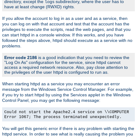
directory, except the
subdirectory, where the user has to
logs
have at least change (RWXD) rights.
If you allow the account to log in as a user and as a service, then
you can log on with that account and test that the account has the
privileges to execute the scripts, read the web pages, and that you
can start httpd in a console window. If this works, and you have
followed the steps above, httpd should execute as a service with no
problems.
Error code 2186
is a good indication that you need to review the
"Log On As" configuration for the service, since httpd cannot
access a required network resource. Also, pay close attention to
the privileges of the user httpd is configured to run as.
When starting httpd as a service you may encounter an error
message from the Windows Service Control Manager. For example,
if you try to start httpd by using the Services applet in the Windows
Control Panel, you may get the following message:
Could not start the Apache2.4 service on \\COMPUTER
Error 1067; The process terminated unexpectedly.
You will get this generic error if there is any problem with starting the
httpd service. In order to see what is really causing the problem you