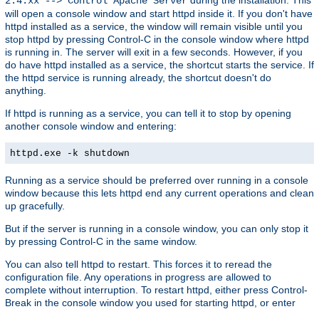
2.4.xx --> Control Apache Server
will open a console window and start httpd inside it. If you don't have
httpd installed as a service, the window will remain visible until you
stop httpd by pressing Control-C in the console window where httpd
is running in. The server will exit in a few seconds. However, if you
do have httpd installed as a service, the shortcut starts the service. If
the httpd service is running already, the shortcut doesn't do
anything.
If httpd is running as a service, you can tell it to stop by opening
another console window and entering:
httpd.exe -k shutdown
Running as a service should be preferred over running in a console
window because this lets httpd end any current operations and clean
up gracefully.
But if the server is running in a console window, you can only stop it
by pressing Control-C in the same window.
You can also tell httpd to restart. This forces it to reread the
configuration file. Any operations in progress are allowed to
complete without interruption. To restart httpd, either press Control-
Break in the console window you used for starting httpd, or enter