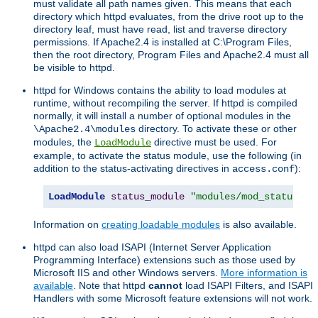
must validate all path names given. This means that each
directory which httpd evaluates, from the drive root up to the
directory leaf, must have read, list and traverse directory
permissions. If Apache2.4 is installed at C:\Program Files,
then the root directory, Program Files and Apache2.4 must all
be visible to httpd.
httpd for Windows contains the ability to load modules at
runtime, without recompiling the server. If httpd is compiled
normally, it will install a number of optional modules in the
directory. To activate these or other
\Apache2.4\modules
modules, the
directive must be used. For
LoadModule
example, to activate the status module, use the following (in
addition to the status-activating directives in
):
access.conf
LoadModule
status_module
"modules/mod_status.so
Information on
creating loadable modules
is also available.
httpd can also load ISAPI (Internet Server Application
Programming Interface) extensions such as those used by
Microsoft IIS and other Windows servers.
More information is
available
. Note that httpd
cannot
load ISAPI Filters, and ISAPI
Handlers with some Microsoft feature extensions will not work.