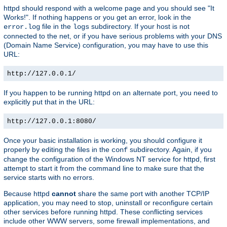
httpd should respond with a welcome page and you should see "It
Works!". If nothing happens or you get an error, look in the
file in the
subdirectory. If your host is not
error.log
logs
connected to the net, or if you have serious problems with your DNS
(Domain Name Service) configuration, you may have to use this
URL:
http://127.0.0.1/
If you happen to be running httpd on an alternate port, you need to
explicitly put that in the URL:
http://127.0.0.1:8080/
Once your basic installation is working, you should configure it
properly by editing the files in the
subdirectory. Again, if you
conf
change the configuration of the Windows NT service for httpd, first
attempt to start it from the command line to make sure that the
service starts with no errors.
Because httpd
cannot
share the same port with another TCP/IP
application, you may need to stop, uninstall or reconfigure certain
other services before running httpd. These conflicting services
include other WWW servers, some firewall implementations, and