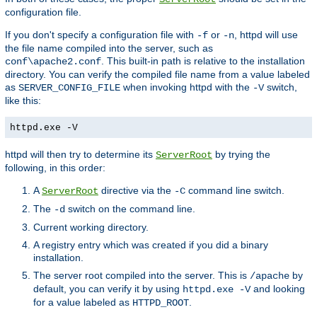
configuration file.
If you don't specify a configuration file with
or
, httpd will use
-f
-n
the file name compiled into the server, such as
. This built-in path is relative to the installation
conf\apache2.conf
directory. You can verify the compiled file name from a value labeled
as
when invoking httpd with the
switch,
SERVER_CONFIG_FILE
-V
like this:
httpd.exe -V
httpd will then try to determine its
by trying the
ServerRoot
following, in this order:
A
directive via the
command line switch.
ServerRoot
-C
The
switch on the command line.
-d
Current working directory.
A registry entry which was created if you did a binary
installation.
The server root compiled into the server. This is
by
/apache
default, you can verify it by using
and looking
httpd.exe -V
for a value labeled as
.
HTTPD_ROOT