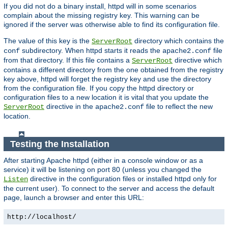
If you did not do a binary install, httpd will in some scenarios
complain about the missing registry key. This warning can be
ignored if the server was otherwise able to find its configuration file.
The value of this key is the
directory which contains the
ServerRoot
subdirectory. When httpd starts it reads the
file
conf
apache2.conf
from that directory. If this file contains a
directive which
ServerRoot
contains a different directory from the one obtained from the registry
key above, httpd will forget the registry key and use the directory
from the configuration file. If you copy the httpd directory or
configuration files to a new location it is vital that you update the
directive in the
file to reflect the new
ServerRoot
apache2.conf
location.
Testing the Installation
After starting Apache httpd (either in a console window or as a
service) it will be listening on port 80 (unless you changed the
directive in the configuration files or installed httpd only for
Listen
the current user). To connect to the server and access the default
page, launch a browser and enter this URL:
http://localhost/