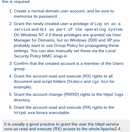
this is required.
Create a normal domain user account, and be sure to
memorize its password.
Grant the newly-created user a privilege of
Log on as a
and
.
service
Act as part of the operating system
On Windows NT 4.0 these privileges are granted via User
Manager for Domains, but on Windows 2000 and XP you
probably want to use Group Policy for propagating these
settings. You can also manually set these via the Local
Security Policy MMC snap-in.
Confirm that the created account is a member of the Users
group.
Grant the account read and execute (RX) rights to all
document and script folders (
and
for
htdocs
cgi-bin
example).
Grant the account change (RWXD) rights to the httpd
logs
directory.
Grant the account read and execute (RX) rights to the
binary executable.
httpd.exe
It is usually a good practice to grant the user the httpd service
runs as read and execute (RX) access to the whole Apache2.4