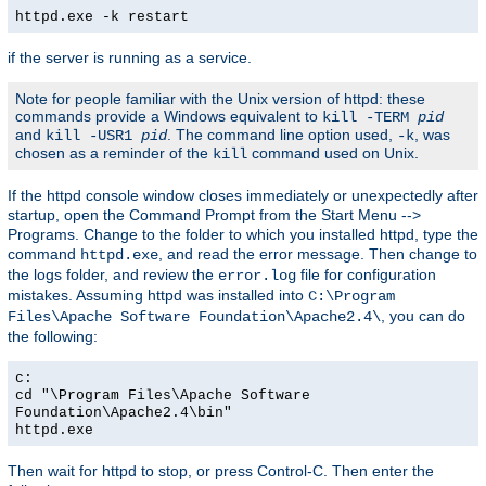
httpd.exe -k restart
if the server is running as a service.
Note for people familiar with the Unix version of httpd: these
commands provide a Windows equivalent to
kill -TERM
pid
and
. The command line option used,
, was
kill -USR1
pid
-k
chosen as a reminder of the
command used on Unix.
kill
If the httpd console window closes immediately or unexpectedly after
startup, open the Command Prompt from the Start Menu -->
Programs. Change to the folder to which you installed httpd, type the
command
, and read the error message. Then change to
httpd.exe
the logs folder, and review the
file for configuration
error.log
mistakes. Assuming httpd was installed into
C:\Program
, you can do
Files\Apache Software Foundation\Apache2.4\
the following:
c:
cd "\Program Files\Apache Software
Foundation\Apache2.4\bin"
httpd.exe
Then wait for httpd to stop, or press Control-C. Then enter the