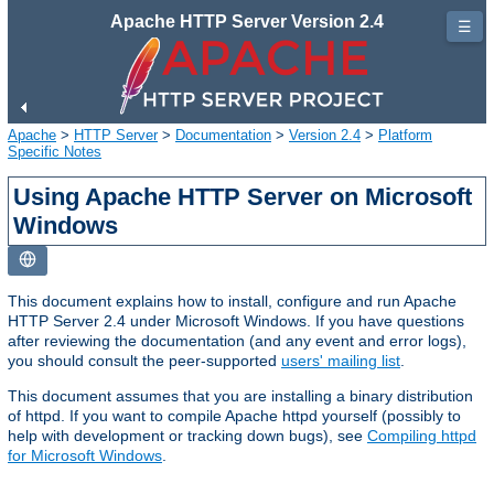
Apache HTTP Server Version 2.4
☰
Apache
>
HTTP Server
>
Documentation
>
Version 2.4
>
Platform
Specific Notes
Using Apache HTTP Server on Microsoft
Windows
This document explains how to install, configure and run Apache
HTTP Server 2.4 under Microsoft Windows. If you have questions
after reviewing the documentation (and any event and error logs),
you should consult the peer-supported
users' mailing list
.
This document assumes that you are installing a binary distribution
of httpd. If you want to compile Apache httpd yourself (possibly to
help with development or tracking down bugs), see
Compiling httpd
for Microsoft Windows
.