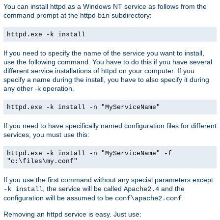
You can install httpd as a Windows NT service as follows from the
command prompt at the httpd
subdirectory:
bin
httpd.exe -k install
If you need to specify the name of the service you want to install,
use the following command. You have to do this if you have several
different service installations of httpd on your computer. If you
specify a name during the install, you have to also specify it during
any other -k operation.
httpd.exe -k install -n "MyServiceName"
If you need to have specifically named configuration files for different
services, you must use this:
httpd.exe -k install -n "MyServiceName" -f
"c:\files\my.conf"
If you use the first command without any special parameters except
, the service will be called
and the
-k install
Apache2.4
configuration will be assumed to be
.
conf\apache2.conf
Removing an httpd service is easy. Just use: