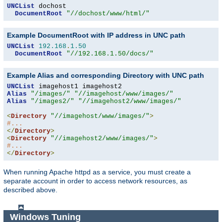
UNCList
 dochost

DocumentRoot
"//dochost/www/html/"
Example DocumentRoot with IP address in UNC path
UNCList
192.168
.
1.50
DocumentRoot
"//192.168.1.50/docs/"
Example Alias and corresponding Directory with UNC path
UNCList
Alias
"/images/"
"//imagehost/www/images/"
Alias
"/images2/"
"//imagehost2/www/images/"
<
Directory
"//imagehost/www/images/"
>
#...
</
Directory
>
<
Directory
"//imagehost2/www/images/"
>
#...
</
Directory
>
When running Apache httpd as a service, you must create a
separate account in order to access network resources, as
described above.
Windows Tuning