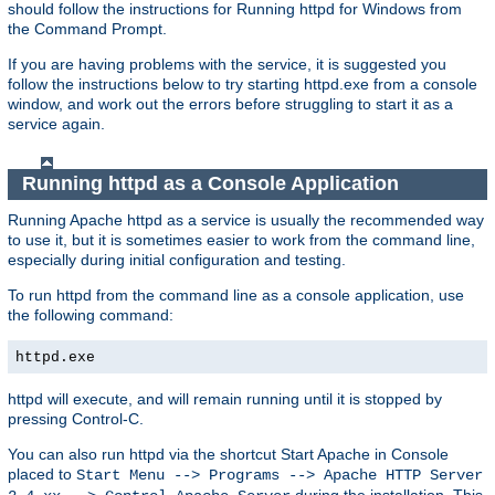
should follow the instructions for Running httpd for Windows from
the Command Prompt.
If you are having problems with the service, it is suggested you
follow the instructions below to try starting httpd.exe from a console
window, and work out the errors before struggling to start it as a
service again.
Running httpd as a Console Application
Running Apache httpd as a service is usually the recommended way
to use it, but it is sometimes easier to work from the command line,
especially during initial configuration and testing.
To run httpd from the command line as a console application, use
the following command:
httpd.exe
httpd will execute, and will remain running until it is stopped by
pressing Control-C.
You can also run httpd via the shortcut Start Apache in Console
placed to
Start Menu --> Programs --> Apache HTTP Server
during the installation. This