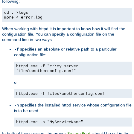
following:
cd ..\logs
more < error.log
When working with httpd it is important to know how it will find the
configuration file. You can specify a configuration file on the
command line in two ways:
specifies an absolute or relative path to a particular
-f
configuration file:
httpd.exe -f "c:\my server
files\anotherconfig.conf"
or
httpd.exe -f files\anotherconfig.conf
specifies the installed httpd service whose configuration file
-n
is to be used:
httpd.exe -n "MyServiceName"
In both of these cases, the proper
should be set in the
ServerRoot