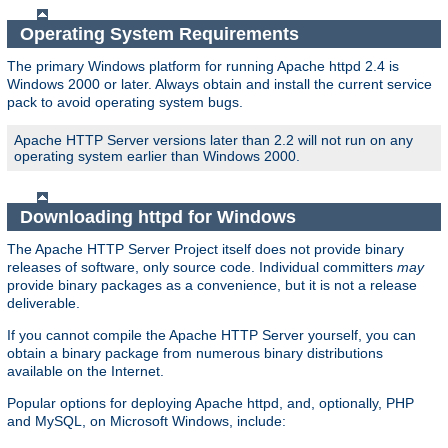
Operating System Requirements
The primary Windows platform for running Apache httpd 2.4 is
Windows 2000 or later. Always obtain and install the current service
pack to avoid operating system bugs.
Apache HTTP Server versions later than 2.2 will not run on any
operating system earlier than Windows 2000.
Downloading httpd for Windows
The Apache HTTP Server Project itself does not provide binary
releases of software, only source code. Individual committers
may
provide binary packages as a convenience, but it is not a release
deliverable.
If you cannot compile the Apache HTTP Server yourself, you can
obtain a binary package from numerous binary distributions
available on the Internet.
Popular options for deploying Apache httpd, and, optionally, PHP
and MySQL, on Microsoft Windows, include: