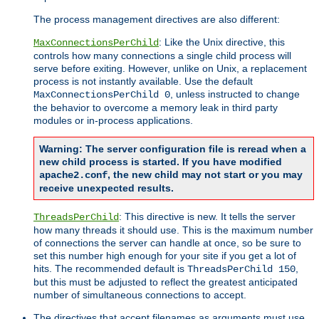
The process management directives are also different:
: Like the Unix directive, this
MaxConnectionsPerChild
controls how many connections a single child process will
serve before exiting. However, unlike on Unix, a replacement
process is not instantly available. Use the default
, unless instructed to change
MaxConnectionsPerChild 0
the behavior to overcome a memory leak in third party
modules or in-process applications.
Warning: The server configuration file is reread when a
new child process is started. If you have modified
, the new child may not start or you may
apache2.conf
receive unexpected results.
: This directive is new. It tells the server
ThreadsPerChild
how many threads it should use. This is the maximum number
of connections the server can handle at once, so be sure to
set this number high enough for your site if you get a lot of
hits. The recommended default is
,
ThreadsPerChild 150
but this must be adjusted to reflect the greatest anticipated
number of simultaneous connections to accept.
The directives that accept filenames as arguments must use