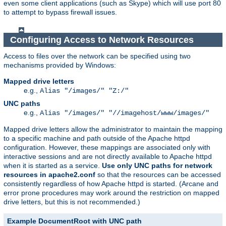
even some client applications (such as Skype) which will use port 80
to attempt to bypass firewall issues.
Configuring Access to Network Resources
Access to files over the network can be specified using two
mechanisms provided by Windows:
Mapped drive letters
e.g.,
Alias "/images/" "Z:/"
UNC paths
e.g.,
Alias "/images/" "//imagehost/www/images/"
Mapped drive letters allow the administrator to maintain the mapping
to a specific machine and path outside of the Apache httpd
configuration. However, these mappings are associated only with
interactive sessions and are not directly available to Apache httpd
when it is started as a service.
Use only UNC paths for network
resources in apache2.conf
so that the resources can be accessed
consistently regardless of how Apache httpd is started. (Arcane and
error prone procedures may work around the restriction on mapped
drive letters, but this is not recommended.)
Example DocumentRoot with UNC path