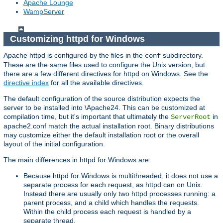
Apache Lounge
WampServer
Customizing httpd for Windows
Apache httpd is configured by the files in the
subdirectory.
conf
These are the same files used to configure the Unix version, but
there are a few different directives for httpd on Windows. See the
directive index
for all the available directives.
The default configuration of the source distribution expects the
server to be installed into \Apache24. This can be customized at
compilation time, but it's important that ultimately the
in
ServerRoot
apache2.conf match the actual installation root. Binary distributions
may customize either the default installation root or the overall
layout of the initial configuration.
The main differences in httpd for Windows are:
Because httpd for Windows is multithreaded, it does not use a
separate process for each request, as httpd can on Unix.
Instead there are usually only two httpd processes running: a
parent process, and a child which handles the requests.
Within the child process each request is handled by a
separate thread.