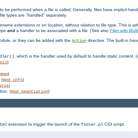
to be performed when a file is called. Generally, files have implicit hand
 file types are "handled" separately.
lename extensions or on location, without relation to file type. This is 
type
and
a handler to be associated with a file. (See also
Files with Mul
 module, or they can be added with the
directive. The built-in han
Action
, which is the handler used by default to handle static content. (
dler()
)
sis
)
emap
 (
)
mod_info
)
atus
ion. (
)
mod_negotiation
extension to trigger the launch of the
CGI script.
tml
footer.pl