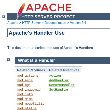
Apache
>
HTTP Server
>
Documentation
>
Version 2.4
Apache's Handler Use
This document describes the use of Apache's Handlers.
What is a Handler
Related Modules
Related Directives
mod_actions
Action
mod_asis
AddHandler
mod_cgi
RemoveHandler
mod_imagemap
SetHandler
mod_info
mod_mime
mod_negotiation
mod_status