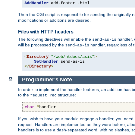
AddHandler
 add-footer 
.
html
Then the CGI script is responsible for sending the originally
modifications or additions are desired.
Files with HTTP headers
The following directives will enable the
handler, w
send-as-is
will be processed by the
handler, regardless of t
send-as-is
<
Directory
"/web/htdocs/asis"
>
SetHandler
</
Directory
>
Programmer's Note
In order to implement the handler features, an addition has
to the
structure:
request_rec
char
*
handler
If you wish to have your module engage a handler, you need 
request. Handlers are implemented as they were before, albeit
handlers is to use a dash-separated word, with no slashes, 