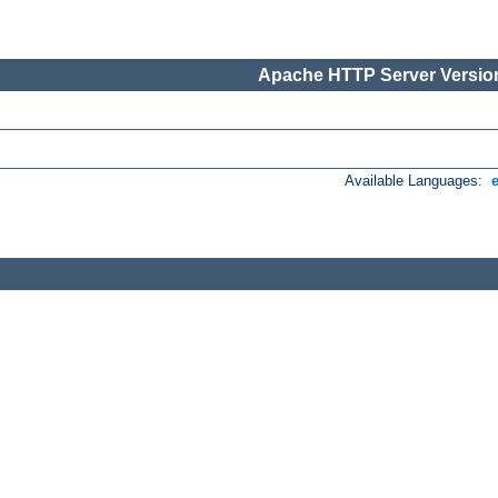
Apache HTTP Server Version
Available Languages: