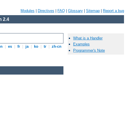
Modules
|
Directives
|
FAQ
|
Glossary
|
Sitemap
|
Report a bug
 2.4
What is a Handler
Examples
en
|
es
|
fr
|
ja
|
ko
|
tr
|
zh-cn
Programmer's Note