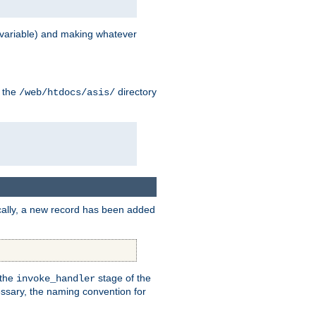
variable) and making whatever
n the
directory
/web/htdocs/asis/
cally, a new record has been added
 the
stage of the
invoke_handler
essary, the naming convention for