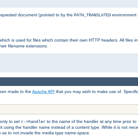
 requested document (pointed to by the
environment 
PATH_TRANSLATED
hich is used for files which contain their own HTTP headers. All files i
heir filename extensions.
 been made to the
Apache API
that you may wish to make use of. Specifi
only to set
to the name of the handler at any time prior to
r->handler
 using the handler name instead of a content type. While it is not nec
so as to not invade the media type name-space.