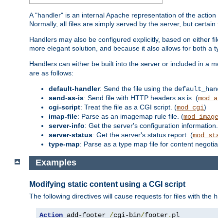
A "handler" is an internal Apache representation of the action 
Normally, all files are simply served by the server, but certain
Handlers may also be configured explicitly, based on either fi
more elegant solution, and because it also allows for both a 
Handlers can either be built into the server or included in a
are as follows:
default-handler
: Send the file using the
default_han
send-as-is
: Send file with HTTP headers as is. (
mod_a
cgi-script
: Treat the file as a CGI script. (
)
mod_cgi
imap-file
: Parse as an imagemap rule file. (
mod_imag
server-info
: Get the server's configuration information.
server-status
: Get the server's status report. (
mod_st
type-map
: Parse as a type map file for content negotiat
Examples
Modifying static content using a CGI script
The following directives will cause requests for files with the
h
Action
 add-footer 
/
cgi-bin
/
footer
.