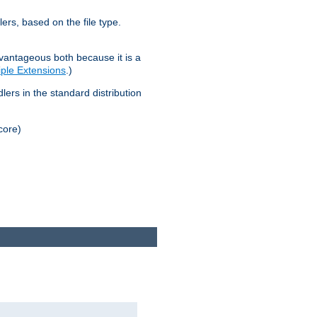
lers, based on the file type.
advantageous both because it is a
tiple Extensions
.)
dlers in the standard distribution
core)