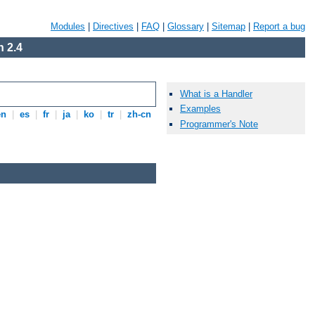
Modules
|
Directives
|
FAQ
|
Glossary
|
Sitemap
|
Report a bug
 2.4
What is a Handler
Examples
en
|
es
|
fr
|
ja
|
ko
|
tr
|
zh-cn
Programmer's Note