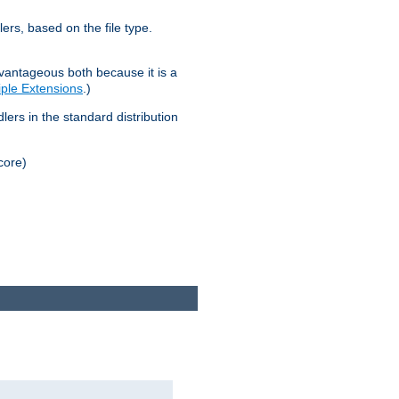
lers, based on the file type.
advantageous both because it is a
tiple Extensions
.)
dlers in the standard distribution
core)