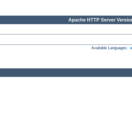
Apache HTTP Server Version
Available Languages: