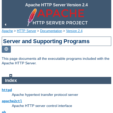
Apache HTTP Server Version 2.4
Apache
>
HTTP Server
>
Documentation
>
Version 2.4
Server and Supporting Programs
This page documents all the executable programs included with the
Apache HTTP Server.
Index
httpd
Apache hypertext transfer protocol server
apache2ctl
Apache HTTP server control interface
ab