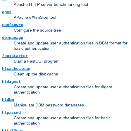
Apache HTTP server benchmarking tool
apxs
APache eXtenSion tool
configure
Configure the source tree
dbmmanage
Create and update user authentication files in DBM format for
basic authentication
fcgistarter
Start a FastCGI program
htcacheclean
Clean up the disk cache
htdigest
Create and update user authentication files for digest
authentication
htdbm
Manipulate DBM password databases.
htpasswd
Create and update user authentication files for basic
authentication
httxt2dbm