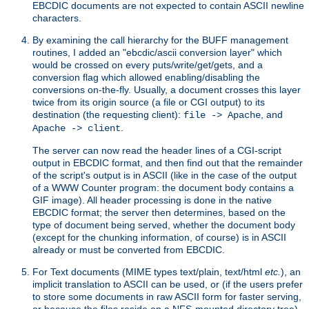
EBCDIC documents are not expected to contain ASCII newline
characters.
By examining the call hierarchy for the BUFF management
routines, I added an "ebcdic/ascii conversion layer" which
would be crossed on every puts/write/get/gets, and a
conversion flag which allowed enabling/disabling the
conversions on-the-fly. Usually, a document crosses this layer
twice from its origin source (a file or CGI output) to its
destination (the requesting client):
, and
file -> Apache
.
Apache -> client
The server can now read the header lines of a CGI-script
output in EBCDIC format, and then find out that the remainder
of the script's output is in ASCII (like in the case of the output
of a WWW Counter program: the document body contains a
GIF image). All header processing is done in the native
EBCDIC format; the server then determines, based on the
type of document being served, whether the document body
(except for the chunking information, of course) is in ASCII
already or must be converted from EBCDIC.
For Text documents (MIME types text/plain, text/html
etc.
), an
implicit translation to ASCII can be used, or (if the users prefer
to store some documents in raw ASCII form for faster serving,
or because the files reside on a NFS-mounted directory tree)