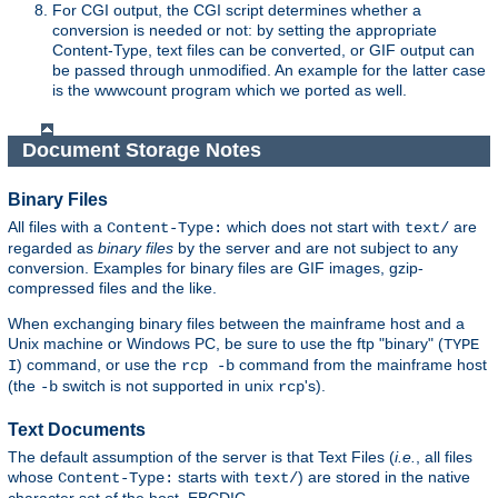
For CGI output, the CGI script determines whether a
conversion is needed or not: by setting the appropriate
Content-Type, text files can be converted, or GIF output can
be passed through unmodified. An example for the latter case
is the wwwcount program which we ported as well.
Document Storage Notes
Binary Files
All files with a
which does not start with
are
Content-Type:
text/
regarded as
binary files
by the server and are not subject to any
conversion. Examples for binary files are GIF images, gzip-
compressed files and the like.
When exchanging binary files between the mainframe host and a
Unix machine or Windows PC, be sure to use the ftp "binary" (
TYPE
) command, or use the
command from the mainframe host
I
rcp -b
(the
switch is not supported in unix
's).
-b
rcp
Text Documents
The default assumption of the server is that Text Files (
i.e.
, all files
whose
starts with
) are stored in the native
Content-Type:
text/