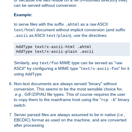
can be served without conversion.
Example:
to serve files with the suffix
as a raw ASCII
.ahtml
document without implicit conversion (and suffix
text/html
as ASCII
), use the directives:
.ascii
text/plain
AddType text/x-ascii-html .ahtml
AddType text/x-ascii-plain .ascii
Similarly, any
MIME type can be served as "raw
text/foo
ASCII" by configuring a MIME type "
" for it
text/x-ascii-foo
using
.
AddType
Non-text documents are always served "binary" without
conversion. This seems to be the most sensible choice for,
.
e.g.
, GIF/ZIP/AU file types. This of course requires the user
to copy them to the mainframe host using the "
" binary
rcp -b
switch.
Server parsed files are always assumed to be in native (
i.e.
,
EBCDIC) format as used on the machine, and are converted
after processing.