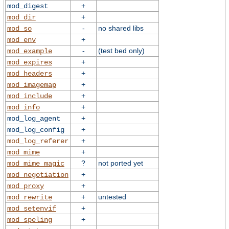
+
mod_digest
+
mod_dir
-
no shared libs
mod_so
+
mod_env
-
(test bed only)
mod_example
+
mod_expires
+
mod_headers
+
mod_imagemap
+
mod_include
+
mod_info
+
mod_log_agent
+
mod_log_config
+
mod_log_referer
+
mod_mime
?
not ported yet
mod_mime_magic
+
mod_negotiation
+
mod_proxy
+
untested
mod_rewrite
+
mod_setenvif
+
mod_speling