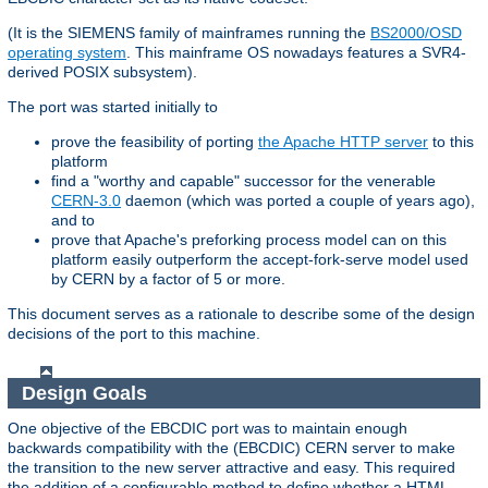
(It is the SIEMENS family of mainframes running the
BS2000/OSD
operating system
. This mainframe OS nowadays features a SVR4-
derived POSIX subsystem).
The port was started initially to
prove the feasibility of porting
the Apache HTTP server
to this
platform
find a "worthy and capable" successor for the venerable
CERN-3.0
daemon (which was ported a couple of years ago),
and to
prove that Apache's preforking process model can on this
platform easily outperform the accept-fork-serve model used
by CERN by a factor of 5 or more.
This document serves as a rationale to describe some of the design
decisions of the port to this machine.
Design Goals
One objective of the EBCDIC port was to maintain enough
backwards compatibility with the (EBCDIC) CERN server to make
the transition to the new server attractive and easy. This required
the addition of a configurable method to define whether a HTML