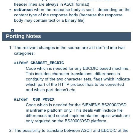
header lines are always in ASCII format)
set/unset
when the response body is sent - depending on the
content type of the response body (because the response
body may contain text or a binary file)
Porting Notes
The relevant changes in the source are
'ed into two
#ifdef
categories:
#ifdef CHARSET_EBCDIC
Code which is needed for any EBCDIC based machine.
This includes character translations, differences in
contiguity of the two character sets, flags which indicate
which part of the HTTP protocol has to be converted
and which part doesn't
etc.
#ifdef _OSD_POSIX
Code which is needed for the SIEMENS BS2000/OSD
mainframe platform only. This deals with include file
differences and socket implementation topics which are
only required on the BS2000/OSD platform.
The possibility to translate between ASCII and EBCDIC at the