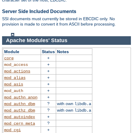
character set of the host, EBCDIC.
Server Side Included Documents
SSI documents must currently be stored in EBCDIC only. No
provision is made to convert it from ASCII before processing.
Apache Modules' Status
Module
Status
Notes
+
core
+
mod_access
+
mod_actions
+
mod_alias
+
mod_asis
+
mod_auth
+
mod_authn_anon
?
with own
mod_authn_dbm
libdb.a
?
with own
mod_authz_dbm
libdb.a
+
mod_autoindex
?
mod_cern_meta
+
mod_cgi