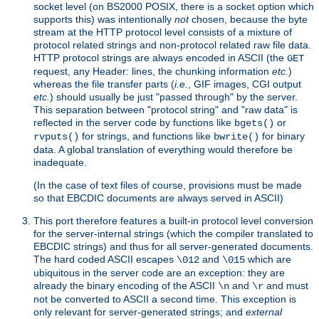
socket level (on BS2000 POSIX, there is a socket option which
supports this) was intentionally
not
chosen, because the byte
stream at the HTTP protocol level consists of a mixture of
protocol related strings and non-protocol related raw file data.
HTTP protocol strings are always encoded in ASCII (the
GET
request, any Header: lines, the chunking information
etc.
)
whereas the file transfer parts (
i.e.
, GIF images, CGI output
etc.
) should usually be just "passed through" by the server.
This separation between "protocol string" and "raw data" is
reflected in the server code by functions like
or
bgets()
for strings, and functions like
for binary
rvputs()
bwrite()
data. A global translation of everything would therefore be
inadequate.
(In the case of text files of course, provisions must be made
so that EBCDIC documents are always served in ASCII)
This port therefore features a built-in protocol level conversion
for the server-internal strings (which the compiler translated to
EBCDIC strings) and thus for all server-generated documents.
The hard coded ASCII escapes
and
which are
\012
\015
ubiquitous in the server code are an exception: they are
already the binary encoding of the ASCII
and
and must
\n
\r
not be converted to ASCII a second time. This exception is
only relevant for server-generated strings; and
external