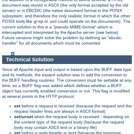
document was stored in ASCII (the only format accepted by the old
server) or in EBCDIC (the native document format in the POSIX
subsystem, and therefore the only realistic format in which the other
POSIX tools like
or
could operate on the documents). The
grep
sed
current solution to this is a "pseudo-MIME-format" which is
intercepted and interpreted by the Apache server (see below).
Future versions might solve the problem by defining an "ebcdic-
handler" for all documents which must be converted.
Technical Solution
Since all Apache input and output is based upon the BUFF data type
and its methods, the easiest solution was to add the conversion to
the BUFF handling routines. The conversion must be settable at any
time, so a BUFF flag was added which defines whether a BUFF
object has currently enabled conversion or not. This flag is modified
at several points in the HTTP protocol:
set
before a request is received (because the request and the
request header lines are always in ASCII format)
set/unset
when the request body is received - depending on
the content type of the request body (because the request
body may contain ASCII text or a binary file)
set
before a reply header is sent (because the response