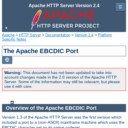
Apache HTTP Server Version 2.4
☰
Apache
>
HTTP Server
>
Documentation
>
Version 2.4
>
Platform
Specific Notes
The Apache EBCDIC Port
Warning:
This document has not been updated to take into
account changes made in the 2.0 version of the Apache HTTP
Server. Some of the information may still be relevant, but please
use it with care.
Overview of the Apache EBCDIC Port
Version 1.3 of the Apache HTTP Server was the first version which
included a port to a (non-ASCII) mainframe machine which uses the
EBCDIC character set as its native codeset.