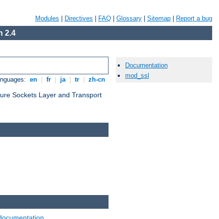
Modules
|
Directives
|
FAQ
|
Glossary
|
Sitemap
|
Report a bug
 2.4
Documentation
mod_ssl
anguages:
en
|
fr
|
ja
|
tr
|
zh-cn
cure Sockets Layer and Transport
documentation
.