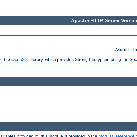
Apache HTTP Server Version
Available L
to the
OpenSSL
library, which provides Strong Encryption using the Se
riables provided by this module is provided in the
mod_ssl reference 