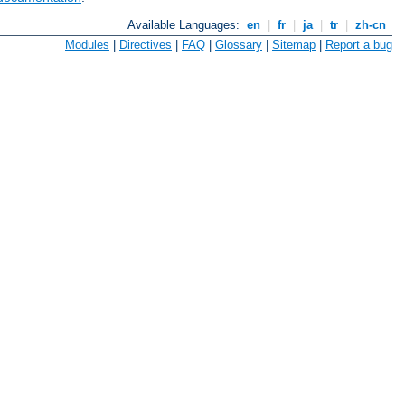
Available Languages:
en
|
fr
|
ja
|
tr
|
zh-cn
Modules
|
Directives
|
FAQ
|
Glossary
|
Sitemap
|
Report a bug