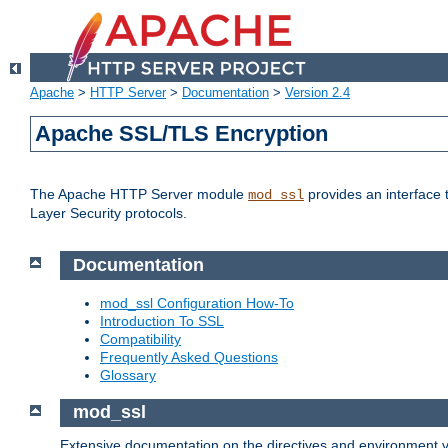
Apache
>
HTTP Server
>
Documentation
>
Version 2.4
Apache SSL/TLS Encryption
The Apache HTTP Server module
provides an interface 
mod_ssl
Layer Security protocols.
Documentation
mod_ssl Configuration How-To
Introduction To SSL
Compatibility
Frequently Asked Questions
Glossary
mod_ssl
Extensive documentation on the directives and environment va