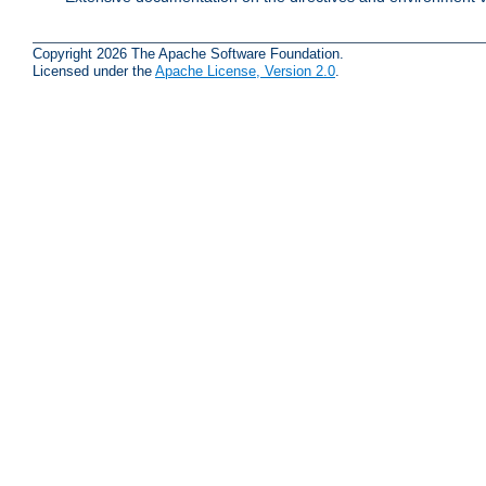
Copyright 2026 The Apache Software Foundation.
Licensed under the
Apache License, Version 2.0
.