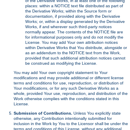
of the Derivative Works, in at least one of the following
places: within a NOTICE text file distributed as part of
the Derivative Works; within the Source form or
documentation, if provided along with the Derivative
Works; or, within a display generated by the Derivative
Works, if and wherever such third-party notices
normally appear. The contents of the NOTICE file are
for informational purposes only and do not modify the
License. You may add Your own attribution notices
within Derivative Works that You distribute, alongside or
as an addendum to the NOTICE text from the Work,
provided that such additional attribution notices cannot
be construed as modifying the License.
You may add Your own copyright statement to Your
modifications and may provide additional or different license
terms and conditions for use, reproduction, or distribution of
Your modifications, or for any such Derivative Works as a
whole, provided Your use, reproduction, and distribution of the
Work otherwise complies with the conditions stated in this
License.
Submission of Contributions.
Unless You explicitly state
otherwise, any Contribution intentionally submitted for
inclusion in the Work by You to the Licensor shall be under the
terms and conditions of this License, without any additional