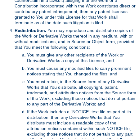
counterclaim in a lawsuit) alleging that the Work or a
Contribution incorporated within the Work constitutes direct or
contributory patent infringement, then any patent licenses
granted to You under this License for that Work shall
terminate as of the date such litigation is filed.
Redistribution.
You may reproduce and distribute copies of
the Work or Derivative Works thereof in any medium, with or
without modifications, and in Source or Object form, provided
that You meet the following conditions:
You must give any other recipients of the Work or
Derivative Works a copy of this License; and
You must cause any modified files to carry prominent
notices stating that You changed the files; and
You must retain, in the Source form of any Derivative
Works that You distribute, all copyright, patent,
trademark, and attribution notices from the Source form
of the Work, excluding those notices that do not pertain
to any part of the Derivative Works; and
If the Work includes a "NOTICE" text file as part of its
distribution, then any Derivative Works that You
distribute must include a readable copy of the
attribution notices contained within such NOTICE file,
excluding those notices that do not pertain to any part