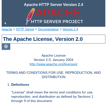
Apache HTTP Server Version 2.4
Apache
>
HTTP Server
>
Documentation
>
Version 2.4
The Apache License, Version 2.0
Apache License
Version 2.0, January 2004
http://www.apache.org/licenses/
TERMS AND CONDITIONS FOR USE, REPRODUCTION, AND
DISTRIBUTION
Definitions
"License" shall mean the terms and conditions for use,
reproduction, and distribution as defined by Sections 1
through 9 of this document.