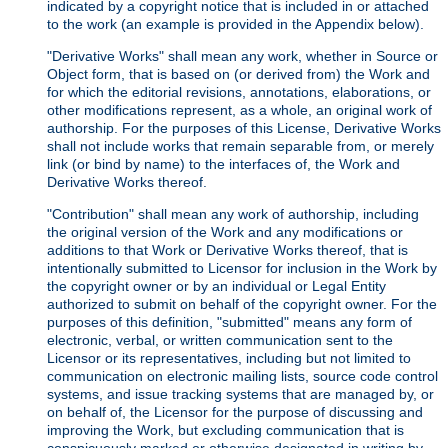
indicated by a copyright notice that is included in or attached
to the work (an example is provided in the Appendix below).
"Derivative Works" shall mean any work, whether in Source or
Object form, that is based on (or derived from) the Work and
for which the editorial revisions, annotations, elaborations, or
other modifications represent, as a whole, an original work of
authorship. For the purposes of this License, Derivative Works
shall not include works that remain separable from, or merely
link (or bind by name) to the interfaces of, the Work and
Derivative Works thereof.
"Contribution" shall mean any work of authorship, including
the original version of the Work and any modifications or
additions to that Work or Derivative Works thereof, that is
intentionally submitted to Licensor for inclusion in the Work by
the copyright owner or by an individual or Legal Entity
authorized to submit on behalf of the copyright owner. For the
purposes of this definition, "submitted" means any form of
electronic, verbal, or written communication sent to the
Licensor or its representatives, including but not limited to
communication on electronic mailing lists, source code control
systems, and issue tracking systems that are managed by, or
on behalf of, the Licensor for the purpose of discussing and
improving the Work, but excluding communication that is
conspicuously marked or otherwise designated in writing by