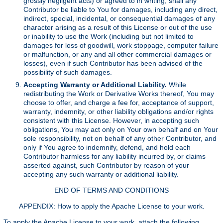
grossly negligent acts) or agreed to in writing, shall any
Contributor be liable to You for damages, including any direct,
indirect, special, incidental, or consequential damages of any
character arising as a result of this License or out of the use
or inability to use the Work (including but not limited to
damages for loss of goodwill, work stoppage, computer failure
or malfunction, or any and all other commercial damages or
losses), even if such Contributor has been advised of the
possibility of such damages.
Accepting Warranty or Additional Liability.
While
redistributing the Work or Derivative Works thereof, You may
choose to offer, and charge a fee for, acceptance of support,
warranty, indemnity, or other liability obligations and/or rights
consistent with this License. However, in accepting such
obligations, You may act only on Your own behalf and on Your
sole responsibility, not on behalf of any other Contributor, and
only if You agree to indemnify, defend, and hold each
Contributor harmless for any liability incurred by, or claims
asserted against, such Contributor by reason of your
accepting any such warranty or additional liability.
END OF TERMS AND CONDITIONS
APPENDIX: How to apply the Apache License to your work.
To apply the Apache License to your work, attach the following