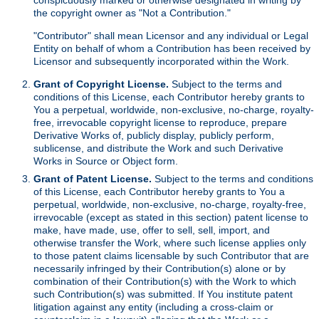
the copyright owner as "Not a Contribution."
"Contributor" shall mean Licensor and any individual or Legal
Entity on behalf of whom a Contribution has been received by
Licensor and subsequently incorporated within the Work.
Grant of Copyright License.
Subject to the terms and
conditions of this License, each Contributor hereby grants to
You a perpetual, worldwide, non-exclusive, no-charge, royalty-
free, irrevocable copyright license to reproduce, prepare
Derivative Works of, publicly display, publicly perform,
sublicense, and distribute the Work and such Derivative
Works in Source or Object form.
Grant of Patent License.
Subject to the terms and conditions
of this License, each Contributor hereby grants to You a
perpetual, worldwide, non-exclusive, no-charge, royalty-free,
irrevocable (except as stated in this section) patent license to
make, have made, use, offer to sell, sell, import, and
otherwise transfer the Work, where such license applies only
to those patent claims licensable by such Contributor that are
necessarily infringed by their Contribution(s) alone or by
combination of their Contribution(s) with the Work to which
such Contribution(s) was submitted. If You institute patent
litigation against any entity (including a cross-claim or