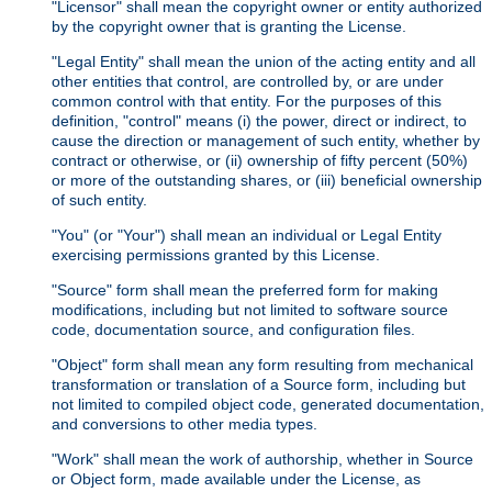
"Licensor" shall mean the copyright owner or entity authorized
by the copyright owner that is granting the License.
"Legal Entity" shall mean the union of the acting entity and all
other entities that control, are controlled by, or are under
common control with that entity. For the purposes of this
definition, "control" means (i) the power, direct or indirect, to
cause the direction or management of such entity, whether by
contract or otherwise, or (ii) ownership of fifty percent (50%)
or more of the outstanding shares, or (iii) beneficial ownership
of such entity.
"You" (or "Your") shall mean an individual or Legal Entity
exercising permissions granted by this License.
"Source" form shall mean the preferred form for making
modifications, including but not limited to software source
code, documentation source, and configuration files.
"Object" form shall mean any form resulting from mechanical
transformation or translation of a Source form, including but
not limited to compiled object code, generated documentation,
and conversions to other media types.
"Work" shall mean the work of authorship, whether in Source
or Object form, made available under the License, as