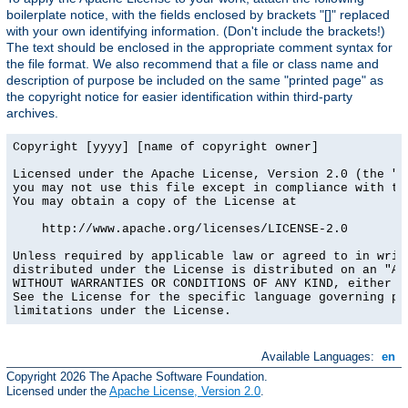
boilerplate notice, with the fields enclosed by brackets "[]" replaced
with your own identifying information. (Don't include the brackets!)
The text should be enclosed in the appropriate comment syntax for
the file format. We also recommend that a file or class name and
description of purpose be included on the same "printed page" as
the copyright notice for easier identification within third-party
archives.
Copyright [yyyy] [name of copyright owner]

Licensed under the Apache License, Version 2.0 (the "Li
you may not use this file except in compliance with the
You may obtain a copy of the License at

    http://www.apache.org/licenses/LICENSE-2.0

Unless required by applicable law or agreed to in writi
distributed under the License is distributed on an "AS 
WITHOUT WARRANTIES OR CONDITIONS OF ANY KIND, either ex
See the License for the specific language governing per
limitations under the License.
Available Languages:
en
Copyright 2026 The Apache Software Foundation.
Licensed under the
Apache License, Version 2.0
.