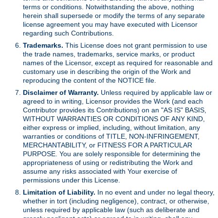
terms or conditions. Notwithstanding the above, nothing
herein shall supersede or modify the terms of any separate
license agreement you may have executed with Licensor
regarding such Contributions.
Trademarks.
This License does not grant permission to use
the trade names, trademarks, service marks, or product
names of the Licensor, except as required for reasonable and
customary use in describing the origin of the Work and
reproducing the content of the NOTICE file.
Disclaimer of Warranty.
Unless required by applicable law or
agreed to in writing, Licensor provides the Work (and each
Contributor provides its Contributions) on an "AS IS" BASIS,
WITHOUT WARRANTIES OR CONDITIONS OF ANY KIND,
either express or implied, including, without limitation, any
warranties or conditions of TITLE, NON-INFRINGEMENT,
MERCHANTABILITY, or FITNESS FOR A PARTICULAR
PURPOSE. You are solely responsible for determining the
appropriateness of using or redistributing the Work and
assume any risks associated with Your exercise of
permissions under this License.
Limitation of Liability.
In no event and under no legal theory,
whether in tort (including negligence), contract, or otherwise,
unless required by applicable law (such as deliberate and