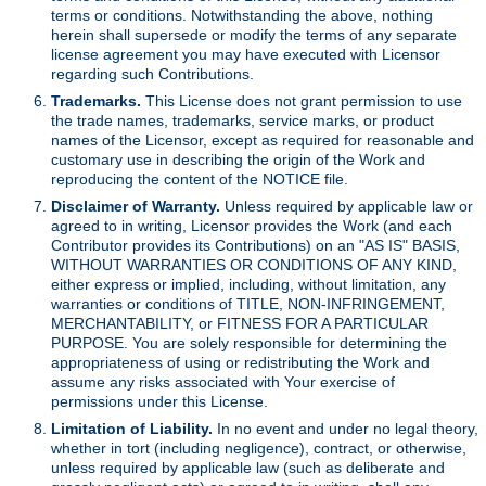
terms or conditions. Notwithstanding the above, nothing
herein shall supersede or modify the terms of any separate
license agreement you may have executed with Licensor
regarding such Contributions.
Trademarks.
This License does not grant permission to use
the trade names, trademarks, service marks, or product
names of the Licensor, except as required for reasonable and
customary use in describing the origin of the Work and
reproducing the content of the NOTICE file.
Disclaimer of Warranty.
Unless required by applicable law or
agreed to in writing, Licensor provides the Work (and each
Contributor provides its Contributions) on an "AS IS" BASIS,
WITHOUT WARRANTIES OR CONDITIONS OF ANY KIND,
either express or implied, including, without limitation, any
warranties or conditions of TITLE, NON-INFRINGEMENT,
MERCHANTABILITY, or FITNESS FOR A PARTICULAR
PURPOSE. You are solely responsible for determining the
appropriateness of using or redistributing the Work and
assume any risks associated with Your exercise of
permissions under this License.
Limitation of Liability.
In no event and under no legal theory,
whether in tort (including negligence), contract, or otherwise,
unless required by applicable law (such as deliberate and