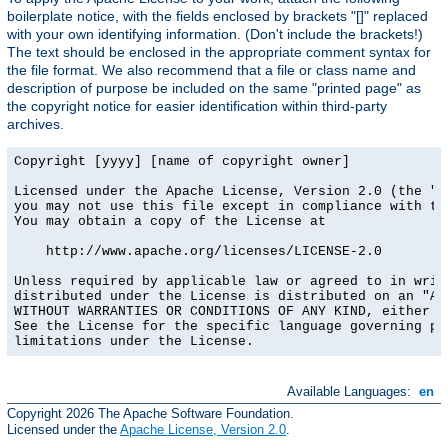
boilerplate notice, with the fields enclosed by brackets "[]" replaced
with your own identifying information. (Don't include the brackets!)
The text should be enclosed in the appropriate comment syntax for
the file format. We also recommend that a file or class name and
description of purpose be included on the same "printed page" as
the copyright notice for easier identification within third-party
archives.
Copyright [yyyy] [name of copyright owner]

Licensed under the Apache License, Version 2.0 (the "Li
you may not use this file except in compliance with the
You may obtain a copy of the License at

    http://www.apache.org/licenses/LICENSE-2.0

Unless required by applicable law or agreed to in writi
distributed under the License is distributed on an "AS 
WITHOUT WARRANTIES OR CONDITIONS OF ANY KIND, either ex
See the License for the specific language governing per
limitations under the License.
Available Languages:
en
Copyright 2026 The Apache Software Foundation.
Licensed under the
Apache License, Version 2.0
.