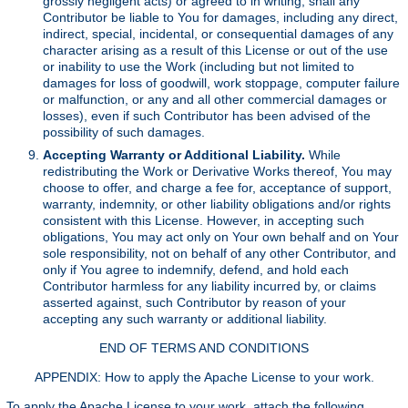
grossly negligent acts) or agreed to in writing, shall any
Contributor be liable to You for damages, including any direct,
indirect, special, incidental, or consequential damages of any
character arising as a result of this License or out of the use
or inability to use the Work (including but not limited to
damages for loss of goodwill, work stoppage, computer failure
or malfunction, or any and all other commercial damages or
losses), even if such Contributor has been advised of the
possibility of such damages.
Accepting Warranty or Additional Liability.
While
redistributing the Work or Derivative Works thereof, You may
choose to offer, and charge a fee for, acceptance of support,
warranty, indemnity, or other liability obligations and/or rights
consistent with this License. However, in accepting such
obligations, You may act only on Your own behalf and on Your
sole responsibility, not on behalf of any other Contributor, and
only if You agree to indemnify, defend, and hold each
Contributor harmless for any liability incurred by, or claims
asserted against, such Contributor by reason of your
accepting any such warranty or additional liability.
END OF TERMS AND CONDITIONS
APPENDIX: How to apply the Apache License to your work.
To apply the Apache License to your work, attach the following