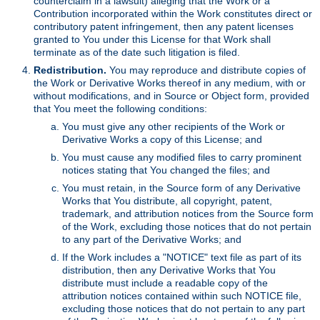
counterclaim in a lawsuit) alleging that the Work or a
Contribution incorporated within the Work constitutes direct or
contributory patent infringement, then any patent licenses
granted to You under this License for that Work shall
terminate as of the date such litigation is filed.
Redistribution.
You may reproduce and distribute copies of
the Work or Derivative Works thereof in any medium, with or
without modifications, and in Source or Object form, provided
that You meet the following conditions:
You must give any other recipients of the Work or
Derivative Works a copy of this License; and
You must cause any modified files to carry prominent
notices stating that You changed the files; and
You must retain, in the Source form of any Derivative
Works that You distribute, all copyright, patent,
trademark, and attribution notices from the Source form
of the Work, excluding those notices that do not pertain
to any part of the Derivative Works; and
If the Work includes a "NOTICE" text file as part of its
distribution, then any Derivative Works that You
distribute must include a readable copy of the
attribution notices contained within such NOTICE file,
excluding those notices that do not pertain to any part