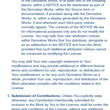
of the Derivative Works, in at least one of the following
places: within a NOTICE text file distributed as part of
the Derivative Works; within the Source form or
documentation, if provided along with the Derivative
Works; or, within a display generated by the Derivative
Works, if and wherever such third-party notices
normally appear. The contents of the NOTICE file are
for informational purposes only and do not modify the
License. You may add Your own attribution notices
within Derivative Works that You distribute, alongside or
as an addendum to the NOTICE text from the Work,
provided that such additional attribution notices cannot
be construed as modifying the License.
You may add Your own copyright statement to Your
modifications and may provide additional or different license
terms and conditions for use, reproduction, or distribution of
Your modifications, or for any such Derivative Works as a
whole, provided Your use, reproduction, and distribution of the
Work otherwise complies with the conditions stated in this
License.
Submission of Contributions.
Unless You explicitly state
otherwise, any Contribution intentionally submitted for
inclusion in the Work by You to the Licensor shall be under the
terms and conditions of this License, without any additional