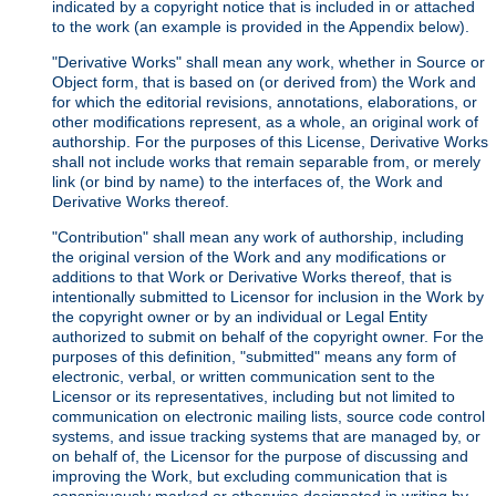
indicated by a copyright notice that is included in or attached
to the work (an example is provided in the Appendix below).
"Derivative Works" shall mean any work, whether in Source or
Object form, that is based on (or derived from) the Work and
for which the editorial revisions, annotations, elaborations, or
other modifications represent, as a whole, an original work of
authorship. For the purposes of this License, Derivative Works
shall not include works that remain separable from, or merely
link (or bind by name) to the interfaces of, the Work and
Derivative Works thereof.
"Contribution" shall mean any work of authorship, including
the original version of the Work and any modifications or
additions to that Work or Derivative Works thereof, that is
intentionally submitted to Licensor for inclusion in the Work by
the copyright owner or by an individual or Legal Entity
authorized to submit on behalf of the copyright owner. For the
purposes of this definition, "submitted" means any form of
electronic, verbal, or written communication sent to the
Licensor or its representatives, including but not limited to
communication on electronic mailing lists, source code control
systems, and issue tracking systems that are managed by, or
on behalf of, the Licensor for the purpose of discussing and
improving the Work, but excluding communication that is
conspicuously marked or otherwise designated in writing by