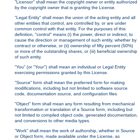
"Licensor" shall mean the copyright owner or entity authorized
by the copyright owner that is granting the License.
"Legal Entity" shall mean the union of the acting entity and all
other entities that control, are controlled by, or are under
common control with that entity. For the purposes of this
definition, "control" means (i) the power, direct or indirect, to
cause the direction or management of such entity, whether by
contract or otherwise, or (ii) ownership of fifty percent (50%)
or more of the outstanding shares, or (iii) beneficial ownership
of such entity.
"You" (or "Your") shall mean an individual or Legal Entity
exercising permissions granted by this License.
"Source" form shall mean the preferred form for making
modifications, including but not limited to software source
code, documentation source, and configuration files.
"Object" form shall mean any form resulting from mechanical
transformation or translation of a Source form, including but
not limited to compiled object code, generated documentation,
and conversions to other media types.
"Work" shall mean the work of authorship, whether in Source
or Object form, made available under the License, as