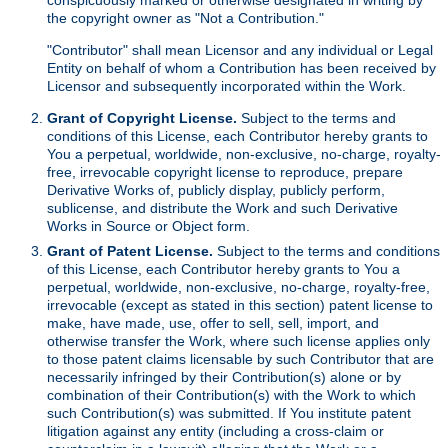
the copyright owner as "Not a Contribution."
"Contributor" shall mean Licensor and any individual or Legal
Entity on behalf of whom a Contribution has been received by
Licensor and subsequently incorporated within the Work.
Grant of Copyright License.
Subject to the terms and
conditions of this License, each Contributor hereby grants to
You a perpetual, worldwide, non-exclusive, no-charge, royalty-
free, irrevocable copyright license to reproduce, prepare
Derivative Works of, publicly display, publicly perform,
sublicense, and distribute the Work and such Derivative
Works in Source or Object form.
Grant of Patent License.
Subject to the terms and conditions
of this License, each Contributor hereby grants to You a
perpetual, worldwide, non-exclusive, no-charge, royalty-free,
irrevocable (except as stated in this section) patent license to
make, have made, use, offer to sell, sell, import, and
otherwise transfer the Work, where such license applies only
to those patent claims licensable by such Contributor that are
necessarily infringed by their Contribution(s) alone or by
combination of their Contribution(s) with the Work to which
such Contribution(s) was submitted. If You institute patent
litigation against any entity (including a cross-claim or