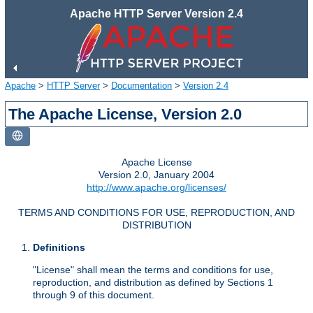
Apache HTTP Server Version 2.4
Apache
>
HTTP Server
>
Documentation
>
Version 2.4
The Apache License, Version 2.0
Apache License
Version 2.0, January 2004
http://www.apache.org/licenses/
TERMS AND CONDITIONS FOR USE, REPRODUCTION, AND
DISTRIBUTION
Definitions
"License" shall mean the terms and conditions for use,
reproduction, and distribution as defined by Sections 1
through 9 of this document.