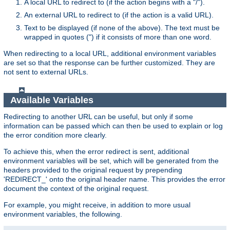
A local URL to redirect to (if the action begins with a "/").
An external URL to redirect to (if the action is a valid URL).
Text to be displayed (if none of the above). The text must be
wrapped in quotes (") if it consists of more than one word.
When redirecting to a local URL, additional environment variables
are set so that the response can be further customized. They are
not sent to external URLs.
Available Variables
Redirecting to another URL can be useful, but only if some
information can be passed which can then be used to explain or log
the error condition more clearly.
To achieve this, when the error redirect is sent, additional
environment variables will be set, which will be generated from the
headers provided to the original request by prepending
'REDIRECT_' onto the original header name. This provides the error
document the context of the original request.
For example, you might receive, in addition to more usual
environment variables, the following.