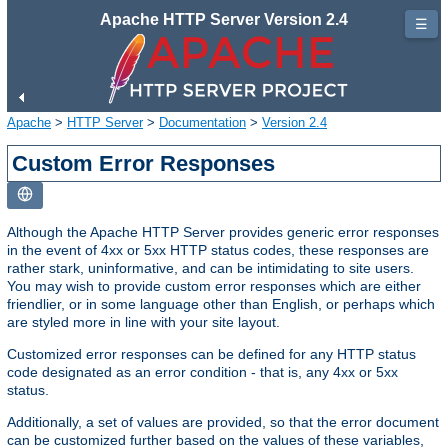
Apache HTTP Server Version 2.4
☰
Apache
>
HTTP Server
>
Documentation
>
Version 2.4
Custom Error Responses
Although the Apache HTTP Server provides generic error responses
in the event of 4xx or 5xx HTTP status codes, these responses are
rather stark, uninformative, and can be intimidating to site users.
You may wish to provide custom error responses which are either
friendlier, or in some language other than English, or perhaps which
are styled more in line with your site layout.
Customized error responses can be defined for any HTTP status
code designated as an error condition - that is, any 4xx or 5xx
status.
Additionally, a set of values are provided, so that the error document
can be customized further based on the values of these variables,