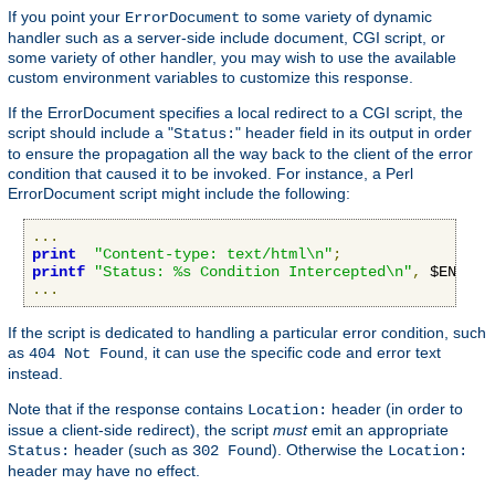
If you point your
to some variety of dynamic
ErrorDocument
handler such as a server-side include document, CGI script, or
some variety of other handler, you may wish to use the available
custom environment variables to customize this response.
If the ErrorDocument specifies a local redirect to a CGI script, the
script should include a "
" header field in its output in order
Status:
to ensure the propagation all the way back to the client of the error
condition that caused it to be invoked. For instance, a Perl
ErrorDocument script might include the following:
...
print
"Content-type: text/html\n"
;
printf
"Status: %s Condition Intercepted\n"
,
 $ENV
{
"R
...
If the script is dedicated to handling a particular error condition, such
as
, it can use the specific code and error text
404 Not Found
instead.
Note that if the response contains
header (in order to
Location:
issue a client-side redirect), the script
must
emit an appropriate
header (such as
). Otherwise the
Status:
302 Found
Location:
header may have no effect.