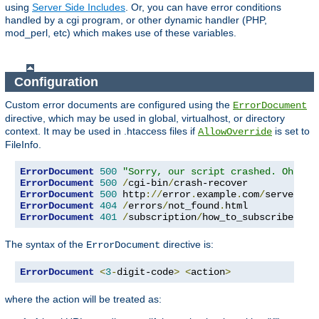
using
Server Side Includes
. Or, you can have error conditions
handled by a cgi program, or other dynamic handler (PHP,
mod_perl, etc) which makes use of these variables.
Configuration
Custom error documents are configured using the
ErrorDocument
directive, which may be used in global, virtualhost, or directory
context. It may be used in .htaccess files if
is set to
AllowOverride
FileInfo.
ErrorDocument
500
"Sorry, our script crashed. Oh dea
ErrorDocument
500
/
cgi-bin
/
ErrorDocument
500
 http
://
error
.
example
.
com
/
server_er
ErrorDocument
404
/
errors
/
not_found
.
ErrorDocument
401
/
subscription
/
how_to_subscribe
.
htm
The syntax of the
directive is:
ErrorDocument
ErrorDocument
<
3
-
digit-code
>
<
action
>
where the action will be treated as: