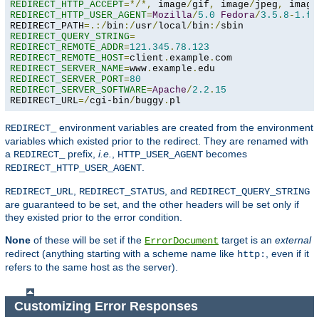
REDIRECT_HTTP_ACCEPT
=*/*,
 image
/
gif
,
 image
/
jpeg
,
 image
REDIRECT_HTTP_USER_AGENT
=
Mozilla
/
5.0
Fedora
/
3.5
.
8
-
1.fc
REDIRECT_PATH
=.:/
bin
:/
usr
/
local
/
bin
:/
REDIRECT_QUERY_STRING
=
REDIRECT_REMOTE_ADDR
=
121.345
.
78.123
REDIRECT_REMOTE_HOST
=
client
.
example
.
REDIRECT_SERVER_NAME
=
www
.
example
.
REDIRECT_SERVER_PORT
=
80
REDIRECT_SERVER_SOFTWARE
=
Apache
/
2.2
.
15
REDIRECT_URL
=/
cgi-bin
/
buggy
.
pl
environment variables are created from the environment
REDIRECT_
variables which existed prior to the redirect. They are renamed with
a
prefix,
i.e.
,
becomes
REDIRECT_
HTTP_USER_AGENT
.
REDIRECT_HTTP_USER_AGENT
,
, and
REDIRECT_URL
REDIRECT_STATUS
REDIRECT_QUERY_STRING
are guaranteed to be set, and the other headers will be set only if
they existed prior to the error condition.
None
of these will be set if the
target is an
external
ErrorDocument
redirect (anything starting with a scheme name like
, even if it
http:
refers to the same host as the server).
Customizing Error Responses