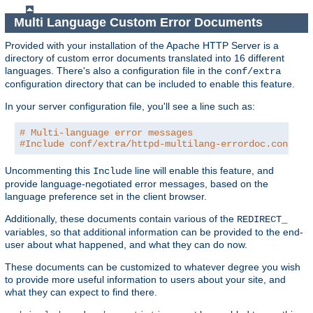
Multi Language Custom Error Documents
Provided with your installation of the Apache HTTP Server is a
directory of custom error documents translated into 16 different
languages. There's also a configuration file in the
conf/extra
configuration directory that can be included to enable this feature.
In your server configuration file, you'll see a line such as:
# Multi-language error messages
#Include conf/extra/httpd-multilang-errordoc.conf
Uncommenting this
line will enable this feature, and
Include
provide language-negotiated error messages, based on the
language preference set in the client browser.
Additionally, these documents contain various of the
REDIRECT_
variables, so that additional information can be provided to the end-
user about what happened, and what they can do now.
These documents can be customized to whatever degree you wish
to provide more useful information to users about your site, and
what they can expect to find there.