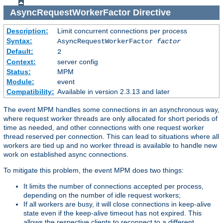
AsyncRequestWorkerFactor
Directive
Description:
Limit concurrent connections per process
Syntax:
AsyncRequestWorkerFactor
factor
Default:
2
Context:
server config
Status:
MPM
Module:
event
Compatibility:
Available in version 2.3.13 and later
The event MPM handles some connections in an asynchronous way,
where request worker threads are only allocated for short periods of
time as needed, and other connections with one request worker
thread reserved per connection. This can lead to situations where all
workers are tied up and no worker thread is available to handle new
work on established async connections.
To mitigate this problem, the event MPM does two things:
It limits the number of connections accepted per process,
depending on the number of idle request workers;
If all workers are busy, it will close connections in keep-alive
state even if the keep-alive timeout has not expired. This
allows the respective clients to reconnect to a different