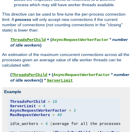
process which may still have worker threads available.
This directive can be used to fine-tune the per-process connection
limit. A
process
will only accept new connections if the current
number of connections (not counting connections in the "closing"
state) is lower than:
+ (
*
number
ThreadsPerChild
AsyncRequestWorkerFactor
of idle workers
)
An estimation of the maximum concurrent connections across all the
processes given an average value of idle worker threads can be
calculated with:
(
+ (
*
number
ThreadsPerChild
AsyncRequestWorkerFactor
of idle workers
)) *
ServerLimit
Example
ThreadsPerChild
=
10
ServerLimit
=
4
AsyncRequestWorkerFactor
=
2
MaxRequestWorkers
=
40
idle_workers 
=
4
(
average for all the processes to 