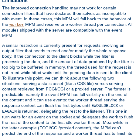
Limitations
The improved connection handling may not work for certain
connection filters that have declared themselves as incompatible
with event. In these cases, this MPM will fall back to the behavior of
the
MPM and reserve one worker thread per connection. All
worker
modules shipped with the server are compatible with the event
MPM.
A similar restriction is currently present for requests involving an
output filter that needs to read and/or modify the whole response
body. If the connection to the client blocks while the filter is
processing the data, and the amount of data produced by the filter is
too big to be buffered in memory, the thread used for the request is
not freed while httpd waits until the pending data is sent to the client.
To illustrate this point, we can think about the following two
situations: serving a static asset (like a CSS file) versus serving
content retrieved from FCGI/CGI or a proxied server. The former is
predictable, namely the event MPM has full visibility on the end of
the content and it can use events: the worker thread serving the
response content can flush the first bytes until
or
EWOULDBLOCK
is returned, delegating the rest to the listener. This one in
EAGAIN
turn waits for an event on the socket and delegates the work to flush
the rest of the content to the first idle worker thread. Meanwhile in
the latter example (FCGI/CGI/proxied content), the MPM can't
predict the end of the response and a worker thread has to finish its