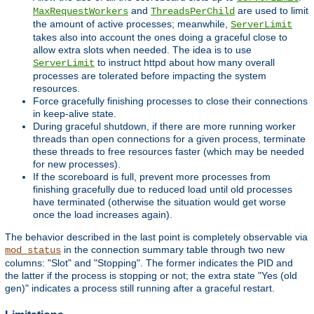
and
are used to limit
MaxRequestWorkers
ThreadsPerChild
the amount of active processes; meanwhile,
ServerLimit
takes also into account the ones doing a graceful close to
allow extra slots when needed. The idea is to use
to instruct httpd about how many overall
ServerLimit
processes are tolerated before impacting the system
resources.
Force gracefully finishing processes to close their connections
in keep-alive state.
During graceful shutdown, if there are more running worker
threads than open connections for a given process, terminate
these threads to free resources faster (which may be needed
for new processes).
If the scoreboard is full, prevent more processes from
finishing gracefully due to reduced load until old processes
have terminated (otherwise the situation would get worse
once the load increases again).
The behavior described in the last point is completely observable via
in the connection summary table through two new
mod_status
columns: "Slot" and "Stopping". The former indicates the PID and
the latter if the process is stopping or not; the extra state "Yes (old
gen)" indicates a process still running after a graceful restart.