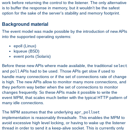
work before returning the control to the listener. The only alternative
is to buffer the response in memory, but it wouldn't be the safest
option for the sake of the server's stability and memory footprint.
Background material
The event model was made possible by the introduction of new APIs
into the supported operating systems:
epoll (Linux)
kqueue (BSD)
event ports (Solaris)
Before these new APIs where made available, the traditional
select
and
APIs had to be used. Those APIs get slow if used to
poll
handle many connections or if the set of connections rate of change
is high. The new APIs allow to monitor many more connections, and
they perform way better when the set of connections to monitor
changes frequently. So these APIs made it possible to write the
event MPM, that scales much better with the typical HTTP pattern of
many idle connections.
The MPM assumes that the underlying
apr_pollset
implementation is reasonably threadsafe. This enables the MPM to
avoid excessive high level locking, or having to wake up the listener
thread in order to send it a keep-alive socket. This is currently only