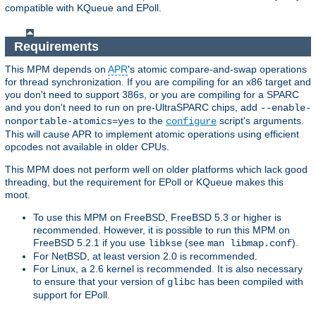
compatible with KQueue and EPoll.
Requirements
This MPM depends on
APR
's atomic compare-and-swap operations
for thread synchronization. If you are compiling for an x86 target and
you don't need to support 386s, or you are compiling for a SPARC
and you don't need to run on pre-UltraSPARC chips, add
--enable-
to the
script's arguments.
nonportable-atomics=yes
configure
This will cause APR to implement atomic operations using efficient
opcodes not available in older CPUs.
This MPM does not perform well on older platforms which lack good
threading, but the requirement for EPoll or KQueue makes this
moot.
To use this MPM on FreeBSD, FreeBSD 5.3 or higher is
recommended. However, it is possible to run this MPM on
FreeBSD 5.2.1 if you use
(see
).
libkse
man libmap.conf
For NetBSD, at least version 2.0 is recommended.
For Linux, a 2.6 kernel is recommended. It is also necessary
to ensure that your version of
has been compiled with
glibc
support for EPoll.