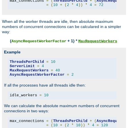
max_connections 
=
(
ThreadsPerChild
+
(
AsyncRequestW
=
(
10
+
(
2
*
4
))
*
4
=
72
When all the worker threads are idle, then absolute maximum
numbers of concurrent connections can be calculared in a simpler
way:
(
+ 1) *
AsyncRequestWorkerFactor
MaxRequestWorkers
Example
ThreadsPerChild
=
10
ServerLimit
=
4
MaxRequestWorkers
=
40
AsyncRequestWorkerFactor
=
2
If all the processes have all threads idle then:
idle_workers 
=
10
We can calculate the absolute maximum numbers of concurrent
connections in two ways:
max_connections 
=
(
ThreadsPerChild
+
(
AsyncRequestW
=
(
10
+
(
2
*
10
))
*
4
=
120