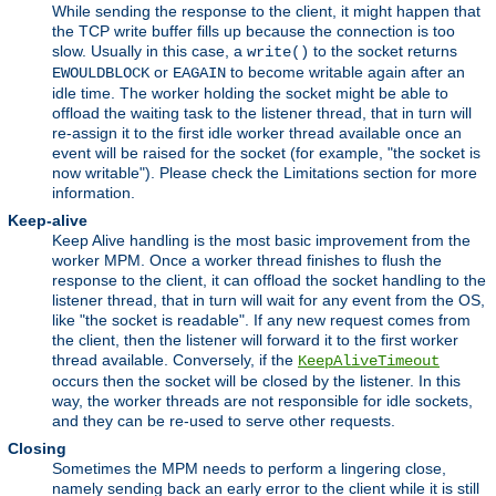
While sending the response to the client, it might happen that
the TCP write buffer fills up because the connection is too
slow. Usually in this case, a
to the socket returns
write()
or
to become writable again after an
EWOULDBLOCK
EAGAIN
idle time. The worker holding the socket might be able to
offload the waiting task to the listener thread, that in turn will
re-assign it to the first idle worker thread available once an
event will be raised for the socket (for example, "the socket is
now writable"). Please check the Limitations section for more
information.
Keep-alive
Keep Alive handling is the most basic improvement from the
worker MPM. Once a worker thread finishes to flush the
response to the client, it can offload the socket handling to the
listener thread, that in turn will wait for any event from the OS,
like "the socket is readable". If any new request comes from
the client, then the listener will forward it to the first worker
thread available. Conversely, if the
KeepAliveTimeout
occurs then the socket will be closed by the listener. In this
way, the worker threads are not responsible for idle sockets,
and they can be re-used to serve other requests.
Closing
Sometimes the MPM needs to perform a lingering close,
namely sending back an early error to the client while it is still