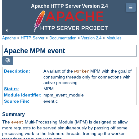
Apache HTTP Server Version 2.4
☰
Apache
>
HTTP Server
>
Documentation
>
Version 2.4
>
Modules
Apache MPM event
Description:
A variant of the
MPM with the goal of
worker
consuming threads only for connections with
active processing
Status:
MPM
Module Identifier:
mpm_event_module
Source File:
event.c
Summary
The
Multi-Processing Module (MPM) is designed to allow
event
more requests to be served simultaneously by passing off some
processing work to the listeners threads, freeing up the worker