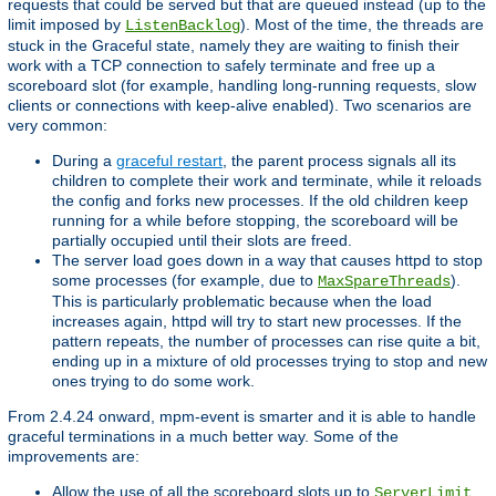
requests that could be served but that are queued instead (up to the
limit imposed by
). Most of the time, the threads are
ListenBacklog
stuck in the Graceful state, namely they are waiting to finish their
work with a TCP connection to safely terminate and free up a
scoreboard slot (for example, handling long-running requests, slow
clients or connections with keep-alive enabled). Two scenarios are
very common:
During a
graceful restart
, the parent process signals all its
children to complete their work and terminate, while it reloads
the config and forks new processes. If the old children keep
running for a while before stopping, the scoreboard will be
partially occupied until their slots are freed.
The server load goes down in a way that causes httpd to stop
some processes (for example, due to
).
MaxSpareThreads
This is particularly problematic because when the load
increases again, httpd will try to start new processes. If the
pattern repeats, the number of processes can rise quite a bit,
ending up in a mixture of old processes trying to stop and new
ones trying to do some work.
From 2.4.24 onward, mpm-event is smarter and it is able to handle
graceful terminations in a much better way. Some of the
improvements are:
Allow the use of all the scoreboard slots up to
.
ServerLimit