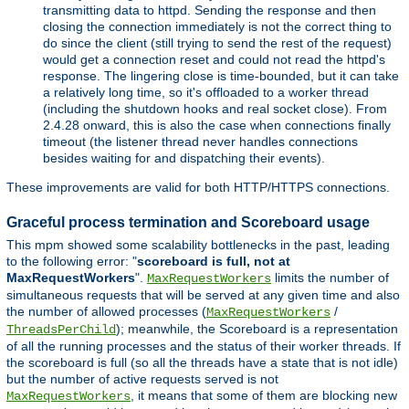
transmitting data to httpd. Sending the response and then
closing the connection immediately is not the correct thing to
do since the client (still trying to send the rest of the request)
would get a connection reset and could not read the httpd's
response. The lingering close is time-bounded, but it can take
a relatively long time, so it's offloaded to a worker thread
(including the shutdown hooks and real socket close). From
2.4.28 onward, this is also the case when connections finally
timeout (the listener thread never handles connections
besides waiting for and dispatching their events).
These improvements are valid for both HTTP/HTTPS connections.
Graceful process termination and Scoreboard usage
This mpm showed some scalability bottlenecks in the past, leading
to the following error: "
scoreboard is full, not at
MaxRequestWorkers
".
limits the number of
MaxRequestWorkers
simultaneous requests that will be served at any given time and also
the number of allowed processes (
/
MaxRequestWorkers
); meanwhile, the Scoreboard is a representation
ThreadsPerChild
of all the running processes and the status of their worker threads. If
the scoreboard is full (so all the threads have a state that is not idle)
but the number of active requests served is not
, it means that some of them are blocking new
MaxRequestWorkers