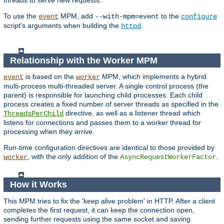
threads to serve new requests.
To use the
MPM, add
to the
event
--with-mpm=event
configure
script's arguments when building the
.
httpd
Relationship with the Worker MPM
is based on the
MPM, which implements a hybrid
event
worker
multi-process multi-threaded server. A single control process (the
parent) is responsible for launching child processes. Each child
process creates a fixed number of server threads as specified in the
directive, as well as a listener thread which
ThreadsPerChild
listens for connections and passes them to a worker thread for
processing when they arrive.
Run-time configuration directives are identical to those provided by
, with the only addition of the
.
worker
AsyncRequestWorkerFactor
How it Works
This MPM tries to fix the 'keep alive problem' in HTTP. After a client
completes the first request, it can keep the connection open,
sending further requests using the same socket and saving