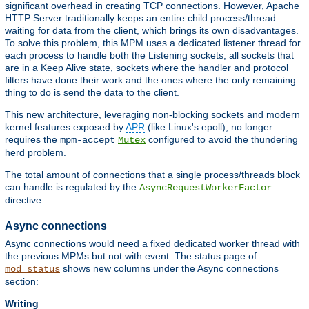
significant overhead in creating TCP connections. However, Apache
HTTP Server traditionally keeps an entire child process/thread
waiting for data from the client, which brings its own disadvantages.
To solve this problem, this MPM uses a dedicated listener thread for
each process to handle both the Listening sockets, all sockets that
are in a Keep Alive state, sockets where the handler and protocol
filters have done their work and the ones where the only remaining
thing to do is send the data to the client.
This new architecture, leveraging non-blocking sockets and modern
kernel features exposed by
APR
(like Linux's epoll), no longer
requires the
configured to avoid the thundering
mpm-accept
Mutex
herd problem.
The total amount of connections that a single process/threads block
can handle is regulated by the
AsyncRequestWorkerFactor
directive.
Async connections
Async connections would need a fixed dedicated worker thread with
the previous MPMs but not with event. The status page of
shows new columns under the Async connections
mod_status
section:
Writing