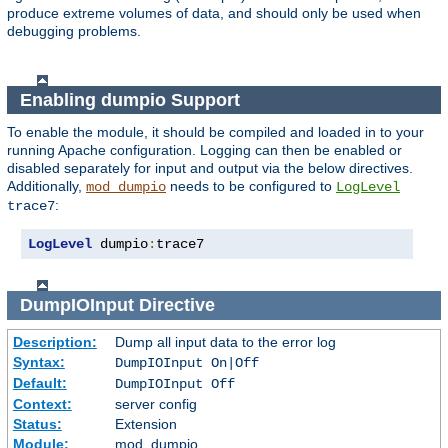
produce extreme volumes of data, and should only be used when
debugging problems.
Enabling dumpio Support
To enable the module, it should be compiled and loaded in to your
running Apache configuration. Logging can then be enabled or
disabled separately for input and output via the below directives.
Additionally,
needs to be configured to
mod_dumpio
LogLevel
:
trace7
LogLevel
 dumpio
:
trace7
DumpIOInput
Directive
Description:
Dump all input data to the error log
Syntax:
DumpIOInput On|Off
Default:
DumpIOInput Off
Context:
server config
Status:
Extension
Module:
mod_dumpio