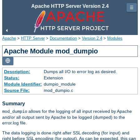
Apache HTTP Server Version 2.4
☰
Apache
>
HTTP Server
>
Documentation
>
Version 2.4
>
Modules
Apache Module mod_dumpio
Description:
Dumps all I/O to error log as desired.
Status:
Extension
Module Identifier:
dumpio_module
Source File:
mod_dumpio.c
Summary
allows for the logging of all input received by Apache
mod_dumpio
and/or all output sent by Apache to be logged (dumped) to the
error.log file.
The data logging is done right after SSL decoding (for input) and
right before SSL encoding (for output). As can be expected, this can