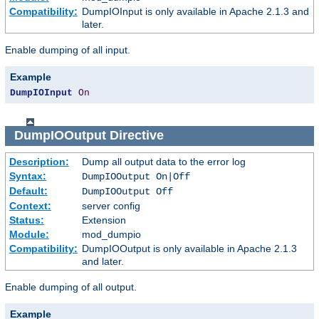
Compatibility:
DumpIOInput is only available in Apache 2.1.3 and
later.
Enable dumping of all input.
Example
DumpIOInput
On
DumpIOOutput
Directive
Description:
Dump all output data to the error log
Syntax:
DumpIOOutput On|Off
Default:
DumpIOOutput Off
Context:
server config
Status:
Extension
Module:
mod_dumpio
Compatibility:
DumpIOOutput is only available in Apache 2.1.3
and later.
Enable dumping of all output.
Example