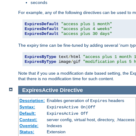
seconds
For example, any of the following directives can be used to 
ExpiresDefault
"access plus 1 month"
ExpiresDefault
"access plus 4 weeks"
ExpiresDefault
"access plus 30 days"
The expiry time can be fine-tuned by adding several '
num
ty
ExpiresByType
 text
/
html 
"access plus 1 month 
ExpiresByType
 image
/
gif 
"modification plus 5 
Note that if you use a modification date based setting, the Ex
that there is no modification time for such content.
ExpiresActive
Directive
Description:
Enables generation of
headers
Expires
Syntax:
ExpiresActive On|Off
Default:
ExpiresActive Off
Context:
server config, virtual host, directory, .htaccess
Override:
Indexes
Status:
Extension