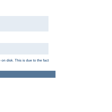
on disk. This is due to the fact