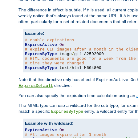
The difference in effect is subtle. If
is used, all current copi
M
weekly notice that's always found at the same URL. If
is use
A
often, particularly for a set of related documents that all refe
Example:
# enable expirations
ExpiresActive
On
# expire GIF images after a month in the clie
ExpiresByType
 image
/
# HTML documents are good for a week from the
# time they were changed
ExpiresByType
 text
/
html M604800
Note that this directive only has effect if
h
ExpiresActive On
directive.
ExpiresDefault
You can also specify the expiration time calculation using an
The MIME type can use a wildcard for the sub-type, for exa
match a specific
entry, a wildcard entry for 
ExpiresByType
Example with wildcard:
ExpiresActive
On
# All images expire after 1 month