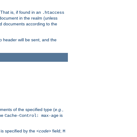
hat is, if found in an
.htaccess
 document in the realm (unless
ed documents according to the
no header will be sent, and the
ents of the specified type (
e.g.
,
The
is
Cache-Control: max-age
 is specified by the
field;
<code>
M