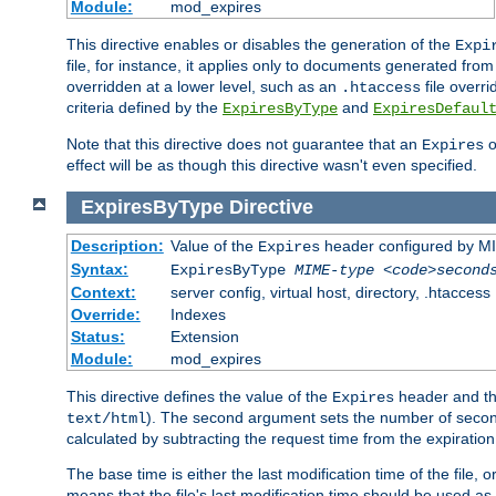
Module:
mod_expires
This directive enables or disables the generation of the
Expi
file, for instance, it applies only to documents generated from t
overridden at a lower level, such as an
file overri
.htaccess
criteria defined by the
and
ExpiresByType
ExpiresDefaul
Note that this directive does not guarantee that an
o
Expires
effect will be as though this directive wasn't even specified.
ExpiresByType
Directive
Description:
Value of the
header configured by M
Expires
Syntax:
ExpiresByType
MIME-type
<code>second
Context:
server config, virtual host, directory, .htaccess
Override:
Indexes
Status:
Extension
Module:
mod_expires
This directive defines the value of the
header and t
Expires
). The second argument sets the number of seconds
text/html
calculated by subtracting the request time from the expiratio
The base time is either the last modification time of the file,
means that the file's last modification time should be used a