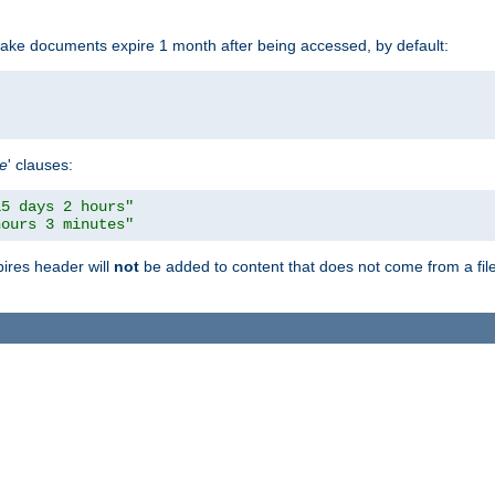
make documents expire 1 month after being accessed, by default:
pe
' clauses:
15 days 2 hours"
hours 3 minutes"
pires header will
not
be added to content that does not come from a file 