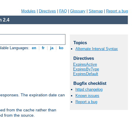
Modules
|
Directives
|
FAQ
|
Glossary
|
Sitemap
|
Report a bug
 2.4
Topics
ilable Languages:
en
|
fr
|
ja
|
ko
Alternate Interval Syntax
Directives
ExpiresActive
ExpiresByType
ExpiresDefault
Bugfix checklist
httpd changelog
esponses. The expiration date can
Known issues
Report a bug
hed from the cache rather than
ed from the source.