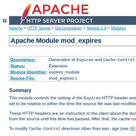
Apache
>
HTTP Server
>
Documentation
>
Version 2.4
>
Modules
Apache Module mod_expires
Description:
Generation of
and
Expires
Cache-Control
Status:
Extension
Module Identifier:
expires_module
Source File:
mod_expires.c
Summary
This module controls the setting of the
HTTP header and
Expires
set to be relative to either the time the source file was last modifie
These HTTP headers are an instruction to the client about the do
from the source until this time has passed. After that, the cache 
To modify
directives other than
(see
RF
Cache-Control
max-age