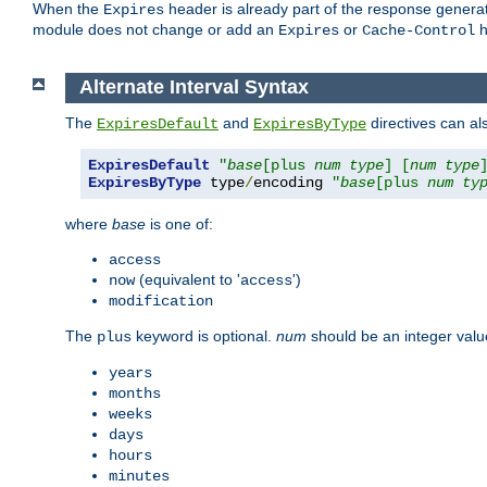
When the
header is already part of the response generat
Expires
module does not change or add an
or
h
Expires
Cache-Control
Alternate Interval Syntax
The
and
directives can al
ExpiresDefault
ExpiresByType
ExpiresDefault
"
base
[plus 
num
type
] [
num
type
ExpiresByType
 type
/
encoding 
"
base
[plus 
num
ty
where
base
is one of:
access
(equivalent to '
')
now
access
modification
The
keyword is optional.
num
should be an integer valu
plus
years
months
weeks
days
hours
minutes