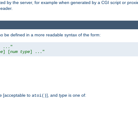
ed by the server, for example when generated by a CGI script or proxied
eader.
so be defined in a more readable syntax of the form:
] ..."
pe
] [
num
type
] ..."
e [acceptable to
], and
type
is one of:
atoi()