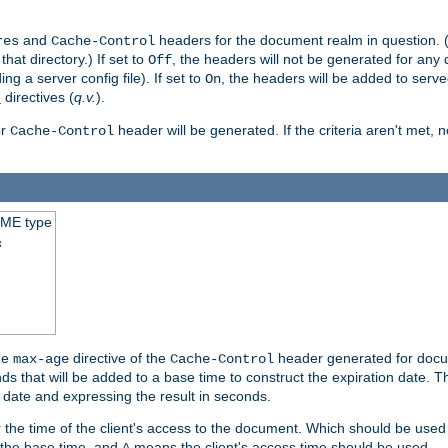
and
headers for the document realm in question. (T
res
Cache-Control
hat directory.) If set to
, the headers will not be generated for any
Off
ding a server config file). If set to
, the headers will be added to serv
On
directives (
q.v.
).
t
r
header will be generated. If the criteria aren't met, 
Cache-Control
IME type
s
he
directive of the
header generated for docum
max-age
Cache-Control
 that will be added to a base time to construct the expiration date. 
n date and expressing the result in seconds.
 or the time of the client's access to the document. Which should be used
s the base time, and
means the client's access time should be used.
A