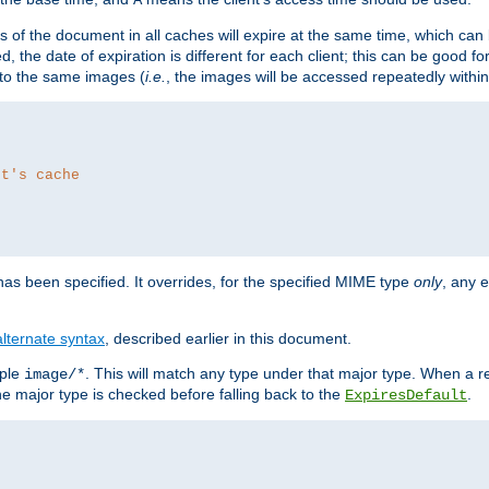
es of the document in all caches will expire at the same time, which can
d, the date of expiration is different for each client; this can be good f
r to the same images (
i.e.
, the images will be accessed repeatedly within
nt's cache
as been specified. It overrides, for the specified MIME type
only
, any e
alternate syntax
, described earlier in this document.
mple
. This will match any type under that major type. When a r
image/*
the major type is checked before falling back to the
.
ExpiresDefault