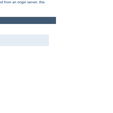
 from an origin server, this