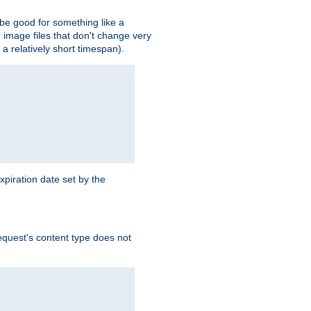
 be good for something like a
or image files that don't change very
 a relatively short timespan).
xpiration date set by the
equest's content type does not