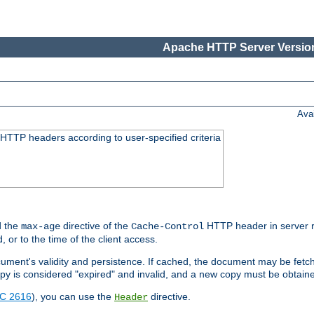
Apache HTTP Server Version
Ava
HTTP headers according to user-specified criteria
 the
directive of the
HTTP header in server r
max-age
Cache-Control
d, or to the time of the client access.
cument's validity and persistence. If cached, the document may be fetc
copy is considered "expired" and invalid, and a new copy must be obtain
C 2616
), you can use the
directive.
Header