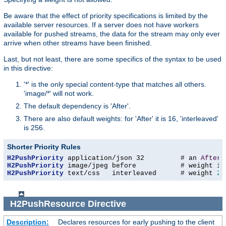
Be aware that the effect of priority specifications is limited by the
available server resources. If a server does not have workers
available for pushed streams, the data for the stream may only ever
arrive when other streams have been finished.
Last, but not least, there are some specifics of the syntax to be used
in this directive:
'*' is the only special content-type that matches all others.
'image/*' will not work.
The default dependency is 'After'.
There are also default weights: for 'After' it is 16, 'interleaved'
is 256.
Shorter Priority Rules
H2PushPriority
 application/json 32         # an 
After
H2PushPriority
H2PushPriority
 text/css   interleaved      # weight 
25
H2PushResource
Directive
Description:
Declares resources for early pushing to the client