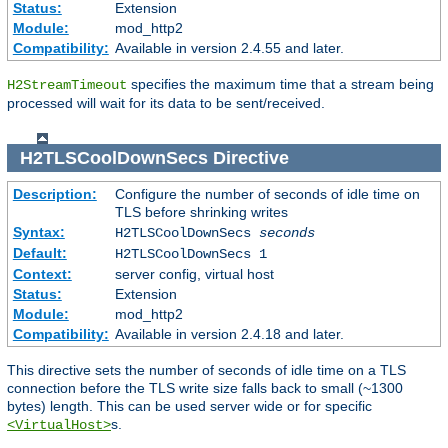
Status:
Extension
Module:
mod_http2
Compatibility:
Available in version 2.4.55 and later.
specifies the maximum time that a stream being
H2StreamTimeout
processed will wait for its data to be sent/received.
H2TLSCoolDownSecs
Directive
Description:
Configure the number of seconds of idle time on
TLS before shrinking writes
Syntax:
H2TLSCoolDownSecs
seconds
Default:
H2TLSCoolDownSecs 1
Context:
server config, virtual host
Status:
Extension
Module:
mod_http2
Compatibility:
Available in version 2.4.18 and later.
This directive sets the number of seconds of idle time on a TLS
connection before the TLS write size falls back to small (~1300
bytes) length. This can be used server wide or for specific
s.
<VirtualHost>