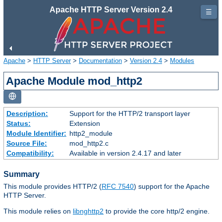
Apache HTTP Server Version 2.4
☰
Apache
>
HTTP Server
>
Documentation
>
Version 2.4
>
Modules
Apache Module mod_http2
Description:
Support for the HTTP/2 transport layer
Status:
Extension
Module Identifier:
http2_module
Source File:
mod_http2.c
Compatibility:
Available in version 2.4.17 and later
Summary
This module provides HTTP/2 (
RFC 7540
) support for the Apache
HTTP Server.
This module relies on
libnghttp2
to provide the core http/2 engine.