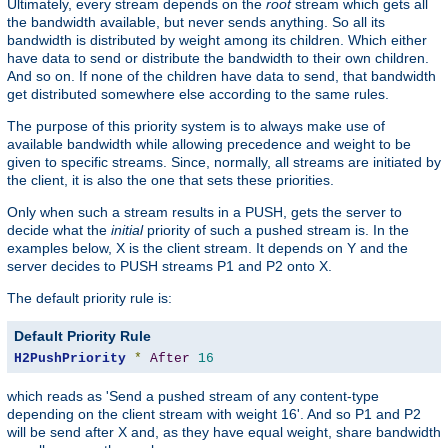
Ultimately, every stream depends on the
root
stream which gets all
the bandwidth available, but never sends anything. So all its
bandwidth is distributed by weight among its children. Which either
have data to send or distribute the bandwidth to their own children.
And so on. If none of the children have data to send, that bandwidth
get distributed somewhere else according to the same rules.
The purpose of this priority system is to always make use of
available bandwidth while allowing precedence and weight to be
given to specific streams. Since, normally, all streams are initiated by
the client, it is also the one that sets these priorities.
Only when such a stream results in a PUSH, gets the server to
decide what the
initial
priority of such a pushed stream is. In the
examples below, X is the client stream. It depends on Y and the
server decides to PUSH streams P1 and P2 onto X.
The default priority rule is:
Default Priority Rule
H2PushPriority
*
After
16
which reads as 'Send a pushed stream of any content-type
depending on the client stream with weight 16'. And so P1 and P2
will be send after X and, as they have equal weight, share bandwidth