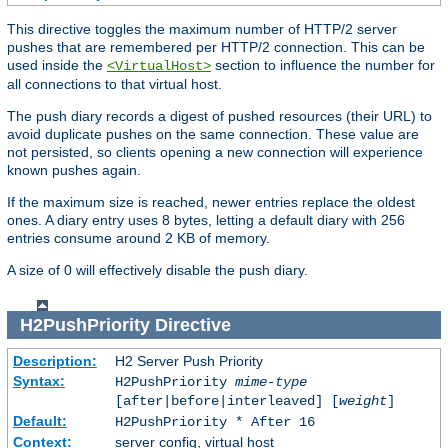
This directive toggles the maximum number of HTTP/2 server
pushes that are remembered per HTTP/2 connection. This can be
used inside the
section to influence the number for
<VirtualHost>
all connections to that virtual host.
The push diary records a digest of pushed resources (their URL) to
avoid duplicate pushes on the same connection. These value are
not persisted, so clients opening a new connection will experience
known pushes again.
If the maximum size is reached, newer entries replace the oldest
ones. A diary entry uses 8 bytes, letting a default diary with 256
entries consume around 2 KB of memory.
A size of 0 will effectively disable the push diary.
H2PushPriority
Directive
Description:
H2 Server Push Priority
Syntax:
H2PushPriority
mime-type
[after|before|interleaved] [
weight
]
Default:
H2PushPriority * After 16
Context:
server config, virtual host