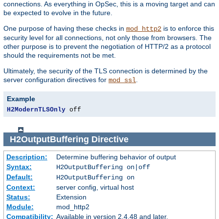
connections. As everything in OpSec, this is a moving target and can
be expected to evolve in the future.
One purpose of having these checks in
is to enforce this
mod_http2
security level for all connections, not only those from browsers. The
other purpose is to prevent the negotiation of HTTP/2 as a protocol
should the requirements not be met.
Ultimately, the security of the TLS connection is determined by the
server configuration directives for
.
mod_ssl
Example
H2ModernTLSOnly
 off
H2OutputBuffering
Directive
Description:
Determine buffering behavior of output
Syntax:
H2OutputBuffering on|off
Default:
H2OutputBuffering on
Context:
server config, virtual host
Status:
Extension
Module:
mod_http2
Compatibility:
Available in version 2.4.48 and later.