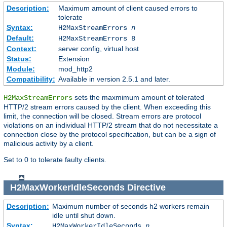
Description:
Maximum amount of client caused errors to
tolerate
Syntax:
H2MaxStreamErrors
n
Default:
H2MaxStreamErrors 8
Context:
server config, virtual host
Status:
Extension
Module:
mod_http2
Compatibility:
Available in version 2.5.1 and later.
sets the maxmimum amount of tolerated
H2MaxStreamErrors
HTTP/2 stream errors caused by the client. When exceeding this
limit, the connection will be closed. Stream errors are protocol
violations on an individual HTTP/2 stream that do not necessitate a
connection close by the protocol specification, but can be a sign of
malicious activity by a client.
Set to 0 to tolerate faulty clients.
H2MaxWorkerIdleSeconds
Directive
Description:
Maximum number of seconds h2 workers remain
idle until shut down.
Syntax:
H2MaxWorkerIdleSeconds
n