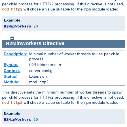
per child process for HTTP/2 processing. If this directive is not used,
will chose a value suitable for the
module loaded.
mod_http2
mpm
Example
H2MaxWorkers
20
H2MinWorkers
Directive
Description:
Minimal number of worker threads to use per child
process.
Syntax:
H2MinWorkers
n
Context:
server config
Status:
Extension
Module:
mod_http2
This directive sets the minimum number of worker threads to spawn
per child process for HTTP/2 processing. If this directive is not used,
will chose a value suitable for the
module loaded.
mod_http2
mpm
Example
H2MinWorkers
10