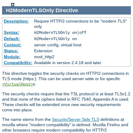
H2ModernTLSOnly
Directive
Description:
Require HTTP/2 connections to be "modern TLS"
only
Syntax:
H2ModernTLSOnly on|off
Default:
H2ModernTLSOnly on
Context:
server config, virtual host
Status:
Extension
Module:
mod_http2
Compatibility:
Available in version 2.4.18 and later.
This directive toggles the security checks on HTTP/2 connections in
TLS mode (https:). This can be used server wide or for specific
s.
<VirtualHost>
The security checks require that the TSL protocol is at least TLSv1.2
and that none of the ciphers listed in RFC 7540, Appendix A is used.
These checks will be extended once new security requirements
come into place.
The name stems from the
Security/Server Side TLS
definitions at
mozilla where "modern compatibility" is defined. Mozilla Firefox and
other browsers require modern compatibility for HTTP/2