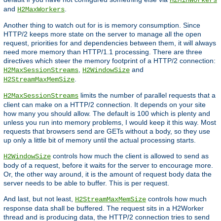
and
.
H2MaxWorkers
Another thing to watch out for is is memory consumption. Since
HTTP/2 keeps more state on the server to manage all the open
request, priorities for and dependencies between them, it will always
need more memory than HTTP/1.1 processing. There are three
directives which steer the memory footprint of a HTTP/2 connection:
,
and
H2MaxSessionStreams
H2WindowSize
.
H2StreamMaxMemSize
limits the number of parallel requests that a
H2MaxSessionStreams
client can make on a HTTP/2 connection. It depends on your site
how many you should allow. The default is 100 which is plenty and
unless you run into memory problems, I would keep it this way. Most
requests that browsers send are GETs without a body, so they use
up only a little bit of memory until the actual processing starts.
controls how much the client is allowed to send as
H2WindowSize
body of a request, before it waits for the server to encourage more.
Or, the other way around, it is the amount of request body data the
server needs to be able to buffer. This is per request.
And last, but not least,
controls how much
H2StreamMaxMemSize
response data shall be buffered. The request sits in a H2Worker
thread and is producing data, the HTTP/2 connection tries to send