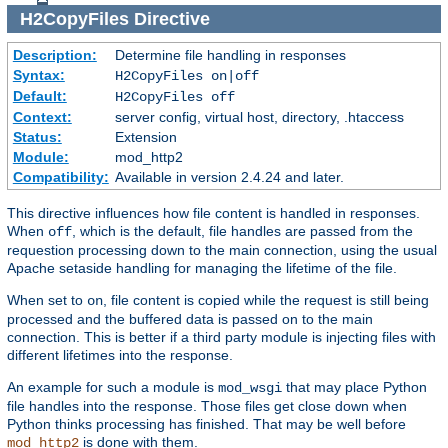
H2CopyFiles
Directive
Description:
Determine file handling in responses
Syntax:
H2CopyFiles on|off
Default:
H2CopyFiles off
Context:
server config, virtual host, directory, .htaccess
Status:
Extension
Module:
mod_http2
Compatibility:
Available in version 2.4.24 and later.
This directive influences how file content is handled in responses.
When
, which is the default, file handles are passed from the
off
requestion processing down to the main connection, using the usual
Apache setaside handling for managing the lifetime of the file.
When set to
, file content is copied while the request is still being
on
processed and the buffered data is passed on to the main
connection. This is better if a third party module is injecting files with
different lifetimes into the response.
An example for such a module is
that may place Python
mod_wsgi
file handles into the response. Those files get close down when
Python thinks processing has finished. That may be well before
is done with them.
mod_http2