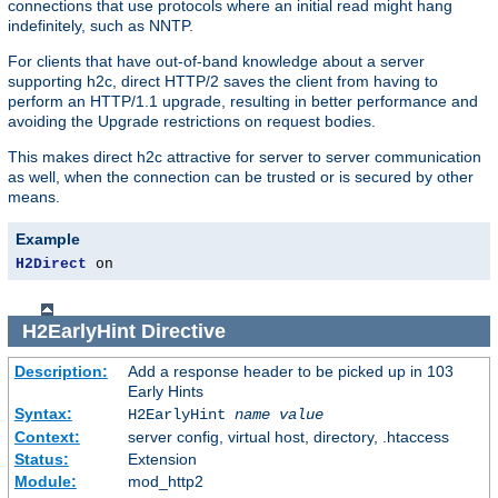
connections that use protocols where an initial read might hang
indefinitely, such as NNTP.
For clients that have out-of-band knowledge about a server
supporting h2c, direct HTTP/2 saves the client from having to
perform an HTTP/1.1 upgrade, resulting in better performance and
avoiding the Upgrade restrictions on request bodies.
This makes direct h2c attractive for server to server communication
as well, when the connection can be trusted or is secured by other
means.
Example
H2Direct
 on
H2EarlyHint
Directive
Description:
Add a response header to be picked up in 103
Early Hints
Syntax:
H2EarlyHint
name
value
Context:
server config, virtual host, directory, .htaccess
Status:
Extension
Module:
mod_http2