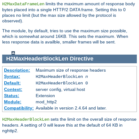
limits the maximum amount of response body
H2MaxDataFrameLen
bytes placed into a single HTTP/2 DATA frame. Setting this to 0
places no limit (but the max size allowed by the protocol is
observed).
The module, by default, tries to use the maximum size possible,
which is somewhat around 16KB. This sets the maximum. When
less response data is availble, smaller frames will be sent.
H2MaxHeaderBlockLen
Directive
Description:
Maximum size of response headers
Syntax:
H2MaxHeaderBlockLen
n
Default:
H2MaxHeaderBlockLen 0
Context:
server config, virtual host
Status:
Extension
Module:
mod_http2
Compatibility:
Available in version 2.4.64 and later.
sets the limit on the overall size of response
H2MaxHeaderBlockLen
headers. A setting of 0 will leave this at the default of 64 KB in
nghttp2.