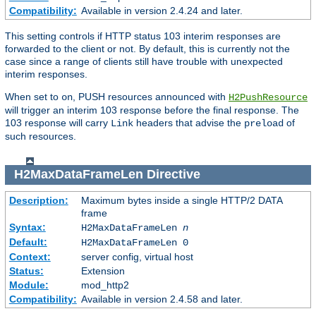
Compatibility:
Available in version 2.4.24 and later.
This setting controls if HTTP status 103 interim responses are
forwarded to the client or not. By default, this is currently not the
case since a range of clients still have trouble with unexpected
interim responses.
When set to
, PUSH resources announced with
on
H2PushResource
will trigger an interim 103 response before the final response. The
103 response will carry
headers that advise the
of
Link
preload
such resources.
H2MaxDataFrameLen
Directive
Description:
Maximum bytes inside a single HTTP/2 DATA
frame
Syntax:
H2MaxDataFrameLen
n
Default:
H2MaxDataFrameLen 0
Context:
server config, virtual host
Status:
Extension
Module:
mod_http2
Compatibility:
Available in version 2.4.58 and later.