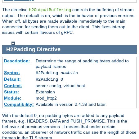
The directive
controls the buffering of stream
H2OutputBuffering
output. The default is on, which is the behavior of previous versions.
When off, all bytes are made available immediately to the main
connection for sending them out to the client. This fixes interop
issues with certain flavours of gRPC.
H2Padding
Directive
Description:
Determine the range of padding bytes added to
payload frames
Syntax:
H2Padding
numbits
Default:
H2Padding 0
Context:
server config, virtual host
Status:
Extension
Module:
mod_http2
Compatibility:
Available in version 2.4.39 and later.
With the default 0, no padding bytes are added to any payload
frames, e.g. HEADERS, DATA and PUSH_PROMISE. This is the
behavior of previous versions. It means that under certain
conditions, an observer of network traffic can see the length of those
frames in the TLS stream.