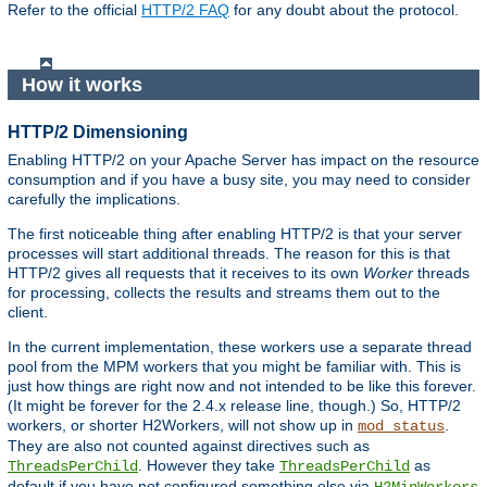
Refer to the official
HTTP/2 FAQ
for any doubt about the protocol.
How it works
HTTP/2 Dimensioning
Enabling HTTP/2 on your Apache Server has impact on the resource
consumption and if you have a busy site, you may need to consider
carefully the implications.
The first noticeable thing after enabling HTTP/2 is that your server
processes will start additional threads. The reason for this is that
HTTP/2 gives all requests that it receives to its own
Worker
threads
for processing, collects the results and streams them out to the
client.
In the current implementation, these workers use a separate thread
pool from the MPM workers that you might be familiar with. This is
just how things are right now and not intended to be like this forever.
(It might be forever for the 2.4.x release line, though.) So, HTTP/2
workers, or shorter H2Workers, will not show up in
.
mod_status
They are also not counted against directives such as
. However they take
as
ThreadsPerChild
ThreadsPerChild
default if you have not configured something else via
H2MinWorkers