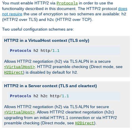
You must enable HTTP/2 via
in order to use the
Protocols
functionality described in this document. The HTTP/2 protocol
does
not require
the use of encryption so two schemes are available:
h2
(HTTP/2 over TLS) and
(HTTP/2 over TCP).
h2c
Two useful configuration schemes are:
HTTP/2 in a VirtualHost context (TLS only)
Protocols
 h2 http
/
1.1
Allows HTTP/2 negotiation (h2) via TLS ALPN in a secure
. HTTP/2 preamble checking (Direct mode, see
<VirtualHost>
) is disabled by default for
.
H2Direct
h2
HTTP/2 in a Server context (TLS and cleartext)
Protocols
 h2 h2c http
/
1.1
Allows HTTP/2 negotiation (h2) via TLS ALPN for secure
. Allows HTTP/2 cleartext negotiation (h2c)
<VirtualHost>
upgrading from an initial HTTP/1.1 connection or via HTTP/2
preamble checking (Direct mode, see
).
H2Direct