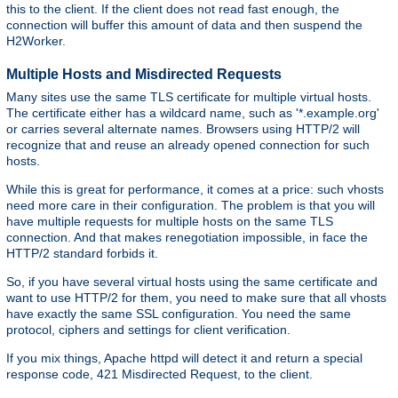
this to the client. If the client does not read fast enough, the
connection will buffer this amount of data and then suspend the
H2Worker.
Multiple Hosts and Misdirected Requests
Many sites use the same TLS certificate for multiple virtual hosts.
The certificate either has a wildcard name, such as '*.example.org'
or carries several alternate names. Browsers using HTTP/2 will
recognize that and reuse an already opened connection for such
hosts.
While this is great for performance, it comes at a price: such vhosts
need more care in their configuration. The problem is that you will
have multiple requests for multiple hosts on the same TLS
connection. And that makes renegotiation impossible, in face the
HTTP/2 standard forbids it.
So, if you have several virtual hosts using the same certificate and
want to use HTTP/2 for them, you need to make sure that all vhosts
have exactly the same SSL configuration. You need the same
protocol, ciphers and settings for client verification.
If you mix things, Apache httpd will detect it and return a special
response code, 421 Misdirected Request, to the client.