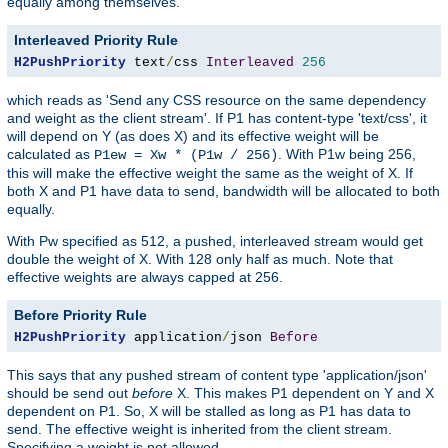
equally among themselves.
Interleaved Priority Rule
H2PushPriority
 text
/
css 
Interleaved
256
which reads as 'Send any CSS resource on the same dependency
and weight as the client stream'. If P1 has content-type 'text/css', it
will depend on Y (as does X) and its effective weight will be
calculated as
. With P1w being 256,
P1ew = Xw * (P1w / 256)
this will make the effective weight the same as the weight of X. If
both X and P1 have data to send, bandwidth will be allocated to both
equally.
With Pw specified as 512, a pushed, interleaved stream would get
double the weight of X. With 128 only half as much. Note that
effective weights are always capped at 256.
Before Priority Rule
H2PushPriority
 application
/
json 
Before
This says that any pushed stream of content type 'application/json'
should be send out
before
X. This makes P1 dependent on Y and X
dependent on P1. So, X will be stalled as long as P1 has data to
send. The effective weight is inherited from the client stream.
Specifying a weight is not allowed.