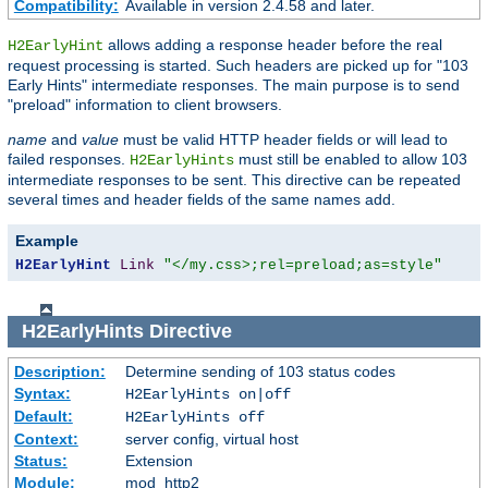
Compatibility:
Available in version 2.4.58 and later.
allows adding a response header before the real
H2EarlyHint
request processing is started. Such headers are picked up for "103
Early Hints" intermediate responses. The main purpose is to send
"preload" information to client browsers.
name
and
value
must be valid HTTP header fields or will lead to
failed responses.
must still be enabled to allow 103
H2EarlyHints
intermediate responses to be sent. This directive can be repeated
several times and header fields of the same names add.
Example
H2EarlyHint
Link
"</my.css>;rel=preload;as=style"
H2EarlyHints
Directive
Description:
Determine sending of 103 status codes
Syntax:
H2EarlyHints on|off
Default:
H2EarlyHints off
Context:
server config, virtual host
Status:
Extension
Module:
mod_http2