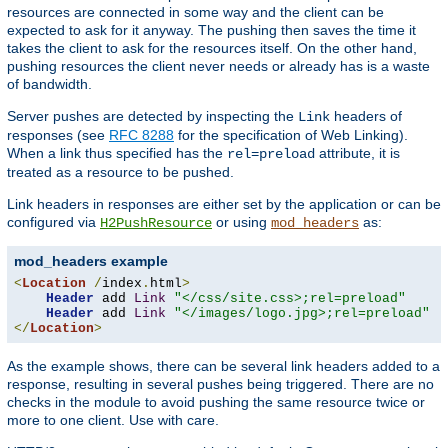
resources are connected in some way and the client can be
expected to ask for it anyway. The pushing then saves the time it
takes the client to ask for the resources itself. On the other hand,
pushing resources the client never needs or already has is a waste
of bandwidth.
Server pushes are detected by inspecting the
headers of
Link
responses (see
RFC 8288
for the specification of Web Linking).
When a link thus specified has the
attribute, it is
rel=preload
treated as a resource to be pushed.
Link headers in responses are either set by the application or can be
configured via
or using
as:
H2PushResource
mod_headers
mod_headers example
<
Location
/
index
.
html
>
Header
 add 
Link
"</css/site.css>;rel=preload"
Header
 add 
Link
"</images/logo.jpg>;rel=preload"
</
Location
>
As the example shows, there can be several link headers added to a
response, resulting in several pushes being triggered. There are no
checks in the module to avoid pushing the same resource twice or
more to one client. Use with care.