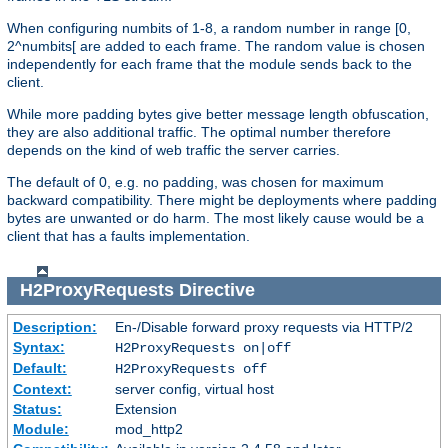
When configuring numbits of 1-8, a random number in range [0,
2^numbits[ are added to each frame. The random value is chosen
independently for each frame that the module sends back to the
client.
While more padding bytes give better message length obfuscation,
they are also additional traffic. The optimal number therefore
depends on the kind of web traffic the server carries.
The default of 0, e.g. no padding, was chosen for maximum
backward compatibility. There might be deployments where padding
bytes are unwanted or do harm. The most likely cause would be a
client that has a faults implementation.
H2ProxyRequests
Directive
Description:
En-/Disable forward proxy requests via HTTP/2
Syntax:
H2ProxyRequests on|off
Default:
H2ProxyRequests off
Context:
server config, virtual host
Status:
Extension
Module:
mod_http2