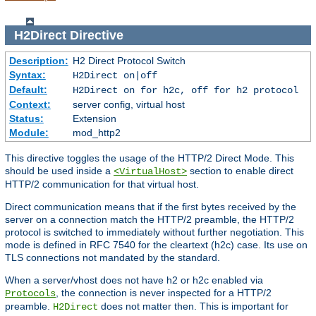
H2Direct
Directive
Description:
H2 Direct Protocol Switch
Syntax:
H2Direct on|off
Default:
H2Direct on for h2c, off for h2 protocol
Context:
server config, virtual host
Status:
Extension
Module:
mod_http2
This directive toggles the usage of the HTTP/2 Direct Mode. This
should be used inside a
section to enable direct
<VirtualHost>
HTTP/2 communication for that virtual host.
Direct communication means that if the first bytes received by the
server on a connection match the HTTP/2 preamble, the HTTP/2
protocol is switched to immediately without further negotiation. This
mode is defined in RFC 7540 for the cleartext (h2c) case. Its use on
TLS connections not mandated by the standard.
When a server/vhost does not have h2 or h2c enabled via
, the connection is never inspected for a HTTP/2
Protocols
preamble.
does not matter then. This is important for
H2Direct