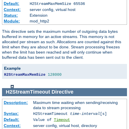
Default:
H2StreamMaxMemSize 65536
Context:
server config, virtual host
Status:
Extension
Module:
mod_http2
This directive sets the maximum number of outgoing data bytes
buffered in memory for an active streams. This memory is not
allocated per stream as such. Allocations are counted against this
limit when they are about to be done. Stream processing freezes
when the limit has been reached and will only continue when
buffered data has been sent out to the client.
Example
H2StreamMaxMemSize
128000
H2StreamTimeout
Directive
Description:
Maximum time waiting when sending/receiving
data to stream processing
Syntax:
H2StreamTimeout
time-interval
[s]
Default:
Value of
Timeout
Context:
server config, virtual host, directory