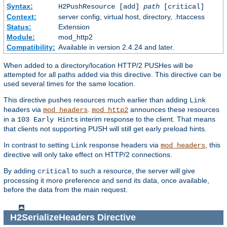
Syntax:
H2PushResource [add]
path
[critical]
Context:
server config, virtual host, directory, .htaccess
Status:
Extension
Module:
mod_http2
Compatibility:
Available in version 2.4.24 and later.
When added to a directory/location HTTP/2 PUSHes will be
attempted for all paths added via this directive. This directive can be
used several times for the same location.
This directive pushes resources much earlier than adding
Link
headers via
.
announces these resources
mod_headers
mod_http2
in a
interim response to the client. That means
103 Early Hints
that clients not supporting PUSH will still get early preload hints.
In contrast to setting
response headers via
, this
Link
mod_headers
directive will only take effect on HTTP/2 connections.
By adding
to such a resource, the server will give
critical
processing it more preference and send its data, once available,
before the data from the main request.
H2SerializeHeaders
Directive