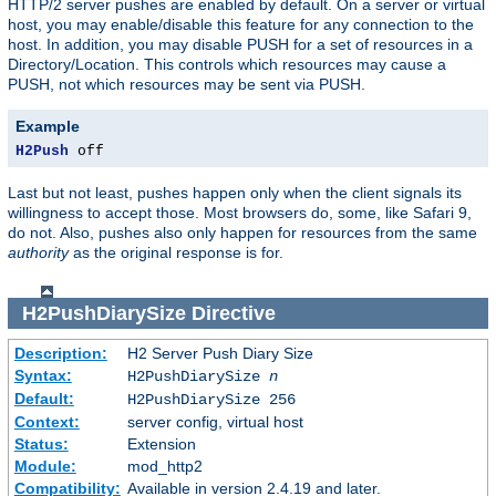
HTTP/2 server pushes are enabled by default. On a server or virtual
host, you may enable/disable this feature for any connection to the
host. In addition, you may disable PUSH for a set of resources in a
Directory/Location. This controls which resources may cause a
PUSH, not which resources may be sent via PUSH.
Example
H2Push
 off
Last but not least, pushes happen only when the client signals its
willingness to accept those. Most browsers do, some, like Safari 9,
do not. Also, pushes also only happen for resources from the same
authority
as the original response is for.
H2PushDiarySize
Directive
Description:
H2 Server Push Diary Size
Syntax:
H2PushDiarySize
n
Default:
H2PushDiarySize 256
Context:
server config, virtual host
Status:
Extension
Module:
mod_http2
Compatibility:
Available in version 2.4.19 and later.