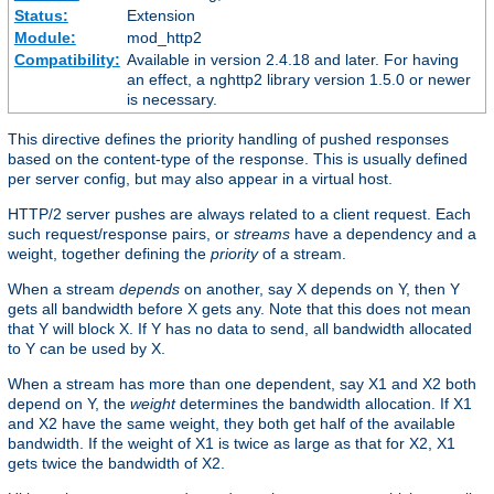
Status:
Extension
Module:
mod_http2
Compatibility:
Available in version 2.4.18 and later. For having
an effect, a nghttp2 library version 1.5.0 or newer
is necessary.
This directive defines the priority handling of pushed responses
based on the content-type of the response. This is usually defined
per server config, but may also appear in a virtual host.
HTTP/2 server pushes are always related to a client request. Each
such request/response pairs, or
streams
have a dependency and a
weight, together defining the
priority
of a stream.
When a stream
depends
on another, say X depends on Y, then Y
gets all bandwidth before X gets any. Note that this does not mean
that Y will block X. If Y has no data to send, all bandwidth allocated
to Y can be used by X.
When a stream has more than one dependent, say X1 and X2 both
depend on Y, the
weight
determines the bandwidth allocation. If X1
and X2 have the same weight, they both get half of the available
bandwidth. If the weight of X1 is twice as large as that for X2, X1
gets twice the bandwidth of X2.