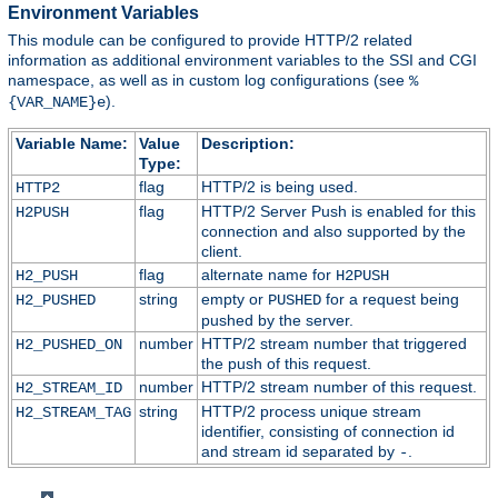
Environment Variables
This module can be configured to provide HTTP/2 related
information as additional environment variables to the SSI and CGI
namespace, as well as in custom log configurations (see
%
).
{VAR_NAME}e
Variable Name:
Value
Description:
Type:
flag
HTTP/2 is being used.
HTTP2
flag
HTTP/2 Server Push is enabled for this
H2PUSH
connection and also supported by the
client.
flag
alternate name for
H2_PUSH
H2PUSH
string
empty or
for a request being
H2_PUSHED
PUSHED
pushed by the server.
number
HTTP/2 stream number that triggered
H2_PUSHED_ON
the push of this request.
number
HTTP/2 stream number of this request.
H2_STREAM_ID
string
HTTP/2 process unique stream
H2_STREAM_TAG
identifier, consisting of connection id
and stream id separated by
.
-