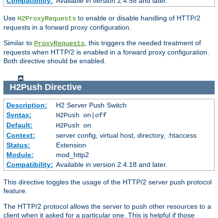
Compatibility:
Available in version 2.4.58 and later.
Use
to enable or disable handling of HTTP/2
H2ProxyRequests
requests in a forward proxy configuration.
Similar to
, this triggers the needed treatment of
ProxyRequests
requests when HTTP/2 is enabled in a forward proxy configuration.
Both directive should be enabled.
H2Push
Directive
Description:
H2 Server Push Switch
Syntax:
H2Push on|off
Default:
H2Push on
Context:
server config, virtual host, directory, .htaccess
Status:
Extension
Module:
mod_http2
Compatibility:
Available in version 2.4.18 and later.
This directive toggles the usage of the HTTP/2 server push protocol
feature.
The HTTP/2 protocol allows the server to push other resources to a
client when it asked for a particular one. This is helpful if those