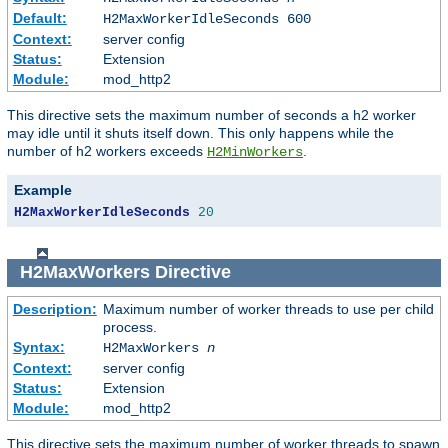
Default:
H2MaxWorkerIdleSeconds 600
Context:
server config
Status:
Extension
Module:
mod_http2
This directive sets the maximum number of seconds a h2 worker
may idle until it shuts itself down. This only happens while the
number of h2 workers exceeds
.
H2MinWorkers
Example
H2MaxWorkerIdleSeconds
20
H2MaxWorkers
Directive
Description:
Maximum number of worker threads to use per child
process.
Syntax:
H2MaxWorkers
n
Context:
server config
Status:
Extension
Module:
mod_http2
This directive sets the maximum number of worker threads to spawn