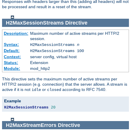
Responses with headers larger than this (adding all headers) will not
be processed and result in a reset of the stream.
H2MaxSessionStreams
Directive
Description:
Maximum number of active streams per HTTP/2
session.
Syntax:
H2MaxSessionStreams
n
Default:
H2MaxSessionStreams 100
Context:
server config, virtual host
Status:
Extension
Module:
mod_http2
This directive sets the maximum number of active streams per
HTTP/2 session (e.g. connection) that the server allows. A stream is
active if it is not
or
according to RFC 7540.
idle
closed
Example
H2MaxSessionStreams
20
H2MaxStreamErrors
Directive