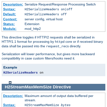
Description:
Serialize Request/Response Processing Switch
Syntax:
H2SerializeHeaders on|off
Default:
H2SerializeHeaders off
Context:
server config, virtual host
Status:
Extension
Module:
mod_http2
This directive toggles if HTTP/2 requests shall be serialized in
HTTP/1.1 format for processing by
core or if received binary
httpd
data shall be passed into the
s directly.
request_rec
Serialization will lower performance, but gives more backward
compatibility in case custom filters/hooks need it.
Example
H2SerializeHeaders
 on
H2StreamMaxMemSize
Directive
Description:
Maximum amount of output data buffered per
stream.
Syntax:
H2StreamMaxMemSize
bytes