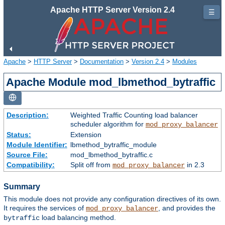
Apache HTTP Server Version 2.4
☰
Apache
>
HTTP Server
>
Documentation
>
Version 2.4
>
Modules
Apache Module mod_lbmethod_bytraffic
Description:
Weighted Traffic Counting load balancer
scheduler algorithm for
mod_proxy_balancer
Status:
Extension
Module Identifier:
lbmethod_bytraffic_module
Source File:
mod_lbmethod_bytraffic.c
Compatibility:
Split off from
in 2.3
mod_proxy_balancer
Summary
This module does not provide any configuration directives of its own.
It requires the services of
, and provides the
mod_proxy_balancer
load balancing method.
bytraffic