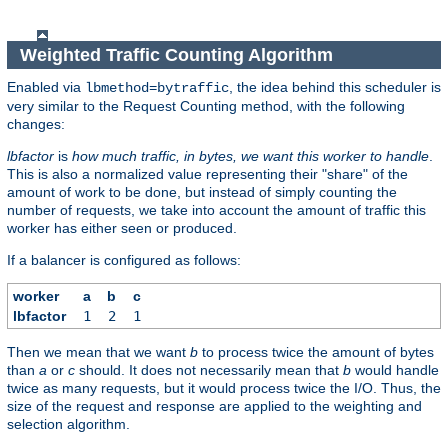
Weighted Traffic Counting Algorithm
Enabled via
, the idea behind this scheduler is
lbmethod=bytraffic
very similar to the Request Counting method, with the following
changes:
lbfactor
is
how much traffic, in bytes, we want this worker to handle
.
This is also a normalized value representing their "share" of the
amount of work to be done, but instead of simply counting the
number of requests, we take into account the amount of traffic this
worker has either seen or produced.
If a balancer is configured as follows:
worker
a
b
c
lbfactor
1
2
1
Then we mean that we want
b
to process twice the amount of bytes
than
a
or
c
should. It does not necessarily mean that
b
would handle
twice as many requests, but it would process twice the I/O. Thus, the
size of the request and response are applied to the weighting and
selection algorithm.