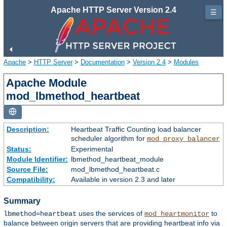
Apache HTTP Server Version 2.4
☰
Apache
>
HTTP Server
>
Documentation
>
Version 2.4
>
Modules
Apache Module
mod_lbmethod_heartbeat
Description:
Heartbeat Traffic Counting load balancer
scheduler algorithm for
mod_proxy_balancer
Status:
Experimental
Module Identifier:
lbmethod_heartbeat_module
Source File:
mod_lbmethod_heartbeat.c
Compatibility:
Available in version 2.3 and later
Summary
uses the services of
to
lbmethod=heartbeat
mod_heartmonitor
balance between origin servers that are providing heartbeat info via