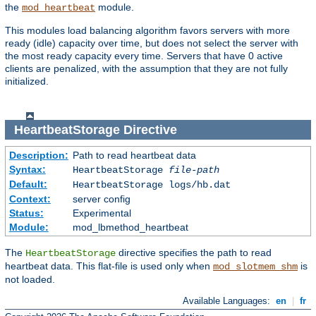
the
module.
mod_heartbeat
This modules load balancing algorithm favors servers with more
ready (idle) capacity over time, but does not select the server with
the most ready capacity every time. Servers that have 0 active
clients are penalized, with the assumption that they are not fully
initialized.
HeartbeatStorage
Directive
Description:
Path to read heartbeat data
Syntax:
HeartbeatStorage
file-path
Default:
HeartbeatStorage logs/hb.dat
Context:
server config
Status:
Experimental
Module:
mod_lbmethod_heartbeat
The
directive specifies the path to read
HeartbeatStorage
heartbeat data. This flat-file is used only when
is
mod_slotmem_shm
not loaded.
Available Languages:
en
|
fr