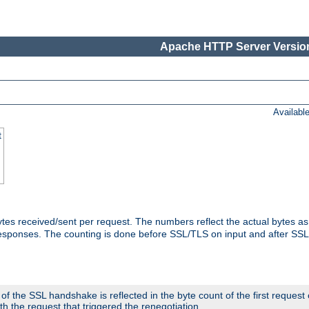
Apache HTTP Server Version
Availabl
t
tes received/sent per request. The numbers reflect the actual bytes a
responses. The counting is done before SSL/TLS on input and after SS
 the SSL handshake is reflected in the byte count of the first request
th the request that triggered the renegotiation.