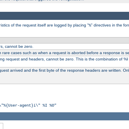
tics of the request itself are logged by placing "
" directives in the fo
%
s, cannot be zero.
n rare cases such as when a request is aborted before a response is se
ding request and headers, cannot be zero. This is the combination of %
st arrived and the first byte of the response headers are written. Onl
\"%{User-agent}i\" %I %O"