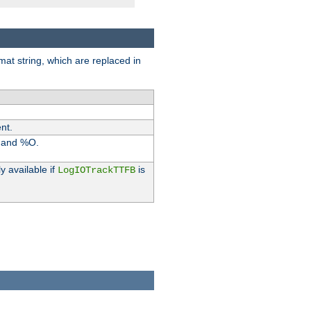
rmat string, which are replaced in
nt.
I and %O.
y available if
is
LogIOTrackTTFB