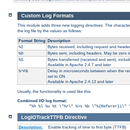
Custom Log Formats
This module adds three new logging directives. The characteris
the log file by the values as follows:
Format String
Description
Bytes received, including request and header
%I
Bytes sent, including headers. May be zero i
%O
Bytes transferred (received and sent), inclu
%S
Available in Apache 2.4.7 and later
Delay in microseconds between when the reque
%^FB
set to ON.
Available in Apache 2.4.13 and later
Usually, the functionality is used like this:
Combined I/O log format:
"%h %l %u %t \"%r\" %>s %b \"%{Referer}i\" 
LogIOTrackTTFB
Directive
Description:
Enable tracking of time to first byte (TTFB)