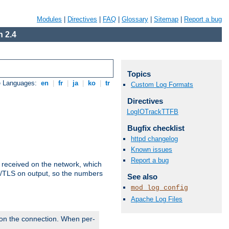
Modules
|
Directives
|
FAQ
|
Glossary
|
Sitemap
|
Report a bug
 2.4
Topics
e Languages:
en
|
fr
|
ja
|
ko
|
tr
Custom Log Formats
Directives
LogIOTrackTTFB
Bugfix checklist
httpd changelog
Known issues
Report a bug
s received on the network, which
L/TLS on output, so the numbers
See also
mod_log_config
Apache Log Files
 on the connection. When per-