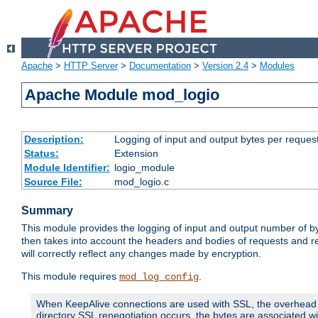
Apache
>
HTTP Server
>
Documentation
>
Version 2.4
>
Modules
Apache Module mod_logio
Description:
Logging of input and output bytes per reques
Status:
Extension
Module Identifier:
logio_module
Source File:
mod_logio.c
Summary
This module provides the logging of input and output number of by
then takes into account the headers and bodies of requests and 
will correctly reflect any changes made by encryption.
This module requires
.
mod_log_config
When KeepAlive connections are used with SSL, the overhead of
directory SSL renegotiation occurs, the bytes are associated wi