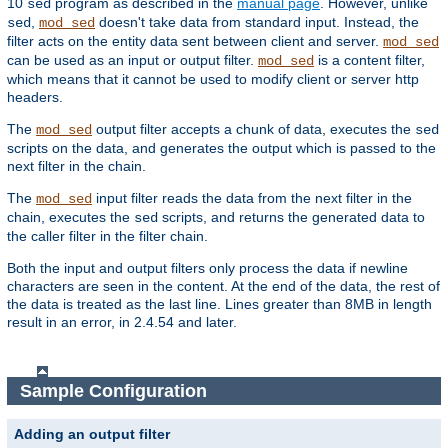
10
program as described in the
manual page
. However, unlike
sed
,
doesn't take data from standard input. Instead, the
sed
mod_sed
filter acts on the entity data sent between client and server.
mod_sed
can be used as an input or output filter.
is a content filter,
mod_sed
which means that it cannot be used to modify client or server http
headers.
The
output filter accepts a chunk of data, executes the
mod_sed
sed
scripts on the data, and generates the output which is passed to the
next filter in the chain.
The
input filter reads the data from the next filter in the
mod_sed
chain, executes the
scripts, and returns the generated data to
sed
the caller filter in the filter chain.
Both the input and output filters only process the data if newline
characters are seen in the content. At the end of the data, the rest of
the data is treated as the last line. Lines greater than 8MB in length
result in an error, in 2.4.54 and later.
Sample Configuration
Adding an output filter