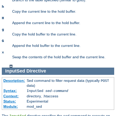
h
Copy the current line to the hold buffer.
H
Append the current line to the hold buffer.
g
Copy the hold buffer to the current line.
G
Append the hold buffer to the current line.
x
Swap the contents of the hold buffer and the current line.
InputSed
Directive
Description:
Sed command to filter request data (typically
POST
data)
Syntax:
InputSed
sed-command
Context:
directory, .htaccess
Status:
Experimental
Module:
mod_sed
The
directive specifies the
command to execute on
InputSed
sed