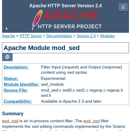
Apache HTTP Server Version 2.4
☰
Apache
>
HTTP Server
>
Documentation
>
Version 2.4
>
Modules
Apache Module mod_sed
Description:
Filter Input (request) and Output (response)
content using
syntax
sed
Status:
Experimental
Module Identifier:
sed_module
Source File:
mod_sed.c sed0.c sed1.c regexp.c regexp.h
sed.h
Compatibility:
Available in Apache 2.3 and later
Summary
is an in-process content filter. The
filter
mod_sed
mod_sed
implements the
editing commands implemented by the Solaris
sed