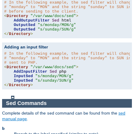
# In the following example, the sed filter will change
# "monday" to "MON" and the string "sunday" to SUN in 
# before sending to the client.
<
Directory
"/var/www/docs/sed"
>
AddOutputFilter
Sed
 html 

OutputSed
"s/monday/MON/g"
OutputSed
"s/sunday/SUN/g"
</
Directory
>
Adding an input filter
# In the following example, the sed filter will change
# "monday" to "MON" and the string "sunday" to SUN in 
# sent to PHP.
<
Directory
"/var/www/docs/sed"
>
AddInputFilter
Sed
 php 

InputSed
"s/monday/MON/g"
InputSed
"s/sunday/SUN/g"
</
Directory
>
Sed Commands
Complete details of the
command can be found from the
sed
sed
manual page
.
b
Branch to the label specified (similar to goto).