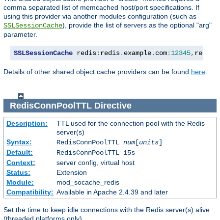
comma separated list of memcached host/port specifications. If
using this provider via another modules configuration (such as
), provide the list of servers as the optional "arg"
SSLSessionCache
parameter.
SSLSessionCache
 redis
:
redis
.
example
.
com
:
12345
,
redis2
Details of other shared object cache providers can be found
here
.
RedisConnPoolTTL
Directive
Description:
TTL used for the connection pool with the Redis
server(s)
Syntax:
RedisConnPoolTTL
num
[
units
]
Default:
RedisConnPoolTTL 15s
Context:
server config, virtual host
Status:
Extension
Module:
mod_socache_redis
Compatibility:
Available in Apache 2.4.39 and later
Set the time to keep idle connections with the Redis server(s) alive
(threaded platforms only).