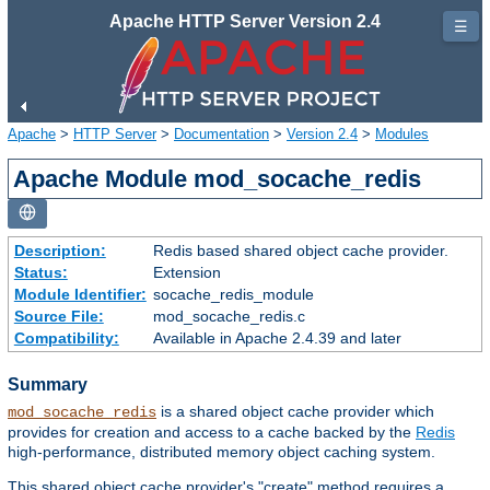
Apache HTTP Server Version 2.4
☰
Apache
>
HTTP Server
>
Documentation
>
Version 2.4
>
Modules
Apache Module mod_socache_redis
Description:
Redis based shared object cache provider.
Status:
Extension
Module Identifier:
socache_redis_module
Source File:
mod_socache_redis.c
Compatibility:
Available in Apache 2.4.39 and later
Summary
is a shared object cache provider which
mod_socache_redis
provides for creation and access to a cache backed by the
Redis
high-performance, distributed memory object caching system.
This shared object cache provider's "create" method requires a