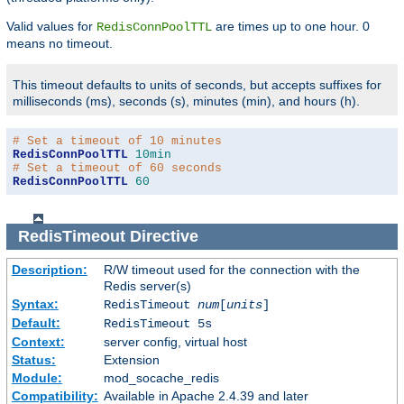
Valid values for
are times up to one hour. 0
RedisConnPoolTTL
means no timeout.
This timeout defaults to units of seconds, but accepts suffixes for
milliseconds (ms), seconds (s), minutes (min), and hours (h).
# Set a timeout of 10 minutes
RedisConnPoolTTL
10min
# Set a timeout of 60 seconds
RedisConnPoolTTL
60
RedisTimeout
Directive
Description:
R/W timeout used for the connection with the
Redis server(s)
Syntax:
RedisTimeout
num
[
units
]
Default:
RedisTimeout 5s
Context:
server config, virtual host
Status:
Extension
Module:
mod_socache_redis
Compatibility:
Available in Apache 2.4.39 and later