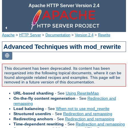
Apache HTTP Server Version 2.4
Apache
>
HTTP Server
>
Documentation
>
Version 2.4
>
Rewrite
Advanced Techniques with mod_rewrite
This document has been deprecated. Its content has been
reorganized into the following topical documents, where it can be
found alongside related recipes and examples. This page will be
removed in a future version of this documentation.
URL-based sharding
- See
Using RewriteMap
On-the-fly content regeneration
- See
Redirection and
remapping
Load balancing
- See
When not to use mod_rewrite
Structured userdirs
- See
Redirection and remapping
Redirecting anchors
- See
Redirection and remapping
Time-dependent rewriting
- See
Redirection and remapping