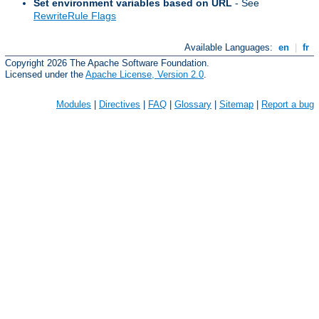
Set environment variables based on URL
- See
RewriteRule Flags
Available Languages:
en
|
fr
Copyright 2026 The Apache Software Foundation.
Licensed under the
Apache License, Version 2.0
.
Modules
|
Directives
|
FAQ
|
Glossary
|
Sitemap
|
Report a bug