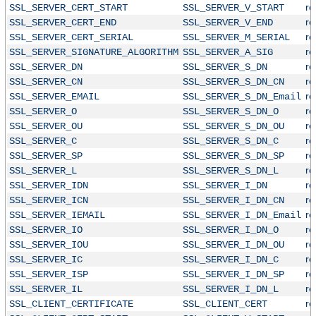
r
SSL_SERVER_CERT_START
SSL_SERVER_V_START
r
SSL_SERVER_CERT_END
SSL_SERVER_V_END
r
SSL_SERVER_CERT_SERIAL
SSL_SERVER_M_SERIAL
r
SSL_SERVER_SIGNATURE_ALGORITHM
SSL_SERVER_A_SIG
r
SSL_SERVER_DN
SSL_SERVER_S_DN
r
SSL_SERVER_CN
SSL_SERVER_S_DN_CN
r
SSL_SERVER_EMAIL
SSL_SERVER_S_DN_Email
r
SSL_SERVER_O
SSL_SERVER_S_DN_O
r
SSL_SERVER_OU
SSL_SERVER_S_DN_OU
r
SSL_SERVER_C
SSL_SERVER_S_DN_C
r
SSL_SERVER_SP
SSL_SERVER_S_DN_SP
r
SSL_SERVER_L
SSL_SERVER_S_DN_L
r
SSL_SERVER_IDN
SSL_SERVER_I_DN
r
SSL_SERVER_ICN
SSL_SERVER_I_DN_CN
r
SSL_SERVER_IEMAIL
SSL_SERVER_I_DN_Email
r
SSL_SERVER_IO
SSL_SERVER_I_DN_O
r
SSL_SERVER_IOU
SSL_SERVER_I_DN_OU
r
SSL_SERVER_IC
SSL_SERVER_I_DN_C
r
SSL_SERVER_ISP
SSL_SERVER_I_DN_SP
r
SSL_SERVER_IL
SSL_SERVER_I_DN_L
r
SSL_CLIENT_CERTIFICATE
SSL_CLIENT_CERT