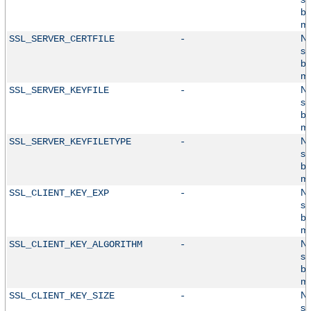
by
mo
No
SSL_SERVER_CERTFILE
-
su
by
mo
No
SSL_SERVER_KEYFILE
-
su
by
mo
No
SSL_SERVER_KEYFILETYPE
-
su
by
mo
No
SSL_CLIENT_KEY_EXP
-
su
by
mo
No
SSL_CLIENT_KEY_ALGORITHM
-
su
by
mo
No
SSL_CLIENT_KEY_SIZE
-
su