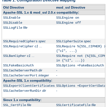
Table 1: Configuration Directive Mapping
Old Directive
mod_ssl Directive
Apache-SSL 1.x & mod_ssl 2.0.x compatibility:
SSLEnable
SSLEngine on
SSLDisable
SSLEngine off
file
SSLLogFile
spec
spec
SSLRequiredCiphers
SSLCipherSuite
c1
...
SSLRequireCipher
SSLRequire %{SSL_CIPHER} i
c1
{"
", ...}
c1
...
SSLBanCipher
SSLRequire not (%{SSL_CIPH
c1
in {"
", ...})
SSLFakeBasicAuth
SSLOptions +FakeBasicAuth
dir
-
SSLCacheServerPath
integer
-
SSLCacheServerPort
Apache-SSL 1.x compatibility:
SSLExportClientCertificates
SSLOptions +ExportCertData
dir
-
SSLCacheServerRunDir
Sioux 1.x compatibility:
file
file
SSL_CertFile
SSLCertificateFile