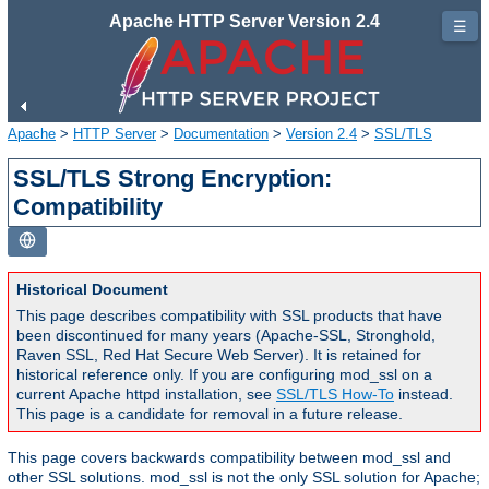
Apache HTTP Server Version 2.4
☰
Apache
>
HTTP Server
>
Documentation
>
Version 2.4
>
SSL/TLS
SSL/TLS Strong Encryption:
Compatibility
Historical Document
This page describes compatibility with SSL products that have
been discontinued for many years (Apache-SSL, Stronghold,
Raven SSL, Red Hat Secure Web Server). It is retained for
historical reference only. If you are configuring mod_ssl on a
current Apache httpd installation, see
SSL/TLS How-To
instead.
This page is a candidate for removal in a future release.
This page covers backwards compatibility between mod_ssl and
other SSL solutions. mod_ssl is not the only SSL solution for Apache;