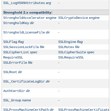
arg
-
SSL_LogX509Attributes
Stronghold 2.x compatibility:
engine
engine
StrongholdAccelerator
SSLCryptoDevice
dir
-
StrongholdKey
dir
-
StrongholdLicenseFile
flag
flag
SSLFlag
SSLEngine
file
file
SSLSessionLockFile
SSLMutex
spec
spec
SSLCipherList
SSLCipherSuite
RequireSSL
SSLRequireSSL
file
-
SSLErrorFile
dir
-
SSLRoot
dir
-
SSL_CertificateLogDir
dir
-
AuthCertDir
name
-
SSL_Group
dir
SSLProxyMachineCertPath
SSLProxyMachineCertificate