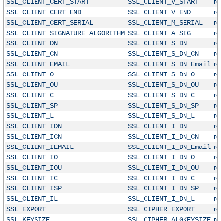
r
SSL_CLIENT_CERT_START
SSL_CLIENT_V_START
r
SSL_CLIENT_CERT_END
SSL_CLIENT_V_END
r
SSL_CLIENT_CERT_SERIAL
SSL_CLIENT_M_SERIAL
r
SSL_CLIENT_SIGNATURE_ALGORITHM
SSL_CLIENT_A_SIG
r
SSL_CLIENT_DN
SSL_CLIENT_S_DN
r
SSL_CLIENT_CN
SSL_CLIENT_S_DN_CN
r
SSL_CLIENT_EMAIL
SSL_CLIENT_S_DN_Email
r
SSL_CLIENT_O
SSL_CLIENT_S_DN_O
r
SSL_CLIENT_OU
SSL_CLIENT_S_DN_OU
r
SSL_CLIENT_C
SSL_CLIENT_S_DN_C
r
SSL_CLIENT_SP
SSL_CLIENT_S_DN_SP
r
SSL_CLIENT_L
SSL_CLIENT_S_DN_L
r
SSL_CLIENT_IDN
SSL_CLIENT_I_DN
r
SSL_CLIENT_ICN
SSL_CLIENT_I_DN_CN
r
SSL_CLIENT_IEMAIL
SSL_CLIENT_I_DN_Email
r
SSL_CLIENT_IO
SSL_CLIENT_I_DN_O
r
SSL_CLIENT_IOU
SSL_CLIENT_I_DN_OU
r
SSL_CLIENT_IC
SSL_CLIENT_I_DN_C
r
SSL_CLIENT_ISP
SSL_CLIENT_I_DN_SP
r
SSL_CLIENT_IL
SSL_CLIENT_I_DN_L
r
SSL_EXPORT
SSL_CIPHER_EXPORT
r
SSL_KEYSIZE
SSL_CIPHER_ALGKEYSIZE