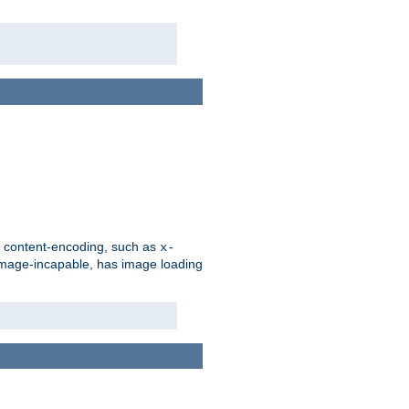
d content-encoding, such as
x-
is image-incapable, has image loading