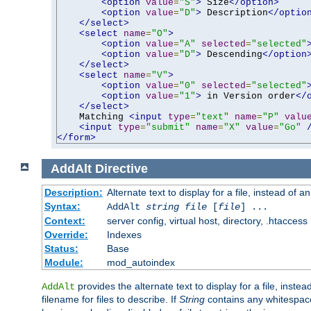
<option
value
=
"S"
>
 Size
</option>
<option
value
=
"D"
>
 Description
</optio
</select>
<select
name
=
"O"
>
<option
value
=
"A"
selected
=
"selected"
<option
value
=
"D"
>
 Descending
</option
</select>
<select
name
=
"V"
>
<option
value
=
"0"
selected
=
"selected"
<option
value
=
"1"
>
 in Version order
</
</select>
    Matching 
<input
type
=
"text"
name
=
"P"
valu
<input
type
=
"submit"
name
=
"X"
value
=
"Go"
</form>
AddAlt
Directive
Description:
Alternate text to display for a file, instead of 
Syntax:
AddAlt
string
file
[
file
] ...
Context:
server config, virtual host, directory, .htaccess
Override:
Indexes
Status:
Base
Module:
mod_autoindex
provides the alternate text to display for a file, instea
AddAlt
filename for files to describe. If
String
contains any whitespace,