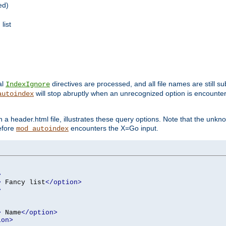
ed)
list
al
directives are processed, and all file names are still s
IndexIgnore
will stop abruptly when an unrecognized option is encount
autoindex
a header.html file, illustrates these query options. Note that the unkn
before
encounters the X=Go input.
mod_autoindex
>
>
 Fancy list
</option>
>
>
 Name
</option>
ion>