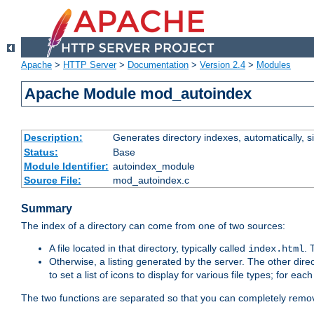
Apache
>
HTTP Server
>
Documentation
>
Version 2.4
>
Modules
Apache Module mod_autoindex
Description:
Generates directory indexes, automatically, s
Status:
Base
Module Identifier:
autoindex_module
Source File:
mod_autoindex.c
Summary
The index of a directory can come from one of two sources:
A file located in that directory, typically called
.
index.html
Otherwise, a listing generated by the server. The other direct
to set a list of icons to display for various file types; for eac
The two functions are separated so that you can completely remov