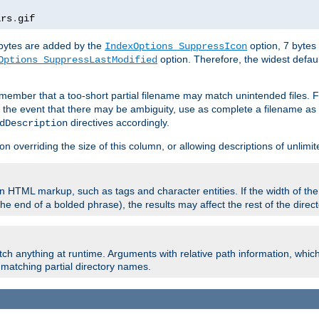
ars
.
gif
e bytes are added by the
option, 7 bytes
IndexOptions SuppressIcon
option. Therefore, the widest defaul
Options SuppressLastModified
member that a too-short partial filename may match unintended files.
n the event that there may be ambiguity, use as complete a filename as 
directives accordingly.
dDescription
on overriding the size of this column, or allowing descriptions of unlimit
 HTML markup, such as tags and character entities. If the width of th
e end of a bolded phrase), the results may affect the rest of the directo
ch anything at runtime. Arguments with relative path information, whic
id matching partial directory names.