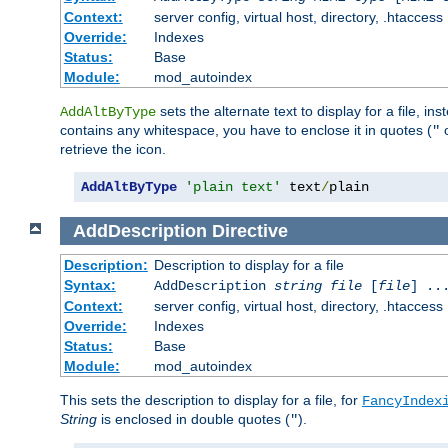
Context:
server config, virtual host, directory, .htaccess
Override:
Indexes
Status:
Base
Module:
mod_autoindex
sets the alternate text to display for a file, in
AddAltByType
contains any whitespace, you have to enclose it in quotes (
"
retrieve the icon.
AddAltByType
'plain text'
 text
/
plain
AddDescription
Directive
Description:
Description to display for a file
Syntax:
AddDescription
string file
[
file
] ..
Context:
server config, virtual host, directory, .htaccess
Override:
Indexes
Status:
Base
Module:
mod_autoindex
This sets the description to display for a file, for
FancyIndex
String
is enclosed in double quotes (
).
"