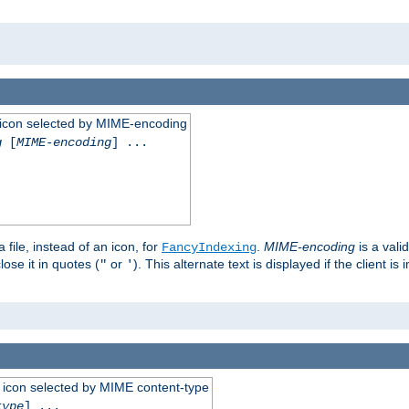
 an icon selected by MIME-encoding
g
[
MIME-encoding
] ...
 file, instead of an icon, for
.
MIME-encoding
is a vali
FancyIndexing
ose it in quotes (
or
). This alternate text is displayed if the client 
"
'
 an icon selected by MIME content-type
type
] ...