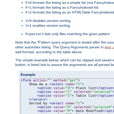
formats the listing as a simple list (not FancyIndex
F=0
formats the listing as a FancyIndexed list
F=1
formats the listing as an HTMLTable FancyIndexed 
F=2
disables version sorting
V=0
enables version sorting
V=1
lists only files matching the given
pattern
P=
pattern
Note that the 'P'attern query argument is tested
after
the usu
other autoindex listing. The Query Arguments parser in
mod_
well formed, according to the table above.
The simple example below, which can be clipped and saved in 
button, is listed last to assure the arguments are all parsed 
Example
<form
action
=
""
method
=
"get"
>
    Show me a 
<select
name
=
"F"
>
<option
value
=
"0"
>
 Plain list
</option
<option
value
=
"1"
selected
=
"selected"
<option
value
=
"2"
>
 Table list
</option
</select>
    Sorted by 
<select
name
=
"C"
>
<option
value
=
"N"
selected
=
"selected"
<option
value
=
"M"
>
 Date Modified
</opt