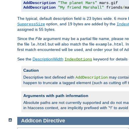
AddDescription
"The planet Mars"
 mars
.
AddDescription
"My friend Marshall"
 friends
/
m
The typical, default description field is 23 bytes wide. 6 mor
option, and 19 bytes are added by the
SuppressSize
Index
assigned is 55 bytes.
Since the
File
argument may be a partial file name, please re
the file
but will also match the file
. I
le.html
example.html
first match encountered will be used, and order your list of
Ad
See the
DescriptionWidth
keyword for details 
IndexOptions
Caution
Descriptive text defined with
may contain
AddDescription
happen to truncate a tagged element (such as cutting off th
Arguments with path information
Absolute paths are not currently supported and do not mat
in htaccess context, are implicitly prefixed with '*/' to avo
AddIcon
Directive