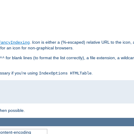
.
Icon
is either a (%-escaped) relative URL to the icon, a
FancyIndexing
 for an icon for non-graphical browsers.
for blank lines (to format the list correctly), a file extension, a wildc
^^
ssary if you're using
.
IndexOptions HTMLTable
when possible.
 content-encoding