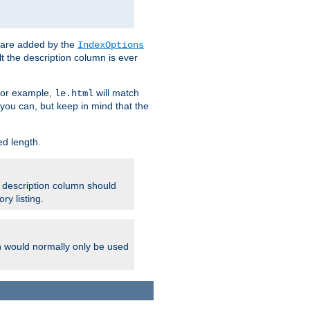
 are added by the
IndexOptions
t the description column is ever
 For example,
will match
le.html
you can, but keep in mind that the
ed length.
e description column should
ry listing.
h would normally only be used