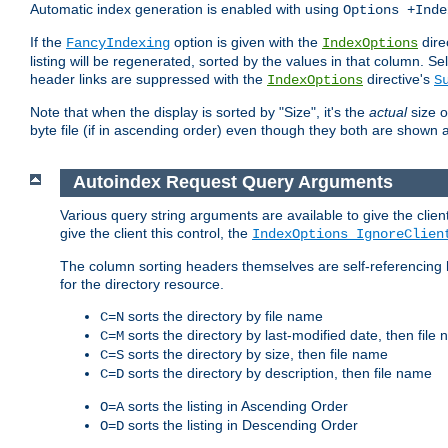
Automatic index generation is enabled with using
Options +Inde
If the
option is given with the
dire
FancyIndexing
IndexOptions
listing will be regenerated, sorted by the values in that column
header links are suppressed with the
directive's
IndexOptions
S
Note that when the display is sorted by "Size", it's the
actual
size o
byte file (if in ascending order) even though they both are shown 
Autoindex Request Query Arguments
Various query string arguments are available to give the client 
give the client this control, the
IndexOptions IgnoreClien
The column sorting headers themselves are self-referencing 
for the directory resource.
sorts the directory by file name
C=N
sorts the directory by last-modified date, then file
C=M
sorts the directory by size, then file name
C=S
sorts the directory by description, then file name
C=D
sorts the listing in Ascending Order
O=A
sorts the listing in Descending Order
O=D