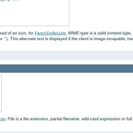
stead of an icon, for
.
MIME-type
is a valid content-type
FancyIndexing
or
). This alternate text is displayed if the client is image-incapable, h
'
.
.
File
is a file extension, partial filename, wild-card expression or full
ing