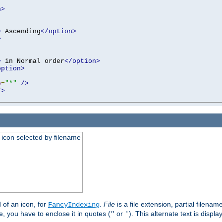
n>
>
 Ascending
</option>
>
>
 in Normal order
</option>
option>
e
=
"*"
/>
/>
an icon selected by filename
d of an icon, for
.
File
is a file extension, partial filenam
FancyIndexing
 you have to enclose it in quotes (
or
). This alternate text is displa
"
'