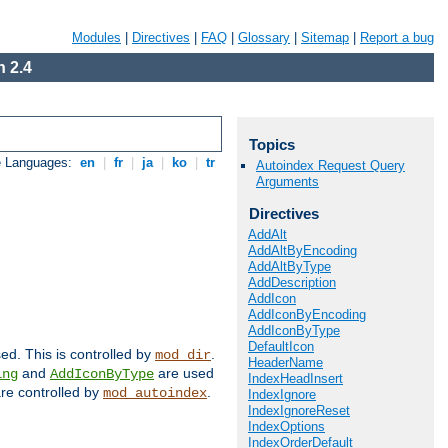
Modules
|
Directives
|
FAQ
|
Glossary
|
Sitemap
|
Report a bug
 2.4
Topics
e Languages:
en
|
fr
|
ja
|
ko
|
tr
Autoindex Request Query
Arguments
Directives
AddAlt
AddAltByEncoding
AddAltByType
AddDescription
AddIcon
AddIconByEncoding
AddIconByType
DefaultIcon
sed. This is controlled by
.
mod_dir
HeaderName
and
are used
ing
AddIconByType
IndexHeadInsert
 are controlled by
.
mod_autoindex
IndexIgnore
IndexIgnoreReset
IndexOptions
IndexOrderDefault