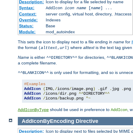
Description:
Icon to display for a file selected by name
Syntax:
AddIcon
icon
name
[
name
] ...
Context:
server config, virtual host, directory, .htaccess
Override:
Indexes
Status:
Base
Module:
mod_autoindex
This sets the icon to display next to a file ending in
name
for
the format
where
alttext
is the text tag given
(
alttext
,
url
)
Name
is either
for directories,
^^DIRECTORY^^
^^BLANKICON
a complete filename.
is only used for formatting, and so is unnece
^^BLANKICON^^
#Examples
AddIcon
(
IMG
,/
icons
/
image
.
png
)
.
gif 
.
jpg 
.
AddIcon
/
icons
/
dir
.
png 
^^
DIRECTORY
^^
AddIcon
/
icons
/
backup
.
png 
*~
should be used in preference to
, 
AddIconByType
AddIcon
AddIconByEncoding
Directive
Description:
Icon to display next to files selected by MIME