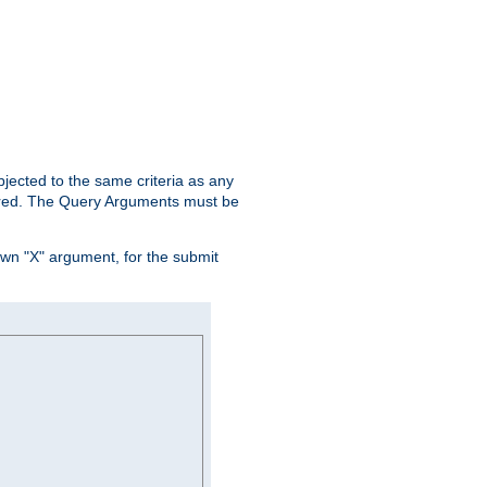
ubjected to the same criteria as any
ered. The Query Arguments must be
own "X" argument, for the submit