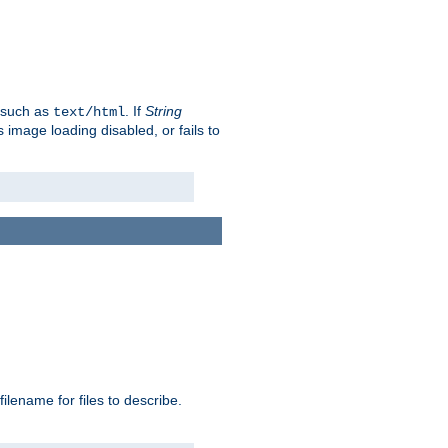
, such as
. If
String
text/html
as image loading disabled, or fails to
 filename for files to describe.