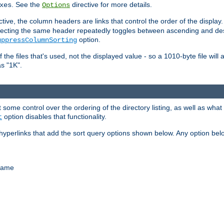
. See the
directive for more details.
xes
Options
ctive, the column headers are links that control the order of the display. 
. Selecting the same header repeatedly toggles between ascending and 
option.
uppressColumnSorting
f the files that's used, not the displayed value - so a 1010-byte file wil
as "1K".
some control over the ordering of the directory listing, as well as what fi
option disables that functionality.
t
hyperlinks that add the sort query options shown below. Any option be
 name