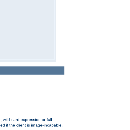
e, wild-card expression or full
yed if the client is image-incapable,