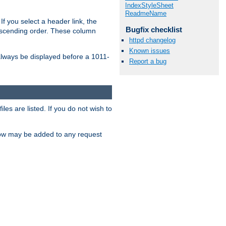
IndexStyleSheet
ReadmeName
If you select a header link, the
Bugfix checklist
descending order. These column
httpd changelog
Known issues
l always be displayed before a 1011-
Report a bug
les are listed. If you do not wish to
low may be added to any request