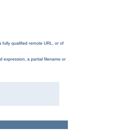
 fully qualified remote URL, or of
ard expression, a partial filename or