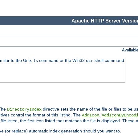
Apache HTTP Server Version
Availabl
imilar to the Unix
command or the Win32
shell command
ls
dir
 The
directive sets the name of the file or files to be u
DirectoryIndex
ives control the format of this listing. The
,
AddIcon
AddIconByEncod
h file listed, the first icon listed that matches the file is displayed. These
e (or replace) automatic index generation should you want to.