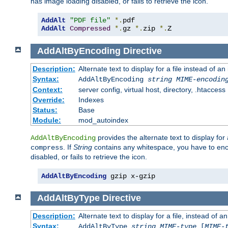
has image loading disabled, or fails to retrieve the icon.
AddAlt
"PDF file"
*.
AddAlt
Compressed
*.
gz 
*.
zip 
*.
Z
AddAltByEncoding
Directive
Description:
Alternate text to display for a file instead of
Syntax:
AddAltByEncoding
string
MIME-encodin
Context:
server config, virtual host, directory, .htaccess
Override:
Indexes
Status:
Base
Module:
mod_autoindex
provides the alternate text to display for a
AddAltByEncoding
. If
String
contains any whitespace, you have to encl
compress
disabled, or fails to retrieve the icon.
AddAltByEncoding
 gzip x-gzip
AddAltByType
Directive
Description:
Alternate text to display for a file, instead of
Syntax:
AddAltByType
string
MIME-type
[
MIME-