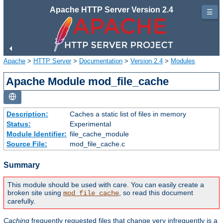
Apache HTTP Server Version 2.4
☰
Apache
>
HTTP Server
>
Documentation
>
Version 2.4
>
Modules
Apache Module mod_file_cache
Description:
Caches a static list of files in memory
Status:
Experimental
Module Identifier:
file_cache_module
Source File:
mod_file_cache.c
Summary
This module should be used with care. You can easily create a
broken site using
, so read this document
mod_file_cache
carefully.
Caching
frequently requested files that change very infrequently is a