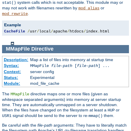
system calls which is not acceptable. This module may or
stat()
may not work with filenames rewritten by
or
mod_alias
.
mod_rewrite
Example
CacheFile
/
usr
/
local
/
apache
/
htdocs
/
index
.
html
MMapFile
Directive
Description:
Map a list of files into memory at startup time
Syntax:
MMapFile
file-path
[
file-path
] ...
Context:
server config
Status:
Experimental
Module:
mod_file_cache
The
directive maps one or more files (given as
MMapFile
whitespace separated arguments) into memory at server startup
time. They are automatically unmapped on a server shutdown.
When the files have changed on the filesystem at least a
or
HUP
signal should be send to the server to re-
them.
USR1
mmap()
Be careful with the
file-path
arguments: They have to literally match
the filesystem path Apache's URL-to-filename translation handlers