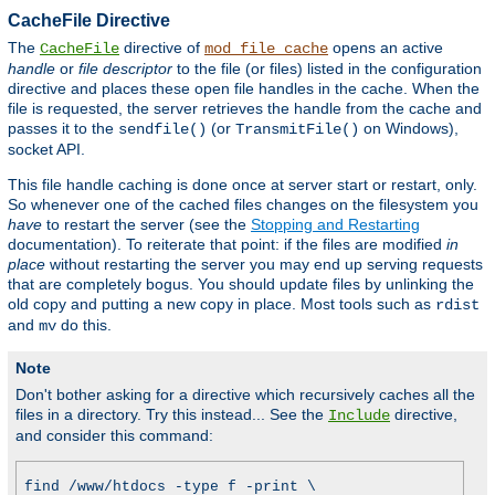
CacheFile Directive
The
directive of
opens an active
CacheFile
mod_file_cache
handle
or
file descriptor
to the file (or files) listed in the configuration
directive and places these open file handles in the cache. When the
file is requested, the server retrieves the handle from the cache and
passes it to the
(or
on Windows),
sendfile()
TransmitFile()
socket API.
This file handle caching is done once at server start or restart, only.
So whenever one of the cached files changes on the filesystem you
have
to restart the server (see the
Stopping and Restarting
documentation). To reiterate that point: if the files are modified
in
place
without restarting the server you may end up serving requests
that are completely bogus. You should update files by unlinking the
old copy and putting a new copy in place. Most tools such as
rdist
and
do this.
mv
Note
Don't bother asking for a directive which recursively caches all the
files in a directory. Try this instead... See the
directive,
Include
and consider this command:
find /www/htdocs -type f -print \