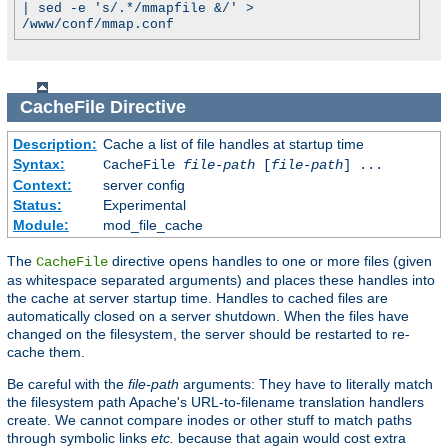
| sed -e 's/.*/mmapfile &/' >
/www/conf/mmap.conf
CacheFile
Directive
Description:
Cache a list of file handles at startup time
Syntax:
CacheFile
file-path
[
file-path
] ...
Context:
server config
Status:
Experimental
Module:
mod_file_cache
The
directive opens handles to one or more files (given
CacheFile
as whitespace separated arguments) and places these handles into
the cache at server startup time. Handles to cached files are
automatically closed on a server shutdown. When the files have
changed on the filesystem, the server should be restarted to re-
cache them.
Be careful with the
file-path
arguments: They have to literally match
the filesystem path Apache's URL-to-filename translation handlers
create. We cannot compare inodes or other stuff to match paths
through symbolic links
etc.
because that again would cost extra