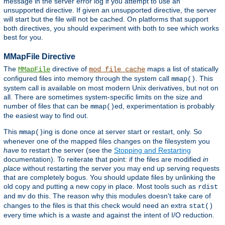
message in the server error log if you attempt to use an
unsupported directive. If given an unsupported directive, the server
will start but the file will not be cached. On platforms that support
both directives, you should experiment with both to see which works
best for you.
MMapFile Directive
The
directive of
maps a list of statically
MMapFile
mod_file_cache
configured files into memory through the system call
. This
mmap()
system call is available on most modern Unix derivatives, but not on
all. There are sometimes system-specific limits on the size and
number of files that can be
ed, experimentation is probably
mmap()
the easiest way to find out.
This
ing is done once at server start or restart, only. So
mmap()
whenever one of the mapped files changes on the filesystem you
have
to restart the server (see the
Stopping and Restarting
documentation). To reiterate that point: if the files are modified
in
place
without restarting the server you may end up serving requests
that are completely bogus. You should update files by unlinking the
old copy and putting a new copy in place. Most tools such as
rdist
and
do this. The reason why this modules doesn't take care of
mv
changes to the files is that this check would need an extra
stat()
every time which is a waste and against the intent of I/O reduction.