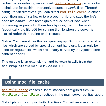
technique for reducing server load.
provides two
mod_file_cache
techniques for caching frequently requested
static
files. Through
configuration directives, you can direct
to either
mod_file_cache
open then
a file, or to pre-open a file and save the file's
mmap()
open
file handle
. Both techniques reduce server load when
processing requests for these files by doing part of the work
(specifically, the file I/O) for serving the file when the server is
started rather than during each request.
Notice: You cannot use this for speeding up CGI programs or other
files which are served by special content handlers. It can only be
used for regular files which are usually served by the Apache core
content handler.
This module is an extension of and borrows heavily from the
module in Apache 1.3.
mod_mmap_static
Using mod_file_cache
caches a list of statically configured files via
mod_file_cache
or
directives in the main server configuration.
MMapFile
CacheFile
Not all platforms support both directives. You will receive an error