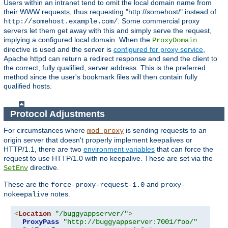
Users within an intranet tend to omit the local domain name from
their WWW requests, thus requesting "http://somehost/" instead of
. Some commercial proxy
http://somehost.example.com/
servers let them get away with this and simply serve the request,
implying a configured local domain. When the
ProxyDomain
directive is used and the server is
configured for proxy service
,
Apache httpd can return a redirect response and send the client to
the correct, fully qualified, server address. This is the preferred
method since the user's bookmark files will then contain fully
qualified hosts.
Protocol Adjustments
For circumstances where
is sending requests to an
mod_proxy
origin server that doesn't properly implement keepalives or
HTTP/1.1, there are two
environment variables
that can force the
request to use HTTP/1.0 with no keepalive. These are set via the
directive.
SetEnv
These are the
and
force-proxy-request-1.0
proxy-
notes.
nokeepalive
<
Location
"/buggyappserver/"
>
ProxyPass
"http://buggyappserver:7001/foo/"