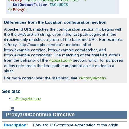
<
Proxy
"http://example.com/foo/*"
>
SetOutputFilter
INCLUDES
</
Proxy
>
Differences from the Location configuration section
A backend URL matches the configuration section if it begins with
the the
wildcard-url
string, even if the last path segment in the
directive only matches a prefix of the backend URL. For example,
<Proxy "http://example.com/foo"> matches all of
http://example.com/foo, http://example.com/foo/bar, and
http://example.com/foobar. The matching of the final URL differs
from the behavior of the
section, which for purposes
<Location>
of this note treats the final path component as if it ended in a
slash.
For more control over the matching, see
.
<ProxyMatch>
See also
<ProxyMatch>
Proxy100Continue
Directive
Description:
Forward 100-continue expectation to the origin