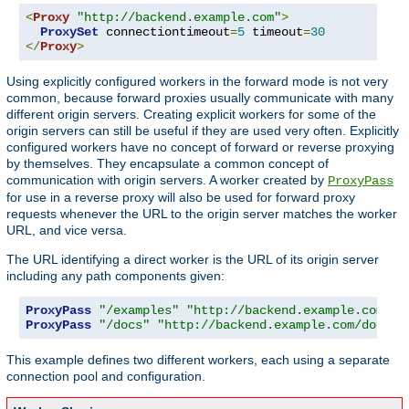
<
Proxy
"http://backend.example.com"
>
ProxySet
 connectiontimeout
=
5
 timeout
=
30
</
Proxy
>
Using explicitly configured workers in the forward mode is not very
common, because forward proxies usually communicate with many
different origin servers. Creating explicit workers for some of the
origin servers can still be useful if they are used very often. Explicitly
configured workers have no concept of forward or reverse proxying
by themselves. They encapsulate a common concept of
communication with origin servers. A worker created by
ProxyPass
for use in a reverse proxy will also be used for forward proxy
requests whenever the URL to the origin server matches the worker
URL, and vice versa.
The URL identifying a direct worker is the URL of its origin server
including any path components given:
ProxyPass
"/examples"
"http://backend.example.com/ex
ProxyPass
"/docs"
"http://backend.example.com/docs"
This example defines two different workers, each using a separate
connection pool and configuration.