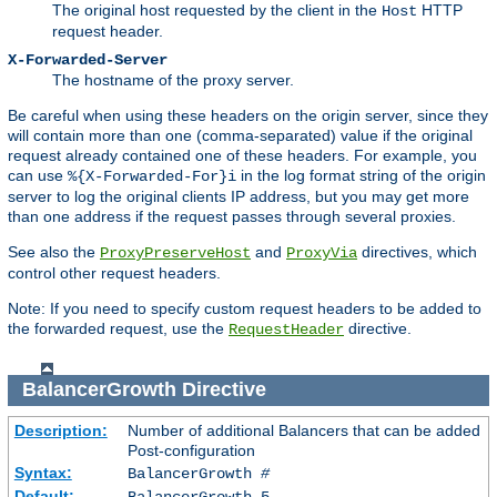
The original host requested by the client in the
HTTP
Host
request header.
X-Forwarded-Server
The hostname of the proxy server.
Be careful when using these headers on the origin server, since they
will contain more than one (comma-separated) value if the original
request already contained one of these headers. For example, you
can use
in the log format string of the origin
%{X-Forwarded-For}i
server to log the original clients IP address, but you may get more
than one address if the request passes through several proxies.
See also the
and
directives, which
ProxyPreserveHost
ProxyVia
control other request headers.
Note: If you need to specify custom request headers to be added to
the forwarded request, use the
directive.
RequestHeader
BalancerGrowth
Directive
Description:
Number of additional Balancers that can be added
Post-configuration
Syntax:
BalancerGrowth
#
Default:
BalancerGrowth 5