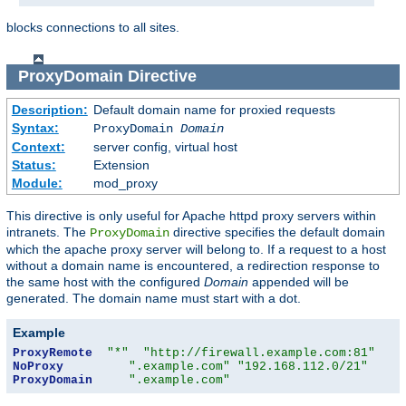
blocks connections to all sites.
ProxyDomain
Directive
Description:
Default domain name for proxied requests
Syntax:
ProxyDomain
Domain
Context:
server config, virtual host
Status:
Extension
Module:
mod_proxy
This directive is only useful for Apache httpd proxy servers within
intranets. The
directive specifies the default domain
ProxyDomain
which the apache proxy server will belong to. If a request to a host
without a domain name is encountered, a redirection response to
the same host with the configured
Domain
appended will be
generated. The domain name must start with a dot.
Example
ProxyRemote
"*"
"http://firewall.example.com:81"
NoProxy
".example.com"
"192.168.112.0/21"
ProxyDomain
".example.com"