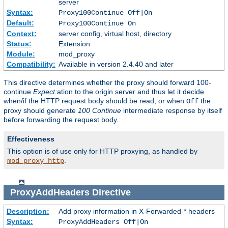
server
Syntax:
Proxy100Continue Off|On
Default:
Proxy100Continue On
Context:
server config, virtual host, directory
Status:
Extension
Module:
mod_proxy
Compatibility:
Available in version 2.4.40 and later
This directive determines whether the proxy should forward 100-
continue
Expect:
ation to the origin server and thus let it decide
when/if the HTTP request body should be read, or when
the
Off
proxy should generate
100 Continue
intermediate response by itself
before forwarding the request body.
Effectiveness
This option is of use only for HTTP proxying, as handled by
.
mod_proxy_http
ProxyAddHeaders
Directive
Description:
Add proxy information in X-Forwarded-* headers
Syntax:
ProxyAddHeaders Off|On