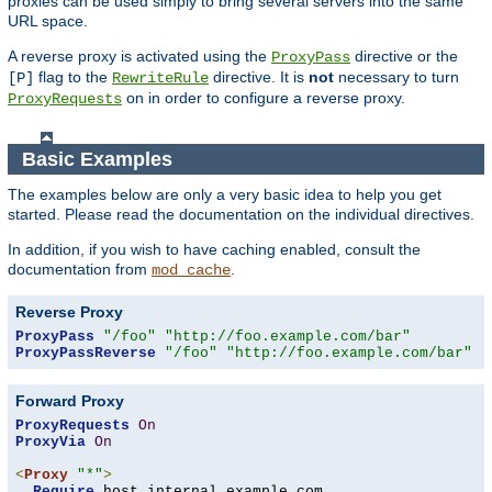
proxies can be used simply to bring several servers into the same
URL space.
A reverse proxy is activated using the
directive or the
ProxyPass
flag to the
directive. It is
not
necessary to turn
[P]
RewriteRule
on in order to configure a reverse proxy.
ProxyRequests
Basic Examples
The examples below are only a very basic idea to help you get
started. Please read the documentation on the individual directives.
In addition, if you wish to have caching enabled, consult the
documentation from
.
mod_cache
Reverse Proxy
ProxyPass
"/foo"
"http://foo.example.com/bar"
ProxyPassReverse
"/foo"
"http://foo.example.com/bar"
Forward Proxy
ProxyRequests
On
ProxyVia
On
<
Proxy
"*"
>
Require
 host internal
.
example
.