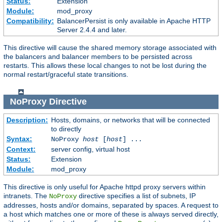
Status:
Extension
Module:
mod_proxy
Compatibility:
BalancerPersist is only available in Apache HTTP
Server 2.4.4 and later.
This directive will cause the shared memory storage associated with
the balancers and balancer members to be persisted across
restarts. This allows these local changes to not be lost during the
normal restart/graceful state transitions.
NoProxy
Directive
Description:
Hosts, domains, or networks that will be connected
to directly
Syntax:
NoProxy
host
[
host
] ...
Context:
server config, virtual host
Status:
Extension
Module:
mod_proxy
This directive is only useful for Apache httpd proxy servers within
intranets. The
directive specifies a list of subnets, IP
NoProxy
addresses, hosts and/or domains, separated by spaces. A request to
a host which matches one or more of these is always served directly,