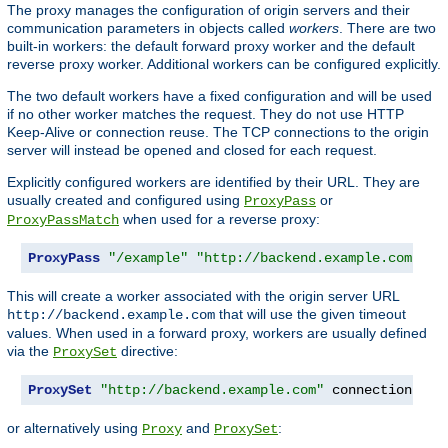
The proxy manages the configuration of origin servers and their
communication parameters in objects called
workers
. There are two
built-in workers: the default forward proxy worker and the default
reverse proxy worker. Additional workers can be configured explicitly.
The two default workers have a fixed configuration and will be used
if no other worker matches the request. They do not use HTTP
Keep-Alive or connection reuse. The TCP connections to the origin
server will instead be opened and closed for each request.
Explicitly configured workers are identified by their URL. They are
usually created and configured using
or
ProxyPass
when used for a reverse proxy:
ProxyPassMatch
ProxyPass
"/example"
"http://backend.example.com"
 co
This will create a worker associated with the origin server URL
that will use the given timeout
http://backend.example.com
values. When used in a forward proxy, workers are usually defined
via the
directive:
ProxySet
ProxySet
"http://backend.example.com"
 connectiontime
or alternatively using
and
:
Proxy
ProxySet