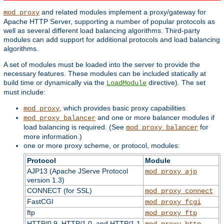
and related modules implement a proxy/gateway for
mod_proxy
Apache HTTP Server, supporting a number of popular protocols as
well as several different load balancing algorithms. Third-party
modules can add support for additional protocols and load balancing
algorithms.
A set of modules must be loaded into the server to provide the
necessary features. These modules can be included statically at
build time or dynamically via the
directive). The set
LoadModule
must include:
, which provides basic proxy capabilities
mod_proxy
and one or more balancer modules if
mod_proxy_balancer
load balancing is required. (See
for
mod_proxy_balancer
more information.)
one or more proxy scheme, or protocol, modules:
Protocol
Module
AJP13 (Apache JServe Protocol
mod_proxy_ajp
version 1.3)
CONNECT (for SSL)
mod_proxy_connect
FastCGI
mod_proxy_fcgi
ftp
mod_proxy_ftp
HTTP/0.9, HTTP/1.0, and HTTP/1.1
mod_proxy_http