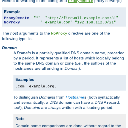
without forwarding to the configured
proxy server(s).
ProxyRemote
Example
ProxyRemote
"*"
"http://firewall.example.com:81"
NoProxy
".example.com"
"192.168.112.0/21"
The
host
arguments to the
directive are one of the
NoProxy
following type list:
Domain
A
Domain
is a partially qualified DNS domain name, preceded
by a period. It represents a list of hosts which logically belong
to the same DNS domain or zone (
i.e.
, the suffixes of the
hostnames are all ending in
Domain
).
Examples
.com .example.org.
To distinguish
Domain
s from
Hostname
s (both syntactically
and semantically; a DNS domain can have a DNS A record,
too!),
Domain
s are always written with a leading period.
Note
Domain name comparisons are done without regard to the