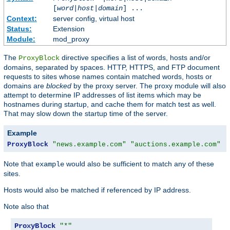
[
word
|
host
|
domain
] ...
Context:
server config, virtual host
Status:
Extension
Module:
mod_proxy
The
directive specifies a list of words, hosts and/or
ProxyBlock
domains, separated by spaces. HTTP, HTTPS, and FTP document
requests to sites whose names contain matched words, hosts or
domains are
blocked
by the proxy server. The proxy module will also
attempt to determine IP addresses of list items which may be
hostnames during startup, and cache them for match test as well.
That may slow down the startup time of the server.
Example
ProxyBlock
"news.example.com"
"auctions.example.com"
"
Note that
would also be sufficient to match any of these
example
sites.
Hosts would also be matched if referenced by IP address.
Note also that
ProxyBlock
"*"