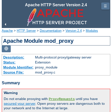
Apache HTTP Server Version 2.4
☰
Apache
>
HTTP Server
>
Documentation
>
Version 2.4
>
Modules
Apache Module mod_proxy
Description:
Multi-protocol proxy/gateway server
Status:
Extension
Module Identifier:
proxy_module
Source File:
mod_proxy.c
Summary
Warning
Do not enable proxying with
until you have
ProxyRequests
secured your server
. Open proxy servers are dangerous both to
your network and to the Internet at large.