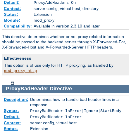
Default:
ProxyAddHeaders On
Context:
server config, virtual host, directory
Status:
Extension
Module:
mod_proxy
Compatibility:
Available in version 2.3.10 and later
This directive determines whether or not proxy related information
should be passed to the backend server through X-Forwarded-For,
X-Forwarded-Host and X-Forwarded-Server HTTP headers.
Effectiveness
This option is of use only for HTTP proxying, as handled by
.
mod_proxy_http
ProxyBadHeader
Directive
Description:
Determines how to handle bad header lines in a
response
Syntax:
ProxyBadHeader IsError|Ignore|StartBody
Default:
ProxyBadHeader IsError
Context:
server config, virtual host
Status:
Extension