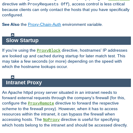
directive with
), access control is less critical
ProxyRequests Off
because clients can only contact the hosts that you have specifically
configured.
See Also
the
Proxy-Chain-Auth
environment variable.
Slow Startup
If you're using the
directive, hostnames' IP addresses
ProxyBlock
are looked up and cached during startup for later match test. This
may take a few seconds (or more) depending on the speed with
which the hostname lookups occur.
Intranet Proxy
An Apache httpd proxy server situated in an intranet needs to
forward external requests through the company's firewall (for this,
configure the
directive to forward the respective
ProxyRemote
scheme
to the firewall proxy). However, when it has to access
resources within the intranet, it can bypass the firewall when
accessing hosts. The
directive is useful for specifying
NoProxy
which hosts belong to the intranet and should be accessed directly.