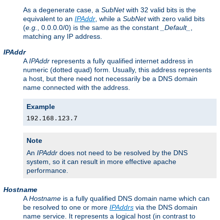
As a degenerate case, a
SubNet
with 32 valid bits is the
equivalent to an
IPAddr
, while a
SubNet
with zero valid bits
(
e.g.
, 0.0.0.0/0) is the same as the constant
_Default_
,
matching any IP address.
IPAddr
A
IPAddr
represents a fully qualified internet address in
numeric (dotted quad) form. Usually, this address represents
a host, but there need not necessarily be a DNS domain
name connected with the address.
Example
192.168.123.7
Note
An
IPAddr
does not need to be resolved by the DNS
system, so it can result in more effective apache
performance.
Hostname
A
Hostname
is a fully qualified DNS domain name which can
be resolved to one or more
IPAddrs
via the DNS domain
name service. It represents a logical host (in contrast to