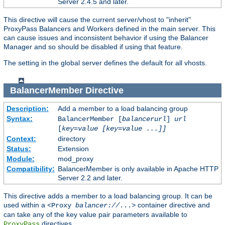
Server 2.4.5 and later.
This directive will cause the current server/vhost to "inherit"
ProxyPass Balancers and Workers defined in the main server. This
can cause issues and inconsistent behavior if using the Balancer
Manager and so should be disabled if using that feature.
The setting in the global server defines the default for all vhosts.
BalancerMember
Directive
Description:
Add a member to a load balancing group
Syntax:
BalancerMember [
balancerurl
]
url
[
key=value [key=value ...]]
Context:
directory
Status:
Extension
Module:
mod_proxy
Compatibility:
BalancerMember is only available in Apache HTTP
Server 2.2 and later.
This directive adds a member to a load balancing group. It can be
used within a
container directive and
<Proxy
balancer://
...>
can take any of the key value pair parameters available to
directives.
ProxyPass