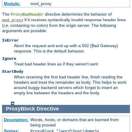
Module:
mod_proxy
The
directive determines the behavior of
ProxyBadHeader
if it receives syntactically invalid response header lines
mod_proxy
(
i.e.
containing no colon) from the origin server. The following
arguments are possible:
IsError
Abort the request and end up with a 502 (Bad Gateway)
response. This is the default behavior.
Ignore
Treat bad header lines as if they weren't sent.
StartBody
When receiving the first bad header line, finish reading the
headers and treat the remainder as body. This helps to work
around buggy backend servers which forget to insert an
empty line between the headers and the body.
ProxyBlock
Directive
Description:
Words, hosts, or domains that are banned from
being proxied
Syntax:
ProxyBlock *|
word
|
host
|
domain