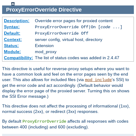
ProxyErrorOverride
Directive
Description:
Override error pages for proxied content
Syntax:
ProxyErrorOverride Off|On [
code
...]
Default:
ProxyErrorOverride Off
Context:
server config, virtual host, directory
Status:
Extension
Module:
mod_proxy
Compatibility:
The list of status codes was added in 2.4.47
This directive is useful for reverse-proxy setups where you want to
have a common look and feel on the error pages seen by the end
user. This also allows for included files (via
's SSI) to
mod_include
get the error code and act accordingly. (Default behavior would
display the error page of the proxied server. Turning this on shows
the SSI Error message.)
This directive does not affect the processing of informational (1xx),
normal success (2xx), or redirect (3xx) responses.
By default
affects all responses with codes
ProxyErrorOverride
between 400 (including) and 600 (excluding).