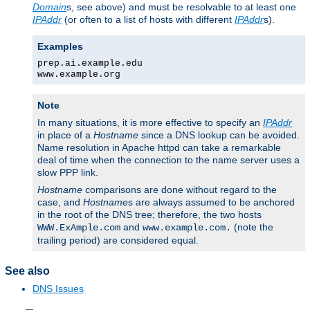
Domain
s, see above) and must be resolvable to at least one
IPAddr
(or often to a list of hosts with different
IPAddr
s).
Examples
prep.ai.example.edu
www.example.org
Note
In many situations, it is more effective to specify an
IPAddr
in place of a
Hostname
since a DNS lookup can be avoided.
Name resolution in Apache httpd can take a remarkable
deal of time when the connection to the name server uses a
slow PPP link.
Hostname
comparisons are done without regard to the
case, and
Hostname
s are always assumed to be anchored
in the root of the DNS tree; therefore, the two hosts
and
(note the
WWW.ExAmple.com
www.example.com.
trailing period) are considered equal.
See also
DNS Issues