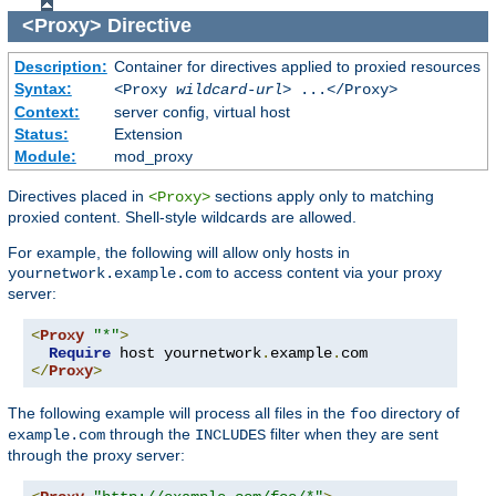
<Proxy>
Directive
Description:
Container for directives applied to proxied resources
Syntax:
<Proxy
wildcard-url
> ...</Proxy>
Context:
server config, virtual host
Status:
Extension
Module:
mod_proxy
Directives placed in
sections apply only to matching
<Proxy>
proxied content. Shell-style wildcards are allowed.
For example, the following will allow only hosts in
to access content via your proxy
yournetwork.example.com
server:
<
Proxy
"*"
>
Require
 host yournetwork
.
example
.
</
Proxy
>
The following example will process all files in the
directory of
foo
through the
filter when they are sent
example.com
INCLUDES
through the proxy server: