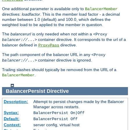
One additional parameter is available only to
BalancerMember
directives:
loadfactor
. This is the member load factor - a decimal
number between 1.0 (default) and 100.0, which defines the
weighted load to be applied to the member in question.
The
balancerurl
is only needed when not within a
<Proxy
container directive. It corresponds to the url of a
balancer://
...>
balancer defined in
directive.
ProxyPass
The path component of the balancer URL in any
<Proxy
container directive is ignored.
balancer://
...>
Trailing slashes should typically be removed from the URL of a
.
BalancerMember
BalancerPersist
Directive
Description:
Attempt to persist changes made by the Balancer
Manager across restarts.
Syntax:
BalancerPersist On|Off
Default:
BalancerPersist Off
Context:
server config, virtual host