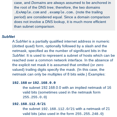
case, and
Domain
s are always assumed to be anchored in
the root of the DNS tree; therefore, the two domains
and
(note the trailing
.ExAmple.com
.example.com.
period) are considered equal. Since a domain comparison
does not involve a DNS lookup, it is much more efficient
than subnet comparison.
SubNet
A
SubNet
is a partially qualified internet address in numeric
(dotted quad) form, optionally followed by a slash and the
netmask, specified as the number of significant bits in the
SubNet
. It is used to represent a subnet of hosts which can be
reached over a common network interface. In the absence of
the explicit net mask it is assumed that omitted (or zero
valued) trailing digits specify the mask. (In this case, the
netmask can only be multiples of 8 bits wide.) Examples:
or
192.168
192.168.0.0
the subnet 192.168.0.0 with an implied netmask of 16
valid bits (sometimes used in the netmask form
)
255.255.0.0
192.168.112.0/21
the subnet
with a netmask of 21
192.168.112.0/21
valid bits (also used in the form
)
255.255.248.0