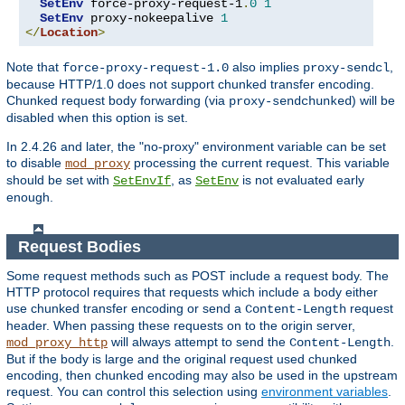
SetEnv
 force-proxy-request-1
.
0
1
SetEnv
 proxy-nokeepalive 
1
</
Location
>
Note that
also implies
,
force-proxy-request-1.0
proxy-sendcl
because HTTP/1.0 does not support chunked transfer encoding.
Chunked request body forwarding (via
) will be
proxy-sendchunked
disabled when this option is set.
In 2.4.26 and later, the "no-proxy" environment variable can be set
to disable
processing the current request. This variable
mod_proxy
should be set with
, as
is not evaluated early
SetEnvIf
SetEnv
enough.
Request Bodies
Some request methods such as POST include a request body. The
HTTP protocol requires that requests which include a body either
use chunked transfer encoding or send a
request
Content-Length
header. When passing these requests on to the origin server,
will always attempt to send the
.
mod_proxy_http
Content-Length
But if the body is large and the original request used chunked
encoding, then chunked encoding may also be used in the upstream
request. You can control this selection using
environment variables
.