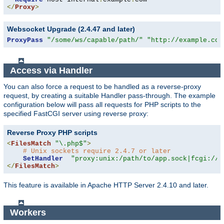
</
Proxy
>
Websocket Upgrade (2.4.47 and later)
ProxyPass
"/some/ws/capable/path/"
"http://example.com
Access via Handler
You can also force a request to be handled as a reverse-proxy
request, by creating a suitable Handler pass-through. The example
configuration below will pass all requests for PHP scripts to the
specified FastCGI server using reverse proxy:
Reverse Proxy PHP scripts
<
FilesMatch
"\.php$"
>
# Unix sockets require 2.4.7 or later
SetHandler
"proxy:unix:/path/to/app.sock|fcgi://l
</
FilesMatch
>
This feature is available in Apache HTTP Server 2.4.10 and later.
Workers