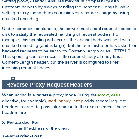
Setting
ensures maximum compatibility with
proxy-sendcl
upstream servers by always sending the
, while
Content-Length
setting
minimizes resource usage by using
proxy-sendchunked
chunked encoding.
Under some circumstances, the server must spool request bodies to
disk to satisfy the requested handling of request bodies. For
example, this spooling will occur if the original body was sent with
chunked encoding (and is large), but the administrator has asked for
backend requests to be sent with Content-Length or as HTTP/1.0.
This spooling can also occur if the request body already has a
Content-Length header, but the server is configured to filter
incoming request bodies.
Reverse Proxy Request Headers
When acting in a reverse-proxy mode (using the
ProxyPass
directive, for example),
adds several request
mod_proxy_http
headers in order to pass information to the origin server. These
headers are:
X-Forwarded-For
The IP address of the client.
X-Forwarded-Host