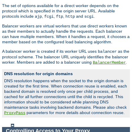
The set of options available for a direct worker depends on the
protocol which is specified in the origin server URL. Available
protocols include
,
,
,
and
.
ajp
fcgi
ftp
http
scgi
Balancer workers are virtual workers that use direct workers known
as their members to actually handle the requests. Each balancer
can have multiple members. When it handles a request, it chooses a
member based on the configured load balancing algorithm.
A balancer worker is created if its worker URL uses
as the
balancer
protocol scheme. The balancer URL uniquely identifies the balancer
worker. Members are added to a balancer using
.
BalancerMember
DNS resolution for origin domains
DNS resolution happens when the socket to the origin domain is
created for the first time. When connection reuse is enabled, each
backend domain is resolved only once per child process, and
cached for all further connections until the child is recycled. This
information should to be considered while planning DNS
maintenance tasks involving backend domains. Please also check
parameters for more details about connection reuse.
ProxyPass
Controlling Access to Your Proxy