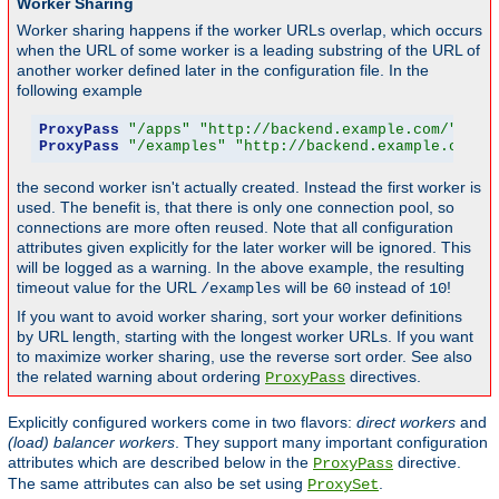
Worker Sharing
Worker sharing happens if the worker URLs overlap, which occurs
when the URL of some worker is a leading substring of the URL of
another worker defined later in the configuration file. In the
following example
ProxyPass
"/apps"
"http://backend.example.com/"
 tim
ProxyPass
"/examples"
"http://backend.example.com/e
the second worker isn't actually created. Instead the first worker is
used. The benefit is, that there is only one connection pool, so
connections are more often reused. Note that all configuration
attributes given explicitly for the later worker will be ignored. This
will be logged as a warning. In the above example, the resulting
timeout value for the URL
will be
instead of
!
/examples
60
10
If you want to avoid worker sharing, sort your worker definitions
by URL length, starting with the longest worker URLs. If you want
to maximize worker sharing, use the reverse sort order. See also
the related warning about ordering
directives.
ProxyPass
Explicitly configured workers come in two flavors:
direct workers
and
(load) balancer workers
. They support many important configuration
attributes which are described below in the
directive.
ProxyPass
The same attributes can also be set using
.
ProxySet