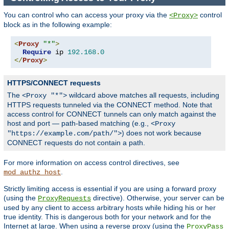
You can control who can access your proxy via the
control
<Proxy>
block as in the following example:
<
Proxy
"*"
>
Require
 ip 
192.168
.
0
</
Proxy
>
HTTPS/CONNECT requests
The
wildcard above matches all requests, including
<Proxy "*">
HTTPS requests tunneled via the CONNECT method. Note that
access control for CONNECT tunnels can only match against the
host and port — path-based matching (e.g.,
<Proxy
) does not work because
"https://example.com/path/">
CONNECT requests do not contain a path.
For more information on access control directives, see
.
mod_authz_host
Strictly limiting access is essential if you are using a forward proxy
(using the
directive). Otherwise, your server can be
ProxyRequests
used by any client to access arbitrary hosts while hiding his or her
true identity. This is dangerous both for your network and for the
Internet at large. When using a reverse proxy (using the
ProxyPass