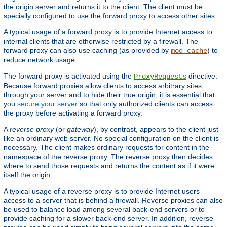
the origin server and returns it to the client. The client must be
specially configured to use the forward proxy to access other sites.
A typical usage of a forward proxy is to provide Internet access to
internal clients that are otherwise restricted by a firewall. The
forward proxy can also use caching (as provided by
) to
mod_cache
reduce network usage.
The forward proxy is activated using the
directive.
ProxyRequests
Because forward proxies allow clients to access arbitrary sites
through your server and to hide their true origin, it is essential that
you
secure your server
so that only authorized clients can access
the proxy before activating a forward proxy.
A
reverse proxy
(or
gateway
), by contrast, appears to the client just
like an ordinary web server. No special configuration on the client is
necessary. The client makes ordinary requests for content in the
namespace of the reverse proxy. The reverse proxy then decides
where to send those requests and returns the content as if it were
itself the origin.
A typical usage of a reverse proxy is to provide Internet users
access to a server that is behind a firewall. Reverse proxies can also
be used to balance load among several back-end servers or to
provide caching for a slower back-end server. In addition, reverse