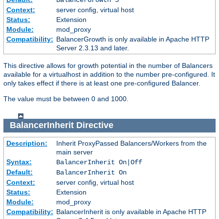
Context:
server config, virtual host
Status:
Extension
Module:
mod_proxy
Compatibility:
BalancerGrowth is only available in Apache HTTP
Server 2.3.13 and later.
This directive allows for growth potential in the number of Balancers
available for a virtualhost in addition to the number pre-configured. It
only takes effect if there is at least one pre-configured Balancer.
The value must be between 0 and 1000.
BalancerInherit
Directive
Description:
Inherit ProxyPassed Balancers/Workers from the
main server
Syntax:
BalancerInherit On|Off
Default:
BalancerInherit On
Context:
server config, virtual host
Status:
Extension
Module:
mod_proxy
Compatibility:
BalancerInherit is only available in Apache HTTP