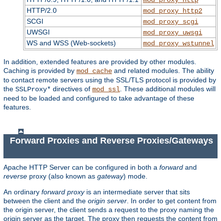
HTTP/2.0
mod_proxy_http2
SCGI
mod_proxy_scgi
UWSGI
mod_proxy_uwsgi
WS and WSS (Web-sockets)
mod_proxy_wstunnel
In addition, extended features are provided by other modules.
Caching is provided by
and related modules. The ability
mod_cache
to contact remote servers using the SSL/TLS protocol is provided by
the
directives of
. These additional modules will
SSLProxy*
mod_ssl
need to be loaded and configured to take advantage of these
features.
Forward Proxies and Reverse Proxies/Gateways
Apache HTTP Server can be configured in both a
forward
and
reverse
proxy (also known as
gateway
) mode.
An ordinary
forward proxy
is an intermediate server that sits
between the client and the
origin server
. In order to get content from
the origin server, the client sends a request to the proxy naming the
origin server as the target. The proxy then requests the content from