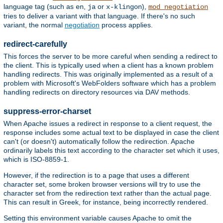
language tag (such as
,
or
),
en
ja
x-klingon
mod_negotiation
tries to deliver a variant with that language. If there's no such
variant, the normal
negotiation
process applies.
redirect-carefully
This forces the server to be more careful when sending a redirect to
the client. This is typically used when a client has a known problem
handling redirects. This was originally implemented as a result of a
problem with Microsoft's WebFolders software which has a problem
handling redirects on directory resources via DAV methods.
suppress-error-charset
When Apache issues a redirect in response to a client request, the
response includes some actual text to be displayed in case the client
can't (or doesn't) automatically follow the redirection. Apache
ordinarily labels this text according to the character set which it uses,
which is ISO-8859-1.
However, if the redirection is to a page that uses a different
character set, some broken browser versions will try to use the
character set from the redirection text rather than the actual page.
This can result in Greek, for instance, being incorrectly rendered.
Setting this environment variable causes Apache to omit the