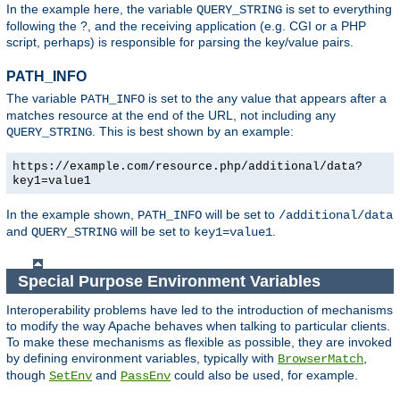
In the example here, the variable
is set to everything
QUERY_STRING
following the ?, and the receiving application (e.g. CGI or a PHP
script, perhaps) is responsible for parsing the key/value pairs.
PATH_INFO
The variable
is set to the any value that appears after a
PATH_INFO
matches resource at the end of the URL, not including any
. This is best shown by an example:
QUERY_STRING
https://example.com/resource.php/additional/data?
key1=value1
In the example shown,
will be set to
PATH_INFO
/additional/data
and
will be set to
.
QUERY_STRING
key1=value1
Special Purpose Environment Variables
Interoperability problems have led to the introduction of mechanisms
to modify the way Apache behaves when talking to particular clients.
To make these mechanisms as flexible as possible, they are invoked
by defining environment variables, typically with
,
BrowserMatch
though
and
could also be used, for example.
SetEnv
PassEnv