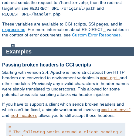
redirect sends the request to
, then the redirect
/handler.php
target will see
and
REDIRECT_URL=/original/path
.
REQUEST_URI=/handler.php
These variables are available to CGI scripts, SSI pages, and in
expressions
. For more information about REDIRECT_ variables in
the context of error documents, see
Custom Error Responses
.
Examples
Passing broken headers to CGI scripts
Starting with version 2.4, Apache is more strict about how HTTP
headers are converted to environment variables in
and
mod_cgi
other modules: Previously any invalid characters in header names
were simply translated to underscores. This allowed for some
potential cross-site-scripting attacks via header injection.
If you have to support a client which sends broken headers and
which can't be fixed, a simple workaround involving
mod_setenvif
and
allows you to still accept these headers:
mod_headers
#
# The following works around a client sending a brok