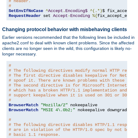
# header.
#
SetEnvIfNoCase
^
Accept
.
Encoding$
^(.*)
$ fix_accept_e
RequestHeader
 set 
Accept
-
Encoding
%{
fix_accept_encod
Changing protocol behavior with misbehaving clients
Earlier versions recommended that the following lines be included in
apache2.conf to deal with known client problems. Since the affected
clients are no longer seen in the wild, this configuration is likely no-
longer necessary.
#
# The following directives modify normal HTTP respon
# The first directive disables keepalive for Netscap
# spoof it. There are known problems with these brow
# The second directive is for Microsoft Internet Exp
# which has a broken HTTP/1.1 implementation and doe
# support keepalive when it is used on 301 or 302 (r
#
BrowserMatch
"Mozilla/2"
BrowserMatch
"MSIE 4\.0b2;"
 nokeepalive downgrade-1
.
#
# The following directive disables HTTP/1.1 response
# are in violation of the HTTP/1.0 spec by not being
# basic 1.1 response.