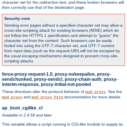
character set for the redirection text, and these broken browsers will
then correctly use that of the destination page.
Security note
Sending error pages without a specified character set may allow a
cross-site-scripting attack for existing browsers (MSIE) which do
not follow the HTTP/1.1 specification and attempt to "guess" the
character set from the content. Such browsers can be easily
fooled into using the UTF-7 character set, and UTF-7 content
from input data (such as the request-URI) will not be escaped by
the usual escaping mechanisms designed to prevent cross-site-
scripting attacks.
force-proxy-request-1.0, proxy-nokeepalive, proxy-
sendchunked, proxy-sendcl, proxy-chain-auth, proxy-
interim-response, proxy-initial-not-pooled
These directives alter the protocol behavior of
. See the
mod_proxy
and
documentation for more details.
mod_proxy
mod_proxy_http
ap_trust_cgilike_cl
Available in 2.4.59 and later
This variable allows a script running in CGI-like module to supply its