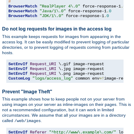
#
BrowserMatch
"RealPlayer 4\.0"
 force-response-1
.
0
BrowserMatch
"Java/1\.0"
 force-response-1
.
0
BrowserMatch
"JDK/1\.0"
 force-response-1
.
0
Do not log requests for images in the access log
This example keeps requests for images from appearing in the
access log. It can be easily modified to prevent logging of particular
directories, or to prevent logging of requests coming from particular
hosts.
SetEnvIf
Request_URI
SetEnvIf
Request_URI
SetEnvIf
Request_URI
CustomLog
"logs/access_log"
 common env
=!
image-reques
Prevent "Image Theft"
This example shows how to keep people not on your server from
using images on your server as inline-images on their pages. This is
not a recommended configuration, but it can work in limited
circumstances. We assume that all your images are in a directory
called
.
/web/images
SetEnvIf
Referer
"^http://www\.example\.com/"