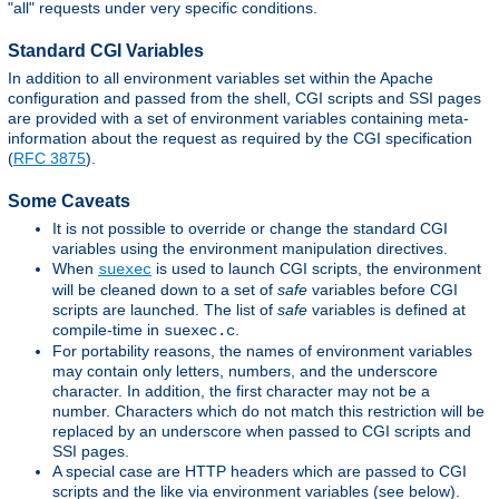
"all" requests under very specific conditions.
Standard CGI Variables
In addition to all environment variables set within the Apache
configuration and passed from the shell, CGI scripts and SSI pages
are provided with a set of environment variables containing meta-
information about the request as required by the CGI specification
(
RFC 3875
).
Some Caveats
It is not possible to override or change the standard CGI
variables using the environment manipulation directives.
When
is used to launch CGI scripts, the environment
suexec
will be cleaned down to a set of
safe
variables before CGI
scripts are launched. The list of
safe
variables is defined at
compile-time in
.
suexec.c
For portability reasons, the names of environment variables
may contain only letters, numbers, and the underscore
character. In addition, the first character may not be a
number. Characters which do not match this restriction will be
replaced by an underscore when passed to CGI scripts and
SSI pages.
A special case are HTTP headers which are passed to CGI
scripts and the like via environment variables (see below).