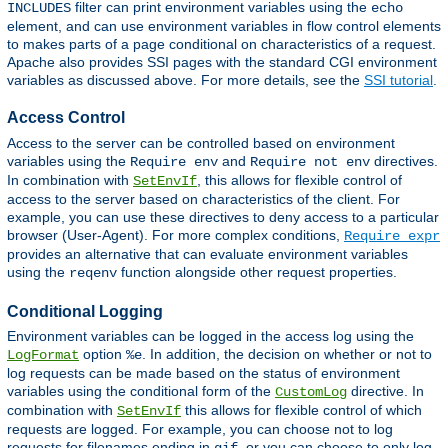
filter can print environment variables using the
INCLUDES
echo
element, and can use environment variables in flow control elements
to makes parts of a page conditional on characteristics of a request.
Apache also provides SSI pages with the standard CGI environment
variables as discussed above. For more details, see the
SSI tutorial
.
Access Control
Access to the server can be controlled based on environment
variables using the
and
directives.
Require env
Require not env
In combination with
, this allows for flexible control of
SetEnvIf
access to the server based on characteristics of the client. For
example, you can use these directives to deny access to a particular
browser (User-Agent). For more complex conditions,
Require expr
provides an alternative that can evaluate environment variables
using the
function alongside other request properties.
reqenv
Conditional Logging
Environment variables can be logged in the access log using the
option
. In addition, the decision on whether or not to
LogFormat
%e
log requests can be made based on the status of environment
variables using the conditional form of the
directive. In
CustomLog
combination with
this allows for flexible control of which
SetEnvIf
requests are logged. For example, you can choose not to log
requests for filenames ending in
, or you can choose to only log