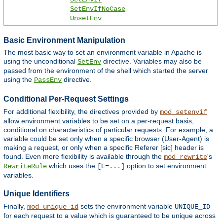
SetEnvIfNoCase
UnsetEnv
Basic Environment Manipulation
The most basic way to set an environment variable in Apache is
using the unconditional
directive. Variables may also be
SetEnv
passed from the environment of the shell which started the server
using the
directive.
PassEnv
Conditional Per-Request Settings
For additional flexibility, the directives provided by
mod_setenvif
allow environment variables to be set on a per-request basis,
conditional on characteristics of particular requests. For example, a
variable could be set only when a specific browser (User-Agent) is
making a request, or only when a specific Referer [sic] header is
found. Even more flexibility is available through the
's
mod_rewrite
which uses the
option to set environment
RewriteRule
[E=...]
variables.
Unique Identifiers
Finally,
sets the environment variable
mod_unique_id
UNIQUE_ID
for each request to a value which is guaranteed to be unique across