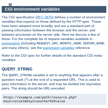
CGI environment variables
The CGI specification (
RFC 3875
) defines a number of environment
variables that expand on those defined by the HTTP spec. These
have been adopted more broadly, and are a standard part of
passing information between the browser and the server, and
between processes on the server side. Here we discuss a few of
these. For the complete list of request variables available in
expressions
(including
,
,
,
REQUEST_URI
REMOTE_ADDR
SERVER_NAME
and many others), see the
expression variables
reference.
Refer to the CGI spec for further details of the standard CGI meta-
variables.
QUERY_STRING
The
variable is set to anything that appears after a
QUERY_STRING
question mark (?) at the end of a requested URL. This is used to
pass information to the server, and may be divided into key/value
pairs. The string should be URL-encoded.
https://example.com/path/resource.php?
key1=value1&key2=another%20value