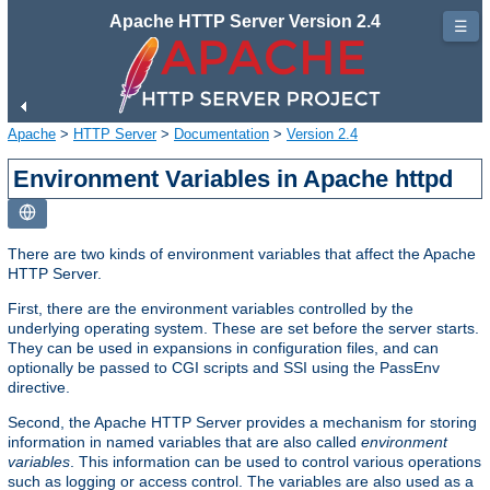
Apache HTTP Server Version 2.4
☰
Apache
>
HTTP Server
>
Documentation
>
Version 2.4
Environment Variables in Apache httpd
There are two kinds of environment variables that affect the Apache
HTTP Server.
First, there are the environment variables controlled by the
underlying operating system. These are set before the server starts.
They can be used in expansions in configuration files, and can
optionally be passed to CGI scripts and SSI using the PassEnv
directive.
Second, the Apache HTTP Server provides a mechanism for storing
information in named variables that are also called
environment
variables
. This information can be used to control various operations
such as logging or access control. The variables are also used as a