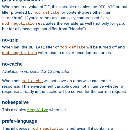
When set to a value of "1", this variable disables the
output
DEFLATE
filter provided by
for content-types other than
mod_deflate
. If you'd rather use statically compressed files,
text/html
evaluates the variable as well (not only for gzip,
mod_negotiation
but for all encodings that differ from "identity").
no-gzip
When set, the
filter of
will be turned off and
DEFLATE
mod_deflate
will refuse to deliver encoded resources.
mod_negotiation
no-cache
Available in versions 2.2.12 and later
When set,
will not save an otherwise cacheable
mod_cache
response. This environment variable does not influence whether a
response already in the cache will be served for the current request.
nokeepalive
This disables
when set.
KeepAlive
prefer-language
This influences
's behavior. If it contains a
mod_negotiation