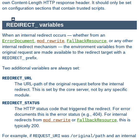
own Content-Length HTTP response header. It should only be set
on configuration sections that contain trusted scripts.
REDIRECT_ variables
When an internal redirect occurs — whether from an
,
,
, or any other
ErrorDocument
mod_rewrite
FallbackResource
internal redirect mechanism — the environment variables from the
original request are made available to the redirect target with a
prefix.
REDIRECT_
Two additional variables are always set:
REDIRECT_URL
The URL-path of the original request before the internal
redirect. This is set by the core server, not by any specific
module.
REDIRECT_STATUS
The HTTP status code that triggered the redirect. For error
documents this is the error status (e.g., 404). For internal
redirects from
or
, this is
mod_rewrite
FallbackResource
typically 200.
For example, if
was
and an internal
REQUEST_URI
/original/path