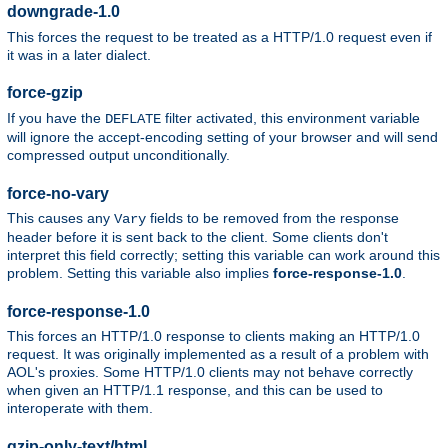
downgrade-1.0
This forces the request to be treated as a HTTP/1.0 request even if
it was in a later dialect.
force-gzip
If you have the
filter activated, this environment variable
DEFLATE
will ignore the accept-encoding setting of your browser and will send
compressed output unconditionally.
force-no-vary
This causes any
fields to be removed from the response
Vary
header before it is sent back to the client. Some clients don't
interpret this field correctly; setting this variable can work around this
problem. Setting this variable also implies
force-response-1.0
.
force-response-1.0
This forces an HTTP/1.0 response to clients making an HTTP/1.0
request. It was originally implemented as a result of a problem with
AOL's proxies. Some HTTP/1.0 clients may not behave correctly
when given an HTTP/1.1 response, and this can be used to
interoperate with them.
gzip-only-text/html