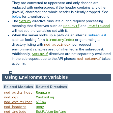
They are converted to uppercase and only dashes are
replaced with underscores; if the header contains any other
(invalid) character, the whole header is silently dropped. See
below
for a workaround.
The
directive runs late during request processing
SetEnv
meaning that directives such as
and
SetEnvIf
RewriteCond
will not see the variables set with it.
When the server looks up a path via an internal
subrequest
such as looking for a
or generating a
DirectoryIndex
directory listing with
, per-request
mod_autoindex
environment variables are
not
inherited in the subrequest.
Additionally,
directives are not separately evaluated
SetEnvIf
in the subrequest due to the API phases
takes
mod_setenvif
action in.
Using Environment Variables
Related Modules
Related Directives
mod_authz_host
Require
mod_cgi
CustomLog
mod_ext_filter
Allow
mod_headers
Deny
mod_include
ExtFilterDefine