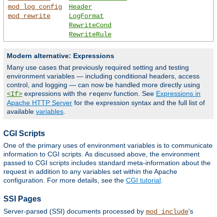
mod_log_config
Header
mod_rewrite
LogFormat
RewriteCond
RewriteRule
Modern alternative: Expressions
Many use cases that previously required setting and testing
environment variables — including conditional headers, access
control, and logging — can now be handled more directly using
expressions with the
function. See
Expressions in
<If>
reqenv
Apache HTTP Server
for the expression syntax and the full list of
available
variables
.
CGI Scripts
One of the primary uses of environment variables is to communicate
information to CGI scripts. As discussed above, the environment
passed to CGI scripts includes standard meta-information about the
request in addition to any variables set within the Apache
configuration. For more details, see the
CGI tutorial
.
SSI Pages
Server-parsed (SSI) documents processed by
's
mod_include