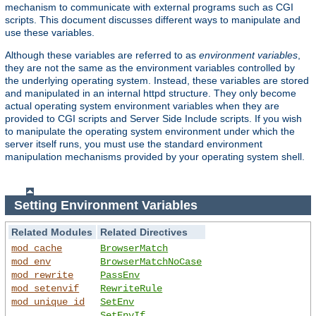
mechanism to communicate with external programs such as CGI
scripts. This document discusses different ways to manipulate and
use these variables.
Although these variables are referred to as
environment variables
,
they are not the same as the environment variables controlled by
the underlying operating system. Instead, these variables are stored
and manipulated in an internal httpd structure. They only become
actual operating system environment variables when they are
provided to CGI scripts and Server Side Include scripts. If you wish
to manipulate the operating system environment under which the
server itself runs, you must use the standard environment
manipulation mechanisms provided by your operating system shell.
Setting Environment Variables
Related Modules
Related Directives
mod_cache
BrowserMatch
mod_env
BrowserMatchNoCase
mod_rewrite
PassEnv
mod_setenvif
RewriteRule
mod_unique_id
SetEnv
SetEnvIf