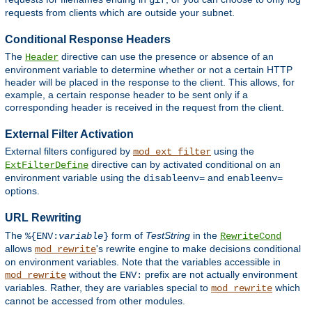
gif
requests from clients which are outside your subnet.
Conditional Response Headers
The
directive can use the presence or absence of an
Header
environment variable to determine whether or not a certain HTTP
header will be placed in the response to the client. This allows, for
example, a certain response header to be sent only if a
corresponding header is received in the request from the client.
External Filter Activation
External filters configured by
using the
mod_ext_filter
directive can by activated conditional on an
ExtFilterDefine
environment variable using the
and
disableenv=
enableenv=
options.
URL Rewriting
The
form of
TestString
in the
%{ENV:
variable
}
RewriteCond
allows
's rewrite engine to make decisions conditional
mod_rewrite
on environment variables. Note that the variables accessible in
without the
prefix are not actually environment
mod_rewrite
ENV:
variables. Rather, they are variables special to
which
mod_rewrite
cannot be accessed from other modules.