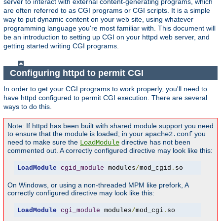
server to interact with external content-generating programs, which
are often referred to as CGI programs or CGI scripts. It is a simple
way to put dynamic content on your web site, using whatever
programming language you're most familiar with. This document will
be an introduction to setting up CGI on your httpd web server, and
getting started writing CGI programs.
Configuring httpd to permit CGI
In order to get your CGI programs to work properly, you'll need to
have httpd configured to permit CGI execution. There are several
ways to do this.
Note: If httpd has been built with shared module support you need
to ensure that the module is loaded; in your
you
apache2.conf
need to make sure the
directive has not been
LoadModule
commented out. A correctly configured directive may look like this:
LoadModule
cgid_module
 modules
/
mod_cgid
.
so
On Windows, or using a non-threaded MPM like prefork, A
correctly configured directive may look like this:
LoadModule
cgi_module
 modules
/
mod_cgi
.
so