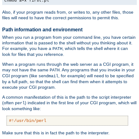
chmod a+x first.pl
Also, if your program reads from, or writes to, any other files, those
files will need to have the correct permissions to permit this.
Path information and environment
When you run a program from your command line, you have certain
information that is passed to the shell without you thinking about it.
For example, you have a
, which tells the shell where it can
PATH
look for files that you reference.
When a program runs through the web server as a CGI program, it
may not have the same
. Any programs that you invoke in your
PATH
CGI program (like
, for example) will need to be specified
sendmail
by a full path, so that the shell can find them when it attempts to
execute your CGI program.
A common manifestation of this is the path to the script interpreter
(often
) indicated in the first line of your CGI program, which will
perl
look something like:
#!/usr/bin/perl
Make sure that this is in fact the path to the interpreter.