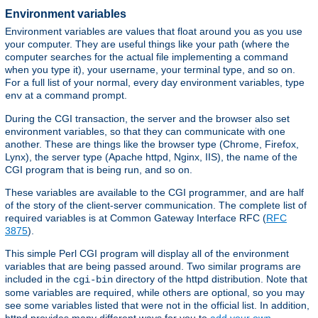
Environment variables
Environment variables are values that float around you as you use
your computer. They are useful things like your path (where the
computer searches for the actual file implementing a command
when you type it), your username, your terminal type, and so on.
For a full list of your normal, every day environment variables, type
at a command prompt.
env
During the CGI transaction, the server and the browser also set
environment variables, so that they can communicate with one
another. These are things like the browser type (Chrome, Firefox,
Lynx), the server type (Apache httpd, Nginx, IIS), the name of the
CGI program that is being run, and so on.
These variables are available to the CGI programmer, and are half
of the story of the client-server communication. The complete list of
required variables is at Common Gateway Interface RFC (
RFC
3875
).
This simple Perl CGI program will display all of the environment
variables that are being passed around. Two similar programs are
included in the
directory of the httpd distribution. Note that
cgi-bin
some variables are required, while others are optional, so you may
see some variables listed that were not in the official list. In addition,