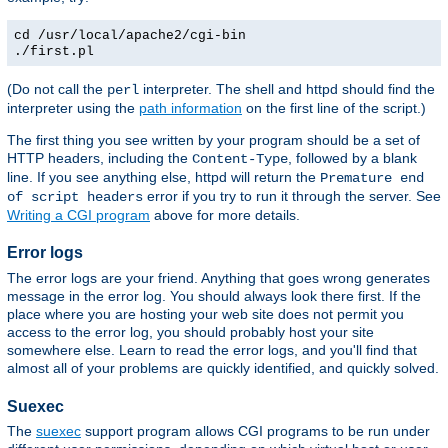
cd /usr/local/apache2/cgi-bin
./first.pl
(Do not call the
interpreter. The shell and httpd should find the
perl
interpreter using the
path information
on the first line of the script.)
The first thing you see written by your program should be a set of
HTTP headers, including the
, followed by a blank
Content-Type
line. If you see anything else, httpd will return the
Premature end
error if you try to run it through the server. See
of script headers
Writing a CGI program
above for more details.
Error logs
The error logs are your friend. Anything that goes wrong generates
message in the error log. You should always look there first. If the
place where you are hosting your web site does not permit you
access to the error log, you should probably host your site
somewhere else. Learn to read the error logs, and you'll find that
almost all of your problems are quickly identified, and quickly solved.
Suexec
The
suexec
support program allows CGI programs to be run under