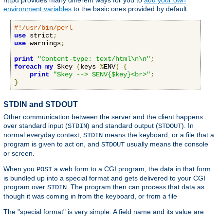
httpd provides many different ways for you to
add your own
environment variables
to the basic ones provided by default.
#!/usr/bin/perl
use
 strict
;
use
 warnings
;
print
"Content-type: text/html\n\n"
;
foreach
my
 $key 
(
keys 
%
ENV
)
{
print
"$key --> $ENV{$key}<br>"
;
}
STDIN and STDOUT
Other communication between the server and the client happens
over standard input (
) and standard output (
). In
STDIN
STDOUT
normal everyday context,
means the keyboard, or a file that a
STDIN
program is given to act on, and
usually means the console
STDOUT
or screen.
When you
a web form to a CGI program, the data in that form
POST
is bundled up into a special format and gets delivered to your CGI
program over
. The program then can process that data as
STDIN
though it was coming in from the keyboard, or from a file
The "special format" is very simple. A field name and its value are