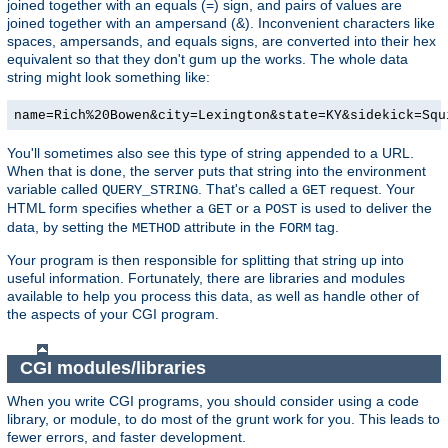
joined together with an equals (=) sign, and pairs of values are
joined together with an ampersand (&). Inconvenient characters like
spaces, ampersands, and equals signs, are converted into their hex
equivalent so that they don't gum up the works. The whole data
string might look something like:
name=Rich%20Bowen&city=Lexington&state=KY&sidekick=Squ
You'll sometimes also see this type of string appended to a URL.
When that is done, the server puts that string into the environment
variable called
. That's called a
request. Your
QUERY_STRING
GET
HTML form specifies whether a
or a
is used to deliver the
GET
POST
data, by setting the
attribute in the
tag.
METHOD
FORM
Your program is then responsible for splitting that string up into
useful information. Fortunately, there are libraries and modules
available to help you process this data, as well as handle other of
the aspects of your CGI program.
CGI modules/libraries
When you write CGI programs, you should consider using a code
library, or module, to do most of the grunt work for you. This leads to
fewer errors, and faster development.