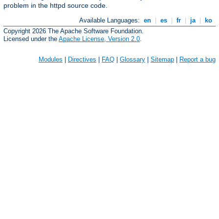
problem in the httpd source code.
Available Languages:
en
|
es
|
fr
|
ja
|
ko
Copyright 2026 The Apache Software Foundation.
Licensed under the
Apache License, Version 2.0
.
Modules
|
Directives
|
FAQ
|
Glossary
|
Sitemap
|
Report a bug