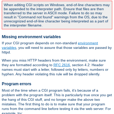
When editing CGI scripts on Windows, end-of-line characters may
be appended to the interpreter path. Ensure that files are then
transferred to the server in ASCII mode. Failure to do so may
result in "Command not found" warnings from the OS, due to the
unrecognized end-of-line character being interpreted as a part of
the interpreter filename.
Missing environment variables
If your CGI program depends on non-standard
environment
variables
, you will need to assure that those variables are passed by
httpd.
When you miss HTTP headers from the environment, make sure
they are formatted according to
RFC 2616
, section 4.2: Header
names must start with a letter, followed only by letters, numbers or
hyphen. Any header violating this rule will be dropped silently.
Program errors
Most of the time when a CGI program fails, it's because of a
problem with the program itself. This is particularly true once you get
the hang of this CGI stuff, and no longer make the above two
mistakes. The first thing to do is to make sure that your program
runs from the command line before testing it via the web server. For
example, try: