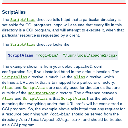
ScriptAlias
The
directive tells httpd that a particular directory is
ScriptAlias
set aside for CGI programs. httpd will assume that every file in this
directory is a CGI program, and will attempt to execute it, when that
particular resource is requested by a client.
The
directive looks like:
ScriptAlias
ScriptAlias
"/cgi-bin/"
"/usr/local/apache2/cgi-bin/
The example shown is from your default
apache2.conf
configuration file, if you installed httpd in the default location. The
directive is much like the
directive, which
ScriptAlias
Alias
defines a URL prefix that is to mapped to a particular directory.
and
are usually used for directories that are
Alias
ScriptAlias
outside of the
directory. The difference between
DocumentRoot
and
is that
has the added
Alias
ScriptAlias
ScriptAlias
meaning that everything under that URL prefix will be considered a
CGI program. So, the example above tells httpd that any request for
a resource beginning with
should be served from the
/cgi-bin/
directory
, and should be treated
/usr/local/apache2/cgi-bin/
as a CGI program.