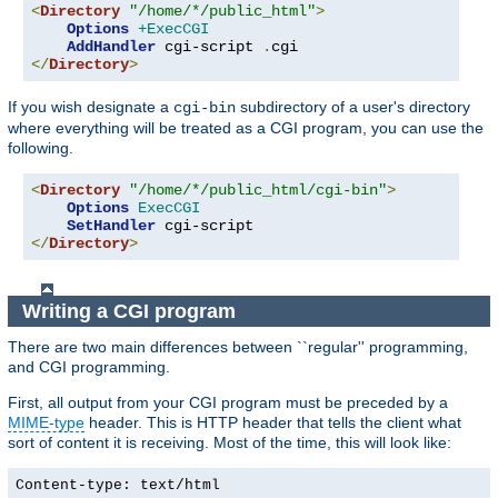
<
Directory
"/home/*/public_html"
>
Options
+ExecCGI
AddHandler
 cgi-script 
.
</
Directory
>
If you wish designate a
subdirectory of a user's directory
cgi-bin
where everything will be treated as a CGI program, you can use the
following.
<
Directory
"/home/*/public_html/cgi-bin"
>
Options
ExecCGI
SetHandler
</
Directory
>
Writing a CGI program
There are two main differences between ``regular'' programming,
and CGI programming.
First, all output from your CGI program must be preceded by a
MIME-type
header. This is HTTP header that tells the client what
sort of content it is receiving. Most of the time, this will look like:
Content-type: text/html