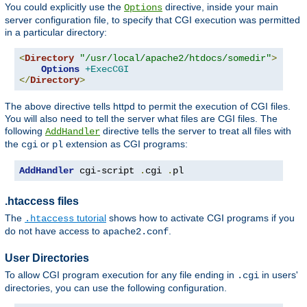
You could explicitly use the
directive, inside your main
Options
server configuration file, to specify that CGI execution was permitted
in a particular directory:
<
Directory
"/usr/local/apache2/htdocs/somedir"
>
Options
+ExecCGI
</
Directory
>
The above directive tells httpd to permit the execution of CGI files.
You will also need to tell the server what files are CGI files. The
following
directive tells the server to treat all files with
AddHandler
the
or
extension as CGI programs:
cgi
pl
AddHandler
 cgi-script 
.
cgi 
.
pl
.htaccess files
The
tutorial
shows how to activate CGI programs if you
.htaccess
do not have access to
.
apache2.conf
User Directories
To allow CGI program execution for any file ending in
in users'
.cgi
directories, you can use the following configuration.