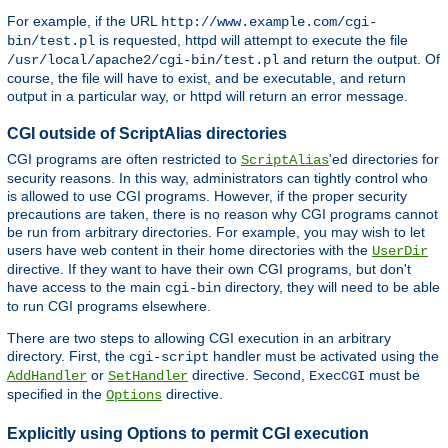
For example, if the URL
http://www.example.com/cgi-
is requested, httpd will attempt to execute the file
bin/test.pl
and return the output. Of
/usr/local/apache2/cgi-bin/test.pl
course, the file will have to exist, and be executable, and return
output in a particular way, or httpd will return an error message.
CGI outside of ScriptAlias directories
CGI programs are often restricted to
'ed directories for
ScriptAlias
security reasons. In this way, administrators can tightly control who
is allowed to use CGI programs. However, if the proper security
precautions are taken, there is no reason why CGI programs cannot
be run from arbitrary directories. For example, you may wish to let
users have web content in their home directories with the
UserDir
directive. If they want to have their own CGI programs, but don't
have access to the main
directory, they will need to be able
cgi-bin
to run CGI programs elsewhere.
There are two steps to allowing CGI execution in an arbitrary
directory. First, the
handler must be activated using the
cgi-script
or
directive. Second,
must be
AddHandler
SetHandler
ExecCGI
specified in the
directive.
Options
Explicitly using Options to permit CGI execution