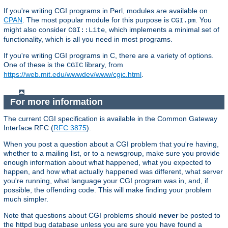
If you're writing CGI programs in Perl, modules are available on
CPAN
. The most popular module for this purpose is
. You
CGI.pm
might also consider
, which implements a minimal set of
CGI::Lite
functionality, which is all you need in most programs.
If you're writing CGI programs in C, there are a variety of options.
One of these is the
library, from
CGIC
https://web.mit.edu/wwwdev/www/cgic.html
.
For more information
The current CGI specification is available in the Common Gateway
Interface RFC (
RFC 3875
).
When you post a question about a CGI problem that you're having,
whether to a mailing list, or to a newsgroup, make sure you provide
enough information about what happened, what you expected to
happen, and how what actually happened was different, what server
you're running, what language your CGI program was in, and, if
possible, the offending code. This will make finding your problem
much simpler.
Note that questions about CGI problems should
never
be posted to
the httpd bug database unless you are sure you have found a