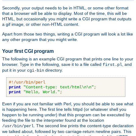
Secondly, your output needs to be in HTML, or some other format
that a browser will be able to display. Most of the time, this will be
HTML, but occasionally you might write a CGI program that outputs
a gif image, or other non-HTML content.
Apart from those two things, writing a CGI program will look a lot like
any other program that you might write.
Your first CGI program
The following is an example CGI program that prints one line to your
browser. Type in the following, save it to a file called
, and
first.pl
put it in your
directory.
cgi-bin
#!/usr/bin/perl
print
"Content-type: text/html\n\n"
;
print
"Hello, World."
;
Even if you are not familiar with Perl, you should be able to see what
is happening here. The first line tells httpd (or whatever shell you
happen to be running under) that this program can be executed by
feeding the file to the interpreter found at the location
. The second line prints the content-type declaration
/usr/bin/perl
we talked about, followed by two carriage-return newline pairs. This