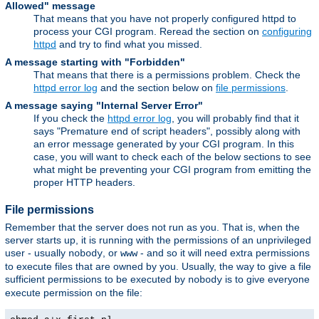
Allowed" message
That means that you have not properly configured httpd to
process your CGI program. Reread the section on
configuring
httpd
and try to find what you missed.
A message starting with "Forbidden"
That means that there is a permissions problem. Check the
httpd error log
and the section below on
file permissions
.
A message saying "Internal Server Error"
If you check the
httpd error log
, you will probably find that it
says "Premature end of script headers", possibly along with
an error message generated by your CGI program. In this
case, you will want to check each of the below sections to see
what might be preventing your CGI program from emitting the
proper HTTP headers.
File permissions
Remember that the server does not run as you. That is, when the
server starts up, it is running with the permissions of an unprivileged
user - usually
, or
- and so it will need extra permissions
nobody
www
to execute files that are owned by you. Usually, the way to give a file
sufficient permissions to be executed by
is to give everyone
nobody
execute permission on the file: