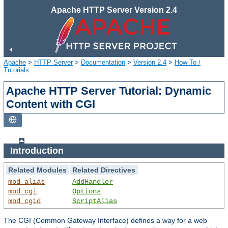
Apache HTTP Server Version 2.4
Apache
>
HTTP Server
>
Documentation
>
Version 2.4
>
How-To /
Tutorials
Apache HTTP Server Tutorial: Dynamic
Content with CGI
Introduction
Related Modules
Related Directives
mod_alias
AddHandler
mod_cgi
Options
mod_cgid
ScriptAlias
The CGI (Common Gateway Interface) defines a way for a web