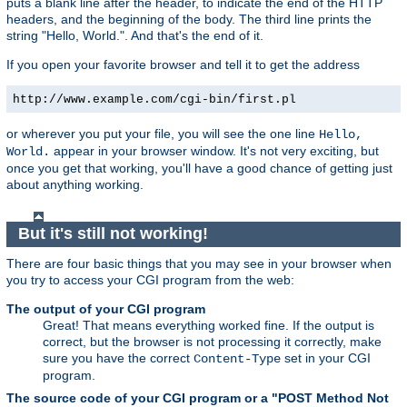
puts a blank line after the header, to indicate the end of the HTTP
headers, and the beginning of the body. The third line prints the
string "Hello, World.". And that's the end of it.
If you open your favorite browser and tell it to get the address
http://www.example.com/cgi-bin/first.pl
or wherever you put your file, you will see the one line
Hello,
appear in your browser window. It's not very exciting, but
World.
once you get that working, you'll have a good chance of getting just
about anything working.
But it's still not working!
There are four basic things that you may see in your browser when
you try to access your CGI program from the web:
The output of your CGI program
Great! That means everything worked fine. If the output is
correct, but the browser is not processing it correctly, make
sure you have the correct
set in your CGI
Content-Type
program.
The source code of your CGI program or a "POST Method Not