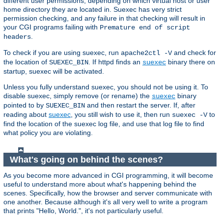
different user permissions, depending on which virtual host or user
home directory they are located in. Suexec has very strict
permission checking, and any failure in that checking will result in
your CGI programs failing with
Premature end of script
.
headers
To check if you are using suexec, run
and check for
apache2ctl -V
the location of
. If httpd finds an
binary there on
SUEXEC_BIN
suexec
startup, suexec will be activated.
Unless you fully understand suexec, you should not be using it. To
disable suexec, simply remove (or rename) the
binary
suexec
pointed to by
and then restart the server. If, after
SUEXEC_BIN
reading about
suexec
, you still wish to use it, then run
to
suexec -V
find the location of the suexec log file, and use that log file to find
what policy you are violating.
What's going on behind the scenes?
As you become more advanced in CGI programming, it will become
useful to understand more about what's happening behind the
scenes. Specifically, how the browser and server communicate with
one another. Because although it's all very well to write a program
that prints "Hello, World.", it's not particularly useful.