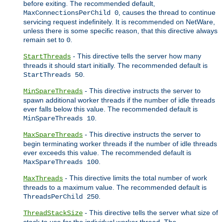
before exiting. The recommended default,
, causes the thread to continue
MaxConnectionsPerChild 0
servicing request indefinitely. It is recommended on NetWare,
unless there is some specific reason, that this directive always
remain set to
.
0
- This directive tells the server how many
StartThreads
threads it should start initially. The recommended default is
.
StartThreads 50
- This directive instructs the server to
MinSpareThreads
spawn additional worker threads if the number of idle threads
ever falls below this value. The recommended default is
.
MinSpareThreads 10
- This directive instructs the server to
MaxSpareThreads
begin terminating worker threads if the number of idle threads
ever exceeds this value. The recommended default is
.
MaxSpareThreads 100
- This directive limits the total number of work
MaxThreads
threads to a maximum value. The recommended default is
.
ThreadsPerChild 250
- This directive tells the server what size of
ThreadStackSize
stack to use for the individual worker thread. The