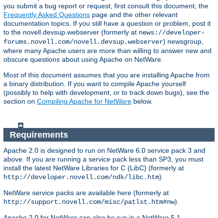
you submit a bug report or request, first consult this document, the
Frequently Asked Questions
page and the other relevant
documentation topics. If you still have a question or problem, post it
to the novell.devsup.webserver (formerly at
news://developer-
) newsgroup,
forums.novell.com/novell.devsup.webserver
where many Apache users are more than willing to answer new and
obscure questions about using Apache on NetWare.
Most of this document assumes that you are installing Apache from
a binary distribution. If you want to compile Apache yourself
(possibly to help with development, or to track down bugs), see the
section on
Compiling Apache for NetWare
below.
Requirements
Apache 2.0 is designed to run on NetWare 6.0 service pack 3 and
above. If you are running a service pack less than SP3, you must
install the latest NetWare Libraries for C (LibC) (formerly at
).
http://developer.novell.com/ndk/libc.htm
NetWare service packs are available here (formerly at
).
http://support.novell.com/misc/patlst.htm#nw
Apache 2.0 for NetWare can also be run in a NetWare 5.1