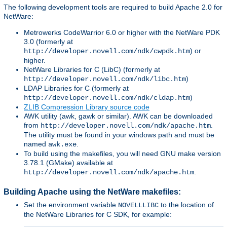
The following development tools are required to build Apache 2.0 for
NetWare:
Metrowerks CodeWarrior 6.0 or higher with the NetWare PDK
3.0 (formerly at
) or
http://developer.novell.com/ndk/cwpdk.htm
higher.
NetWare Libraries for C (LibC) (formerly at
)
http://developer.novell.com/ndk/libc.htm
LDAP Libraries for C (formerly at
)
http://developer.novell.com/ndk/cldap.htm
ZLIB Compression Library source code
AWK utility (awk, gawk or similar). AWK can be downloaded
from
.
http://developer.novell.com/ndk/apache.htm
The utility must be found in your windows path and must be
named
.
awk.exe
To build using the makefiles, you will need GNU make version
3.78.1 (GMake) available at
.
http://developer.novell.com/ndk/apache.htm
Building Apache using the NetWare makefiles:
Set the environment variable
to the location of
NOVELLLIBC
the NetWare Libraries for C SDK, for example: