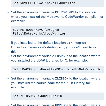
Set NOVELLLIBC=c:\novell\ndk\libc
Set the environment variable
to the location
METROWERKS
where you installed the Metrowerks CodeWarrior compiler, for
example:
Set METROWERKS=C:\Program
Files\Metrowerks\CodeWarrior
If you installed to the default location
C:\Program
, you don't need to set
Files\Metrowerks\CodeWarrior
this.
Set the environment variable
to the location where
LDAPSDK
you installed the LDAP Libraries for C, for example:
Set LDAPSDK=c:\Novell\NDK\cldapsdk\NetWare\libc
Set the environment variable
to the location where
ZLIBSDK
you installed the source code for the ZLib Library, for
example:
Set ZLIBSDK=D:\NOVELL\zlib
Set the environment variable
to the location where
PCRESDK