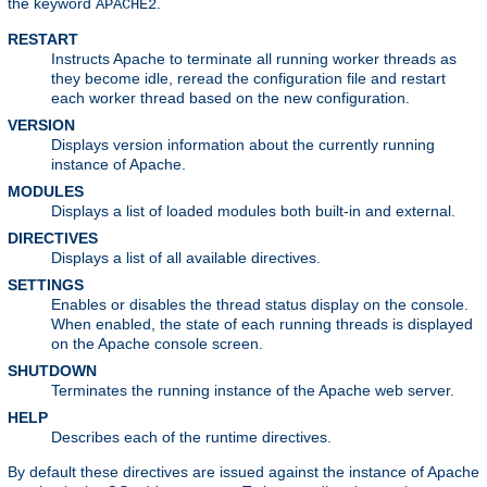
the keyword
.
APACHE2
RESTART
Instructs Apache to terminate all running worker threads as
they become idle, reread the configuration file and restart
each worker thread based on the new configuration.
VERSION
Displays version information about the currently running
instance of Apache.
MODULES
Displays a list of loaded modules both built-in and external.
DIRECTIVES
Displays a list of all available directives.
SETTINGS
Enables or disables the thread status display on the console.
When enabled, the state of each running threads is displayed
on the Apache console screen.
SHUTDOWN
Terminates the running instance of the Apache web server.
HELP
Describes each of the runtime directives.
By default these directives are issued against the instance of Apache