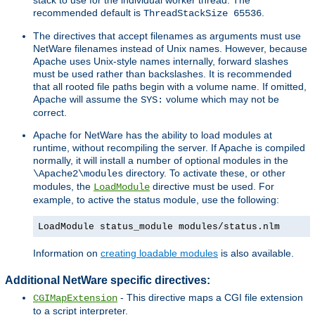
recommended default is
.
ThreadStackSize 65536
The directives that accept filenames as arguments must use
NetWare filenames instead of Unix names. However, because
Apache uses Unix-style names internally, forward slashes
must be used rather than backslashes. It is recommended
that all rooted file paths begin with a volume name. If omitted,
Apache will assume the
volume which may not be
SYS:
correct.
Apache for NetWare has the ability to load modules at
runtime, without recompiling the server. If Apache is compiled
normally, it will install a number of optional modules in the
directory. To activate these, or other
\Apache2\modules
modules, the
directive must be used. For
LoadModule
example, to active the status module, use the following:
LoadModule status_module modules/status.nlm
Information on
creating loadable modules
is also available.
Additional NetWare specific directives:
- This directive maps a CGI file extension
CGIMapExtension
to a script interpreter.