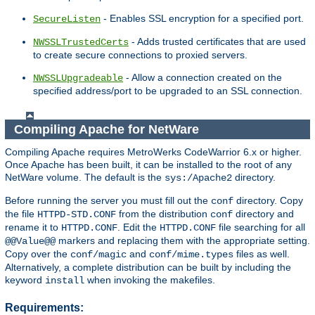
- Enables SSL encryption for a specified port.
SecureListen
- Adds trusted certificates that are used
NWSSLTrustedCerts
to create secure connections to proxied servers.
- Allow a connection created on the
NWSSLUpgradeable
specified address/port to be upgraded to an SSL connection.
Compiling Apache for NetWare
Compiling Apache requires MetroWerks CodeWarrior 6.x or higher.
Once Apache has been built, it can be installed to the root of any
NetWare volume. The default is the
directory.
sys:/Apache2
Before running the server you must fill out the
directory. Copy
conf
the file
from the distribution
directory and
HTTPD-STD.CONF
conf
rename it to
. Edit the
file searching for all
HTTPD.CONF
HTTPD.CONF
markers and replacing them with the appropriate setting.
@@Value@@
Copy over the
and
files as well.
conf/magic
conf/mime.types
Alternatively, a complete distribution can be built by including the
keyword
when invoking the makefiles.
install
Requirements: