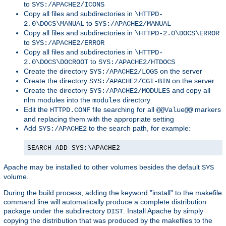
to
SYS:/APACHE2/ICONS
Copy all files and subdirectories in
\HTTPD-
to
2.0\DOCS\MANUAL
SYS:/APACHE2/MANUAL
Copy all files and subdirectories in
\HTTPD-2.0\DOCS\ERROR
to
SYS:/APACHE2/ERROR
Copy all files and subdirectories in
\HTTPD-
to
2.0\DOCS\DOCROOT
SYS:/APACHE2/HTDOCS
Create the directory
on the server
SYS:/APACHE2/LOGS
Create the directory
on the server
SYS:/APACHE2/CGI-BIN
Create the directory
and copy all
SYS:/APACHE2/MODULES
nlm modules into the
directory
modules
Edit the
file searching for all
markers
HTTPD.CONF
@@Value@@
and replacing them with the appropriate setting
Add
to the search path, for example:
SYS:/APACHE2
SEARCH ADD SYS:\APACHE2
Apache may be installed to other volumes besides the default
SYS
volume.
During the build process, adding the keyword "install" to the makefile
command line will automatically produce a complete distribution
package under the subdirectory
. Install Apache by simply
DIST
copying the distribution that was produced by the makefiles to the