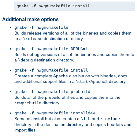
gmake -f nwgnumakefile install
Additional make options
gmake -f nwgnumakefile
Builds release versions of all of the binaries and copies them
to a
destination directory.
\release
gmake -f nwgnumakefile DEBUG=1
Builds debug versions of all of the binaries and copies them to
a
destination directory.
\debug
gmake -f nwgnumakefile install
Creates a complete Apache distribution with binaries, docs
and additional support files in a
directory.
\dist\Apache2
gmake -f nwgnumakefile prebuild
Builds all of the prebuild utilities and copies them to the
directory.
\nwprebuild
gmake -f nwgnumakefile installdev
Same as install but also creates a
and
\lib
\include
directory in the destination directory and copies headers and
import files.