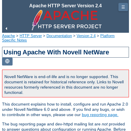
Apache HTTP Server Version 2.4
☰
Apache
>
HTTP Server
>
Documentation
>
Version 2.4
>
Platform
Specific Notes
Using Apache With Novell NetWare
Novell NetWare is end-of-life and is no longer supported. This
document is retained for historical reference only. Links to Novell
resources formerly referenced in this document are no longer
functional.
This document explains how to install, configure and run Apache 2.0
under Novell NetWare 6.0 and above. If you find any bugs, or wish
to contribute in other ways, please use our
bug reporting page.
The bug reporting page and dev-httpd mailing list are
not
provided
to answer questions about configuration or running Apache. Before