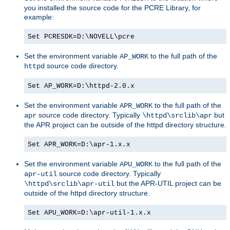
you installed the source code for the PCRE Library, for
example:
Set PCRESDK=D:\NOVELL\pcre
Set the environment variable
to the full path of the
AP_WORK
source code directory.
httpd
Set AP_WORK=D:\httpd-2.0.x
Set the environment variable
to the full path of the
APR_WORK
source code directory. Typically
but
apr
\httpd\srclib\apr
the APR project can be outside of the httpd directory structure.
Set APR_WORK=D:\apr-1.x.x
Set the environment variable
to the full path of the
APU_WORK
source code directory. Typically
apr-util
but the APR-UTIL project can be
\httpd\srclib\apr-util
outside of the httpd directory structure.
Set APU_WORK=D:\apr-util-1.x.x