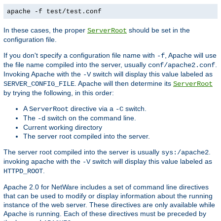
apache -f test/test.conf
In these cases, the proper
should be set in the
ServerRoot
configuration file.
If you don't specify a configuration file name with
, Apache will use
-f
the file name compiled into the server, usually
.
conf/apache2.conf
Invoking Apache with the
switch will display this value labeled as
-V
. Apache will then determine its
SERVER_CONFIG_FILE
ServerRoot
by trying the following, in this order:
A
directive via a
switch.
ServerRoot
-C
The
switch on the command line.
-d
Current working directory
The server root compiled into the server.
The server root compiled into the server is usually
.
sys:/apache2
invoking apache with the
switch will display this value labeled as
-V
.
HTTPD_ROOT
Apache 2.0 for NetWare includes a set of command line directives
that can be used to modify or display information about the running
instance of the web server. These directives are only available while
Apache is running. Each of these directives must be preceded by