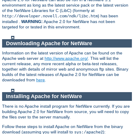
environment as long as the latest service pack or the latest version
of the NetWare Libraries for C (LibC) (formerly at
) has been
http://developer.novell.com/ndk/libc.htm
installed .
WARNING:
Apache 2.0 for NetWare has not been
targeted for or tested in this environment.
Downloading Apache for NetWare
Information on the latest version of Apache can be found on the
Apache web server at
http://www.apache.org/
. This will list the
current release, any more recent alpha or beta-test releases,
together with details of mirror web and anonymous ftp sites. Binary
builds of the latest releases of Apache 2.0 for NetWare can be
downloaded from
here
.
Installing Apache for NetWare
There is no Apache install program for NetWare currently. If you are
building Apache 2.0 for NetWare from source, you will need to copy
the files over to the server manually.
Follow these steps to install Apache on NetWare from the binary
download (assuming you will install to
):
sys:/apache2