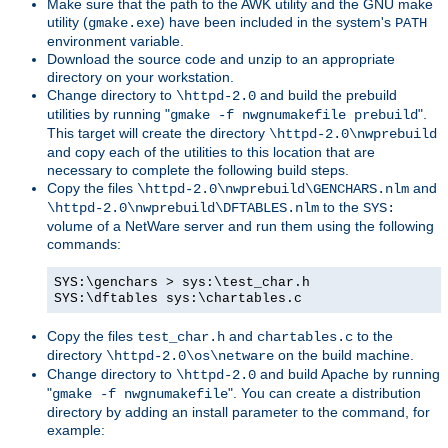
Make sure that the path to the AWK utility and the GNU make
utility (
) have been included in the system's
gmake.exe
PATH
environment variable.
Download the source code and unzip to an appropriate
directory on your workstation.
Change directory to
and build the prebuild
\httpd-2.0
utilities by running "
".
gmake -f nwgnumakefile prebuild
This target will create the directory
\httpd-2.0\nwprebuild
and copy each of the utilities to this location that are
necessary to complete the following build steps.
Copy the files
and
\httpd-2.0\nwprebuild\GENCHARS.nlm
to the
\httpd-2.0\nwprebuild\DFTABLES.nlm
SYS:
volume of a NetWare server and run them using the following
commands:
SYS:\genchars > sys:\test_char.h
SYS:\dftables sys:\chartables.c
Copy the files
and
to the
test_char.h
chartables.c
directory
on the build machine.
\httpd-2.0\os\netware
Change directory to
and build Apache by running
\httpd-2.0
"
". You can create a distribution
gmake -f nwgnumakefile
directory by adding an install parameter to the command, for
example: