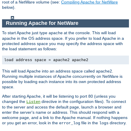
root of a NetWare volume (see:
Compiling Apache for NetWare
below).
Running Apache for NetWare
To start Apache just type
at the console. This will load
apache
apache in the OS address space. If you prefer to load Apache in a
protected address space you may specify the address space with
the load statement as follows:
load address space = apache2 apache2
This will load Apache into an address space called apache2.
Running multiple instances of Apache concurrently on NetWare is
possible by loading each instance into its own protected address
space.
After starting Apache, it will be listening to port 80 (unless you
changed the
directive in the configuration files). To connect
Listen
to the server and access the default page, launch a browser and
enter the server's name or address. This should respond with a
welcome page, and a link to the Apache manual. If nothing happens
or you get an error, look in the
file in the
directory.
error_log
logs