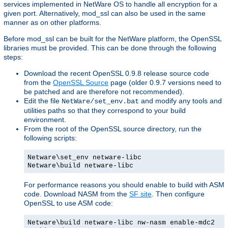
services implemented in NetWare OS to handle all encryption for a
given port. Alternatively, mod_ssl can also be used in the same
manner as on other platforms.
Before mod_ssl can be built for the NetWare platform, the OpenSSL
libraries must be provided. This can be done through the following
steps:
Download the recent OpenSSL 0.9.8 release source code
from the
OpenSSL Source
page (older 0.9.7 versions need to
be patched and are therefore not recommended).
Edit the file
and modify any tools and
NetWare/set_env.bat
utilities paths so that they correspond to your build
environment.
From the root of the OpenSSL source directory, run the
following scripts:
Netware\set_env netware-libc
Netware\build netware-libc
For performance reasons you should enable to build with ASM
code. Download NASM from the
SF site
. Then configure
OpenSSL to use ASM code:
Netware\build netware-libc nw-nasm enable-mdc2