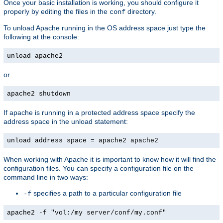
Once your basic installation is working, you should configure it
properly by editing the files in the
directory.
conf
To unload Apache running in the OS address space just type the
following at the console:
unload apache2
or
apache2 shutdown
If apache is running in a protected address space specify the
address space in the unload statement:
unload address space = apache2 apache2
When working with Apache it is important to know how it will find the
configuration files. You can specify a configuration file on the
command line in two ways:
specifies a path to a particular configuration file
-f
apache2 -f "vol:/my server/conf/my.conf"