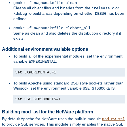
gmake -f nwgnumakefile clean
Cleans all object files and binaries from the
or
\release.o
build areas depending on whether
has been
\debug.o
DEBUG
defined.
gmake -f nwgnumakefile clobber_all
Same as clean and also deletes the distribution directory if it
exists.
Additional environment variable options
To build all of the experimental modules, set the environment
variable
:
EXPERIMENTAL
Set EXPERIMENTAL=1
To build Apache using standard BSD style sockets rather than
Winsock, set the environment variable
:
USE_STDSOCKETS
Set USE_STDSOCKETS=1
Building mod_ssl for the NetWare platform
By default Apache for NetWare uses the built-in module
mod_nw_ssl
to provide SSL services. This module simply enables the native SSL