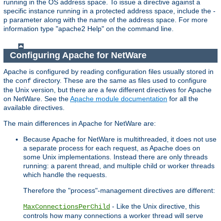
running in the OS address space. To issue a directive against a
specific instance running in a protected address space, include the -
p parameter along with the name of the address space. For more
information type "apache2 Help" on the command line.
Configuring Apache for NetWare
Apache is configured by reading configuration files usually stored in
the
directory. These are the same as files used to configure
conf
the Unix version, but there are a few different directives for Apache
on NetWare. See the
Apache module documentation
for all the
available directives.
The main differences in Apache for NetWare are:
Because Apache for NetWare is multithreaded, it does not use
a separate process for each request, as Apache does on
some Unix implementations. Instead there are only threads
running: a parent thread, and multiple child or worker threads
which handle the requests.
Therefore the "process"-management directives are different:
- Like the Unix directive, this
MaxConnectionsPerChild
controls how many connections a worker thread will serve