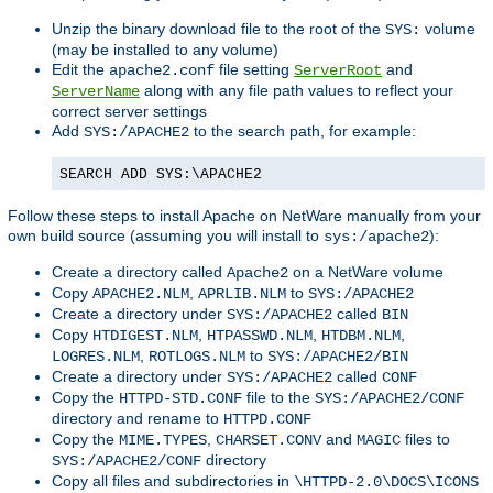
Unzip the binary download file to the root of the
volume
SYS:
(may be installed to any volume)
Edit the
file setting
and
apache2.conf
ServerRoot
along with any file path values to reflect your
ServerName
correct server settings
Add
to the search path, for example:
SYS:/APACHE2
SEARCH ADD SYS:\APACHE2
Follow these steps to install Apache on NetWare manually from your
own build source (assuming you will install to
):
sys:/apache2
Create a directory called
on a NetWare volume
Apache2
Copy
,
to
APACHE2.NLM
APRLIB.NLM
SYS:/APACHE2
Create a directory under
called
SYS:/APACHE2
BIN
Copy
,
,
,
HTDIGEST.NLM
HTPASSWD.NLM
HTDBM.NLM
,
to
LOGRES.NLM
ROTLOGS.NLM
SYS:/APACHE2/BIN
Create a directory under
called
SYS:/APACHE2
CONF
Copy the
file to the
HTTPD-STD.CONF
SYS:/APACHE2/CONF
directory and rename to
HTTPD.CONF
Copy the
,
and
files to
MIME.TYPES
CHARSET.CONV
MAGIC
directory
SYS:/APACHE2/CONF
Copy all files and subdirectories in
\HTTPD-2.0\DOCS\ICONS