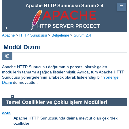
Apache HTTP Sunucusu Sürüm 2.4
☰
Apache
>
HTTP Sunucusu
>
Belgeleme
>
Sürüm 2.4
Modül Dizini
Apache HTTP Sunucusu dağıtımının parçası olarak gelen
modüllerin tamamı aşağıda listelenmiştir. Ayrıca, tüm Apache HTTP
Sunucusu yönergelerinin alfabetik olarak listelendiği bir
Yönerge
Dizini
de mevcuttur.
Temel Özellikler ve Çoklu İşlem Modülleri
core
Apache HTTP Sunucusunda daima mevcut olan çekirdek
özellikler