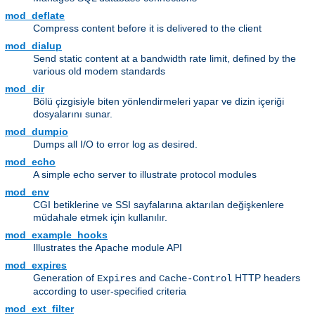
mod_deflate
Compress content before it is delivered to the client
mod_dialup
Send static content at a bandwidth rate limit, defined by the
various old modem standards
mod_dir
Bölü çizgisiyle biten yönlendirmeleri yapar ve dizin içeriği
dosyalarını sunar.
mod_dumpio
Dumps all I/O to error log as desired.
mod_echo
A simple echo server to illustrate protocol modules
mod_env
CGI betiklerine ve SSI sayfalarına aktarılan değişkenlere
müdahale etmek için kullanılır.
mod_example_hooks
Illustrates the Apache module API
mod_expires
Generation of
and
HTTP headers
Expires
Cache-Control
according to user-specified criteria
mod_ext_filter