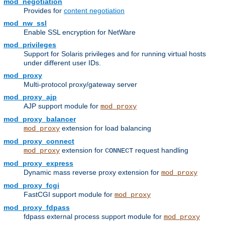
mod_negotiation
Provides for
content negotiation
mod_nw_ssl
Enable SSL encryption for NetWare
mod_privileges
Support for Solaris privileges and for running virtual hosts
under different user IDs.
mod_proxy
Multi-protocol proxy/gateway server
mod_proxy_ajp
AJP support module for
mod_proxy
mod_proxy_balancer
extension for load balancing
mod_proxy
mod_proxy_connect
extension for
request handling
mod_proxy
CONNECT
mod_proxy_express
Dynamic mass reverse proxy extension for
mod_proxy
mod_proxy_fcgi
FastCGI support module for
mod_proxy
mod_proxy_fdpass
fdpass external process support module for
mod_proxy