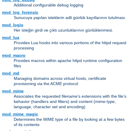
Additional configurable debug logging
mod_log_forensic
Sunucuya yapılan isteklerin adli günlük kayıtlarının tutulması
mod_logio
Her isteğin girdi ve çıktı uzunluklarının günlüklenmesi.
mod_lua
Provides Lua hooks into various portions of the httpd request
processing
mod_macro
Provides macros within apache httpd runtime configuration
files
mod_md
Managing domains across virtual hosts, certificate
provisioning via the ACME protocol
mod_mime
Associates the requested filename's extensions with the file's
behavior (handlers and filters) and content (mime-type,
language, character set and encoding)
mod_mime_magic
Determines the MIME type of a file by looking at a few bytes
of its contents