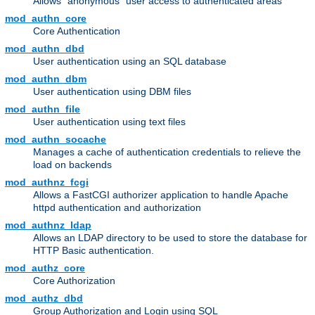
Allows "anonymous" user access to authenticated areas
mod_authn_core
Core Authentication
mod_authn_dbd
User authentication using an SQL database
mod_authn_dbm
User authentication using DBM files
mod_authn_file
User authentication using text files
mod_authn_socache
Manages a cache of authentication credentials to relieve the
load on backends
mod_authnz_fcgi
Allows a FastCGI authorizer application to handle Apache
httpd authentication and authorization
mod_authnz_ldap
Allows an LDAP directory to be used to store the database for
HTTP Basic authentication.
mod_authz_core
Core Authorization
mod_authz_dbd
Group Authorization and Login using SQL