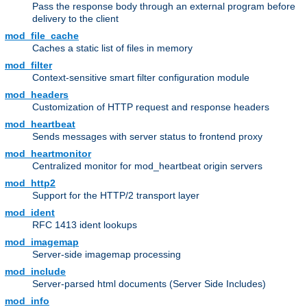
Pass the response body through an external program before
delivery to the client
mod_file_cache
Caches a static list of files in memory
mod_filter
Context-sensitive smart filter configuration module
mod_headers
Customization of HTTP request and response headers
mod_heartbeat
Sends messages with server status to frontend proxy
mod_heartmonitor
Centralized monitor for mod_heartbeat origin servers
mod_http2
Support for the HTTP/2 transport layer
mod_ident
RFC 1413 ident lookups
mod_imagemap
Server-side imagemap processing
mod_include
Server-parsed html documents (Server Side Includes)
mod_info