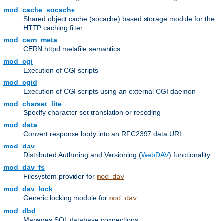
mod_cache_socache
Shared object cache (socache) based storage module for the
HTTP caching filter.
mod_cern_meta
CERN httpd metafile semantics
mod_cgi
Execution of CGI scripts
mod_cgid
Execution of CGI scripts using an external CGI daemon
mod_charset_lite
Specify character set translation or recoding
mod_data
Convert response body into an RFC2397 data URL
mod_dav
Distributed Authoring and Versioning (
WebDAV
) functionality
mod_dav_fs
Filesystem provider for
mod_dav
mod_dav_lock
Generic locking module for
mod_dav
mod_dbd
Manages SQL database connections