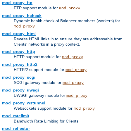
mod_proxy_ftp
FTP support module for
mod_proxy
mod_proxy_hcheck
Dynamic health check of Balancer members (workers) for
mod_proxy
mod_proxy_html
Rewrite HTML links in to ensure they are addressable from
Clients' networks in a proxy context.
mod_proxy_http
HTTP support module for
mod_proxy
mod_proxy_http2
HTTP/2 support module for
mod_proxy
mod_proxy_scgi
SCGI gateway module for
mod_proxy
mod_proxy_uwsgi
UWSGI gateway module for
mod_proxy
mod_proxy_wstunnel
Websockets support module for
mod_proxy
mod_ratelimit
Bandwidth Rate Limiting for Clients
mod_reflector