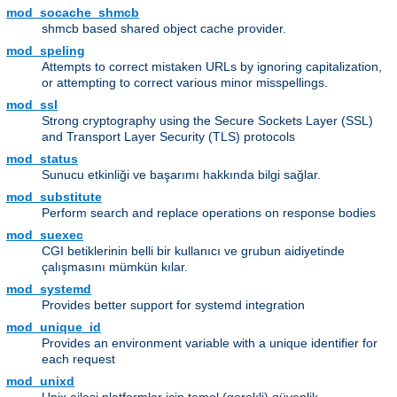
mod_socache_shmcb
shmcb based shared object cache provider.
mod_speling
Attempts to correct mistaken URLs by ignoring capitalization,
or attempting to correct various minor misspellings.
mod_ssl
Strong cryptography using the Secure Sockets Layer (SSL)
and Transport Layer Security (TLS) protocols
mod_status
Sunucu etkinliği ve başarımı hakkında bilgi sağlar.
mod_substitute
Perform search and replace operations on response bodies
mod_suexec
CGI betiklerinin belli bir kullanıcı ve grubun aidiyetinde
çalışmasını mümkün kılar.
mod_systemd
Provides better support for systemd integration
mod_unique_id
Provides an environment variable with a unique identifier for
each request
mod_unixd