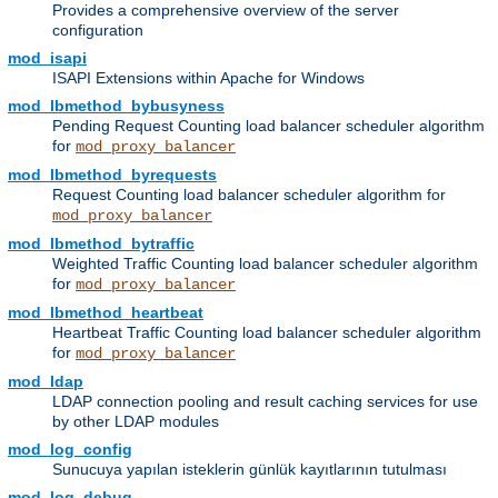
Provides a comprehensive overview of the server
configuration
mod_isapi
ISAPI Extensions within Apache for Windows
mod_lbmethod_bybusyness
Pending Request Counting load balancer scheduler algorithm
for
mod_proxy_balancer
mod_lbmethod_byrequests
Request Counting load balancer scheduler algorithm for
mod_proxy_balancer
mod_lbmethod_bytraffic
Weighted Traffic Counting load balancer scheduler algorithm
for
mod_proxy_balancer
mod_lbmethod_heartbeat
Heartbeat Traffic Counting load balancer scheduler algorithm
for
mod_proxy_balancer
mod_ldap
LDAP connection pooling and result caching services for use
by other LDAP modules
mod_log_config
Sunucuya yapılan isteklerin günlük kayıtlarının tutulması
mod_log_debug