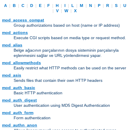
A
|
B
|
C
|
D
|
E
|
F
|
H
|
I
|
L
|
M
|
N
|
P
|
R
|
S
|
U
|
V
|
W
|
X
mod_access_compat
Group authorizations based on host (name or IP address)
mod_actions
Execute CGI scripts based on media type or request method.
mod_alias
Belge ağacının parçalarının dosya sisteminin parçalarıyla
eşlenmesini sağlar ve URL yönlendirmesi yapar.
mod_allowmethods
Easily restrict what HTTP methods can be used on the server
mod_asis
Sends files that contain their own HTTP headers
mod_auth_basic
Basic HTTP authentication
mod_auth_digest
User authentication using MD5 Digest Authentication
mod_auth_form
Form authentication
mod_authn_anon