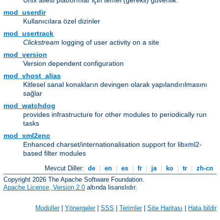
Unix ailesi platformlar için temel (gerekli) güvenlik.
mod_userdir
Kullanıcılara özel dizinler
mod_usertrack
Clickstream
logging of user activity on a site
mod_version
Version dependent configuration
mod_vhost_alias
Kitlesel sanal konakların devingen olarak yapılandırılmasını
sağlar
mod_watchdog
provides infrastructure for other modules to periodically run
tasks
mod_xml2enc
Enhanced charset/internationalisation support for libxml2-
based filter modules
Mevcut Diller:
de
|
en
|
es
|
fr
|
ja
|
ko
|
tr
|
zh-cn
Copyright 2026 The Apache Software Foundation.
Apache License, Version 2.0
altında lisanslıdır.
Modüller
|
Yönergeler
|
SSS
|
Terimler
|
Site Haritası
|
Hata bildir