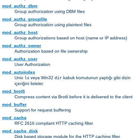
mod_authz_dbm
Group authorization using DBM files
mod_authz_groupfile
Group authorization using plaintext files
mod_authz_host
Group authorizations based on host (name or IP address)
mod_authz_owner
Authorization based on file ownership
mod_authz_user
User Authorization
mod_autoindex
Unix
veya Win32
kabuk komutunun yaptığı gibi dizin
ls
dir
içeriğini listeler.
mod_brotli
Compress content via Brotli before it is delivered to the client
mod_buffer
Support for request buffering
mod_cache
RFC 2616 compliant HTTP caching filter.
mod_cache_disk
Disk based storage module for the HTTP caching filter.