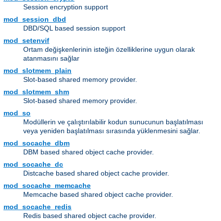
Session encryption support
mod_session_dbd
DBD/SQL based session support
mod_setenvif
Ortam değişkenlerinin isteğin özelliklerine uygun olarak
atanmasını sağlar
mod_slotmem_plain
Slot-based shared memory provider.
mod_slotmem_shm
Slot-based shared memory provider.
mod_so
Modüllerin ve çalıştırılabilir kodun sunucunun başlatılması
veya yeniden başlatılması sırasında yüklenmesini sağlar.
mod_socache_dbm
DBM based shared object cache provider.
mod_socache_dc
Distcache based shared object cache provider.
mod_socache_memcache
Memcache based shared object cache provider.
mod_socache_redis
Redis based shared object cache provider.