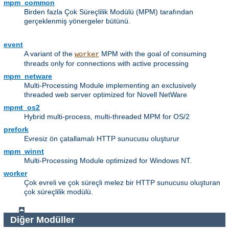
mpm_common
Birden fazla Çok Süreçlilik Modülü (MPM) tarafından
gerçeklenmiş yönergeler bütünü.
event
A variant of the
MPM with the goal of consuming
worker
threads only for connections with active processing
mpm_netware
Multi-Processing Module implementing an exclusively
threaded web server optimized for Novell NetWare
mpmt_os2
Hybrid multi-process, multi-threaded MPM for OS/2
prefork
Evresiz ön çatallamalı HTTP sunucusu oluşturur
mpm_winnt
Multi-Processing Module optimized for Windows NT.
worker
Çok evreli ve çok süreçli melez bir HTTP sunucusu oluşturan
çok süreçlilik modülü.
Diğer Modüller