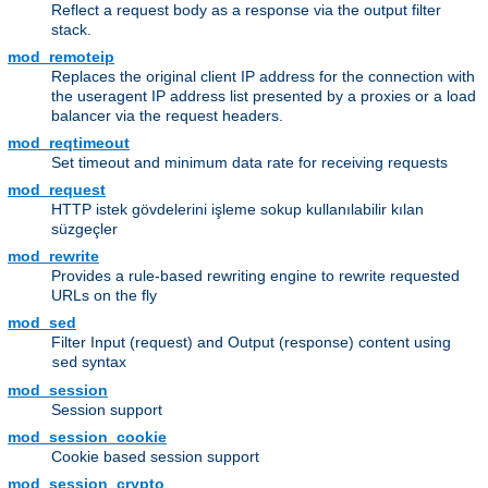
Reflect a request body as a response via the output filter
stack.
mod_remoteip
Replaces the original client IP address for the connection with
the useragent IP address list presented by a proxies or a load
balancer via the request headers.
mod_reqtimeout
Set timeout and minimum data rate for receiving requests
mod_request
HTTP istek gövdelerini işleme sokup kullanılabilir kılan
süzgeçler
mod_rewrite
Provides a rule-based rewriting engine to rewrite requested
URLs on the fly
mod_sed
Filter Input (request) and Output (response) content using
syntax
sed
mod_session
Session support
mod_session_cookie
Cookie based session support
mod_session_crypto