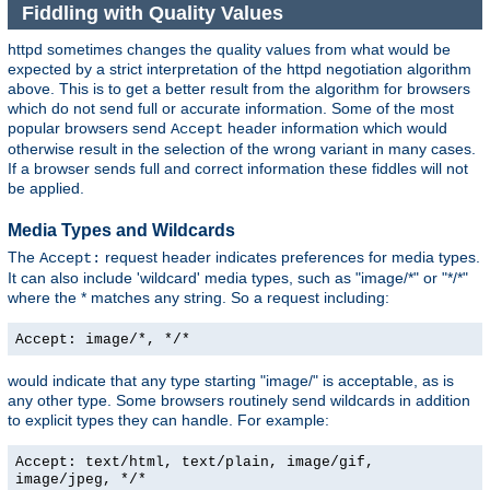
Fiddling with Quality Values
httpd sometimes changes the quality values from what would be
expected by a strict interpretation of the httpd negotiation algorithm
above. This is to get a better result from the algorithm for browsers
which do not send full or accurate information. Some of the most
popular browsers send
header information which would
Accept
otherwise result in the selection of the wrong variant in many cases.
If a browser sends full and correct information these fiddles will not
be applied.
Media Types and Wildcards
The
request header indicates preferences for media types.
Accept:
It can also include 'wildcard' media types, such as "image/*" or "*/*"
where the * matches any string. So a request including:
Accept: image/*, */*
would indicate that any type starting "image/" is acceptable, as is
any other type. Some browsers routinely send wildcards in addition
to explicit types they can handle. For example:
Accept: text/html, text/plain, image/gif,
image/jpeg, */*