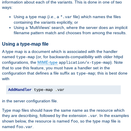
information about each of the variants. This is done in one of two
ways:
Using a type map (
i.e.
, a
file) which names the files
*.var
containing the variants explicitly, or
Using a 'MultiViews' search, where the server does an implicit
filename pattern match and chooses from among the results.
Using a type-map file
A type map is a document which is associated with the handler
named
(or, for backwards-compatibility with older httpd
type-map
configurations, the
MIME-type
). Note
application/x-type-map
that to use this feature, you must have a handler set in the
configuration that defines a file suffix as
; this is best done
type-map
with
AddHandler
 type-map 
.
var
in the server configuration file.
Type map files should have the same name as the resource which
they are describing, followed by the extension
. In the examples
.var
shown below, the resource is named
, so the type map file is
foo
named
.
foo.var