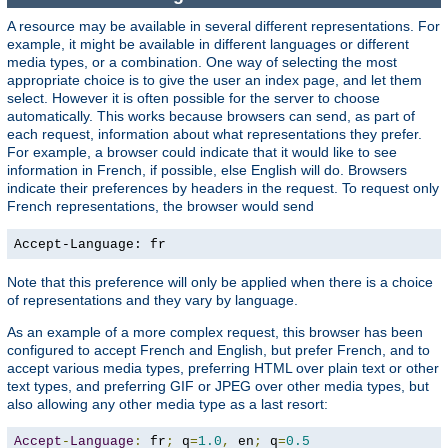
A resource may be available in several different representations. For
example, it might be available in different languages or different
media types, or a combination. One way of selecting the most
appropriate choice is to give the user an index page, and let them
select. However it is often possible for the server to choose
automatically. This works because browsers can send, as part of
each request, information about what representations they prefer.
For example, a browser could indicate that it would like to see
information in French, if possible, else English will do. Browsers
indicate their preferences by headers in the request. To request only
French representations, the browser would send
Accept-Language: fr
Note that this preference will only be applied when there is a choice
of representations and they vary by language.
As an example of a more complex request, this browser has been
configured to accept French and English, but prefer French, and to
accept various media types, preferring HTML over plain text or other
text types, and preferring GIF or JPEG over other media types, but
also allowing any other media type as a last resort:
Accept
-
Language
:
 fr
;
 q
=
1.0
,
 en
;
 q
=
0.5