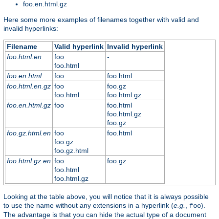
foo.en.html.gz
Here some more examples of filenames together with valid and
invalid hyperlinks:
Filename
Valid hyperlink
Invalid hyperlink
foo.html.en
foo
-
foo.html
foo.en.html
foo
foo.html
foo.html.en.gz
foo
foo.gz
foo.html
foo.html.gz
foo.en.html.gz
foo
foo.html
foo.html.gz
foo.gz
foo.gz.html.en
foo
foo.html
foo.gz
foo.gz.html
foo.html.gz.en
foo
foo.gz
foo.html
foo.html.gz
Looking at the table above, you will notice that it is always possible
to use the name without any extensions in a hyperlink (
e.g.
,
).
foo
The advantage is that you can hide the actual type of a document