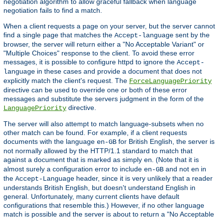
negotiation algorithm to allow graceful fallback when language
negotiation fails to find a match.
When a client requests a page on your server, but the server cannot
find a single page that matches the
sent by the
Accept-language
browser, the server will return either a "No Acceptable Variant" or
"Multiple Choices" response to the client. To avoid these error
messages, it is possible to configure httpd to ignore the
Accept-
in these cases and provide a document that does not
language
explicitly match the client's request. The
ForceLanguagePriority
directive can be used to override one or both of these error
messages and substitute the servers judgment in the form of the
directive.
LanguagePriority
The server will also attempt to match language-subsets when no
other match can be found. For example, if a client requests
documents with the language
for British English, the server is
en-GB
not normally allowed by the HTTP/1.1 standard to match that
against a document that is marked as simply
. (Note that it is
en
almost surely a configuration error to include
and not
in
en-GB
en
the
header, since it is very unlikely that a reader
Accept-Language
understands British English, but doesn't understand English in
general. Unfortunately, many current clients have default
configurations that resemble this.) However, if no other language
match is possible and the server is about to return a "No Acceptable