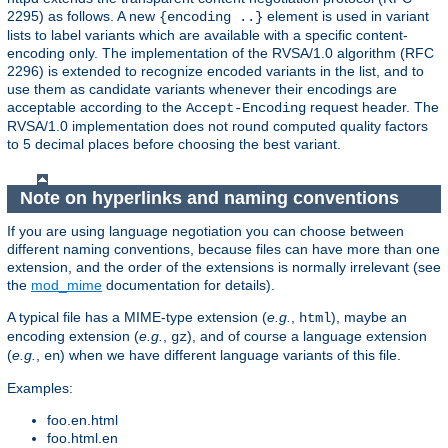
2295) as follows. A new
element is used in variant
{encoding ..}
lists to label variants which are available with a specific content-
encoding only. The implementation of the RVSA/1.0 algorithm (RFC
2296) is extended to recognize encoded variants in the list, and to
use them as candidate variants whenever their encodings are
acceptable according to the
request header. The
Accept-Encoding
RVSA/1.0 implementation does not round computed quality factors
to 5 decimal places before choosing the best variant.
Note on hyperlinks and naming conventions
If you are using language negotiation you can choose between
different naming conventions, because files can have more than one
extension, and the order of the extensions is normally irrelevant (see
the
mod_mime
documentation for details).
A typical file has a MIME-type extension (
e.g.
,
), maybe an
html
encoding extension (
e.g.
,
), and of course a language extension
gz
(
e.g.
,
) when we have different language variants of this file.
en
Examples:
foo.en.html
foo.html.en