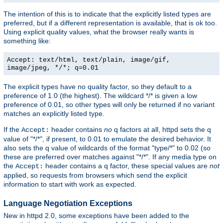
The intention of this is to indicate that the explicitly listed types are
preferred, but if a different representation is available, that is ok too.
Using explicit quality values, what the browser really wants is
something like:
Accept: text/html, text/plain, image/gif,
image/jpeg, */*; q=0.01
The explicit types have no quality factor, so they default to a
preference of 1.0 (the highest). The wildcard */* is given a low
preference of 0.01, so other types will only be returned if no variant
matches an explicitly listed type.
If the
header contains
no
q factors at all, httpd sets the q
Accept:
value of "*/*", if present, to 0.01 to emulate the desired behavior. It
also sets the q value of wildcards of the format "type/*" to 0.02 (so
these are preferred over matches against "*/*". If any media type on
the
header contains a q factor, these special values are
not
Accept:
applied, so requests from browsers which send the explicit
information to start with work as expected.
Language Negotiation Exceptions
New in httpd 2.0, some exceptions have been added to the