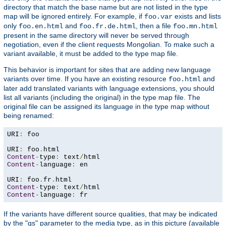
directory that match the base name but are not listed in the type
map will be ignored entirely. For example, if
exists and lists
foo.var
only
and
, then a file
foo.en.html
foo.fr.de.html
foo.mn.html
present in the same directory will never be served through
negotiation, even if the client requests Mongolian. To make such a
variant available, it must be added to the type map file.
This behavior is important for sites that are adding new language
variants over time. If you have an existing resource
and
foo.html
later add translated variants with language extensions, you should
list all variants (including the original) in the type map file. The
original file can be assigned its language in the type map without
being renamed:
URI
:
 foo

URI
:
 foo
.
Content
-
type
:
 text
/
Content
-
language
:
 en

URI
:
 foo
.
fr
.
Content
-
type
:
 text
/
Content
-
language
:
 fr
If the variants have different source qualities, that may be indicated
by the "qs" parameter to the media type, as in this picture (available