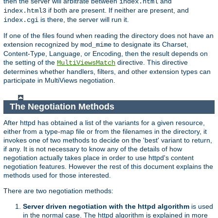
then the server will arbitrate between
and
index.html
if both are present. If neither are present, and
index.html3
is there, the server will run it.
index.cgi
If one of the files found when reading the directory does not have an
extension recognized by
to designate its Charset,
mod_mime
Content-Type, Language, or Encoding, then the result depends on
the setting of the
directive. This directive
MultiViewsMatch
determines whether handlers, filters, and other extension types can
participate in MultiViews negotiation.
The Negotiation Methods
After httpd has obtained a list of the variants for a given resource,
either from a type-map file or from the filenames in the directory, it
invokes one of two methods to decide on the 'best' variant to return,
if any. It is not necessary to know any of the details of how
negotiation actually takes place in order to use httpd's content
negotiation features. However the rest of this document explains the
methods used for those interested.
There are two negotiation methods:
Server driven negotiation with the httpd algorithm
is used
in the normal case. The httpd algorithm is explained in more