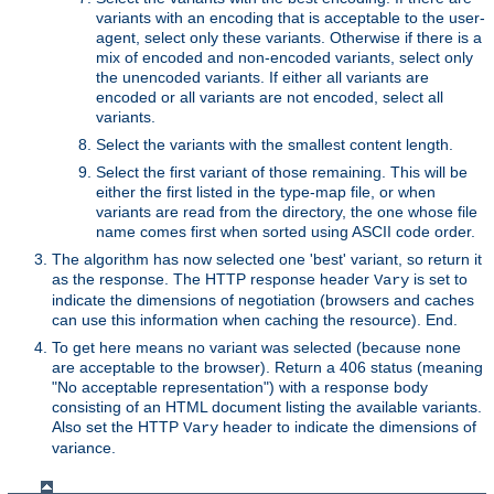
variants with an encoding that is acceptable to the user-
agent, select only these variants. Otherwise if there is a
mix of encoded and non-encoded variants, select only
the unencoded variants. If either all variants are
encoded or all variants are not encoded, select all
variants.
Select the variants with the smallest content length.
Select the first variant of those remaining. This will be
either the first listed in the type-map file, or when
variants are read from the directory, the one whose file
name comes first when sorted using ASCII code order.
The algorithm has now selected one 'best' variant, so return it
as the response. The HTTP response header
is set to
Vary
indicate the dimensions of negotiation (browsers and caches
can use this information when caching the resource). End.
To get here means no variant was selected (because none
are acceptable to the browser). Return a 406 status (meaning
"No acceptable representation") with a response body
consisting of an HTML document listing the available variants.
Also set the HTTP
header to indicate the dimensions of
Vary
variance.