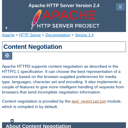
Apache HTTP Server Version 2.4
☰
Apache
>
HTTP Server
>
Documentation
>
Version 2.4
Content Negotiation
Apache HTTPD supports content negotiation as described in the
HTTP/1.1 specification. It can choose the best representation of a
resource based on the browser-supplied preferences for media
type, languages, character set and encoding. It also implements a
couple of features to give more intelligent handling of requests from
browsers that send incomplete negotiation information.
Content negotiation is provided by the
module,
mod_negotiation
which is compiled in by default.
About Content Negotiation