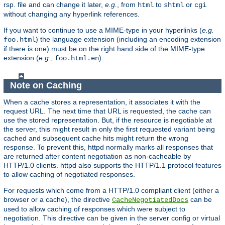
rsp. file and can change it later,
e.g.
, from
to
or
html
shtml
cgi
without changing any hyperlink references.
If you want to continue to use a MIME-type in your hyperlinks (
e.g.
) the language extension (including an encoding extension
foo.html
if there is one) must be on the right hand side of the MIME-type
extension (
e.g.
,
).
foo.html.en
Note on Caching
When a cache stores a representation, it associates it with the
request URL. The next time that URL is requested, the cache can
use the stored representation. But, if the resource is negotiable at
the server, this might result in only the first requested variant being
cached and subsequent cache hits might return the wrong
response. To prevent this, httpd normally marks all responses that
are returned after content negotiation as non-cacheable by
HTTP/1.0 clients. httpd also supports the HTTP/1.1 protocol features
to allow caching of negotiated responses.
For requests which come from a HTTP/1.0 compliant client (either a
browser or a cache), the directive
can be
CacheNegotiatedDocs
used to allow caching of responses which were subject to
negotiation. This directive can be given in the server config or virtual