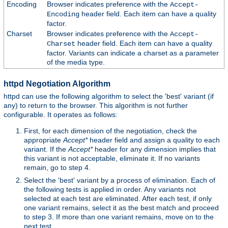
Encoding
Browser indicates preference with the
Accept-
header field. Each item can have a quality
Encoding
factor.
Charset
Browser indicates preference with the
Accept-
header field. Each item can have a quality
Charset
factor. Variants can indicate a charset as a parameter
of the media type.
httpd Negotiation Algorithm
httpd can use the following algorithm to select the 'best' variant (if
any) to return to the browser. This algorithm is not further
configurable. It operates as follows:
First, for each dimension of the negotiation, check the
appropriate
Accept*
header field and assign a quality to each
variant. If the
Accept*
header for any dimension implies that
this variant is not acceptable, eliminate it. If no variants
remain, go to step 4.
Select the 'best' variant by a process of elimination. Each of
the following tests is applied in order. Any variants not
selected at each test are eliminated. After each test, if only
one variant remains, select it as the best match and proceed
to step 3. If more than one variant remains, move on to the
next test.