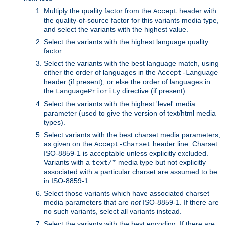
Multiply the quality factor from the
header with
Accept
the quality-of-source factor for this variants media type,
and select the variants with the highest value.
Select the variants with the highest language quality
factor.
Select the variants with the best language match, using
either the order of languages in the
Accept-Language
header (if present), or else the order of languages in
the
directive (if present).
LanguagePriority
Select the variants with the highest 'level' media
parameter (used to give the version of text/html media
types).
Select variants with the best charset media parameters,
as given on the
header line. Charset
Accept-Charset
ISO-8859-1 is acceptable unless explicitly excluded.
Variants with a
media type but not explicitly
text/*
associated with a particular charset are assumed to be
in ISO-8859-1.
Select those variants which have associated charset
media parameters that are
not
ISO-8859-1. If there are
no such variants, select all variants instead.
Select the variants with the best encoding. If there are