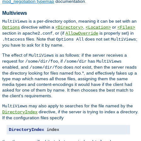
mod_negotiation typemap
documentation.
Multiviews
is a per-directory option, meaning it can be set with an
MultiViews
directive within a
,
or
Options
<Directory>
<Location>
<Files>
section in
, or (if
is properly set) in
apache2.conf
AllowOverride
files. Note that
does not set
;
.htaccess
Options All
MultiViews
you have to ask for it by name.
The effect of
is as follows: if the server receives a
MultiViews
request for
, if
has
/some/dir/foo
/some/dir
MultiViews
enabled, and
does
not
exist, then the server reads
/some/dir/foo
the directory looking for files named foo.*, and effectively fakes up a
type map which names all those files, assigning them the same
media types and content-encodings it would have if the client had
asked for one of them by name. It then chooses the best match to
the client's requirements.
may also apply to searches for the file named by the
MultiViews
directive, if the server is trying to index a directory.
DirectoryIndex
If the configuration files specify
DirectoryIndex
 index