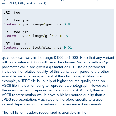
as JPEG, GIF, or ASCII-art):
URI
:
 foo

URI
:
 foo
.
Content
-
type
:
 image
/
jpeg
;
 qs
=
0.8
URI
:
 foo
.
Content
-
type
:
 image
/
gif
;
 qs
=
0.5
URI
:
 foo
.
Content
-
type
:
 text
/
plain
;
 qs
=
0.01
qs values can vary in the range 0.000 to 1.000. Note that any variant
with a qs value of 0.000 will never be chosen. Variants with no 'qs'
parameter value are given a qs factor of 1.0. The qs parameter
indicates the relative 'quality' of this variant compared to the other
available variants, independent of the client's capabilities. For
example, a JPEG file is usually of higher source quality than an
ASCII file if it is attempting to represent a photograph. However, if
the resource being represented is an original ASCII art, then an
ASCII representation would have a higher source quality than a
JPEG representation. A qs value is therefore specific to a given
variant depending on the nature of the resource it represents.
The full list of headers recognized is available in the