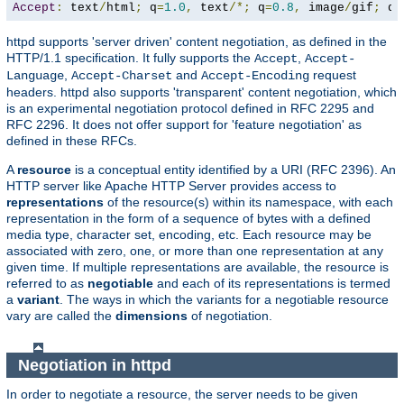
Accept
:
 text
/
html
;
 q
=
1.0
,
 text
/*;
 q
=
0.8
,
 image
/
gif
;
 q
=
httpd supports 'server driven' content negotiation, as defined in the
HTTP/1.1 specification. It fully supports the
,
Accept
Accept-
,
and
request
Language
Accept-Charset
Accept-Encoding
headers. httpd also supports 'transparent' content negotiation, which
is an experimental negotiation protocol defined in RFC 2295 and
RFC 2296. It does not offer support for 'feature negotiation' as
defined in these RFCs.
A
resource
is a conceptual entity identified by a URI (RFC 2396). An
HTTP server like Apache HTTP Server provides access to
representations
of the resource(s) within its namespace, with each
representation in the form of a sequence of bytes with a defined
media type, character set, encoding, etc. Each resource may be
associated with zero, one, or more than one representation at any
given time. If multiple representations are available, the resource is
referred to as
negotiable
and each of its representations is termed
a
variant
. The ways in which the variants for a negotiable resource
vary are called the
dimensions
of negotiation.
Negotiation in httpd
In order to negotiate a resource, the server needs to be given