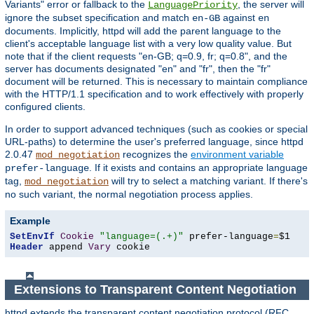
Variants" error or fallback to the
, the server will
LanguagePriority
ignore the subset specification and match
against
en-GB
en
documents. Implicitly, httpd will add the parent language to the
client's acceptable language list with a very low quality value. But
note that if the client requests "en-GB; q=0.9, fr; q=0.8", and the
server has documents designated "en" and "fr", then the "fr"
document will be returned. This is necessary to maintain compliance
with the HTTP/1.1 specification and to work effectively with properly
configured clients.
In order to support advanced techniques (such as cookies or special
URL-paths) to determine the user's preferred language, since httpd
2.0.47
recognizes the
environment variable
mod_negotiation
. If it exists and contains an appropriate language
prefer-language
tag,
will try to select a matching variant. If there's
mod_negotiation
no such variant, the normal negotiation process applies.
Example
SetEnvIf
Cookie
"language=(.+)"
 prefer-language
=
Header
 append 
Vary
 cookie
Extensions to Transparent Content Negotiation
httpd extends the transparent content negotiation protocol (RFC