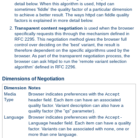
detail below. When this algorithm is used, httpd can
sometimes 'fiddle' the quality factor of a particular dimension
to achieve a better result. The ways httpd can fiddle quality
factors is explained in more detail below.
Transparent content negotiation
is used when the browser
specifically requests this through the mechanism defined in
RFC 2295. This negotiation method gives the browser full
control over deciding on the 'best' variant, the result is
therefore dependent on the specific algorithms used by the
browser. As part of the transparent negotiation process, the
browser can ask httpd to run the 'remote variant selection
algorithm' defined in RFC 2296.
Dimensions of Negotiation
Dimension
Notes
Media
Browser indicates preferences with the
Accept
Type
header field. Each item can have an associated
quality factor. Variant description can also have a
quality factor (the "qs" parameter).
Language
Browser indicates preferences with the
Accept-
header field. Each item can have a quality
Language
factor. Variants can be associated with none, one or
more than one language.