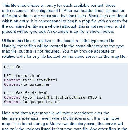
This file should have an entry for each available variant; these
entries consist of contiguous HTTP-format header lines. Entries for
different variants are separated by blank lines. Blank lines are illegal
within an entry. It is conventional to begin a map file with an entry for
the combined entity as a whole (although this is not required, and if
present will be ignored). An example map file is shown below.
URIs in this file are relative to the location of the type map file.
Usually, these files will be located in the same directory as the type
map file, but this is not required. You may provide absolute or
relative URIs for any file located on the same server as the map file.
URI
:
 foo

URI
:
 foo
.
en
.
Content
-
type
:
 text
/
Content
-
language
:
 en

URI
:
 foo
.
fr
.
de
.
Content
-
type
:
 text
/
html
;
charset
=
Content
-
language
:
 fr
,
 de
Note also that a typemap file will take precedence over the
filename's extension, even when Multiviews is on. If a
type
.var
map file is found during a Multiviews directory scan, the server will
use
only
the variants listed in that type map file. Any other files in the