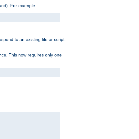
ound). For example
spond to an existing file or script.
tence. This now requires only one