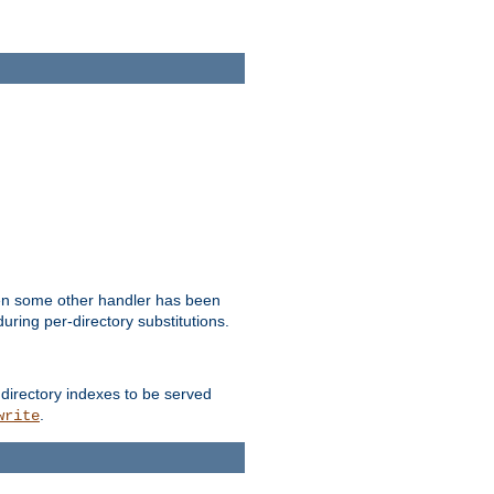
hen some other handler has been
uring per-directory substitutions.
 directory indexes to be served
.
write