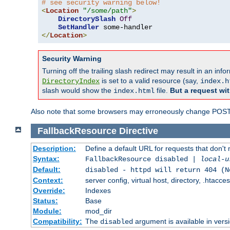
# see security warning below!
<
Location
"/some/path"
>
DirectorySlash
Off
SetHandler
</
Location
>
Security Warning
Turning off the trailing slash redirect may result in an in
is set to a valid resource (say,
DirectoryIndex
index.h
slash would show the
file.
But a request wit
index.html
Also note that some browsers may erroneously change POST r
FallbackResource
Directive
Description:
Define a default URL for requests that don't 
Syntax:
FallbackResource disabled |
local-u
Default:
disabled - httpd will return 404 (N
Context:
server config, virtual host, directory, .htacce
Override:
Indexes
Status:
Base
Module:
mod_dir
Compatibility:
The
argument is available in versi
disabled