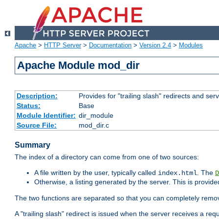
Apache
>
HTTP Server
>
Documentation
>
Version 2.4
>
Modules
Apache Module mod_dir
Description:
Provides for "trailing slash" redirects and serv
Status:
Base
Module Identifier:
dir_module
Source File:
mod_dir.c
Summary
The index of a directory can come from one of two sources:
A file written by the user, typically called
. The
index.html
D
Otherwise, a listing generated by the server. This is provid
The two functions are separated so that you can completely remov
A "trailing slash" redirect is issued when the server receives a re