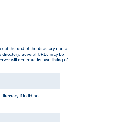
a / at the end of the directory name.
the directory. Several URLs may be
erver will generate its own listing of
 directory if it did not.