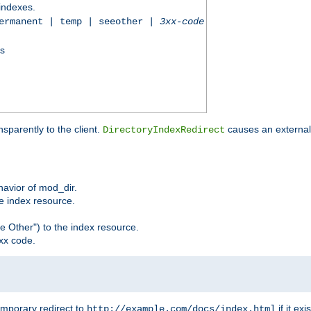
 indexes.
permanent | temp | seeother |
3xx-code
ss
sparently to the client.
causes an external 
DirectoryIndexRedirect
ehavior of mod_dir.
he index resource.
e Other") to the index resource.
xx code.
emporary redirect to
if it exis
http://example.com/docs/index.html