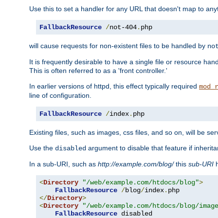
Use this to set a handler for any URL that doesn't map to an
FallbackResource
/
not-404
.
php
will cause requests for non-existent files to be handled by
no
It is frequently desirable to have a single file or resource hand
This is often referred to as a 'front controller.'
In earlier versions of httpd, this effect typically required
mod_
line of configuration.
FallbackResource
/
index
.
php
Existing files, such as images, css files, and so on, will be se
Use the
argument to disable that feature if inherita
disabled
In a sub-URI, such as
http://example.com/blog/
this
sub-URI
h
<
Directory
"/web/example.com/htdocs/blog"
>
FallbackResource
/
blog
/
index
.
</
Directory
>
<
Directory
"/web/example.com/htdocs/blog/imag
FallbackResource