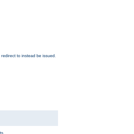
redirect to instead be issued.
ts.