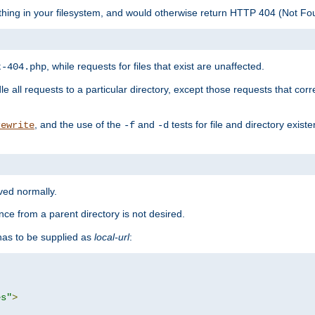
ything in your filesystem, and would otherwise return HTTP 404 (Not F
, while requests for files that exist are unaffected.
t-404.php
le all requests to a particular directory, except those requests that corre
, and the use of the
and
tests for file and directory exis
rewrite
-f
-d
rved normally.
nce from a parent directory is not desired.
as to be supplied as
local-url
:
es"
>