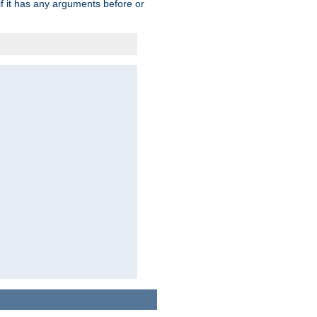
 if it has any arguments before or