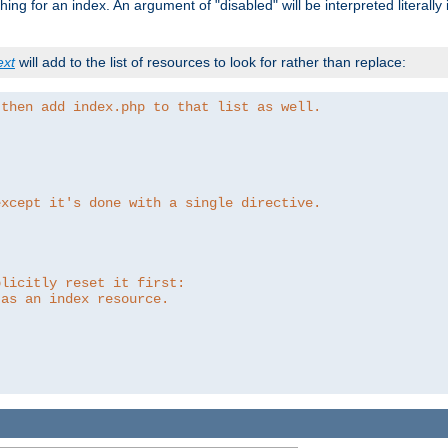
ing for an index. An argument of "disabled" will be interpreted literally
ext
will add to the list of resources to look for rather than replace:
 then add index.php to that list as well.
except it's done with a single directive.
plicitly reset it first:
 as an index resource.