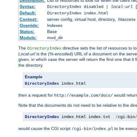
Description:
List of resources to look for when the client re
Syntax:
DirectoryIndex disabled |
local-url
Default:
DirectoryIndex index.html
Context:
server config, virtual host, directory, .htaccess
Override:
Indexes
Status:
Base
Module:
mod_dir
The
directive sets the list of resources to 
DirectoryIndex
Local-url
is the (%-encoded) URL of a document on the server re
given, in which case the server will return the first one that it
the directory.
Example
DirectoryIndex
 index
.
html
then a request for
would retu
http://example.com/docs/
Note that the documents do not need to be relative to the dire
DirectoryIndex
 index
.
html index
.
txt  
/
cgi-bin
would cause the CGI script
to be execut
/cgi-bin/index.pl