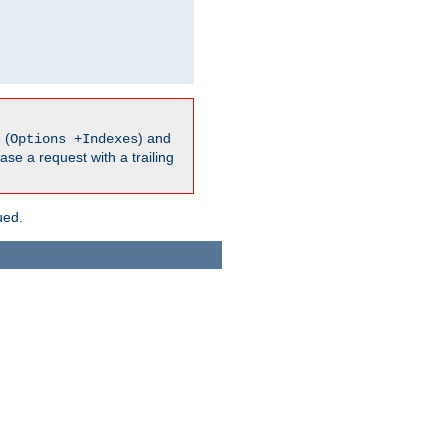
 (
) and
Options +Indexes
ase a request with a trailing
ued.