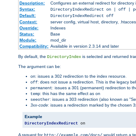
Description:
Configures an external redirect for directory
Syntax:
DirectoryIndexRedirect on | off | 
Default:
DirectoryIndexRedirect off
Context:
server config, virtual host, directory, .htacce
Override:
Indexes
Status:
Base
Module:
mod_dir
Compatibility:
Available in version 2.3.14 and later
By default, the
is selected and returned tran
DirectoryIndex
The argument can be:
: issues a 302 redirection to the index resource.
on
: does not issue a redirection. This is the legacy b
off
: issues a 301 (permanent) redirection to t
permanent
: this has the same effect as
temp
on
: issues a 303 redirection (also known as "Se
seeother
3xx-code
: issues a redirection marked by the chosen 3
Example
DirectoryIndexRedirect
 on
A request for
would return a t
http://example.com/docs/