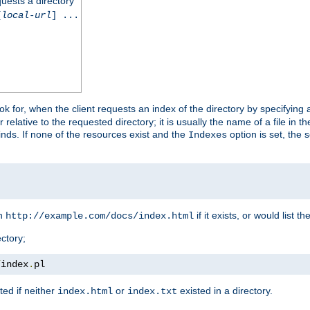
quests a directory
[
local-url
] ...
look for, when the client requests an index of the directory by specifying 
lative to the requested directory; it is usually the name of a file in 
 finds. If none of the resources exist and the
option is set, the s
Indexes
rn
if it exists, or would list the
http://example.com/docs/index.html
ctory;
/
index
.
pl
ed if neither
or
existed in a directory.
index.html
index.txt