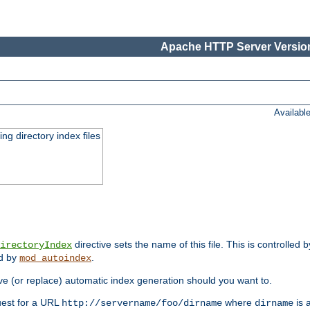
Apache HTTP Server Version
Availabl
ing directory index files
directive sets the name of this file. This is controlled 
irectoryIndex
ed by
.
mod_autoindex
e (or replace) automatic index generation should you want to.
quest for a URL
where
is a
http://servername/foo/dirname
dirname