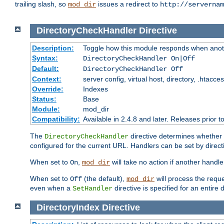
trailing slash, so
issues a redirect to
mod_dir
http://servernam
DirectoryCheckHandler
Directive
Description:
Toggle how this module responds when anoth
Syntax:
DirectoryCheckHandler On|Off
Default:
DirectoryCheckHandler Off
Context:
server config, virtual host, directory, .htacce
Override:
Indexes
Status:
Base
Module:
mod_dir
Compatibility:
Available in 2.4.8 and later. Releases prior t
The
directive determines whether
DirectoryCheckHandler
configured for the current URL. Handlers can be set by direc
When set to
,
will take no action if another handl
On
mod_dir
When set to
(the default),
will process the requ
Off
mod_dir
even when a
directive is specified for an entire 
SetHandler
DirectoryIndex
Directive