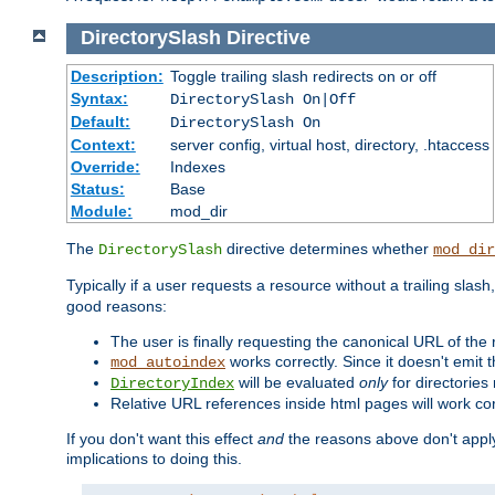
DirectorySlash
Directive
Description:
Toggle trailing slash redirects on or off
Syntax:
DirectorySlash On|Off
Default:
DirectorySlash On
Context:
server config, virtual host, directory, .htaccess
Override:
Indexes
Status:
Base
Module:
mod_dir
The
directive determines whether
DirectorySlash
mod_dir
Typically if a user requests a resource without a trailing slash
good reasons:
The user is finally requesting the canonical URL of the
works correctly. Since it doesn't emit t
mod_autoindex
will be evaluated
only
for directories 
DirectoryIndex
Relative URL references inside html pages will work cor
If you don't want this effect
and
the reasons above don't apply
implications to doing this.