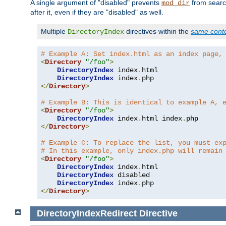
A single argument of "disabled" prevents
from search
mod_dir
after it, even if they are "disabled" as well.
Multiple
directives within the
same cont
DirectoryIndex
# Example A: Set index.html as an index page,
<
Directory
"/foo"
>
DirectoryIndex
 index
.
html

DirectoryIndex
 index
.
</
Directory
>
# Example B: This is identical to example A, 
<
Directory
"/foo"
>
DirectoryIndex
 index
.
html index
.
</
Directory
>
# Example C: To replace the list, you must ex
# In this example, only index.php will remain
<
Directory
"/foo"
>
DirectoryIndex
 index
.
html

DirectoryIndex
 disabled

DirectoryIndex
 index
.
</
Directory
>
DirectoryIndexRedirect
Directive