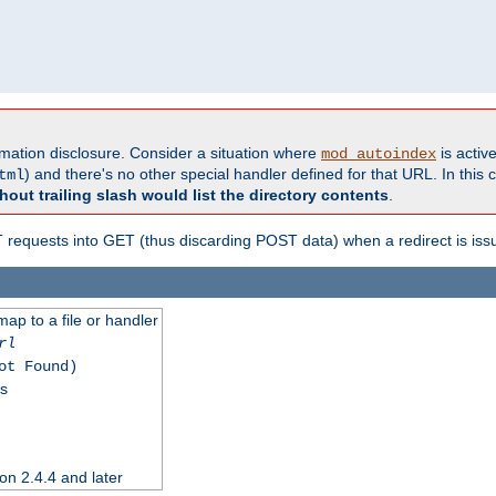
formation disclosure. Consider a situation where
is active
mod_autoindex
) and there's no other special handler defined for that URL. In this c
tml
hout trailing slash would list the directory contents
.
equests into GET (thus discarding POST data) when a redirect is iss
map to a file or handler
rl
ot Found)
ss
on 2.4.4 and later