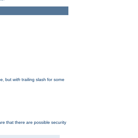
ce, but
with
trailing slash for some
e that there are possible security