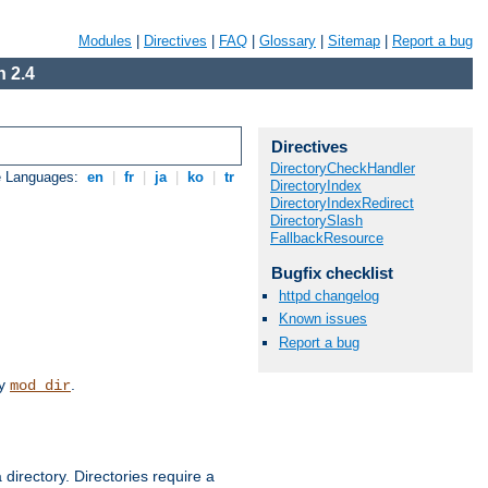
Modules
|
Directives
|
FAQ
|
Glossary
|
Sitemap
|
Report a bug
 2.4
Directives
DirectoryCheckHandler
e Languages:
en
|
fr
|
ja
|
ko
|
tr
DirectoryIndex
DirectoryIndexRedirect
DirectorySlash
FallbackResource
Bugfix checklist
httpd changelog
Known issues
Report a bug
by
.
mod_dir
 directory. Directories require a