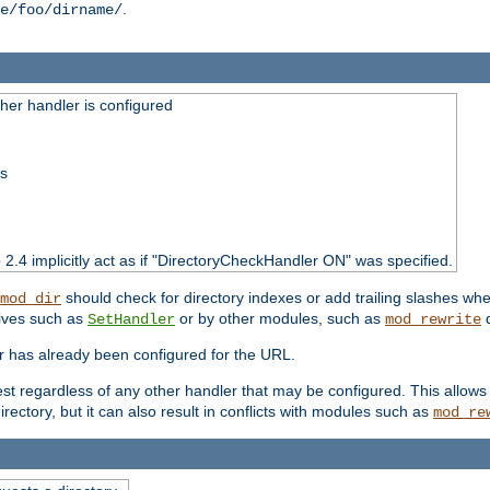
.
e/foo/dirname/
er handler is configured
ss
o 2.4 implicitly act as if "DirectoryCheckHandler ON" was specified.
should check for directory indexes or add trailing slashes w
mod_dir
tives such as
or by other modules, such as
d
SetHandler
mod_rewrite
er has already been configured for the URL.
est regardless of any other handler that may be configured. This allows
directory, but it can also result in conflicts with modules such as
mod_re