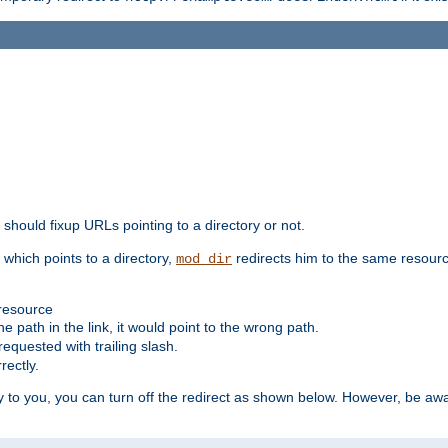
should fixup URLs pointing to a directory or not.
, which points to a directory,
redirects him to the same resour
mod_dir
 resource
he path in the link, it would point to the wrong path.
requested with trailing slash.
rectly.
 to you, you can turn off the redirect as shown below. However, be awar