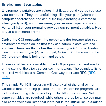
Environment variables
Environment variables are values that float around you as you use
your computer. They are useful things like your path (where the
computer searches for the actual file implementing a command
when you type it), your username, your terminal type, and so on.
For a full list of your normal, every day environment variables, type
at a command prompt.
env
During the CGI transaction, the server and the browser also set
environment variables, so that they can communicate with one
another. These are things like the browser type (Chrome, Firefox,
Lynx), the server type (Apache httpd, Nginx, IIS), the name of the
CGI program that is being run, and so on.
These variables are available to the CGI programmer, and are half
of the story of the client-server communication. The complete list of
required variables is at Common Gateway Interface RFC (
RFC
3875
).
This simple Perl CGI program will display all of the environment
variables that are being passed around. Two similar programs are
included in the
directory of the httpd distribution. Note that
cgi-bin
some variables are required, while others are optional, so you may
see some variables listed that were not in the official list. In addition,