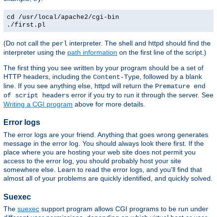
cd /usr/local/apache2/cgi-bin
./first.pl
(Do not call the
interpreter. The shell and httpd should find the
perl
interpreter using the
path information
on the first line of the script.)
The first thing you see written by your program should be a set of
HTTP headers, including the
, followed by a blank
Content-Type
line. If you see anything else, httpd will return the
Premature end
error if you try to run it through the server. See
of script headers
Writing a CGI program
above for more details.
Error logs
The error logs are your friend. Anything that goes wrong generates
message in the error log. You should always look there first. If the
place where you are hosting your web site does not permit you
access to the error log, you should probably host your site
somewhere else. Learn to read the error logs, and you'll find that
almost all of your problems are quickly identified, and quickly solved.
Suexec
The
suexec
support program allows CGI programs to be run under