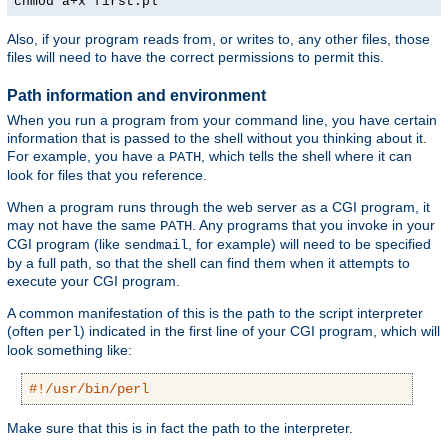
chmod a+x first.pl
Also, if your program reads from, or writes to, any other files, those
files will need to have the correct permissions to permit this.
Path information and environment
When you run a program from your command line, you have certain
information that is passed to the shell without you thinking about it.
For example, you have a
, which tells the shell where it can
PATH
look for files that you reference.
When a program runs through the web server as a CGI program, it
may not have the same
. Any programs that you invoke in your
PATH
CGI program (like
, for example) will need to be specified
sendmail
by a full path, so that the shell can find them when it attempts to
execute your CGI program.
A common manifestation of this is the path to the script interpreter
(often
) indicated in the first line of your CGI program, which will
perl
look something like:
#!/usr/bin/perl
Make sure that this is in fact the path to the interpreter.