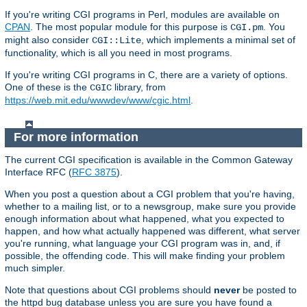
If you're writing CGI programs in Perl, modules are available on
CPAN
. The most popular module for this purpose is
. You
CGI.pm
might also consider
, which implements a minimal set of
CGI::Lite
functionality, which is all you need in most programs.
If you're writing CGI programs in C, there are a variety of options.
One of these is the
library, from
CGIC
https://web.mit.edu/wwwdev/www/cgic.html
.
For more information
The current CGI specification is available in the Common Gateway
Interface RFC (
RFC 3875
).
When you post a question about a CGI problem that you're having,
whether to a mailing list, or to a newsgroup, make sure you provide
enough information about what happened, what you expected to
happen, and how what actually happened was different, what server
you're running, what language your CGI program was in, and, if
possible, the offending code. This will make finding your problem
much simpler.
Note that questions about CGI problems should
never
be posted to
the httpd bug database unless you are sure you have found a