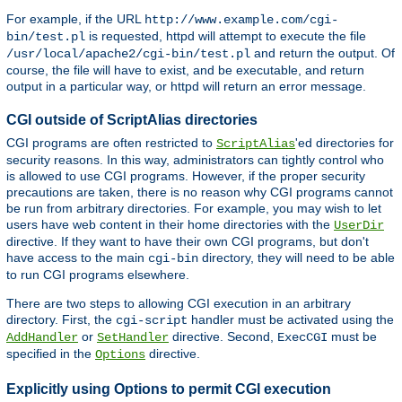
For example, if the URL
http://www.example.com/cgi-
is requested, httpd will attempt to execute the file
bin/test.pl
and return the output. Of
/usr/local/apache2/cgi-bin/test.pl
course, the file will have to exist, and be executable, and return
output in a particular way, or httpd will return an error message.
CGI outside of ScriptAlias directories
CGI programs are often restricted to
'ed directories for
ScriptAlias
security reasons. In this way, administrators can tightly control who
is allowed to use CGI programs. However, if the proper security
precautions are taken, there is no reason why CGI programs cannot
be run from arbitrary directories. For example, you may wish to let
users have web content in their home directories with the
UserDir
directive. If they want to have their own CGI programs, but don't
have access to the main
directory, they will need to be able
cgi-bin
to run CGI programs elsewhere.
There are two steps to allowing CGI execution in an arbitrary
directory. First, the
handler must be activated using the
cgi-script
or
directive. Second,
must be
AddHandler
SetHandler
ExecCGI
specified in the
directive.
Options
Explicitly using Options to permit CGI execution