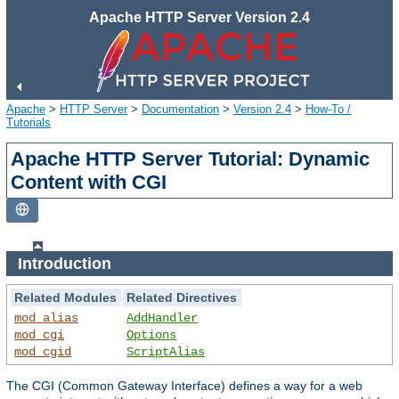
Apache HTTP Server Version 2.4
Apache
>
HTTP Server
>
Documentation
>
Version 2.4
>
How-To /
Tutorials
Apache HTTP Server Tutorial: Dynamic
Content with CGI
Introduction
Related Modules
Related Directives
mod_alias
AddHandler
mod_cgi
Options
mod_cgid
ScriptAlias
The CGI (Common Gateway Interface) defines a way for a web