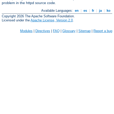
problem in the httpd source code.
Available Languages:
en
|
es
|
fr
|
ja
|
ko
Copyright 2026 The Apache Software Foundation.
Licensed under the
Apache License, Version 2.0
.
Modules
|
Directives
|
FAQ
|
Glossary
|
Sitemap
|
Report a bug