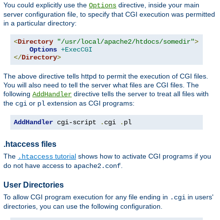
You could explicitly use the
directive, inside your main
Options
server configuration file, to specify that CGI execution was permitted
in a particular directory:
<
Directory
"/usr/local/apache2/htdocs/somedir"
>
Options
+ExecCGI
</
Directory
>
The above directive tells httpd to permit the execution of CGI files.
You will also need to tell the server what files are CGI files. The
following
directive tells the server to treat all files with
AddHandler
the
or
extension as CGI programs:
cgi
pl
AddHandler
 cgi-script 
.
cgi 
.
pl
.htaccess files
The
tutorial
shows how to activate CGI programs if you
.htaccess
do not have access to
.
apache2.conf
User Directories
To allow CGI program execution for any file ending in
in users'
.cgi
directories, you can use the following configuration.