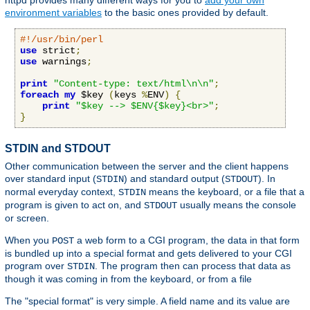
httpd provides many different ways for you to
add your own
environment variables
to the basic ones provided by default.
#!/usr/bin/perl
use
 strict
;
use
 warnings
;
print
"Content-type: text/html\n\n"
;
foreach
my
 $key 
(
keys 
%
ENV
)
{
print
"$key --> $ENV{$key}<br>"
;
}
STDIN and STDOUT
Other communication between the server and the client happens
over standard input (
) and standard output (
). In
STDIN
STDOUT
normal everyday context,
means the keyboard, or a file that a
STDIN
program is given to act on, and
usually means the console
STDOUT
or screen.
When you
a web form to a CGI program, the data in that form
POST
is bundled up into a special format and gets delivered to your CGI
program over
. The program then can process that data as
STDIN
though it was coming in from the keyboard, or from a file
The "special format" is very simple. A field name and its value are