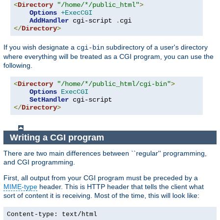
<
Directory
"/home/*/public_html"
>
Options
+ExecCGI
AddHandler
 cgi-script 
.
</
Directory
>
If you wish designate a
subdirectory of a user's directory
cgi-bin
where everything will be treated as a CGI program, you can use the
following.
<
Directory
"/home/*/public_html/cgi-bin"
>
Options
ExecCGI
SetHandler
</
Directory
>
Writing a CGI program
There are two main differences between ``regular'' programming,
and CGI programming.
First, all output from your CGI program must be preceded by a
MIME-type
header. This is HTTP header that tells the client what
sort of content it is receiving. Most of the time, this will look like:
Content-type: text/html