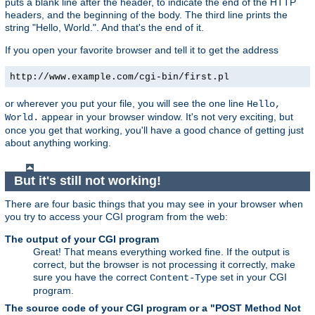
puts a blank line after the header, to indicate the end of the HTTP
headers, and the beginning of the body. The third line prints the
string "Hello, World.". And that's the end of it.
If you open your favorite browser and tell it to get the address
http://www.example.com/cgi-bin/first.pl
or wherever you put your file, you will see the one line
Hello,
appear in your browser window. It's not very exciting, but
World.
once you get that working, you'll have a good chance of getting just
about anything working.
But it's still not working!
There are four basic things that you may see in your browser when
you try to access your CGI program from the web:
The output of your CGI program
Great! That means everything worked fine. If the output is
correct, but the browser is not processing it correctly, make
sure you have the correct
set in your CGI
Content-Type
program.
The source code of your CGI program or a "POST Method Not