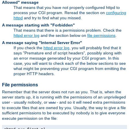
Allowed" message
That means that you have not properly configured httpd to
process your CGI program. Reread the section on
configuring
httpd
and try to find what you missed.
A message starting with "Forbidden"
That means that there is a permissions problem. Check the
httpd error log
and the section below on
file permissions
.
A message saying "Internal Server Error"
If you check the
httpd error log
, you will probably find that it
says "Premature end of script headers", possibly along with
an error message generated by your CGI program. In this
case, you will want to check each of the below sections to see
what might be preventing your CGI program from emitting the
proper HTTP headers.
File permissions
Remember that the server does not run as you. That is, when the
server starts up, it is running with the permissions of an unprivileged
user - usually
, or
- and so it will need extra permissions
nobody
www
to execute files that are owned by you. Usually, the way to give a file
sufficient permissions to be executed by
is to give everyone
nobody
execute permission on the file: