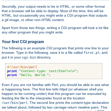
Secondly, your output needs to be in HTML, or some other format
that a browser will be able to display. Most of the time, this will be
HTML, but occasionally you might write a CGI program that outputs
a gif image, or other non-HTML content.
Apart from those two things, writing a CGI program will look a lot like
any other program that you might write.
Your first CGI program
The following is an example CGI program that prints one line to your
browser. Type in the following, save it to a file called
, and
first.pl
put it in your
directory.
cgi-bin
#!/usr/bin/perl
print
"Content-type: text/html\n\n"
;
print
"Hello, World."
;
Even if you are not familiar with Perl, you should be able to see what
is happening here. The first line tells httpd (or whatever shell you
happen to be running under) that this program can be executed by
feeding the file to the interpreter found at the location
. The second line prints the content-type declaration
/usr/bin/perl
we talked about, followed by two carriage-return newline pairs. This