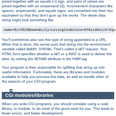
joined together with an equals (=) sign, and pairs of values are
joined together with an ampersand (&). Inconvenient characters like
spaces, ampersands, and equals signs, are converted into their hex
equivalent so that they don't gum up the works. The whole data
string might look something like:
name=Rich%20Bowen&city=Lexington&state=KY&sidekick=Squ
You'll sometimes also see this type of string appended to a URL.
When that is done, the server puts that string into the environment
variable called
. That's called a
request. Your
QUERY_STRING
GET
HTML form specifies whether a
or a
is used to deliver the
GET
POST
data, by setting the
attribute in the
tag.
METHOD
FORM
Your program is then responsible for splitting that string up into
useful information. Fortunately, there are libraries and modules
available to help you process this data, as well as handle other of
the aspects of your CGI program.
CGI modules/libraries
When you write CGI programs, you should consider using a code
library, or module, to do most of the grunt work for you. This leads to
fewer errors, and faster development.