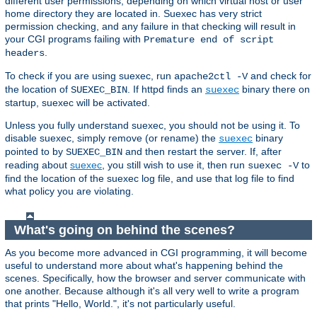
different user permissions, depending on which virtual host or user
home directory they are located in. Suexec has very strict
permission checking, and any failure in that checking will result in
your CGI programs failing with
Premature end of script
.
headers
To check if you are using suexec, run
and check for
apache2ctl -V
the location of
. If httpd finds an
binary there on
SUEXEC_BIN
suexec
startup, suexec will be activated.
Unless you fully understand suexec, you should not be using it. To
disable suexec, simply remove (or rename) the
binary
suexec
pointed to by
and then restart the server. If, after
SUEXEC_BIN
reading about
suexec
, you still wish to use it, then run
to
suexec -V
find the location of the suexec log file, and use that log file to find
what policy you are violating.
What's going on behind the scenes?
As you become more advanced in CGI programming, it will become
useful to understand more about what's happening behind the
scenes. Specifically, how the browser and server communicate with
one another. Because although it's all very well to write a program
that prints "Hello, World.", it's not particularly useful.