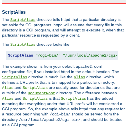
ScriptAlias
The
directive tells httpd that a particular directory is
ScriptAlias
set aside for CGI programs. httpd will assume that every file in this
directory is a CGI program, and will attempt to execute it, when that
particular resource is requested by a client.
The
directive looks like:
ScriptAlias
ScriptAlias
"/cgi-bin/"
"/usr/local/apache2/cgi-bin/
The example shown is from your default
apache2.conf
configuration file, if you installed httpd in the default location. The
directive is much like the
directive, which
ScriptAlias
Alias
defines a URL prefix that is to mapped to a particular directory.
and
are usually used for directories that are
Alias
ScriptAlias
outside of the
directory. The difference between
DocumentRoot
and
is that
has the added
Alias
ScriptAlias
ScriptAlias
meaning that everything under that URL prefix will be considered a
CGI program. So, the example above tells httpd that any request for
a resource beginning with
should be served from the
/cgi-bin/
directory
, and should be treated
/usr/local/apache2/cgi-bin/
as a CGI program.