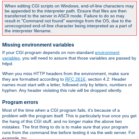
When editing CGI scripts on Windows, end-of-line characters may
be appended to the interpreter path. Ensure that files are then
transferred to the server in ASCII mode. Failure to do so may
result in "Command not found" warnings from the OS, due to the
unrecognized end-of-line character being interpreted as a part of
the interpreter filename.
Missing environment variables
If your CGI program depends on non-standard
environment
variables
, you will need to assure that those variables are passed by
httpd.
When you miss HTTP headers from the environment, make sure
they are formatted according to
RFC 2616
, section 4.2: Header
names must start with a letter, followed only by letters, numbers or
hyphen. Any header violating this rule will be dropped silently.
Program errors
Most of the time when a CGI program fails, it's because of a
problem with the program itself. This is particularly true once you get
the hang of this CGI stuff, and no longer make the above two
mistakes. The first thing to do is to make sure that your program
runs from the command line before testing it via the web server. For
example, try: