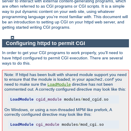
server to interact with external content-generating programs, which
are often referred to as CGI programs or CGI scripts. It is a simple
way to put dynamic content on your web site, using whatever
programming language you're most familiar with. This document will
be an introduction to setting up CGI on your httpd web server, and
getting started writing CGI programs.
Configuring httpd to permit CGI
In order to get your CGI programs to work properly, you'll need to
have httpd configured to permit CGI execution. There are several
ways to do this.
Note: If httpd has been built with shared module support you need
to ensure that the module is loaded; in your
you
apache2.conf
need to make sure the
directive has not been
LoadModule
commented out. A correctly configured directive may look like this:
LoadModule
cgid_module
 modules
/
mod_cgid
.
so
On Windows, or using a non-threaded MPM like prefork, A
correctly configured directive may look like this:
LoadModule
cgi_module
 modules
/
mod_cgi
.
so