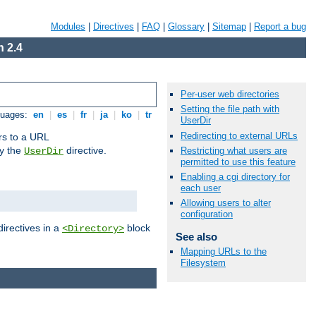
Modules
|
Directives
|
FAQ
|
Glossary
|
Sitemap
|
Report a bug
 2.4
Per-user web directories
Setting the file path with
guages:
en
|
es
|
fr
|
ja
|
ko
|
tr
UserDir
Redirecting to external URLs
ors to a URL
by the
directive.
Restricting what users are
UserDir
permitted to use this feature
Enabling a cgi directory for
each user
Allowing users to alter
configuration
directives in a
block
<Directory>
See also
Mapping URLs to the
Filesystem