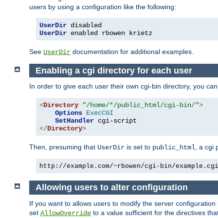
users by using a configuration like the following:
UserDir
UserDir
 enabled rbowen krietz
See
documentation for additional examples.
UserDir
Enabling a cgi directory for each user
In order to give each user their own cgi-bin directory, you ca
<
Directory
"/home/*/public_html/cgi-bin/"
>
Options
ExecCGI
SetHandler
</
Directory
>
Then, presuming that
is set to
, a cgi
UserDir
public_html
http://example.com/~rbowen/cgi-bin/example.cg
Allowing users to alter configuration
If you want to allows users to modify the server configuration
set
to a value sufficient for the directives t
AllowOverride