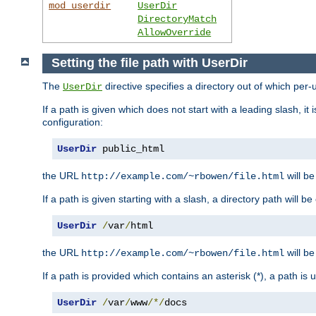
mod_userdir
UserDir
DirectoryMatch
AllowOverride
Setting the file path with UserDir
The
directive specifies a directory out of which per-
UserDir
If a path is given which does not start with a leading slash, it
configuration:
UserDir
 public_html
the URL
will be
http://example.com/~rbowen/file.html
If a path is given starting with a slash, a directory path will 
UserDir
/
var
/
html
the URL
will be
http://example.com/~rbowen/file.html
If a path is provided which contains an asterisk (*), a path is
UserDir
/
var
/
www
/*/
docs