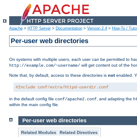
Apache
>
HTTP Server
>
Documentation
>
Version 2.4
>
How-To / Tutor
Per-user web directories
On systems with multiple users, each user can be permitted to hav
will get content out of the ho
http://example.com/~username/
Note that, by default, access to these directories is
not
enabled. Y
#Include conf/extra/httpd-userdir.conf
in the default config file
, and adapting the
conf/apache2.conf
h
within the main config file.
Per-user web directories
Related Modules
Related Directives