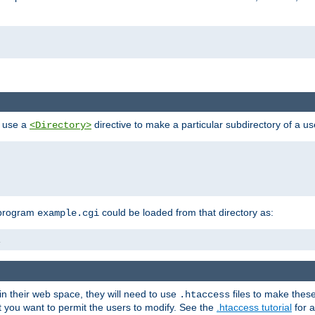
n use a
directive to make a particular subdirectory of a u
<Directory>
 program
could be loaded from that directory as:
example.cgi
i
 in their web space, they will need to use
files to make thes
.htaccess
hat you want to permit the users to modify. See the
.htaccess tutorial
for a