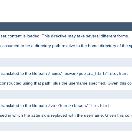
user content is loaded. This directive may take several different forms.
 is assumed to be a directory path relative to the home directory of the s
 translated to the file path
/home/rbowen/public_html/file.html
be constructed using that path, plus the username specified. Given this co
 translated to the file path
/var/html/rbowen/file.html
 used in which the asterisk is replaced with the username. Given this con