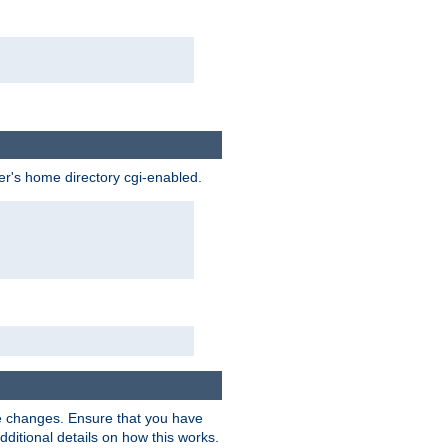
ser's home directory cgi-enabled.
e changes. Ensure that you have
dditional details on how this works.