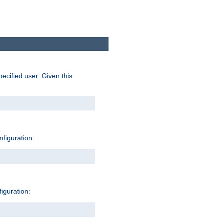
pecified user. Given this
nfiguration:
figuration: