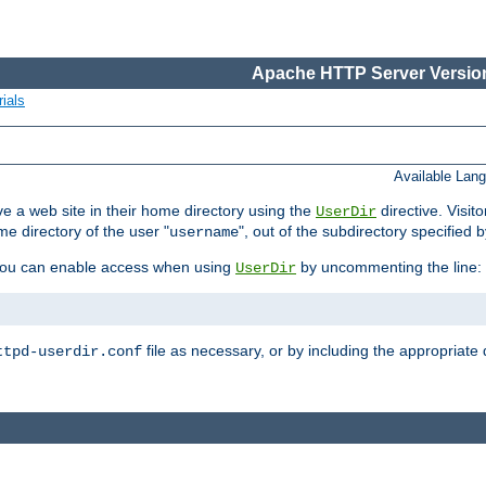
Apache HTTP Server Version
ials
Available Lan
e a web site in their home directory using the
directive. Visit
UserDir
me directory of the user "
", out of the subdirectory specified 
username
ou can enable access when using
by uncommenting the line:
UserDir
file as necessary, or by including the appropriate 
ttpd-userdir.conf