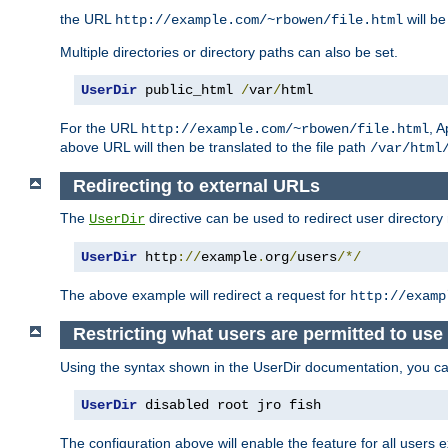
the URL
will be
http://example.com/~rbowen/file.html
Multiple directories or directory paths can also be set.
UserDir
 public_html 
/
var
/
html
For the URL
, A
http://example.com/~rbowen/file.html
above URL will then be translated to the file path
/var/html
Redirecting to external URLs
The
directive can be used to redirect user directory
UserDir
UserDir
 http
://
example
.
org
/
users
/*/
The above example will redirect a request for
http://examp
Restricting what users are permitted to use 
Using the syntax shown in the UserDir documentation, you can 
UserDir
 disabled root jro fish
The configuration above will enable the feature for all users e