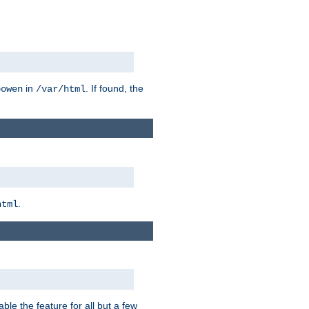
in
. If found, the
bowen
/var/html
.
html
ble the feature for all but a few