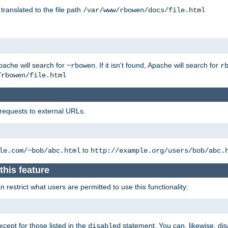
 translated to the file path
/var/www/rbowen/docs/file.html
pache will search for
. If it isn't found, Apache will search for
~rbowen
r
/rbowen/file.html
 requests to external URLs.
to
le.com/~bob/abc.html
http://example.org/users/bob/abc.
this feature
restrict what users are permitted to use this functionality:
xcept for those listed in the
statement. You can, likewise, disa
disabled