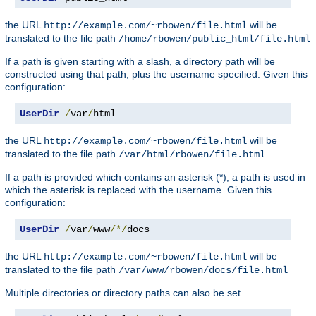
the URL
will be
http://example.com/~rbowen/file.html
translated to the file path
/home/rbowen/public_html/file.html
If a path is given starting with a slash, a directory path will be
constructed using that path, plus the username specified. Given this
configuration:
UserDir
/
var
/
html
the URL
will be
http://example.com/~rbowen/file.html
translated to the file path
/var/html/rbowen/file.html
If a path is provided which contains an asterisk (*), a path is used in
which the asterisk is replaced with the username. Given this
configuration:
UserDir
/
var
/
www
/*/
docs
the URL
will be
http://example.com/~rbowen/file.html
translated to the file path
/var/www/rbowen/docs/file.html
Multiple directories or directory paths can also be set.