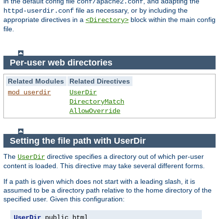
in the default config file
, and adapting the
conf/apache2.conf
file as necessary, or by including the
httpd-userdir.conf
appropriate directives in a
block within the main config
<Directory>
file.
Per-user web directories
Related Modules
Related Directives
mod_userdir
UserDir
DirectoryMatch
AllowOverride
Setting the file path with UserDir
The
directive specifies a directory out of which per-user
UserDir
content is loaded. This directive may take several different forms.
If a path is given which does not start with a leading slash, it is
assumed to be a directory path relative to the home directory of the
specified user. Given this configuration:
UserDir
 public_html