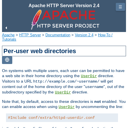
Apache HTTP Server Version 2.4
☰
Apache
>
HTTP Server
>
Documentation
>
Version 2.4
>
How-To /
Tutorials
Per-user web directories
On systems with multiple users, each user can be permitted to have
a web site in their home directory using the
directive.
UserDir
Visitors to a URL
will get
http://example.com/~username/
content out of the home directory of the user "
", out of the
username
subdirectory specified by the
directive.
UserDir
Note that, by default, access to these directories is
not
enabled. You
can enable access when using
by uncommenting the line:
UserDir
#Include conf/extra/httpd-userdir.conf