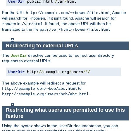
UserDir
 public_html 
/
var
/
html
For the URL
, Apache
http://example.com/~rbowen/file.html
will search for
. If it isn't found, Apache will search for
~rbowen
in
. If found, the above URL will then be
rbowen
/var/html
translated to the file path
/var/html/rbowen/file.html
Redirecting to external URLs
The
directive can be used to redirect user directory
UserDir
requests to external URLs.
UserDir
 http
://
example
.
org
/
users
/*/
The above example will redirect a request for
to
http://example.com/~bob/abc.html
.
http://example.org/users/bob/abc.html
Restricting what users are permitted to use this
feature
Using the syntax shown in the UserDir documentation, you can
restrict what users are permitted to use this functionality: