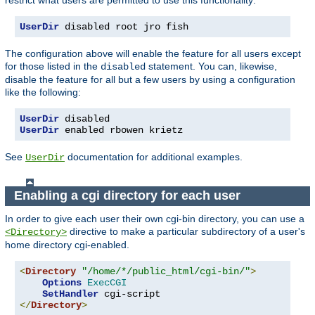
UserDir
 disabled root jro fish
The configuration above will enable the feature for all users except
for those listed in the
statement. You can, likewise,
disabled
disable the feature for all but a few users by using a configuration
like the following:
UserDir
UserDir
 enabled rbowen krietz
See
documentation for additional examples.
UserDir
Enabling a cgi directory for each user
In order to give each user their own cgi-bin directory, you can use a
directive to make a particular subdirectory of a user's
<Directory>
home directory cgi-enabled.
<
Directory
"/home/*/public_html/cgi-bin/"
>
Options
ExecCGI
SetHandler
</
Directory
>