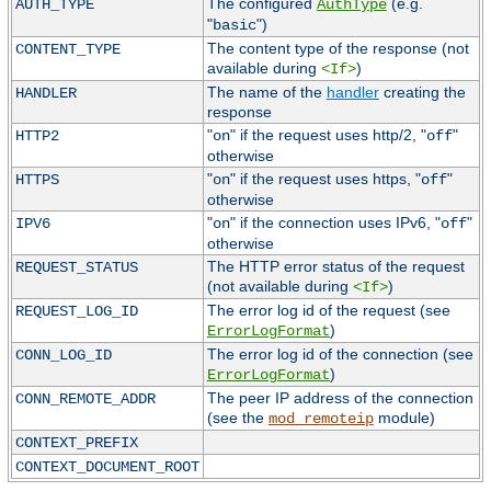
The configured
(e.g.
AUTH_TYPE
AuthType
"
")
basic
The content type of the response (not
CONTENT_TYPE
available during
)
<If>
The name of the
handler
creating the
HANDLER
response
"
" if the request uses http/2, "
"
HTTP2
on
off
otherwise
"
" if the request uses https, "
"
HTTPS
on
off
otherwise
"
" if the connection uses IPv6, "
"
IPV6
on
off
otherwise
The HTTP error status of the request
REQUEST_STATUS
(not available during
)
<If>
The error log id of the request (see
REQUEST_LOG_ID
)
ErrorLogFormat
The error log id of the connection (see
CONN_LOG_ID
)
ErrorLogFormat
The peer IP address of the connection
CONN_REMOTE_ADDR
(see the
module)
mod_remoteip
CONTEXT_PREFIX
CONTEXT_DOCUMENT_ROOT