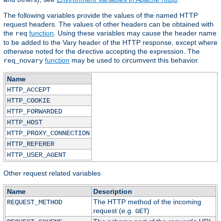
The following variables provide the values of the named HTTP
request headers. The values of other headers can be obtained with
the
function
. Using these variables may cause the header name
req
to be added to the Vary header of the HTTP response, except where
otherwise noted for the directive accepting the expression. The
function
may be used to circumvent this behavior.
req_novary
Name
HTTP_ACCEPT
HTTP_COOKIE
HTTP_FORWARDED
HTTP_HOST
HTTP_PROXY_CONNECTION
HTTP_REFERER
HTTP_USER_AGENT
Other request related variables
Name
Description
The HTTP method of the incoming
REQUEST_METHOD
request (e.g.
)
GET