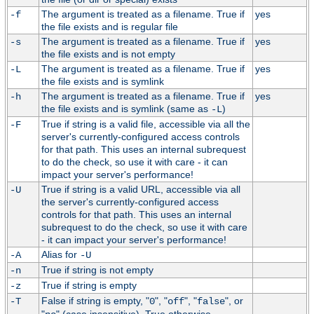
The argument is treated as a filename. True if
yes
-f
the file exists and is regular file
The argument is treated as a filename. True if
yes
-s
the file exists and is not empty
The argument is treated as a filename. True if
yes
-L
the file exists and is symlink
The argument is treated as a filename. True if
yes
-h
the file exists and is symlink (same as
)
-L
True if string is a valid file, accessible via all the
-F
server's currently-configured access controls
for that path. This uses an internal subrequest
to do the check, so use it with care - it can
impact your server's performance!
True if string is a valid URL, accessible via all
-U
the server's currently-configured access
controls for that path. This uses an internal
subrequest to do the check, so use it with care
- it can impact your server's performance!
Alias for
-A
-U
True if string is not empty
-n
True if string is empty
-z
False if string is empty, "
", "
", "
", or
-T
0
off
false