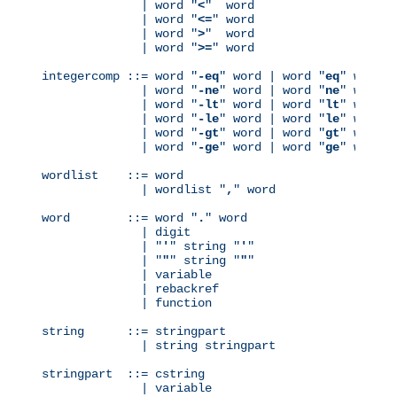
              | word "
<
"  word

              | word "
<=
" word

              | word "
>
"  word

              | word "
>=
" word

integercomp ::= word "
-eq
" word | word "
eq
" word

              | word "
-ne
" word | word "
ne
" word

              | word "
-lt
" word | word "
lt
" word

              | word "
-le
" word | word "
le
" word

              | word "
-gt
" word | word "
gt
" word

              | word "
-ge
" word | word "
ge
" word

wordlist    ::= word

              | wordlist "
,
" word

word        ::= word "
.
" word

              | digit

              | "
'
" string "
'
"

              | "
"
" string "
"
"

              | variable

              | rebackref

              | function

string      ::= stringpart

              | string stringpart

stringpart  ::= cstring

              | variable
