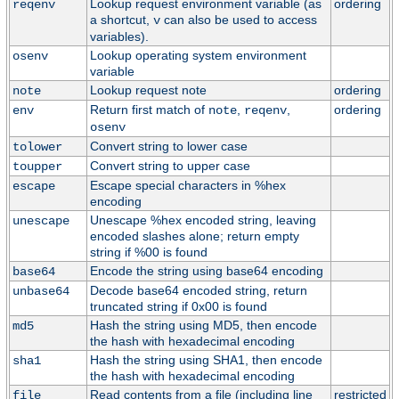
Lookup request environment variable (as
ordering
reqenv
a shortcut,
can also be used to access
v
variables).
Lookup operating system environment
osenv
variable
Lookup request note
ordering
note
Return first match of
,
,
ordering
env
note
reqenv
osenv
Convert string to lower case
tolower
Convert string to upper case
toupper
Escape special characters in %hex
escape
encoding
Unescape %hex encoded string, leaving
unescape
encoded slashes alone; return empty
string if %00 is found
Encode the string using base64 encoding
base64
Decode base64 encoded string, return
unbase64
truncated string if 0x00 is found
Hash the string using MD5, then encode
md5
the hash with hexadecimal encoding
Hash the string using SHA1, then encode
sha1
the hash with hexadecimal encoding
Read contents from a file (including line
restricted
file