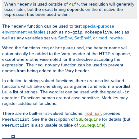
When
is used outside of <
>, the resolution will generally
reqenv
If
occur later, but the exact timing depends on the directive the
expression has been used within.
The
function can be used to test
special-purpose
reqenv
environment variables
(such as
,
, etc.) as
no-gzip
nokeepalive
well as any variables set via
SetEnv, SetEnvIf, or mod_rewrite
.
When the functions
or
are used, the header name will
req
http
automatically be added to the Vary header of the HTTP response,
except where otherwise noted for the directive accepting the
expression. The
function can be used to prevent
req_novary
names from being added to the Vary header.
In addition to string-valued functions, there are also list-valued
functions which take one string as argument and return a wordlist,
i.e. a list of strings. The wordlist can be used with the special
-in
operator. Functions names are not case sensitive. Modules may
register additional functions.
There are no built-in list-valued functions.
provides
mod_ssl
. See the description of
for details (but
PeerExtList
SSLRequire
is also usable outside of
).
PeerExtList
SSLRequire