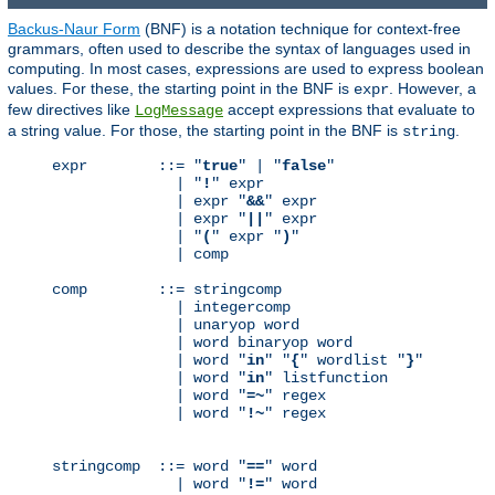
Backus-Naur Form
(BNF) is a notation technique for context-free
grammars, often used to describe the syntax of languages used in
computing. In most cases, expressions are used to express boolean
values. For these, the starting point in the BNF is
. However, a
expr
few directives like
accept expressions that evaluate to
LogMessage
a string value. For those, the starting point in the BNF is
.
string
expr        ::= "
true
" | "
false
"

              | "
!
" expr

              | expr "
&&
" expr

              | expr "
||
" expr

              | "
(
" expr "
)
"

              | comp

comp        ::= stringcomp

              | integercomp

              | unaryop word

              | word binaryop word

              | word "
in
" "
{
" wordlist "
}
"

              | word "
in
" listfunction

              | word "
=~
" regex

              | word "
!~
" regex

stringcomp  ::= word "
==
" word

              | word "
!=
" word
