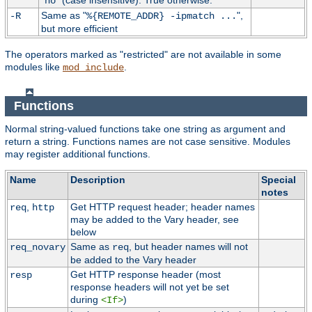
"
" (case insensitive). True otherwise.
no
Same as "
",
-R
%{REMOTE_ADDR} -ipmatch ...
but more efficient
The operators marked as "restricted" are not available in some
modules like
.
mod_include
Functions
Normal string-valued functions take one string as argument and
return a string. Functions names are not case sensitive. Modules
may register additional functions.
Name
Description
Special
notes
,
Get HTTP request header; header names
req
http
may be added to the Vary header, see
below
Same as
, but header names will not
req_novary
req
be added to the Vary header
Get HTTP response header (most
resp
response headers will not yet be set
during
)
<If>