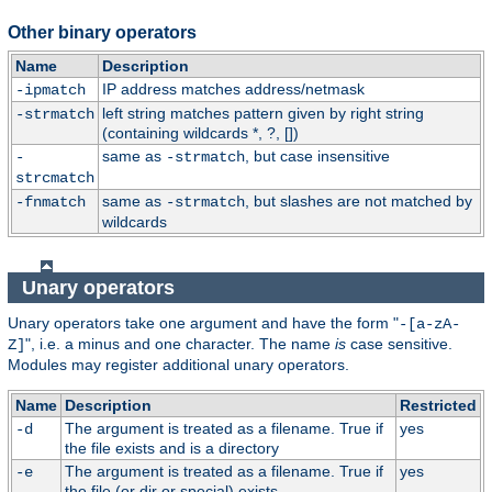
Other binary operators
Name
Description
IP address matches address/netmask
-ipmatch
left string matches pattern given by right string
-strmatch
(containing wildcards *, ?, [])
same as
, but case insensitive
-
-strmatch
strcmatch
same as
, but slashes are not matched by
-fnmatch
-strmatch
wildcards
Unary operators
Unary operators take one argument and have the form "
-[a-zA-
", i.e. a minus and one character. The name
is
case sensitive.
Z]
Modules may register additional unary operators.
Name
Description
Restricted
The argument is treated as a filename. True if
yes
-d
the file exists and is a directory
The argument is treated as a filename. True if
yes
-e
the file (or dir or special) exists