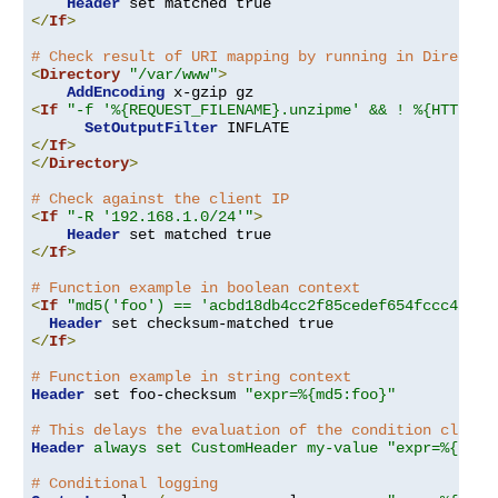
Header
</
If
>
# Check result of URI mapping by running in Director
<
Directory
"/var/www"
>
AddEncoding
<
If
"-f '%{REQUEST_FILENAME}.unzipme' && ! %{HTTP:Ac
SetOutputFilter
</
If
>
</
Directory
>
# Check against the client IP
<
If
"-R '192.168.1.0/24'"
>
Header
</
If
>
# Function example in boolean context
<
If
"md5('foo') == 'acbd18db4cc2f85cedef654fccc4a4d8
Header
</
If
>
# Function example in string context
Header
 set foo-checksum 
"expr=%{md5:foo}"
# This delays the evaluation of the condition clause
Header
always set CustomHeader my-value "expr=%{REQU
# Conditional logging