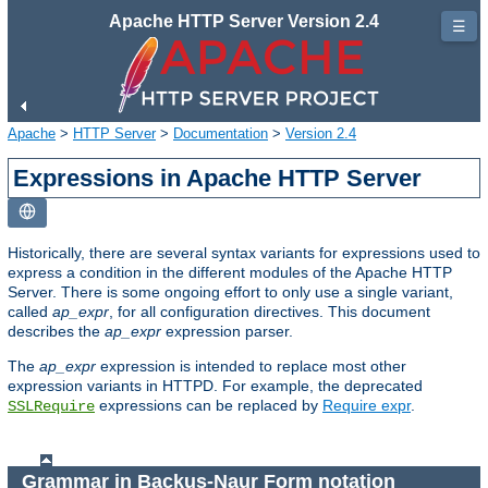
Apache HTTP Server Version 2.4
☰
Apache
>
HTTP Server
>
Documentation
>
Version 2.4
Expressions in Apache HTTP Server
Historically, there are several syntax variants for expressions used to
express a condition in the different modules of the Apache HTTP
Server. There is some ongoing effort to only use a single variant,
called
ap_expr
, for all configuration directives. This document
describes the
ap_expr
expression parser.
The
ap_expr
expression is intended to replace most other
expression variants in HTTPD. For example, the deprecated
expressions can be replaced by
Require expr
.
SSLRequire
Grammar in Backus-Naur Form notation