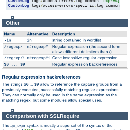
CustomLog
 logs
/
access-errors
.
log common 
"expr=%{REQU
CustomLog
 logs
/
access-errors-specific
.
log common 
"ex
Other
Name
Alternative
Description
string contained in wordlist
-in
in
Regular expression (the second form
/regexp/
m#regexp#
allows different delimiters than /)
Case insensitive regular expression
/regexp/i
m#regexp#i
Regular expression backreferences
$0 ... $9
Regular expression backreferences
The strings
...
allow to reference the capture groups from a
$0
$9
previously executed, successfully matching regular expressions.
They can normally only be used in the same expression as the
matching regex, but some modules allow special uses.
Comparison with SSLRequire
The
ap_expr
syntax is mostly a superset of the syntax of the