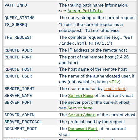
The trailing path name information,
PATH_INFO
see
AcceptPathInfo
The query string of the current request
QUERY_STRING
"
" if the current request is a
IS_SUBREQ
true
subrequest, "
" otherwise
false
The complete request line (e.g., "
THE_REQUEST
GET
")
/index.html HTTP/1.1
The IP address of the remote host
REMOTE_ADDR
The port of the remote host (2.4.26
REMOTE_PORT
and later)
The host name of the remote host
REMOTE_HOST
The name of the authenticated user, if
REMOTE_USER
any (not available during
)
<If>
The user name set by
REMOTE_IDENT
mod_ident
The
of the current vhost
SERVER_NAME
ServerName
The server port of the current vhost,
SERVER_PORT
see
ServerName
The
of the current vhost
SERVER_ADMIN
ServerAdmin
The protocol used by the request
SERVER_PROTOCOL
The
of the current
DOCUMENT_ROOT
DocumentRoot
vhost