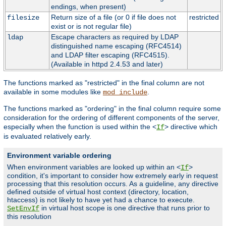
endings, when present)
Return size of a file (or 0 if file does not
restricted
filesize
exist or is not regular file)
Escape characters as required by LDAP
ldap
distinguished name escaping (RFC4514)
and LDAP filter escaping (RFC4515).
(Available in httpd 2.4.53 and later)
The functions marked as "restricted" in the final column are not
available in some modules like
.
mod_include
The functions marked as "ordering" in the final column require some
consideration for the ordering of different components of the server,
especially when the function is used within the <
> directive which
If
is evaluated relatively early.
Environment variable ordering
When environment variables are looked up within an <
>
If
condition, it's important to consider how extremely early in request
processing that this resolution occurs. As a guideline, any directive
defined outside of virtual host context (directory, location,
htaccess) is not likely to have yet had a chance to execute.
in virtual host scope is one directive that runs prior to
SetEnvIf
this resolution