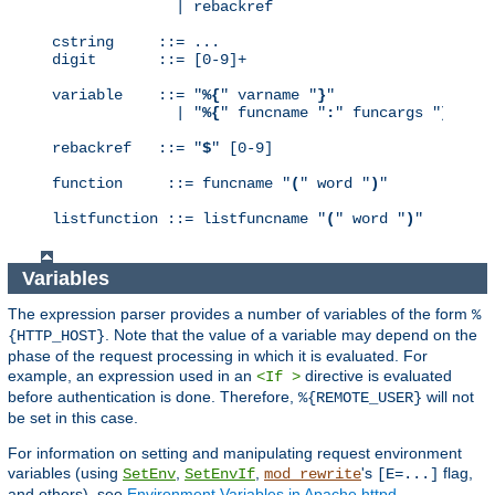
              | rebackref

cstring     ::= ...

digit       ::= [0-9]+

variable    ::= "
%{
" varname "
}
"

              | "
%{
" funcname "
:
" funcargs "
}
"

rebackref   ::= "
$
" [0-9]

function     ::= funcname "
(
" word "
)
"

listfunction ::= listfuncname "
(
" word "
)
"
Variables
The expression parser provides a number of variables of the form
%
. Note that the value of a variable may depend on the
{HTTP_HOST}
phase of the request processing in which it is evaluated. For
example, an expression used in an
directive is evaluated
<If >
before authentication is done. Therefore,
will not
%{REMOTE_USER}
be set in this case.
For information on setting and manipulating request environment
variables (using
,
,
's
flag,
SetEnv
SetEnvIf
mod_rewrite
[E=...]
and others), see
Environment Variables in Apache httpd
.