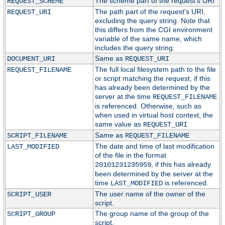
The scheme part of the request's URI
REQUEST_SCHEME
The path part of the request's URI,
REQUEST_URI
excluding the query string. Note that
this differs from the CGI environment
variable of the same name, which
includes the query string.
Same as
DOCUMENT_URI
REQUEST_URI
The full local filesystem path to the file
REQUEST_FILENAME
or script matching the request, if this
has already been determined by the
server at the time
REQUEST_FILENAME
is referenced. Otherwise, such as
when used in virtual host context, the
same value as
REQUEST_URI
Same as
SCRIPT_FILENAME
REQUEST_FILENAME
The date and time of last modification
LAST_MODIFIED
of the file in the format
, if this has already
20101231235959
been determined by the server at the
time
is referenced.
LAST_MODIFIED
The user name of the owner of the
SCRIPT_USER
script.
The group name of the group of the
SCRIPT_GROUP
script.