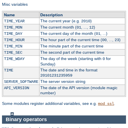
Misc variables
Name
Description
The current year (e.g.
)
TIME_YEAR
2010
The current month (
, ...,
)
TIME_MON
01
12
The current day of the month (
, ...)
TIME_DAY
01
The hour part of the current time (
, ...,
)
TIME_HOUR
00
23
The minute part of the current time
TIME_MIN
The second part of the current time
TIME_SEC
The day of the week (starting with
for
TIME_WDAY
0
Sunday)
The date and time in the format
TIME
20101231235959
The server version string
SERVER_SOFTWARE
The date of the API version (module magic
API_VERSION
number)
Some modules register additional variables, see e.g.
.
mod_ssl
Binary operators