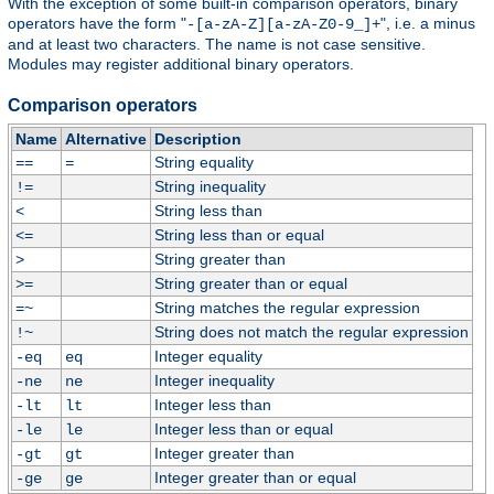
With the exception of some built-in comparison operators, binary
operators have the form "
", i.e. a minus
-[a-zA-Z][a-zA-Z0-9_]+
and at least two characters. The name is not case sensitive.
Modules may register additional binary operators.
Comparison operators
Name
Alternative
Description
String equality
==
=
String inequality
!=
String less than
<
String less than or equal
<=
String greater than
>
String greater than or equal
>=
String matches the regular expression
=~
String does not match the regular expression
!~
Integer equality
-eq
eq
Integer inequality
-ne
ne
Integer less than
-lt
lt
Integer less than or equal
-le
le
Integer greater than
-gt
gt
Integer greater than or equal
-ge
ge