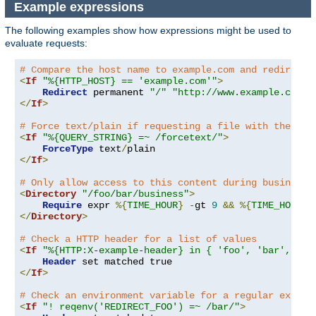
Example expressions
The following examples show how expressions might be used to
evaluate requests:
# Compare the host name to example.com and redirect 
<
If
"%{HTTP_HOST} == 'example.com'"
>
Redirect
 permanent 
"/"
"http://www.example.com/"
</
If
>
# Force text/plain if requesting a file with the que
<
If
"%{QUERY_STRING} =~ /forcetext/"
>
ForceType
 text
/
</
If
>
# Only allow access to this content during business 
<
Directory
"/foo/bar/business"
>
Require
 expr 
%{
TIME_HOUR
}
-
gt 
9
&&
%{
TIME_HOUR
}
</
Directory
>
# Check a HTTP header for a list of values
<
If
"%{HTTP:X-example-header} in { 'foo', 'bar', 'ba
Header
</
If
>
# Check an environment variable for a regular expres
<
If
"! reqenv('REDIRECT_FOO') =~ /bar/"
>