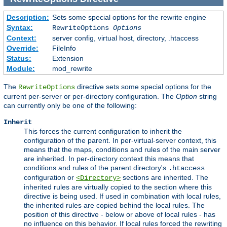
Description:
Sets some special options for the rewrite engine
Syntax:
RewriteOptions
Options
Context:
server config, virtual host, directory, .htaccess
Override:
FileInfo
Status:
Extension
Module:
mod_rewrite
The
directive sets some special options for the
RewriteOptions
current per-server or per-directory configuration. The
Option
string
can currently only be one of the following:
Inherit
This forces the current configuration to inherit the
configuration of the parent. In per-virtual-server context, this
means that the maps, conditions and rules of the main server
are inherited. In per-directory context this means that
conditions and rules of the parent directory's
.htaccess
configuration or
sections are inherited. The
<Directory>
inherited rules are virtually copied to the section where this
directive is being used. If used in combination with local rules,
the inherited rules are copied behind the local rules. The
position of this directive - below or above of local rules - has
no influence on this behavior. If local rules forced the rewriting