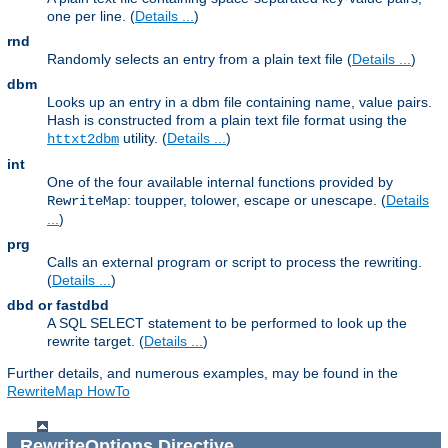
one per line. (
Details ...
)
rnd
Randomly selects an entry from a plain text file (
Details ...
)
dbm
Looks up an entry in a dbm file containing name, value pairs.
Hash is constructed from a plain text file format using the
utility. (
Details ...
)
httxt2dbm
int
One of the four available internal functions provided by
: toupper, tolower, escape or unescape. (
Details
RewriteMap
...
)
prg
Calls an external program or script to process the rewriting.
(
Details ...
)
dbd or fastdbd
A SQL SELECT statement to be performed to look up the
rewrite target. (
Details ...
)
Further details, and numerous examples, may be found in the
RewriteMap HowTo
RewriteOptions
Directive