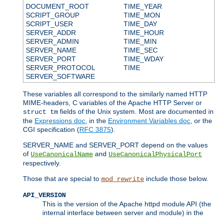
DOCUMENT_ROOT
TIME_YEAR
SCRIPT_GROUP
TIME_MON
SCRIPT_USER
TIME_DAY
SERVER_ADDR
TIME_HOUR
SERVER_ADMIN
TIME_MIN
SERVER_NAME
TIME_SEC
SERVER_PORT
TIME_WDAY
SERVER_PROTOCOL
TIME
SERVER_SOFTWARE
These variables all correspond to the similarly named HTTP
MIME-headers, C variables of the Apache HTTP Server or
fields of the Unix system. Most are documented in
struct tm
the
Expressions doc
, in the
Environment Variables doc
, or the
CGI specification (
RFC 3875
).
SERVER_NAME and SERVER_PORT depend on the values
of
and
UseCanonicalName
UseCanonicalPhysicalPort
respectively.
Those that are special to
include those below.
mod_rewrite
API_VERSION
This is the version of the Apache httpd module API (the
internal interface between server and module) in the