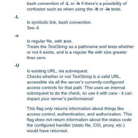
bash convention of
-L
or
-h
if there's a possibility of
confusion such as when using the
-lt
or
-le
tests.
-L
Is symbolic link, bash convention.
See
-l
.
-s
Is regular file, with
s
ize.
Treats the
TestString
as a pathname and tests whether
or not it exists, and is a regular file with size greater
than zero.
-U
Is existing URL, via subrequest.
Checks whether or not
TestString
is a valid URL,
accessible via all the server's currently-configured
access controls for that path. This uses an internal
subrequest to do the check, so use it with care - it can
impact your server's performance!
This flag
only
returns information about things like
access control, authentication, and authorization. This
flag
does not
return information about the status code
the configured handler (static file, CGI, proxy, etc.)
would have returned.