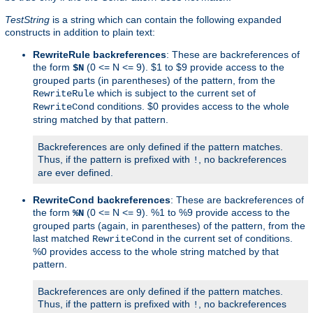
TestString
is a string which can contain the following expanded
constructs in addition to plain text:
RewriteRule backreferences
: These are backreferences of
the form
(0 <= N <= 9). $1 to $9 provide access to the
$N
grouped parts (in parentheses) of the pattern, from the
which is subject to the current set of
RewriteRule
conditions. $0 provides access to the whole
RewriteCond
string matched by that pattern.
Backreferences are only defined if the pattern matches.
Thus, if the pattern is prefixed with
, no backreferences
!
are ever defined.
RewriteCond backreferences
: These are backreferences of
the form
(0 <= N <= 9). %1 to %9 provide access to the
%N
grouped parts (again, in parentheses) of the pattern, from the
last matched
in the current set of conditions.
RewriteCond
%0 provides access to the whole string matched by that
pattern.
Backreferences are only defined if the pattern matches.
Thus, if the pattern is prefixed with
, no backreferences
!