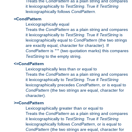
Treats the
CondPattern
as a plain string and compares
it lexicographically to
TestString
. True if
TestString
lexicographically follows
CondPattern
.
=CondPattern
Lexicographically equal
Treats the
CondPattern
as a plain string and compares
it lexicographically to
TestString
. True if
TestString
is
lexicographically equal to
CondPattern
(the two strings
are exactly equal, character for character). If
CondPattern
is
(two quotation marks) this compares
""
TestString
to the empty string.
<=CondPattern
Lexicographically less than or equal to
Treats the
CondPattern
as a plain string and compares
it lexicographically to
TestString
. True if
TestString
lexicographically precedes
CondPattern
, or is equal to
CondPattern
(the two strings are equal, character for
character).
>=CondPattern
Lexicographically greater than or equal to
Treats the
CondPattern
as a plain string and compares
it lexicographically to
TestString
. True if
TestString
lexicographically follows
CondPattern
, or is equal to
CondPattern
(the two strings are equal, character for