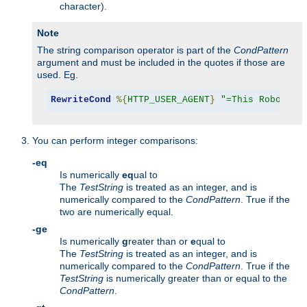
character).
Note
The string comparison operator is part of the
CondPattern
argument and must be included in the quotes if those are
used. Eg.
RewriteCond
%{
HTTP_USER_AGENT
}
"=This Robot/1.
You can perform integer comparisons:
-eq
Is numerically
eq
ual to
The
TestString
is treated as an integer, and is
numerically compared to the
CondPattern
. True if the
two are numerically equal.
-ge
Is numerically
g
reater than or
e
qual to
The
TestString
is treated as an integer, and is
numerically compared to the
CondPattern
. True if the
TestString
is numerically greater than or equal to the
CondPattern
.