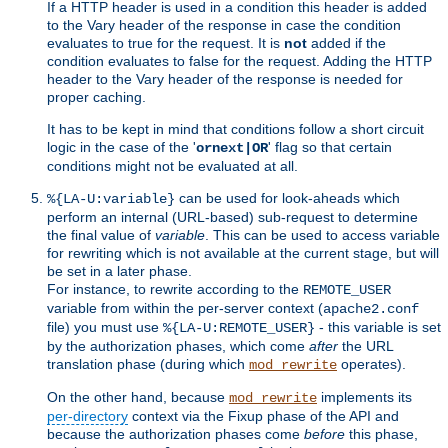
If a HTTP header is used in a condition this header is added
to the Vary header of the response in case the condition
evaluates to true for the request. It is
not
added if the
condition evaluates to false for the request. Adding the HTTP
header to the Vary header of the response is needed for
proper caching.
It has to be kept in mind that conditions follow a short circuit
logic in the case of the '
' flag so that certain
ornext|OR
conditions might not be evaluated at all.
can be used for look-aheads which
%{LA-U:variable}
perform an internal (URL-based) sub-request to determine
the final value of
variable
. This can be used to access variable
for rewriting which is not available at the current stage, but will
be set in a later phase.
For instance, to rewrite according to the
REMOTE_USER
variable from within the per-server context (
apache2.conf
file) you must use
- this variable is set
%{LA-U:REMOTE_USER}
by the authorization phases, which come
after
the URL
translation phase (during which
operates).
mod_rewrite
On the other hand, because
implements its
mod_rewrite
per-directory
context via the Fixup phase of the API and
because the authorization phases come
before
this phase,