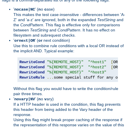
'
' (
n
o
c
ase)
nocase|NC
This makes the test case-insensitive - differences between 'A-
Z' and 'a-z' are ignored, both in the expanded
TestString
and
the
CondPattern
. This flag is effective only for comparisons
between
TestString
and
CondPattern
. It has no effect on
filesystem and subrequest checks.
'
' (
or
next condition)
ornext|OR
Use this to combine rule conditions with a local OR instead of
the implicit AND. Typical example:
RewriteCond
"%{REMOTE_HOST}"
"^host1"
[
OR
]
RewriteCond
"%{REMOTE_HOST}"
"^host2"
[
OR
]
RewriteCond
"%{REMOTE_HOST}"
"^host3"
RewriteRule
...
some special stuff for any of th
Without this flag you would have to write the condition/rule
pair three times.
'
' (
n
o
v
ary)
novary|NV
If a HTTP header is used in the condition, this flag prevents
this header from being added to the Vary header of the
response.
Using this flag might break proper caching of the response if
the representation of this response varies on the value of this