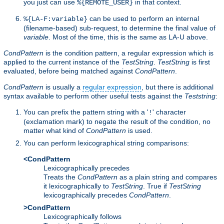
you just can use
in that context.
%{REMOTE_USER}
can be used to perform an internal
%{LA-F:variable}
(filename-based) sub-request, to determine the final value of
variable
. Most of the time, this is the same as LA-U above.
CondPattern
is the condition pattern, a regular expression which is
applied to the current instance of the
TestString
.
TestString
is first
evaluated, before being matched against
CondPattern
.
CondPattern
is usually a
regular expression
, but there is additional
syntax available to perform other useful tests against the
Teststring
:
You can prefix the pattern string with a '
' character
!
(exclamation mark) to negate the result of the condition, no
matter what kind of
CondPattern
is used.
You can perform lexicographical string comparisons:
<CondPattern
Lexicographically precedes
Treats the
CondPattern
as a plain string and compares
it lexicographically to
TestString
. True if
TestString
lexicographically precedes
CondPattern
.
>CondPattern
Lexicographically follows