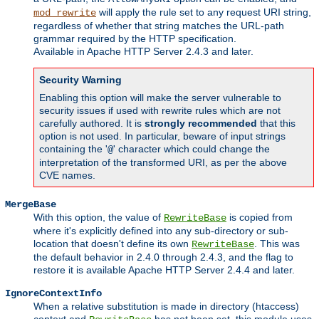
will apply the rule set to any request URI string,
mod_rewrite
regardless of whether that string matches the URL-path
grammar required by the HTTP specification.
Available in Apache HTTP Server 2.4.3 and later.
Security Warning
Enabling this option will make the server vulnerable to
security issues if used with rewrite rules which are not
carefully authored. It is
strongly recommended
that this
option is not used. In particular, beware of input strings
containing the '
' character which could change the
@
interpretation of the transformed URI, as per the above
CVE names.
MergeBase
With this option, the value of
is copied from
RewriteBase
where it's explicitly defined into any sub-directory or sub-
location that doesn't define its own
. This was
RewriteBase
the default behavior in 2.4.0 through 2.4.3, and the flag to
restore it is available Apache HTTP Server 2.4.4 and later.
IgnoreContextInfo
When a relative substitution is made in directory (htaccess)