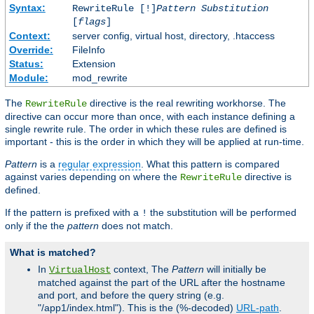
Syntax:
RewriteRule [!]
Pattern
Substitution
[
flags
]
Context:
server config, virtual host, directory, .htaccess
Override:
FileInfo
Status:
Extension
Module:
mod_rewrite
The
directive is the real rewriting workhorse. The
RewriteRule
directive can occur more than once, with each instance defining a
single rewrite rule. The order in which these rules are defined is
important - this is the order in which they will be applied at run-time.
Pattern
is a
regular expression
. What this pattern is compared
against varies depending on where the
directive is
RewriteRule
defined.
If the pattern is prefixed with a
the substitution will be performed
!
only if the the
pattern
does not match.
What is matched?
In
context, The
Pattern
will initially be
VirtualHost
matched against the part of the URL after the hostname
and port, and before the query string (e.g.
"/app1/index.html"). This is the (%-decoded)
URL-path
.