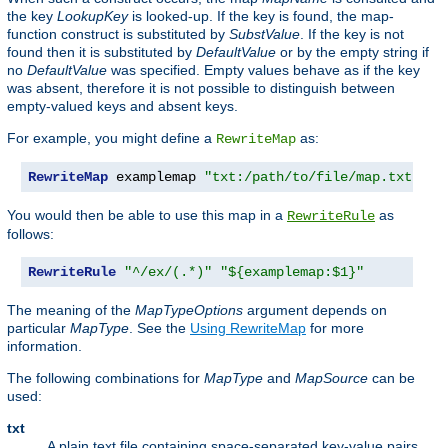
the key
LookupKey
is looked-up. If the key is found, the map-
function construct is substituted by
SubstValue
. If the key is not
found then it is substituted by
DefaultValue
or by the empty string if
no
DefaultValue
was specified. Empty values behave as if the key
was absent, therefore it is not possible to distinguish between
empty-valued keys and absent keys.
For example, you might define a
as:
RewriteMap
RewriteMap
 examplemap 
"txt:/path/to/file/map.txt"
You would then be able to use this map in a
as
RewriteRule
follows:
RewriteRule
"^/ex/(.*)"
"${examplemap:$1}"
The meaning of the
MapTypeOptions
argument depends on
particular
MapType
. See the
Using RewriteMap
for more
information.
The following combinations for
MapType
and
MapSource
can be
used:
txt
A plain text file containing space-separated key-value pairs,