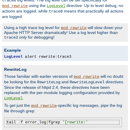
log levels. The log level can be set specifically for
trace8
using the
directive: Up to level
, no
mod_rewrite
LogLevel
debug
actions are logged, while
means that practically all actions
trace8
are logged.
Using a high trace log level for
will slow down your
mod_rewrite
Apache HTTP Server dramatically! Use a log level higher than
only for debugging!
trace2
Example
LogLevel
 alert rewrite
:
trace3
RewriteLog
Those familiar with earlier versions of
will no doubt
mod_rewrite
be looking for the
and
directives.
RewriteLog
RewriteLogLevel
Since the release of httpd 2.4, these directives have been
replaced with the per-module logging configuration provided by
.
LogLevel
To get just the
-specific log messages, pipe the log
mod_rewrite
file through grep:
tail 
-
f error_log
|
fgrep 
'[rewrite:'