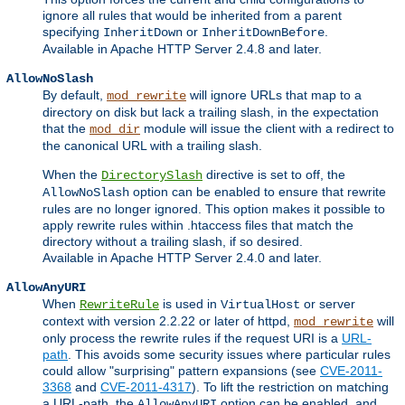
ignore all rules that would be inherited from a parent
specifying
or
.
InheritDown
InheritDownBefore
Available in Apache HTTP Server 2.4.8 and later.
AllowNoSlash
By default,
will ignore URLs that map to a
mod_rewrite
directory on disk but lack a trailing slash, in the expectation
that the
module will issue the client with a redirect to
mod_dir
the canonical URL with a trailing slash.
When the
directive is set to off, the
DirectorySlash
option can be enabled to ensure that rewrite
AllowNoSlash
rules are no longer ignored. This option makes it possible to
apply rewrite rules within .htaccess files that match the
directory without a trailing slash, if so desired.
Available in Apache HTTP Server 2.4.0 and later.
AllowAnyURI
When
is used in
or server
RewriteRule
VirtualHost
context with version 2.2.22 or later of httpd,
will
mod_rewrite
only process the rewrite rules if the request URI is a
URL-
path
. This avoids some security issues where particular rules
could allow "surprising" pattern expansions (see
CVE-2011-
3368
and
CVE-2011-4317
). To lift the restriction on matching
a URL-path, the
option can be enabled, and
AllowAnyURI