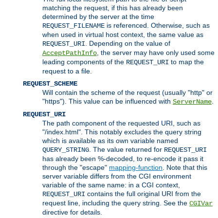
matching the request, if this has already been
determined by the server at the time
is referenced. Otherwise, such as
REQUEST_FILENAME
when used in virtual host context, the same value as
. Depending on the value of
REQUEST_URI
, the server may have only used some
AcceptPathInfo
leading components of the
to map the
REQUEST_URI
request to a file.
REQUEST_SCHEME
Will contain the scheme of the request (usually "http" or
"https"). This value can be influenced with
.
ServerName
REQUEST_URI
The path component of the requested URI, such as
"/index.html". This notably excludes the query string
which is available as its own variable named
. The value returned for
QUERY_STRING
REQUEST_URI
has already been %-decoded, to re-encode it pass it
through the "escape"
mapping-function
. Note that this
server variable differs from the CGI environment
variable of the same name: in a CGI context,
contains the full original URI from the
REQUEST_URI
request line, including the query string. See the
CGIVar
directive for details.