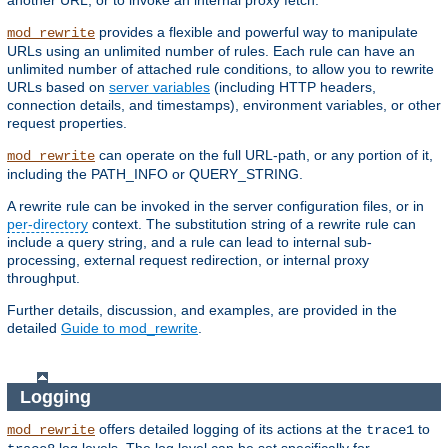
another URL, or to invoke an internal proxy fetch.
provides a flexible and powerful way to manipulate
mod_rewrite
URLs using an unlimited number of rules. Each rule can have an
unlimited number of attached rule conditions, to allow you to rewrite
URLs based on
server variables
(including HTTP headers,
connection details, and timestamps), environment variables, or other
request properties.
can operate on the full URL-path, or any portion of it,
mod_rewrite
including the PATH_INFO or QUERY_STRING.
A rewrite rule can be invoked in the server configuration files, or in
per-directory
context. The substitution string of a rewrite rule can
include a query string, and a rule can lead to internal sub-
processing, external request redirection, or internal proxy
throughput.
Further details, discussion, and examples, are provided in the
detailed
Guide to mod_rewrite
.
Logging
offers detailed logging of its actions at the
to
mod_rewrite
trace1