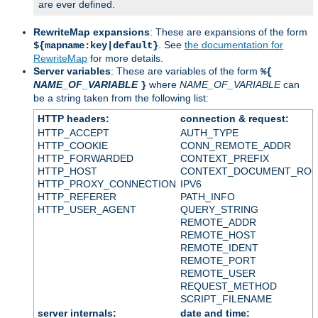
are ever defined.
RewriteMap expansions
: These are expansions of the form
. See
the documentation for
${mapname:key|default}
RewriteMap
for more details.
Server variables
: These are variables of the form
%{
NAME_OF_VARIABLE
where
NAME_OF_VARIABLE
can
}
be a string taken from the following list:
HTTP headers:
connection & request:
HTTP_ACCEPT
AUTH_TYPE
HTTP_COOKIE
CONN_REMOTE_ADDR
HTTP_FORWARDED
CONTEXT_PREFIX
HTTP_HOST
CONTEXT_DOCUMENT_RO
HTTP_PROXY_CONNECTION
IPV6
HTTP_REFERER
PATH_INFO
HTTP_USER_AGENT
QUERY_STRING
REMOTE_ADDR
REMOTE_HOST
REMOTE_IDENT
REMOTE_PORT
REMOTE_USER
REQUEST_METHOD
SCRIPT_FILENAME
server internals:
date and time: