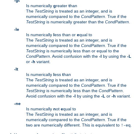
-gt
Is numerically
g
reater
t
han
The
TestString
is treated as an integer, and is
numerically compared to the
CondPattern
. True if the
TestString
is numerically greater than the
CondPattern
.
-le
Is numerically
l
ess than or
e
qual to
The
TestString
is treated as an integer, and is
numerically compared to the
CondPattern
. True if the
TestString
is numerically less than or equal to the
CondPattern
. Avoid confusion with the
-l
by using the
-L
or
-h
variant.
-lt
Is numerically
l
ess
t
han
The
TestString
is treated as an integer, and is
numerically compared to the
CondPattern
. True if the
TestString
is numerically less than the
CondPattern
.
Avoid confusion with the
-l
by using the
-L
or
-h
variant.
-ne
Is numerically
n
ot
e
qual to
The
TestString
is treated as an integer, and is
numerically compared to the
CondPattern
. True if the
two are numerically different. This is equivalent to
.
!-eq