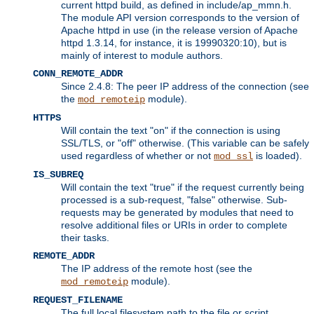
current httpd build, as defined in include/ap_mmn.h.
The module API version corresponds to the version of
Apache httpd in use (in the release version of Apache
httpd 1.3.14, for instance, it is 19990320:10), but is
mainly of interest to module authors.
CONN_REMOTE_ADDR
Since 2.4.8: The peer IP address of the connection (see
the
module).
mod_remoteip
HTTPS
Will contain the text "on" if the connection is using
SSL/TLS, or "off" otherwise. (This variable can be safely
used regardless of whether or not
is loaded).
mod_ssl
IS_SUBREQ
Will contain the text "true" if the request currently being
processed is a sub-request, "false" otherwise. Sub-
requests may be generated by modules that need to
resolve additional files or URIs in order to complete
their tasks.
REMOTE_ADDR
The IP address of the remote host (see the
module).
mod_remoteip
REQUEST_FILENAME
The full local filesystem path to the file or script