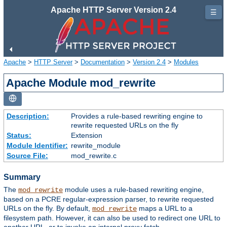
Apache HTTP Server Version 2.4
☰
Apache
>
HTTP Server
>
Documentation
>
Version 2.4
>
Modules
Apache Module mod_rewrite
Description:
Provides a rule-based rewriting engine to
rewrite requested URLs on the fly
Status:
Extension
Module Identifier:
rewrite_module
Source File:
mod_rewrite.c
Summary
The
module uses a rule-based rewriting engine,
mod_rewrite
based on a PCRE regular-expression parser, to rewrite requested
URLs on the fly. By default,
maps a URL to a
mod_rewrite
filesystem path. However, it can also be used to redirect one URL to