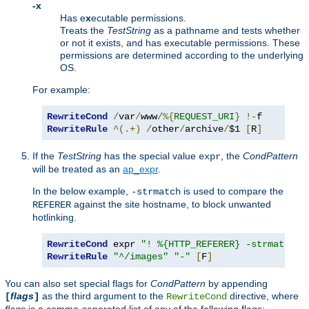
-x
Has e
x
ecutable permissions.
Treats the
TestString
as a pathname and tests whether
or not it exists, and has executable permissions. These
permissions are determined according to the underlying
OS.
For example:
RewriteCond
/
var
/
www
/%{
REQUEST_URI
}
!-
RewriteRule
^(.+)
/
other
/
archive
/
$1 
[
R
]
If the
TestString
has the special value
, the
CondPattern
expr
will be treated as an
ap_expr
.
In the below example,
is used to compare the
-strmatch
against the site hostname, to block unwanted
REFERER
hotlinking.
RewriteCond
 expr 
"! %{HTTP_REFERER} -strmatch '
RewriteRule
"^/images"
"-"
[
F
]
You can also set special flags for
CondPattern
by appending
flags
as the third argument to the
directive, where
[
]
RewriteCond
flags
is a comma-separated list of any of the following flags: