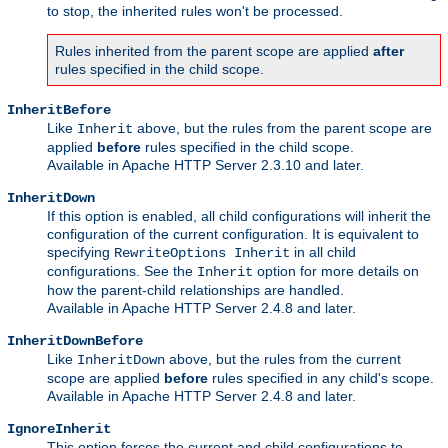
to stop, the inherited rules won't be processed.
Rules inherited from the parent scope are applied
after
rules specified in the child scope.
InheritBefore
Like
above, but the rules from the parent scope are
Inherit
applied
before
rules specified in the child scope.
Available in Apache HTTP Server 2.3.10 and later.
InheritDown
If this option is enabled, all child configurations will inherit the
configuration of the current configuration. It is equivalent to
specifying
in all child
RewriteOptions Inherit
configurations. See the
option for more details on
Inherit
how the parent-child relationships are handled.
Available in Apache HTTP Server 2.4.8 and later.
InheritDownBefore
Like
above, but the rules from the current
InheritDown
scope are applied
before
rules specified in any child's scope.
Available in Apache HTTP Server 2.4.8 and later.
IgnoreInherit
This option forces the current and child configurations to