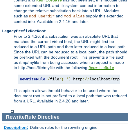
context and
has not been set, this module uses
RewriteBase
some extended URL and filesystem context information to
change the relative substitution back into a URL. Modules
such as
and
supply this extended
mod_userdir
mod_alias
context info. Available in 2.4.16 and later.
LegacyPrefixDocRoot
Prior to 2.4.26, if a substitution was an absolute URL that
matched the current virtual host, the URL might first be
reduced to a URL-path and then later reduced to a local path.
Since the URL can be reduced to a local path, the path should
be prefixed with the document root. This prevents a file such
as /tmp/myfile from being accessed when a request is made
to http://host/file/myfile with the following
.
RewriteRule
RewriteRule
/
file
/(.*)
 http
://
localhost
/
tmp
/
$1
This option allows the old behavior to be used where the
document root is not prefixed to a local path that was reduced
from a URL. Available in 2.4.26 and later.
RewriteRule
Directive
Description:
Defines rules for the rewriting engine