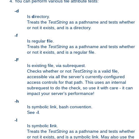
You can perform various file attribute tests:
-d
Is
d
irectory.
Treats the
TestString
as a pathname and tests whether
or not it exists, and is a directory.
-f
Is regular
f
ile.
Treats the
TestString
as a pathname and tests whether
or not it exists, and is a regular file.
-F
Is existing file, via subrequest.
Checks whether or not
TestString
is a valid file,
accessible via all the server's currently-configured
access controls for that path. This uses an internal
subrequest to do the check, so use it with care - it can
impact your server's performance!
-h
Is symbolic link, bash convention.
See
-l
.
-l
Is symbolic
l
ink.
Treats the
TestString
as a pathname and tests whether
or not it exists, and is a symbolic link. May also use the