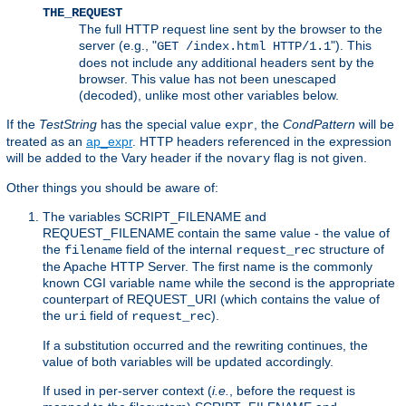
THE_REQUEST
The full HTTP request line sent by the browser to the
server (e.g., "
"). This
GET /index.html HTTP/1.1
does not include any additional headers sent by the
browser. This value has not been unescaped
(decoded), unlike most other variables below.
If the
TestString
has the special value
, the
CondPattern
will be
expr
treated as an
ap_expr
. HTTP headers referenced in the expression
will be added to the Vary header if the
flag is not given.
novary
Other things you should be aware of:
The variables SCRIPT_FILENAME and
REQUEST_FILENAME contain the same value - the value of
the
field of the internal
structure of
filename
request_rec
the Apache HTTP Server. The first name is the commonly
known CGI variable name while the second is the appropriate
counterpart of REQUEST_URI (which contains the value of
the
field of
).
uri
request_rec
If a substitution occurred and the rewriting continues, the
value of both variables will be updated accordingly.
If used in per-server context (
i.e.
, before the request is