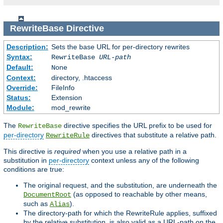
RewriteBase
Directive
Description:
Sets the base URL for per-directory rewrites
Syntax:
RewriteBase
URL-path
Default:
None
Context:
directory, .htaccess
Override:
FileInfo
Status:
Extension
Module:
mod_rewrite
The
directive specifies the URL prefix to be used for
RewriteBase
per-directory
directives that substitute a relative path.
RewriteRule
This directive is
required
when you use a relative path in a
substitution in
per-directory
context unless any of the following
conditions are true:
The original request, and the substitution, are underneath the
(as opposed to reachable by other means,
DocumentRoot
such as
).
Alias
The directory-path for which the RewriteRule applies, suffixed
by the relative substitution, is also valid as a URL-path on the