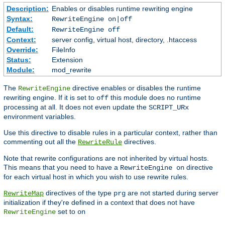
Description:
Enables or disables runtime rewriting engine
Syntax:
RewriteEngine on|off
Default:
RewriteEngine off
Context:
server config, virtual host, directory, .htaccess
Override:
FileInfo
Status:
Extension
Module:
mod_rewrite
The
directive enables or disables the runtime
RewriteEngine
rewriting engine. If it is set to
this module does no runtime
off
processing at all. It does not even update the
SCRIPT_URx
environment variables.
Use this directive to disable rules in a particular context, rather than
commenting out all the
directives.
RewriteRule
Note that rewrite configurations are not inherited by virtual hosts.
This means that you need to have a
directive
RewriteEngine on
for each virtual host in which you wish to use rewrite rules.
directives of the type
are not started during server
RewriteMap
prg
initialization if they're defined in a context that does not have
set to
RewriteEngine
on