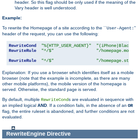
header. So this flag should be only used if the meaning of the
Vary header is well understood.
Example:
To rewrite the Homepage of a site according to the ``
''
User-Agent:
header of the request, you can use the following:
RewriteCond
"%{HTTP_USER_AGENT}"
"(iPhone|Blackber
RewriteRule
"^/$"
"/homepage.mobile
RewriteRule
"^/$"
"/homepage.std.ht
Explanation: If you use a browser which identifies itself as a mobile
browser (note that the example is incomplete, as there are many
other mobile platforms), the mobile version of the homepage is
served. Otherwise, the standard page is served.
By default, multiple
s are evaluated in sequence with
RewriteCond
an implied logical
AND
. If a condition fails, in the absence of an
OR
flag, the entire ruleset is abandoned, and further conditions are not
evaluated.
RewriteEngine
Directive