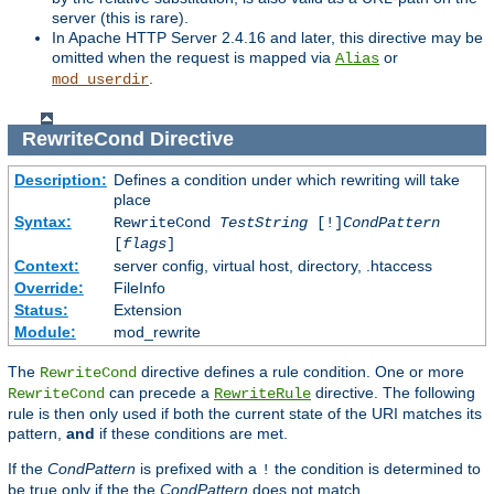
server (this is rare).
In Apache HTTP Server 2.4.16 and later, this directive may be
omitted when the request is mapped via
or
Alias
.
mod_userdir
RewriteCond
Directive
Description:
Defines a condition under which rewriting will take
place
Syntax:
RewriteCond
TestString
[!]
CondPattern
[
flags
]
Context:
server config, virtual host, directory, .htaccess
Override:
FileInfo
Status:
Extension
Module:
mod_rewrite
The
directive defines a rule condition. One or more
RewriteCond
can precede a
directive. The following
RewriteCond
RewriteRule
rule is then only used if both the current state of the URI matches its
pattern,
and
if these conditions are met.
If the
CondPattern
is prefixed with a
the condition is determined to
!
be true only if the the
CondPattern
does not match.