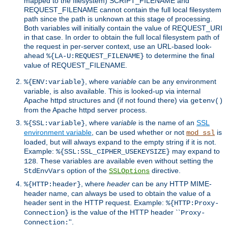
mapped to the filesystem) SCRIPT_FILENAME and
REQUEST_FILENAME cannot contain the full local filesystem
path since the path is unknown at this stage of processing.
Both variables will initially contain the value of REQUEST_URI
in that case. In order to obtain the full local filesystem path of
the request in per-server context, use an URL-based look-
ahead
to determine the final
%{LA-U:REQUEST_FILENAME}
value of REQUEST_FILENAME.
, where
variable
can be any environment
%{ENV:variable}
variable, is also available. This is looked-up via internal
Apache httpd structures and (if not found there) via
getenv()
from the Apache httpd server process.
, where
variable
is the name of an
SSL
%{SSL:variable}
environment variable
, can be used whether or not
is
mod_ssl
loaded, but will always expand to the empty string if it is not.
Example:
may expand to
%{SSL:SSL_CIPHER_USEKEYSIZE}
. These variables are available even without setting the
128
option of the
directive.
StdEnvVars
SSLOptions
, where
header
can be any HTTP MIME-
%{HTTP:header}
header name, can always be used to obtain the value of a
header sent in the HTTP request. Example:
%{HTTP:Proxy-
is the value of the HTTP header ``
Connection}
Proxy-
''.
Connection: