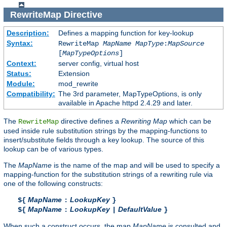
RewriteMap
Directive
Description:
Defines a mapping function for key-lookup
Syntax:
RewriteMap
MapName
MapType
:
MapSource
[
MapTypeOptions
]
Context:
server config, virtual host
Status:
Extension
Module:
mod_rewrite
Compatibility:
The 3rd parameter, MapTypeOptions, is only
available in Apache httpd 2.4.29 and later.
The
directive defines a
Rewriting Map
which can be
RewriteMap
used inside rule substitution strings by the mapping-functions to
insert/substitute fields through a key lookup. The source of this
lookup can be of various types.
The
MapName
is the name of the map and will be used to specify a
mapping-function for the substitution strings of a rewriting rule via
one of the following constructs:
MapName
LookupKey
${
:
}
MapName
LookupKey
DefaultValue
${
:
|
}
When such a construct occurs, the map
MapName
is consulted and