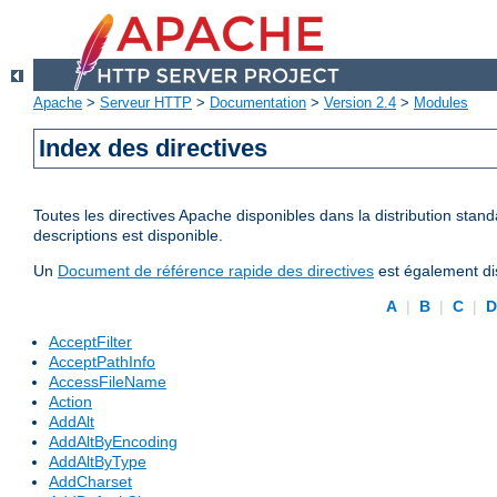
Apache
>
Serveur HTTP
>
Documentation
>
Version 2.4
>
Modules
Index des directives
Toutes les directives Apache disponibles dans la distribution stand
descriptions est disponible.
Un
Document de référence rapide des directives
est également dis
A
|
B
|
C
|
AcceptFilter
AcceptPathInfo
AccessFileName
Action
AddAlt
AddAltByEncoding
AddAltByType
AddCharset