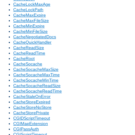
CacheLockMaxAge
CacheLockPath
CacheMaxExpire
CacheMaxFileSize
CacheMinExpire
CacheMinFileSize
CacheNegotiatedDocs
CacheQuickHandler
CacheReadSize
CacheReadTime
CacheRoot
CacheSocache
CacheSocacheMaxSize
CacheSocacheMaxTime
CacheSocacheMinTime
CacheSocacheReadSize
CacheSocacheReadTime
CacheStaleOnError
CacheStoreExpired
CacheStoreNoStore
CacheStorePrivate
CGIDScriptTimeout
CGIMapExtension
CGIPassAuth
CGIScriptTimeout