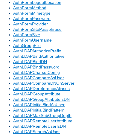
AuthFormLogoutLocation
AuthFormMethod
AuthFormMimetype
AuthFormPassword
AuthFormProvider
AuthFormSitePassphrase
AuthFormSize
AuthFormUsername
AuthGroupFile
AuthLDAPAuthorizePrefix
AuthLDAPBindAuthoritative
AuthLDAPBindDN
AuthLDAPBindPassword
AuthLDAPCharsetConfig
AuthLDAPCompareAsUser
AuthLDAPCompareDNOnServer
AuthLDAPDereferenceAliases
AuthLDAPGroupAttribute
AuthLDAPGroupAttributeIsDN
AuthLDAPInitialBindAsUser
AuthLDAPInitialBindPattern
AuthLDAPMaxSubGroupDepth
AuthLDAPRemoteUserAttribute
AuthLDAPRemoteUserIsDN
AuthLDAPSearchAsUser