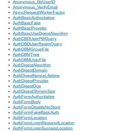
Anonymous_NoUserID
Anonymous_VerifyEmail
AsyncRequestWorkerFactor
AuthBasicAuthoritative
AuthBasicFake
AuthBasicProvider
AuthBasicUseDigestAlgorithm
AuthDBDUserPWQuery
AuthDBDUserRealmQuery
AuthDBMGroupFile
AuthDBMType
AuthDBMUserFile
AuthDigestAlgorithm
AuthDigestDomain
AuthDigestNonceLifetime
AuthDigestProvider
AuthDigestQop
AuthDigestShmemSize
AuthFormAuthoritative
AuthFormBody
AuthFormDisableNoStore
AuthFormFakeBasicAuth
AuthFormLocation
AuthFormLoginRequiredLocation
AuthFormLoginSuccessLocation