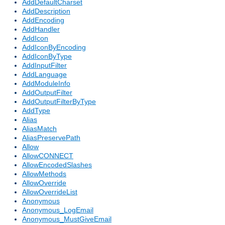
AddDefaultCharset
AddDescription
AddEncoding
AddHandler
AddIcon
AddIconByEncoding
AddIconByType
AddInputFilter
AddLanguage
AddModuleInfo
AddOutputFilter
AddOutputFilterByType
AddType
Alias
AliasMatch
AliasPreservePath
Allow
AllowCONNECT
AllowEncodedSlashes
AllowMethods
AllowOverride
AllowOverrideList
Anonymous
Anonymous_LogEmail
Anonymous_MustGiveEmail