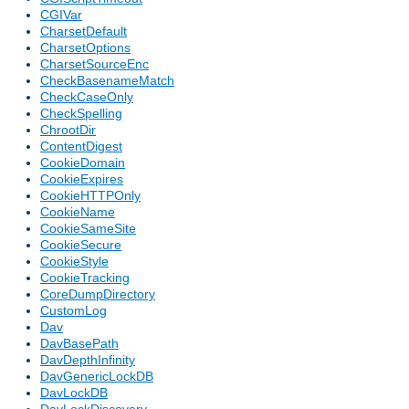
CGIVar
CharsetDefault
CharsetOptions
CharsetSourceEnc
CheckBasenameMatch
CheckCaseOnly
CheckSpelling
ChrootDir
ContentDigest
CookieDomain
CookieExpires
CookieHTTPOnly
CookieName
CookieSameSite
CookieSecure
CookieStyle
CookieTracking
CoreDumpDirectory
CustomLog
Dav
DavBasePath
DavDepthInfinity
DavGenericLockDB
DavLockDB