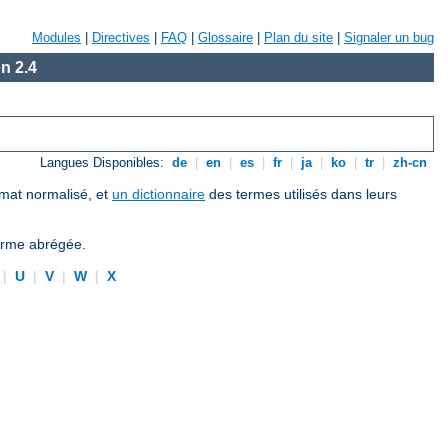
Modules
|
Directives
|
FAQ
|
Glossaire
|
Plan du site
|
Signaler un bug
n 2.4
Langues Disponibles:
de
|
en
|
es
|
fr
|
ja
|
ko
|
tr
|
zh-cn
ormat normalisé, et
un dictionnaire
des termes utilisés dans leurs
forme abrégée.
|
U
|
V
|
W
|
X