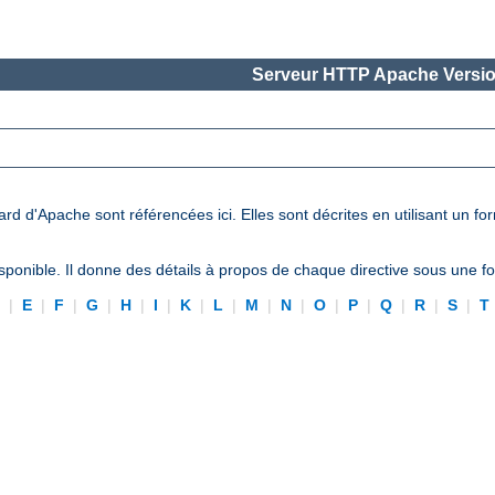
Serveur HTTP Apache Versio
ard d'Apache sont référencées ici. Elles sont décrites en utilisant un f
ponible. Il donne des détails à propos de chaque directive sous une 
D
|
E
|
F
|
G
|
H
|
I
|
K
|
L
|
M
|
N
|
O
|
P
|
Q
|
R
|
S
|
T