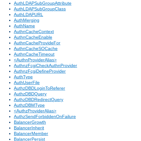
AuthLDAPSubGroupAttribute
AuthLDAPSubGroupClass
AuthLDAPURL
AuthMerging
AuthName
AuthnCacheContext
AuthnCacheEnable
AuthnCacheProvideFor
AuthnCacheSOCache
AuthnCacheTimeout
<AuthnProviderAlias>
AuthnzFcgiCheckAuthnProvider
AuthnzFcgiDefineProvider
AuthType
AuthUserFile
AuthzDBDLoginToReferer
AuthzDBDQuery
AuthzDBDRedirectQuery
AuthzDBMType
<AuthzProviderAlias>
AuthzSendForbiddenOnFailure
BalancerGrowth
BalancerInherit
BalancerMember
BalancerPersist