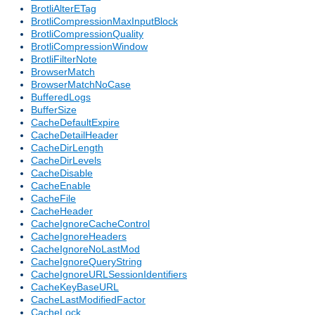
BrotliAlterETag
BrotliCompressionMaxInputBlock
BrotliCompressionQuality
BrotliCompressionWindow
BrotliFilterNote
BrowserMatch
BrowserMatchNoCase
BufferedLogs
BufferSize
CacheDefaultExpire
CacheDetailHeader
CacheDirLength
CacheDirLevels
CacheDisable
CacheEnable
CacheFile
CacheHeader
CacheIgnoreCacheControl
CacheIgnoreHeaders
CacheIgnoreNoLastMod
CacheIgnoreQueryString
CacheIgnoreURLSessionIdentifiers
CacheKeyBaseURL
CacheLastModifiedFactor
CacheLock