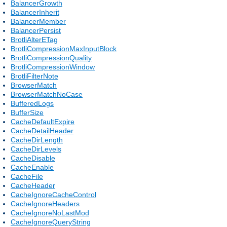
BalancerGrowth
BalancerInherit
BalancerMember
BalancerPersist
BrotliAlterETag
BrotliCompressionMaxInputBlock
BrotliCompressionQuality
BrotliCompressionWindow
BrotliFilterNote
BrowserMatch
BrowserMatchNoCase
BufferedLogs
BufferSize
CacheDefaultExpire
CacheDetailHeader
CacheDirLength
CacheDirLevels
CacheDisable
CacheEnable
CacheFile
CacheHeader
CacheIgnoreCacheControl
CacheIgnoreHeaders
CacheIgnoreNoLastMod
CacheIgnoreQueryString