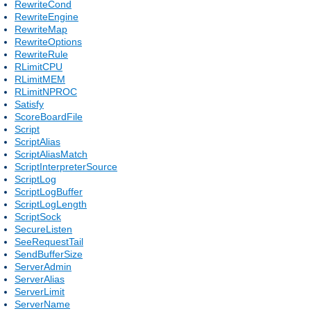
RewriteCond
RewriteEngine
RewriteMap
RewriteOptions
RewriteRule
RLimitCPU
RLimitMEM
RLimitNPROC
Satisfy
ScoreBoardFile
Script
ScriptAlias
ScriptAliasMatch
ScriptInterpreterSource
ScriptLog
ScriptLogBuffer
ScriptLogLength
ScriptSock
SecureListen
SeeRequestTail
SendBufferSize
ServerAdmin
ServerAlias
ServerLimit
ServerName