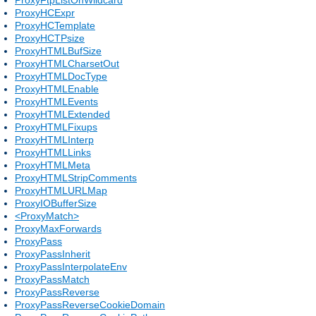
ProxyHCExpr
ProxyHCTemplate
ProxyHCTPsize
ProxyHTMLBufSize
ProxyHTMLCharsetOut
ProxyHTMLDocType
ProxyHTMLEnable
ProxyHTMLEvents
ProxyHTMLExtended
ProxyHTMLFixups
ProxyHTMLInterp
ProxyHTMLLinks
ProxyHTMLMeta
ProxyHTMLStripComments
ProxyHTMLURLMap
ProxyIOBufferSize
<ProxyMatch>
ProxyMaxForwards
ProxyPass
ProxyPassInherit
ProxyPassInterpolateEnv
ProxyPassMatch
ProxyPassReverse
ProxyPassReverseCookieDomain