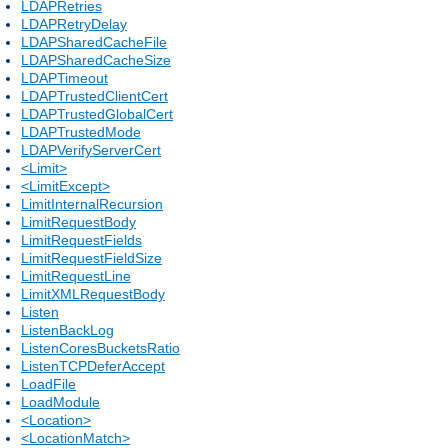
LDAPRetries
LDAPRetryDelay
LDAPSharedCacheFile
LDAPSharedCacheSize
LDAPTimeout
LDAPTrustedClientCert
LDAPTrustedGlobalCert
LDAPTrustedMode
LDAPVerifyServerCert
<Limit>
<LimitExcept>
LimitInternalRecursion
LimitRequestBody
LimitRequestFields
LimitRequestFieldSize
LimitRequestLine
LimitXMLRequestBody
Listen
ListenBackLog
ListenCoresBucketsRatio
ListenTCPDeferAccept
LoadFile
LoadModule
<Location>
<LocationMatch>