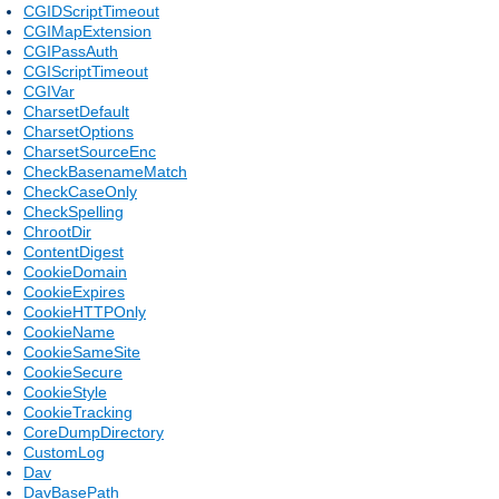
CGIDScriptTimeout
CGIMapExtension
CGIPassAuth
CGIScriptTimeout
CGIVar
CharsetDefault
CharsetOptions
CharsetSourceEnc
CheckBasenameMatch
CheckCaseOnly
CheckSpelling
ChrootDir
ContentDigest
CookieDomain
CookieExpires
CookieHTTPOnly
CookieName
CookieSameSite
CookieSecure
CookieStyle
CookieTracking
CoreDumpDirectory
CustomLog
Dav
DavBasePath