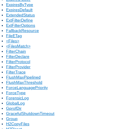
ExpiresByType
ExpiresDefault
ExtendedStatus
ExtFilterDefine
ExtFilterOptions
FallbackResource
FileETag
<Files>
<FilesMatch>
FilterChain
FilterDeclare
FilterProtocol
FilterProvider
FilterTrace
FlushMaxPipelined
FlushMaxThreshold
ForceLanguagePriority
ForceType
ForensicLog
GlobalLog
GprofDir
GracefulShutdownTimeout
Group
H2CopyFiles
H2Direct