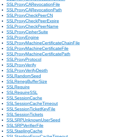
SSLProxyCARevocationFile
SSLProxyCARevocationPath
SSLProxyCheckPeerCN
SSLProxyCheckPeerExpire
SSLProxyCheckPeerName
SSLProxyCipherSuite
SSLProxyEngine
SSLProxyMachineCertificateChainFile
SSLProxyMachineCertificateFile
SSLProxyMachineCertificatePath
SSLProxyProtocol
SSLProxyVerify
SSLProxyVerifyDepth
SSLRandomSeed
SSLRenegBufferSize
SSLRequire
SSLRequireSSL
SSLSessionCache
SSLSessionCacheTimeout
SSLSessionTicketKeyFile
SSLSessionTickets
SSLSRPUnknownUserSeed
SSLSRPVerifierFile
SSLStaplingCache
SSLStaplingErrorCacheTimeout