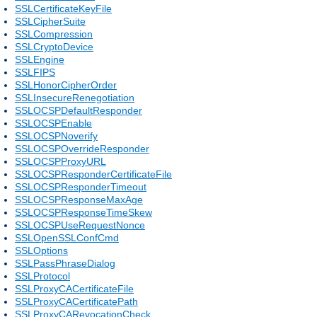
SSLCertificateKeyFile
SSLCipherSuite
SSLCompression
SSLCryptoDevice
SSLEngine
SSLFIPS
SSLHonorCipherOrder
SSLInsecureRenegotiation
SSLOCSPDefaultResponder
SSLOCSPEnable
SSLOCSPNoverify
SSLOCSPOverrideResponder
SSLOCSPProxyURL
SSLOCSPResponderCertificateFile
SSLOCSPResponderTimeout
SSLOCSPResponseMaxAge
SSLOCSPResponseTimeSkew
SSLOCSPUseRequestNonce
SSLOpenSSLConfCmd
SSLOptions
SSLPassPhraseDialog
SSLProtocol
SSLProxyCACertificateFile
SSLProxyCACertificatePath
SSLProxyCARevocationCheck