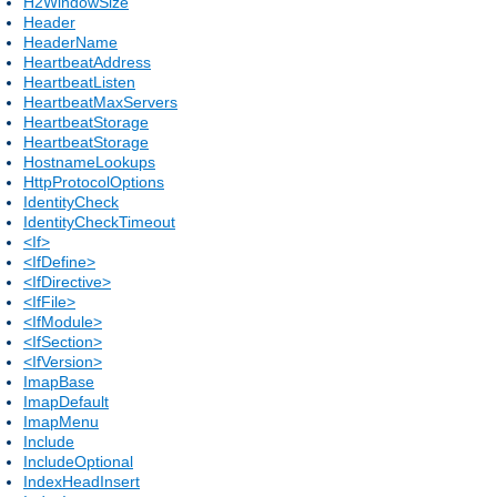
H2WindowSize
Header
HeaderName
HeartbeatAddress
HeartbeatListen
HeartbeatMaxServers
HeartbeatStorage
HeartbeatStorage
HostnameLookups
HttpProtocolOptions
IdentityCheck
IdentityCheckTimeout
<If>
<IfDefine>
<IfDirective>
<IfFile>
<IfModule>
<IfSection>
<IfVersion>
ImapBase
ImapDefault
ImapMenu
Include
IncludeOptional
IndexHeadInsert