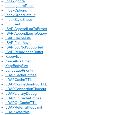
IndexIgnore
IndexIgnoreReset
IndexOptions
IndexOrderDefault
IndexStyleSheet
InputSed
ISAPIAppendLogToErrors
ISAPIAppendLogToQuery
ISAPICacheFile
ISAPIFakeAsync
ISAPILogNotSupported
ISAPIReadAheadBuffer
KeepAlive
KeepAliveTimeout
KeptBodySize
LanguagePriority
LDAPCacheEntries
LDAPCacheTTL
LDAPConnectionPoolTTL
LDAPConnectionTimeout
LDAPLibraryDebug
LDAPOpCacheEntries
LDAPOpCacheTTL
LDAPReferralHopLimit
LDAPReferrals