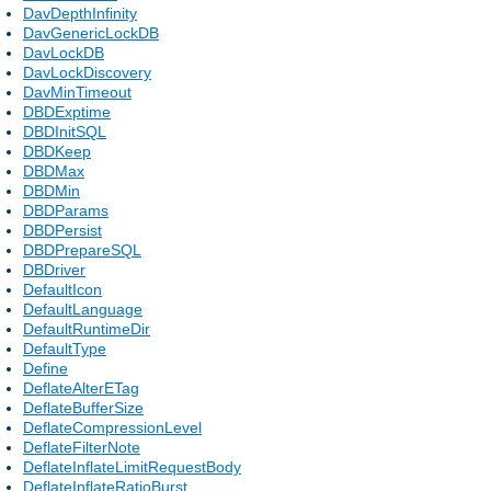
DavDepthInfinity
DavGenericLockDB
DavLockDB
DavLockDiscovery
DavMinTimeout
DBDExptime
DBDInitSQL
DBDKeep
DBDMax
DBDMin
DBDParams
DBDPersist
DBDPrepareSQL
DBDriver
DefaultIcon
DefaultLanguage
DefaultRuntimeDir
DefaultType
Define
DeflateAlterETag
DeflateBufferSize
DeflateCompressionLevel
DeflateFilterNote
DeflateInflateLimitRequestBody
DeflateInflateRatioBurst