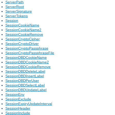
ServerPath
ServerRoot
ServerSignature
ServerTokens
Session
SessionCookieName
SessionCookieName2
SessionCookieRemove
SessionCryptoCipher
SessionCryptoDriver
SessionCryptoPassphrase
SessionCryptoPassphraseFile
SessionDBDCookieName
SessionDBDCookieName2
SessionDBDCookieRemove
SessionDBDDeleteLabel
SessionDBDInsertLabel
SessionDBDPerUser
SessionDBDSelectLabel
SessionDBDUpdateLabel
SessionEnv
SessionExclude
SessionExpiryUpdateInterval
SessionHeader
SessionInclude