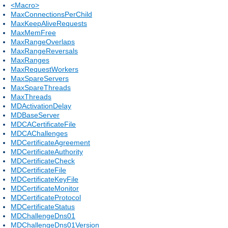
<Macro>
MaxConnectionsPerChild
MaxKeepAliveRequests
MaxMemFree
MaxRangeOverlaps
MaxRangeReversals
MaxRanges
MaxRequestWorkers
MaxSpareServers
MaxSpareThreads
MaxThreads
MDActivationDelay
MDBaseServer
MDCACertificateFile
MDCAChallenges
MDCertificateAgreement
MDCertificateAuthority
MDCertificateCheck
MDCertificateFile
MDCertificateKeyFile
MDCertificateMonitor
MDCertificateProtocol
MDCertificateStatus
MDChallengeDns01
MDChallengeDns01Version