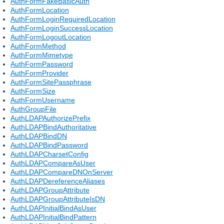
AuthFormFakeBasicAuth
AuthFormLocation
AuthFormLoginRequiredLocation
AuthFormLoginSuccessLocation
AuthFormLogoutLocation
AuthFormMethod
AuthFormMimetype
AuthFormPassword
AuthFormProvider
AuthFormSitePassphrase
AuthFormSize
AuthFormUsername
AuthGroupFile
AuthLDAPAuthorizePrefix
AuthLDAPBindAuthoritative
AuthLDAPBindDN
AuthLDAPBindPassword
AuthLDAPCharsetConfig
AuthLDAPCompareAsUser
AuthLDAPCompareDNOnServer
AuthLDAPDereferenceAliases
AuthLDAPGroupAttribute
AuthLDAPGroupAttributeIsDN
AuthLDAPInitialBindAsUser
AuthLDAPInitialBindPattern