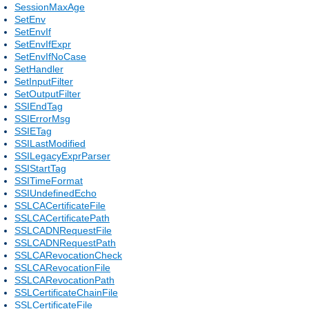
SessionMaxAge
SetEnv
SetEnvIf
SetEnvIfExpr
SetEnvIfNoCase
SetHandler
SetInputFilter
SetOutputFilter
SSIEndTag
SSIErrorMsg
SSIETag
SSILastModified
SSILegacyExprParser
SSIStartTag
SSITimeFormat
SSIUndefinedEcho
SSLCACertificateFile
SSLCACertificatePath
SSLCADNRequestFile
SSLCADNRequestPath
SSLCARevocationCheck
SSLCARevocationFile
SSLCARevocationPath
SSLCertificateChainFile
SSLCertificateFile