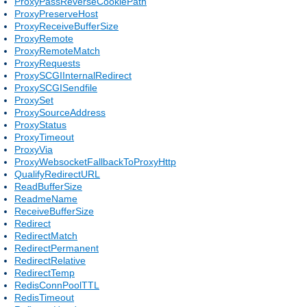
ProxyPassReverseCookiePath
ProxyPreserveHost
ProxyReceiveBufferSize
ProxyRemote
ProxyRemoteMatch
ProxyRequests
ProxySCGIInternalRedirect
ProxySCGISendfile
ProxySet
ProxySourceAddress
ProxyStatus
ProxyTimeout
ProxyVia
ProxyWebsocketFallbackToProxyHttp
QualifyRedirectURL
ReadBufferSize
ReadmeName
ReceiveBufferSize
Redirect
RedirectMatch
RedirectPermanent
RedirectRelative
RedirectTemp
RedisConnPoolTTL
RedisTimeout