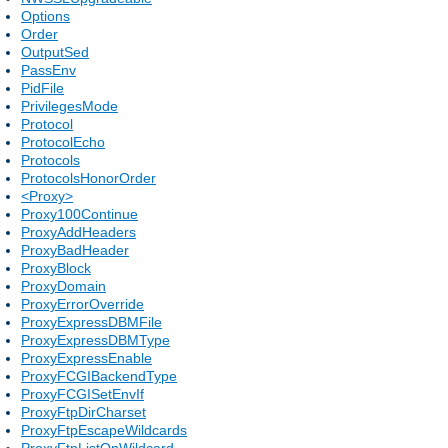
Options
Order
OutputSed
PassEnv
PidFile
PrivilegesMode
Protocol
ProtocolEcho
Protocols
ProtocolsHonorOrder
<Proxy>
Proxy100Continue
ProxyAddHeaders
ProxyBadHeader
ProxyBlock
ProxyDomain
ProxyErrorOverride
ProxyExpressDBMFile
ProxyExpressDBMType
ProxyExpressEnable
ProxyFCGIBackendType
ProxyFCGISetEnvIf
ProxyFtpDirCharset
ProxyFtpEscapeWildcards
ProxyFtpListOnWildcard