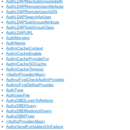
AuthLDAPMaxSubGroupDepth
AuthLDAPRemoteUserAttribute
AuthLDAPRemoteUserIsDN
AuthLDAPSearchAsUser
AuthLDAPSubGroupAttribute
AuthLDAPSubGroupClass
AuthLDAPURL
AuthMerging
AuthName
AuthnCacheContext
AuthnCacheEnable
AuthnCacheProvideFor
AuthnCacheSOCache
AuthnCacheTimeout
<AuthnProviderAlias>
AuthnzFcgiCheckAuthnProvider
AuthnzFcgiDefineProvider
AuthType
AuthUserFile
AuthzDBDLoginToReferer
AuthzDBDQuery
AuthzDBDRedirectQuery
AuthzDBMType
<AuthzProviderAlias>
AuthzSendForbiddenOnFailure