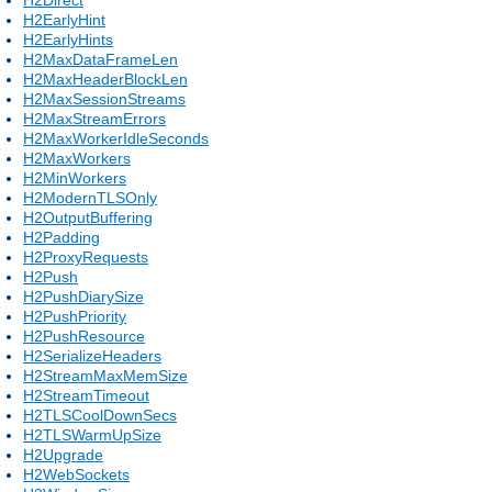
H2EarlyHint
H2EarlyHints
H2MaxDataFrameLen
H2MaxHeaderBlockLen
H2MaxSessionStreams
H2MaxStreamErrors
H2MaxWorkerIdleSeconds
H2MaxWorkers
H2MinWorkers
H2ModernTLSOnly
H2OutputBuffering
H2Padding
H2ProxyRequests
H2Push
H2PushDiarySize
H2PushPriority
H2PushResource
H2SerializeHeaders
H2StreamMaxMemSize
H2StreamTimeout
H2TLSCoolDownSecs
H2TLSWarmUpSize
H2Upgrade
H2WebSockets