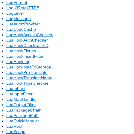
LogFormat
LogIOTrackTTFB
LogLevel
LogMessage
LuaAuthzProvider
LuaCodeCache
LuaHookAccessChecker
LuaHookAuthChecker
LuaHookCheckUserID
LuaHookFixups
LuaHookInsertFilter
LuaHookLog
LuaHookMapToStorage
LuaHookPreTranslate
LuaHookTranslateName
LuaHookTypeChecker
LuaInherit
LuaInputFilter
LuaMapHandler
LuaOutputFilter
LuaPackageCPath
LuaPackagePath
LuaQuickHandler
LuaRoot
LuaScope