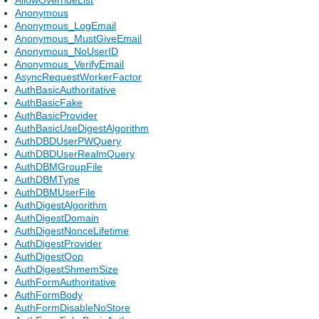
Anonymous
Anonymous_LogEmail
Anonymous_MustGiveEmail
Anonymous_NoUserID
Anonymous_VerifyEmail
AsyncRequestWorkerFactor
AuthBasicAuthoritative
AuthBasicFake
AuthBasicProvider
AuthBasicUseDigestAlgorithm
AuthDBDUserPWQuery
AuthDBDUserRealmQuery
AuthDBMGroupFile
AuthDBMType
AuthDBMUserFile
AuthDigestAlgorithm
AuthDigestDomain
AuthDigestNonceLifetime
AuthDigestProvider
AuthDigestQop
AuthDigestShmemSize
AuthFormAuthoritative
AuthFormBody
AuthFormDisableNoStore