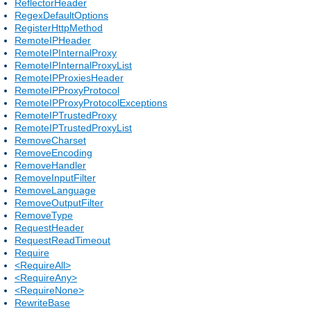
ReflectorHeader
RegexDefaultOptions
RegisterHttpMethod
RemoteIPHeader
RemoteIPInternalProxy
RemoteIPInternalProxyList
RemoteIPProxiesHeader
RemoteIPProxyProtocol
RemoteIPProxyProtocolExceptions
RemoteIPTrustedProxy
RemoteIPTrustedProxyList
RemoveCharset
RemoveEncoding
RemoveHandler
RemoveInputFilter
RemoveLanguage
RemoveOutputFilter
RemoveType
RequestHeader
RequestReadTimeout
Require
<RequireAll>
<RequireAny>
<RequireNone>
RewriteBase