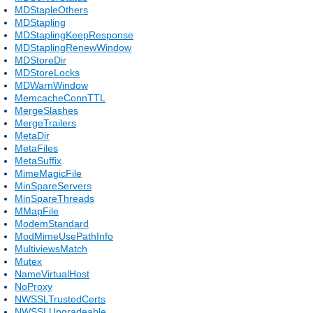
MDStapleOthers
MDStapling
MDStaplingKeepResponse
MDStaplingRenewWindow
MDStoreDir
MDStoreLocks
MDWarnWindow
MemcacheConnTTL
MergeSlashes
MergeTrailers
MetaDir
MetaFiles
MetaSuffix
MimeMagicFile
MinSpareServers
MinSpareThreads
MMapFile
ModemStandard
ModMimeUsePathInfo
MultiviewsMatch
Mutex
NameVirtualHost
NoProxy
NWSSLTrustedCerts
NWSSLUpgradeable