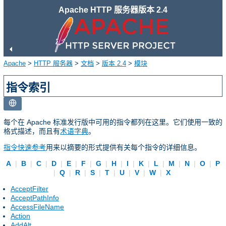
Apache HTTP 服务器版本 2.4
Apache
>
HTTP 服务器
>
文档
>
版本 2.4
>
模块
指令索引
每个在 Apache 标准发行版中可用的指令都列在这里。它们使用一致的
格式描述，而且有
术语字典
。
指令快速参考
用来以摘要的形式提供有关每个指令的详细信息。
A
|
B
|
C
|
D
|
E
|
F
|
G
|
H
|
I
|
K
|
L
|
M
|
N
|
O
|
P
|
Q
|
R
|
S
|
T
|
U
|
V
|
W
|
X
AcceptFilter
AcceptPathInfo
AccessFileName
Action
AddAlt