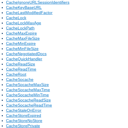
CacheIgnoreURLSessionIdentifiers
CacheKeyBaseURL
CacheLastModifiedFactor
CacheLock
CacheLockMaxAge
CacheLockPath
CacheMaxExpire
CacheMaxFileSize
CacheMinExpire
CacheMinFileSize
CacheNegotiatedDocs
CacheQuickHandler
CacheReadSize
CacheReadTime
CacheRoot
CacheSocache
CacheSocacheMaxSize
CacheSocacheMaxTime
CacheSocacheMinTime
CacheSocacheReadSize
CacheSocacheReadTime
CacheStaleOnError
CacheStoreExpired
CacheStoreNoStore
CacheStorePrivate