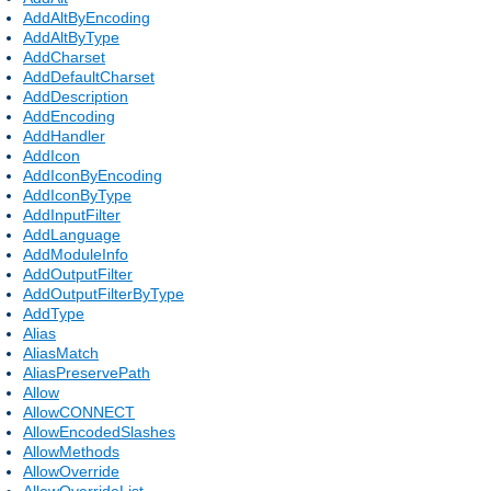
AddAltByEncoding
AddAltByType
AddCharset
AddDefaultCharset
AddDescription
AddEncoding
AddHandler
AddIcon
AddIconByEncoding
AddIconByType
AddInputFilter
AddLanguage
AddModuleInfo
AddOutputFilter
AddOutputFilterByType
AddType
Alias
AliasMatch
AliasPreservePath
Allow
AllowCONNECT
AllowEncodedSlashes
AllowMethods
AllowOverride
AllowOverrideList