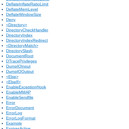
DeflateInflateRatioLimit
DeflateMemLevel
DeflateWindowSize
Deny
<Directory>
DirectoryCheckHandler
DirectoryIndex
DirectoryIndexRedirect
<DirectoryMatch>
DirectorySlash
DocumentRoot
DTracePrivileges
DumpIOInput
DumpIOOutput
<Else>
<ElseIf>
EnableExceptionHook
EnableMMAP
EnableSendfile
Error
ErrorDocument
ErrorLog
ErrorLogFormat
Example
ExpiresActive