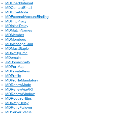
MDCheckInterval
MDContactEmail
MDDriveMode
MDExternalAccountBinding
MDHttpProxy
MDInitialDelay
MDMatchNames
MDMember
MDMembers
MDMessageCmd
MDMustStaple
MDNotifyCmd
MDomain
<MDomainSet>
MDPortMap
MDPrivateKeys
MDProfile
MDProfileMandatory
MDRenewMode
MDRenewViaARI
MDRenewWindow
MDRequireHttps
MDRetryDelay
MDRetryFailover
MDServerStatus