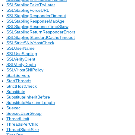
SSLStaplingFakeTryLater
SSLStaplingForceURL
SSLStaplingResponderTimeout
SSLStaplingResponseMaxAge
SSLStaplingResponseTimeSkew
SSLStaplingReturnResponderErrors
SSLStaplingStandardCacheTimeout
SSLStrictSNIVHostCheck
SSLUserName
SSLUseStapling
SSLVerifyClient
SSLVerifyDepth
SSLVHostSNIPolicy
StartServers
StartThreads
StrictHostCheck
Substitute
SubstituteInheritBefore
SubstituteMaxLineLength
Suexec
SuexecUserGroup
ThreadLimit
ThreadsPerChild
ThreadStackSize
TimeOut