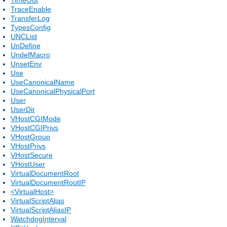
TraceEnable
TransferLog
TypesConfig
UNCList
UnDefine
UndefMacro
UnsetEnv
Use
UseCanonicalName
UseCanonicalPhysicalPort
User
UserDir
VHostCGIMode
VHostCGIPrivs
VHostGroup
VHostPrivs
VHostSecure
VHostUser
VirtualDocumentRoot
VirtualDocumentRootIP
<VirtualHost>
VirtualScriptAlias
VirtualScriptAliasIP
WatchdogInterval