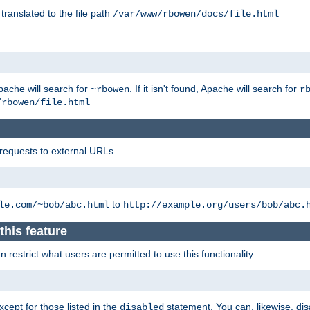
 translated to the file path
/var/www/rbowen/docs/file.html
pache will search for
. If it isn't found, Apache will search for
~rbowen
r
/rbowen/file.html
 requests to external URLs.
to
le.com/~bob/abc.html
http://example.org/users/bob/abc.
this feature
restrict what users are permitted to use this functionality:
xcept for those listed in the
statement. You can, likewise, disa
disabled