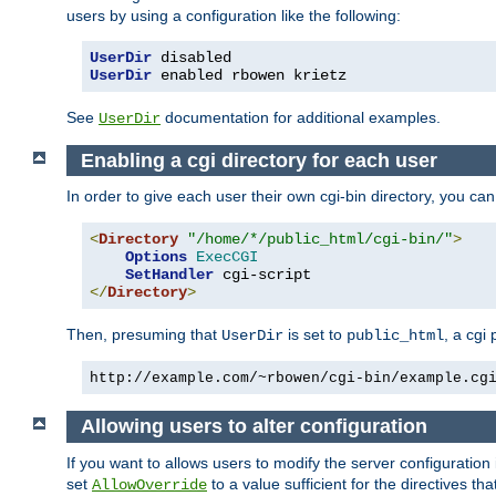
users by using a configuration like the following:
UserDir
UserDir
 enabled rbowen krietz
See
documentation for additional examples.
UserDir
Enabling a cgi directory for each user
In order to give each user their own cgi-bin directory, you ca
<
Directory
"/home/*/public_html/cgi-bin/"
>
Options
ExecCGI
SetHandler
</
Directory
>
Then, presuming that
is set to
, a cgi
UserDir
public_html
http://example.com/~rbowen/cgi-bin/example.cg
Allowing users to alter configuration
If you want to allows users to modify the server configuration
set
to a value sufficient for the directives t
AllowOverride