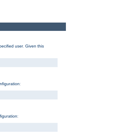
pecified user. Given this
nfiguration:
figuration: