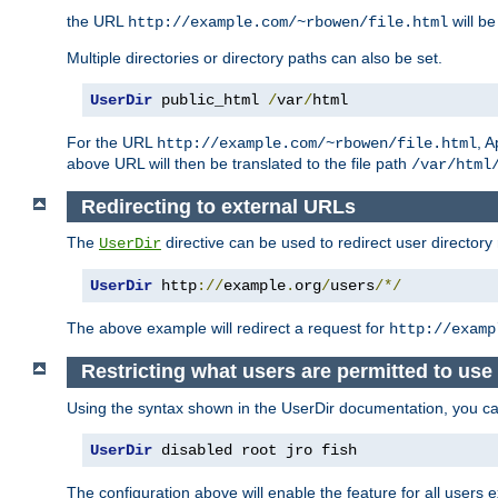
the URL
will be
http://example.com/~rbowen/file.html
Multiple directories or directory paths can also be set.
UserDir
 public_html 
/
var
/
html
For the URL
, A
http://example.com/~rbowen/file.html
above URL will then be translated to the file path
/var/html
Redirecting to external URLs
The
directive can be used to redirect user directory
UserDir
UserDir
 http
://
example
.
org
/
users
/*/
The above example will redirect a request for
http://examp
Restricting what users are permitted to use 
Using the syntax shown in the UserDir documentation, you can 
UserDir
 disabled root jro fish
The configuration above will enable the feature for all users e