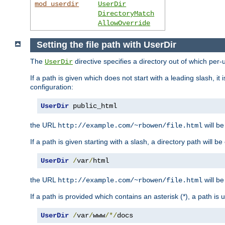
mod_userdir
UserDir
DirectoryMatch
AllowOverride
Setting the file path with UserDir
The
directive specifies a directory out of which per-
UserDir
If a path is given which does not start with a leading slash, it
configuration:
UserDir
 public_html
the URL
will be
http://example.com/~rbowen/file.html
If a path is given starting with a slash, a directory path will 
UserDir
/
var
/
html
the URL
will be
http://example.com/~rbowen/file.html
If a path is provided which contains an asterisk (*), a path is
UserDir
/
var
/
www
/*/
docs