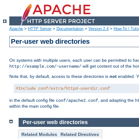
Apache
>
HTTP Server
>
Documentation
>
Version 2.4
>
How-To / Tutor
Per-user web directories
On systems with multiple users, each user can be permitted to hav
will get content out of the ho
http://example.com/~username/
Note that, by default, access to these directories is
not
enabled. Y
#Include conf/extra/httpd-userdir.conf
in the default config file
, and adapting the
conf/apache2.conf
h
within the main config file.
Per-user web directories
Related Modules
Related Directives