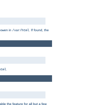
in
. If found, the
bowen
/var/html
.
html
ble the feature for all but a few