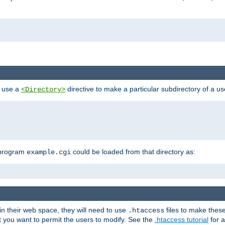
n use a
directive to make a particular subdirectory of a u
<Directory>
 program
could be loaded from that directory as:
example.cgi
i
 in their web space, they will need to use
files to make thes
.htaccess
hat you want to permit the users to modify. See the
.htaccess tutorial
for a