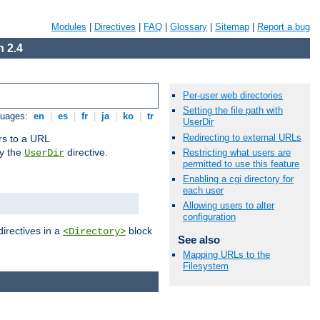
Modules
|
Directives
|
FAQ
|
Glossary
|
Sitemap
|
Report a bug
 2.4
Per-user web directories
Setting the file path with
guages:
en
|
es
|
fr
|
ja
|
ko
|
tr
UserDir
Redirecting to external URLs
ors to a URL
by the
directive.
Restricting what users are
UserDir
permitted to use this feature
Enabling a cgi directory for
each user
Allowing users to alter
configuration
directives in a
block
<Directory>
See also
Mapping URLs to the
Filesystem