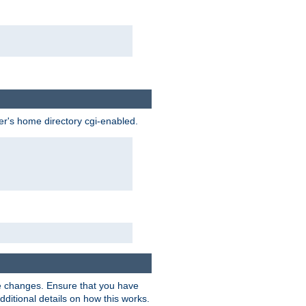
ser's home directory cgi-enabled.
e changes. Ensure that you have
dditional details on how this works.