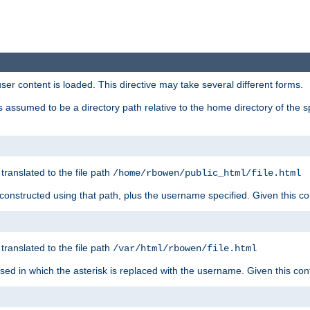
user content is loaded. This directive may take several different forms.
 is assumed to be a directory path relative to the home directory of the s
 translated to the file path
/home/rbowen/public_html/file.html
be constructed using that path, plus the username specified. Given this co
 translated to the file path
/var/html/rbowen/file.html
 used in which the asterisk is replaced with the username. Given this con