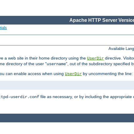
Apache HTTP Server Version
ials
Available Lan
e a web site in their home directory using the
directive. Visit
UserDir
me directory of the user "
", out of the subdirectory specified 
username
ou can enable access when using
by uncommenting the line:
UserDir
file as necessary, or by including the appropriate 
ttpd-userdir.conf