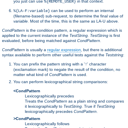
you just can use
in that context.
%{REMOTE_USER}
can be used to perform an internal
%{LA-F:variable}
(filename-based) sub-request, to determine the final value of
variable
. Most of the time, this is the same as LA-U above.
CondPattern
is the condition pattern, a regular expression which is
applied to the current instance of the
TestString
.
TestString
is first
evaluated, before being matched against
CondPattern
.
CondPattern
is usually a
regular expression
, but there is additional
syntax available to perform other useful tests against the
Teststring
:
You can prefix the pattern string with a '
' character
!
(exclamation mark) to negate the result of the condition, no
matter what kind of
CondPattern
is used.
You can perform lexicographical string comparisons:
<CondPattern
Lexicographically precedes
Treats the
CondPattern
as a plain string and compares
it lexicographically to
TestString
. True if
TestString
lexicographically precedes
CondPattern
.
>CondPattern
Lexicographically follows