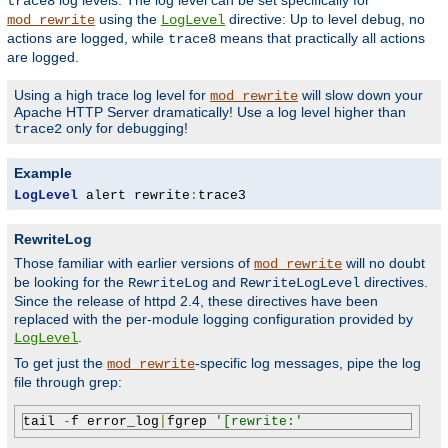
log levels. The log level can be set specifically for
trace8
using the
directive: Up to level
, no
mod_rewrite
LogLevel
debug
actions are logged, while
means that practically all actions
trace8
are logged.
Using a high trace log level for
will slow down your
mod_rewrite
Apache HTTP Server dramatically! Use a log level higher than
only for debugging!
trace2
Example
LogLevel
 alert rewrite
:
trace3
RewriteLog
Those familiar with earlier versions of
will no doubt
mod_rewrite
be looking for the
and
directives.
RewriteLog
RewriteLogLevel
Since the release of httpd 2.4, these directives have been
replaced with the per-module logging configuration provided by
.
LogLevel
To get just the
-specific log messages, pipe the log
mod_rewrite
file through grep:
tail 
-
f error_log
|
fgrep 
'[rewrite:'