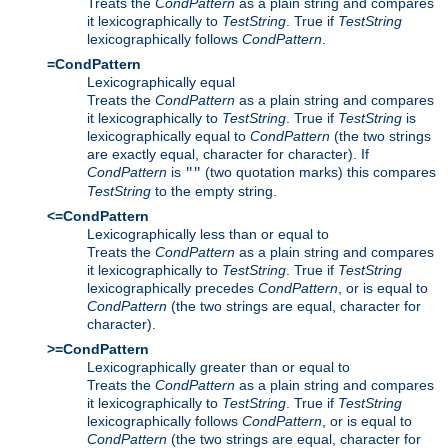
Treats the
CondPattern
as a plain string and compares
it lexicographically to
TestString
. True if
TestString
lexicographically follows
CondPattern
.
=CondPattern
Lexicographically equal
Treats the
CondPattern
as a plain string and compares
it lexicographically to
TestString
. True if
TestString
is
lexicographically equal to
CondPattern
(the two strings
are exactly equal, character for character). If
CondPattern
is
(two quotation marks) this compares
""
TestString
to the empty string.
<=CondPattern
Lexicographically less than or equal to
Treats the
CondPattern
as a plain string and compares
it lexicographically to
TestString
. True if
TestString
lexicographically precedes
CondPattern
, or is equal to
CondPattern
(the two strings are equal, character for
character).
>=CondPattern
Lexicographically greater than or equal to
Treats the
CondPattern
as a plain string and compares
it lexicographically to
TestString
. True if
TestString
lexicographically follows
CondPattern
, or is equal to
CondPattern
(the two strings are equal, character for