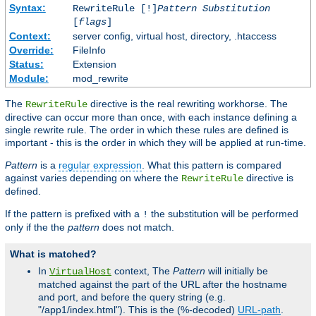
Syntax:
RewriteRule [!]
Pattern
Substitution
[
flags
]
Context:
server config, virtual host, directory, .htaccess
Override:
FileInfo
Status:
Extension
Module:
mod_rewrite
The
directive is the real rewriting workhorse. The
RewriteRule
directive can occur more than once, with each instance defining a
single rewrite rule. The order in which these rules are defined is
important - this is the order in which they will be applied at run-time.
Pattern
is a
regular expression
. What this pattern is compared
against varies depending on where the
directive is
RewriteRule
defined.
If the pattern is prefixed with a
the substitution will be performed
!
only if the the
pattern
does not match.
What is matched?
In
context, The
Pattern
will initially be
VirtualHost
matched against the part of the URL after the hostname
and port, and before the query string (e.g.
"/app1/index.html"). This is the (%-decoded)
URL-path
.