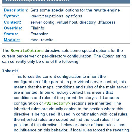
Description:
Sets some special options for the rewrite engine
Syntax:
RewriteOptions
Options
Context:
server config, virtual host, directory, .htaccess
Override:
FileInfo
Status:
Extension
Module:
mod_rewrite
The
directive sets some special options for the
RewriteOptions
current per-server or per-directory configuration. The
Option
string
can currently only be one of the following:
Inherit
This forces the current configuration to inherit the
configuration of the parent. In per-virtual-server context, this
means that the maps, conditions and rules of the main server
are inherited. In per-directory context this means that
conditions and rules of the parent directory's
.htaccess
configuration or
sections are inherited. The
<Directory>
inherited rules are virtually copied to the section where this
directive is being used. If used in combination with local rules,
the inherited rules are copied behind the local rules. The
position of this directive - below or above of local rules - has
no influence on this behavior. If local rules forced the rewriting