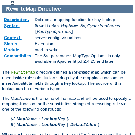
RewriteMap
Directive
Description:
Defines a mapping function for key-lookup
Syntax:
RewriteMap
MapName
MapType
:
MapSource
[
MapTypeOptions
]
Context:
server config, virtual host
Status:
Extension
Module:
mod_rewrite
Compatibility:
The 3rd parameter, MapTypeOptions, is only
available in Apache httpd 2.4.29 and later.
The
directive defines a
Rewriting Map
which can be
RewriteMap
used inside rule substitution strings by the mapping-functions to
insert/substitute fields through a key lookup. The source of this
lookup can be of various types.
The
MapName
is the name of the map and will be used to specify a
mapping-function for the substitution strings of a rewriting rule via
one of the following constructs:
MapName
LookupKey
${
:
}
MapName
LookupKey
DefaultValue
${
:
|
}
When such a construct occurs, the map
MapName
is consulted and