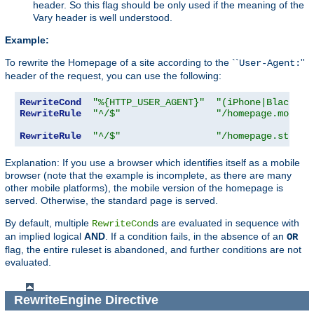
header. So this flag should be only used if the meaning of the
Vary header is well understood.
Example:
To rewrite the Homepage of a site according to the ``
''
User-Agent:
header of the request, you can use the following:
RewriteCond
"%{HTTP_USER_AGENT}"
"(iPhone|Blackber
RewriteRule
"^/$"
"/homepage.mobile
RewriteRule
"^/$"
"/homepage.std.ht
Explanation: If you use a browser which identifies itself as a mobile
browser (note that the example is incomplete, as there are many
other mobile platforms), the mobile version of the homepage is
served. Otherwise, the standard page is served.
By default, multiple
s are evaluated in sequence with
RewriteCond
an implied logical
AND
. If a condition fails, in the absence of an
OR
flag, the entire ruleset is abandoned, and further conditions are not
evaluated.
RewriteEngine
Directive