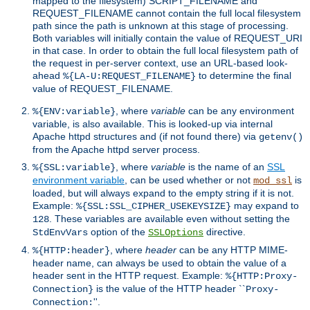
mapped to the filesystem) SCRIPT_FILENAME and
REQUEST_FILENAME cannot contain the full local filesystem
path since the path is unknown at this stage of processing.
Both variables will initially contain the value of REQUEST_URI
in that case. In order to obtain the full local filesystem path of
the request in per-server context, use an URL-based look-
ahead
to determine the final
%{LA-U:REQUEST_FILENAME}
value of REQUEST_FILENAME.
, where
variable
can be any environment
%{ENV:variable}
variable, is also available. This is looked-up via internal
Apache httpd structures and (if not found there) via
getenv()
from the Apache httpd server process.
, where
variable
is the name of an
SSL
%{SSL:variable}
environment variable
, can be used whether or not
is
mod_ssl
loaded, but will always expand to the empty string if it is not.
Example:
may expand to
%{SSL:SSL_CIPHER_USEKEYSIZE}
. These variables are available even without setting the
128
option of the
directive.
StdEnvVars
SSLOptions
, where
header
can be any HTTP MIME-
%{HTTP:header}
header name, can always be used to obtain the value of a
header sent in the HTTP request. Example:
%{HTTP:Proxy-
is the value of the HTTP header ``
Connection}
Proxy-
''.
Connection: