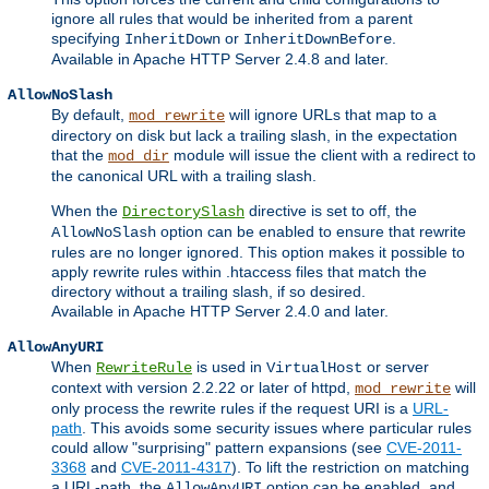
ignore all rules that would be inherited from a parent
specifying
or
.
InheritDown
InheritDownBefore
Available in Apache HTTP Server 2.4.8 and later.
AllowNoSlash
By default,
will ignore URLs that map to a
mod_rewrite
directory on disk but lack a trailing slash, in the expectation
that the
module will issue the client with a redirect to
mod_dir
the canonical URL with a trailing slash.
When the
directive is set to off, the
DirectorySlash
option can be enabled to ensure that rewrite
AllowNoSlash
rules are no longer ignored. This option makes it possible to
apply rewrite rules within .htaccess files that match the
directory without a trailing slash, if so desired.
Available in Apache HTTP Server 2.4.0 and later.
AllowAnyURI
When
is used in
or server
RewriteRule
VirtualHost
context with version 2.2.22 or later of httpd,
will
mod_rewrite
only process the rewrite rules if the request URI is a
URL-
path
. This avoids some security issues where particular rules
could allow "surprising" pattern expansions (see
CVE-2011-
3368
and
CVE-2011-4317
). To lift the restriction on matching
a URL-path, the
option can be enabled, and
AllowAnyURI