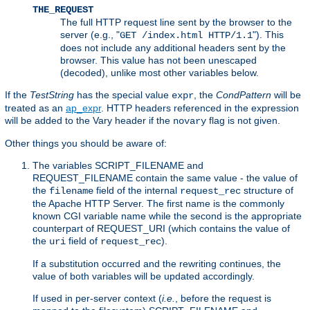
THE_REQUEST
The full HTTP request line sent by the browser to the
server (e.g., "
"). This
GET /index.html HTTP/1.1
does not include any additional headers sent by the
browser. This value has not been unescaped
(decoded), unlike most other variables below.
If the
TestString
has the special value
, the
CondPattern
will be
expr
treated as an
ap_expr
. HTTP headers referenced in the expression
will be added to the Vary header if the
flag is not given.
novary
Other things you should be aware of:
The variables SCRIPT_FILENAME and
REQUEST_FILENAME contain the same value - the value of
the
field of the internal
structure of
filename
request_rec
the Apache HTTP Server. The first name is the commonly
known CGI variable name while the second is the appropriate
counterpart of REQUEST_URI (which contains the value of
the
field of
).
uri
request_rec
If a substitution occurred and the rewriting continues, the
value of both variables will be updated accordingly.
If used in per-server context (
i.e.
, before the request is