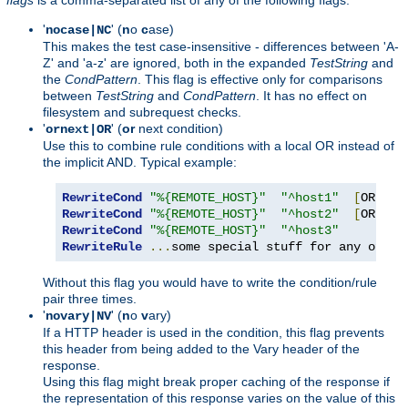
'
' (
n
o
c
ase)
nocase|NC
This makes the test case-insensitive - differences between 'A-
Z' and 'a-z' are ignored, both in the expanded
TestString
and
the
CondPattern
. This flag is effective only for comparisons
between
TestString
and
CondPattern
. It has no effect on
filesystem and subrequest checks.
'
' (
or
next condition)
ornext|OR
Use this to combine rule conditions with a local OR instead of
the implicit AND. Typical example:
RewriteCond
"%{REMOTE_HOST}"
"^host1"
[
OR
]
RewriteCond
"%{REMOTE_HOST}"
"^host2"
[
OR
]
RewriteCond
"%{REMOTE_HOST}"
"^host3"
RewriteRule
...
some special stuff for any of th
Without this flag you would have to write the condition/rule
pair three times.
'
' (
n
o
v
ary)
novary|NV
If a HTTP header is used in the condition, this flag prevents
this header from being added to the Vary header of the
response.
Using this flag might break proper caching of the response if
the representation of this response varies on the value of this