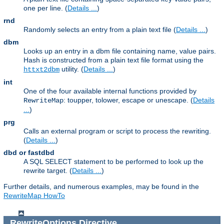
one per line. (
Details ...
)
rnd
Randomly selects an entry from a plain text file (
Details ...
)
dbm
Looks up an entry in a dbm file containing name, value pairs.
Hash is constructed from a plain text file format using the
utility. (
Details ...
)
httxt2dbm
int
One of the four available internal functions provided by
: toupper, tolower, escape or unescape. (
Details
RewriteMap
...
)
prg
Calls an external program or script to process the rewriting.
(
Details ...
)
dbd or fastdbd
A SQL SELECT statement to be performed to look up the
rewrite target. (
Details ...
)
Further details, and numerous examples, may be found in the
RewriteMap HowTo
RewriteOptions
Directive