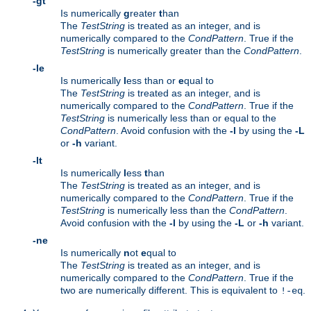
-gt
Is numerically
g
reater
t
han
The
TestString
is treated as an integer, and is
numerically compared to the
CondPattern
. True if the
TestString
is numerically greater than the
CondPattern
.
-le
Is numerically
l
ess than or
e
qual to
The
TestString
is treated as an integer, and is
numerically compared to the
CondPattern
. True if the
TestString
is numerically less than or equal to the
CondPattern
. Avoid confusion with the
-l
by using the
-L
or
-h
variant.
-lt
Is numerically
l
ess
t
han
The
TestString
is treated as an integer, and is
numerically compared to the
CondPattern
. True if the
TestString
is numerically less than the
CondPattern
.
Avoid confusion with the
-l
by using the
-L
or
-h
variant.
-ne
Is numerically
n
ot
e
qual to
The
TestString
is treated as an integer, and is
numerically compared to the
CondPattern
. True if the
two are numerically different. This is equivalent to
.
!-eq