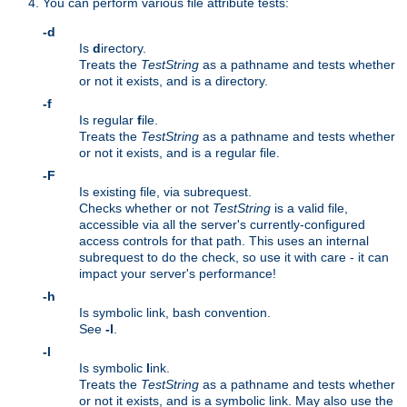
You can perform various file attribute tests:
-d
Is
d
irectory.
Treats the
TestString
as a pathname and tests whether
or not it exists, and is a directory.
-f
Is regular
f
ile.
Treats the
TestString
as a pathname and tests whether
or not it exists, and is a regular file.
-F
Is existing file, via subrequest.
Checks whether or not
TestString
is a valid file,
accessible via all the server's currently-configured
access controls for that path. This uses an internal
subrequest to do the check, so use it with care - it can
impact your server's performance!
-h
Is symbolic link, bash convention.
See
-l
.
-l
Is symbolic
l
ink.
Treats the
TestString
as a pathname and tests whether
or not it exists, and is a symbolic link. May also use the