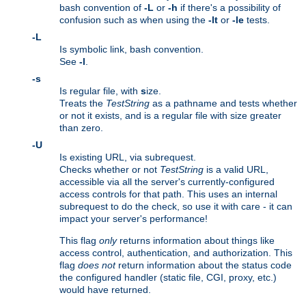
bash convention of
-L
or
-h
if there's a possibility of
confusion such as when using the
-lt
or
-le
tests.
-L
Is symbolic link, bash convention.
See
-l
.
-s
Is regular file, with
s
ize.
Treats the
TestString
as a pathname and tests whether
or not it exists, and is a regular file with size greater
than zero.
-U
Is existing URL, via subrequest.
Checks whether or not
TestString
is a valid URL,
accessible via all the server's currently-configured
access controls for that path. This uses an internal
subrequest to do the check, so use it with care - it can
impact your server's performance!
This flag
only
returns information about things like
access control, authentication, and authorization. This
flag
does not
return information about the status code
the configured handler (static file, CGI, proxy, etc.)
would have returned.