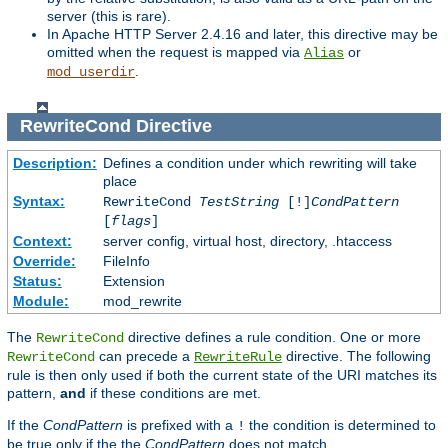
server (this is rare).
In Apache HTTP Server 2.4.16 and later, this directive may be
omitted when the request is mapped via
or
Alias
.
mod_userdir
RewriteCond
Directive
Description:
Defines a condition under which rewriting will take
place
Syntax:
RewriteCond
TestString
[!]
CondPattern
[
flags
]
Context:
server config, virtual host, directory, .htaccess
Override:
FileInfo
Status:
Extension
Module:
mod_rewrite
The
directive defines a rule condition. One or more
RewriteCond
can precede a
directive. The following
RewriteCond
RewriteRule
rule is then only used if both the current state of the URI matches its
pattern,
and
if these conditions are met.
If the
CondPattern
is prefixed with a
the condition is determined to
!
be true only if the the
CondPattern
does not match.