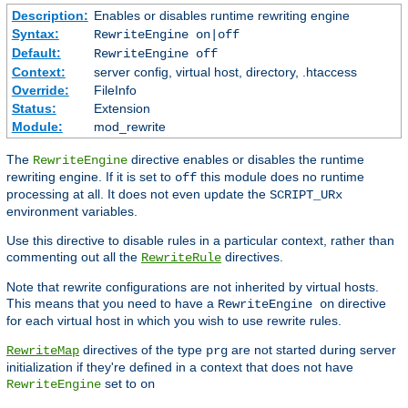
Description:
Enables or disables runtime rewriting engine
Syntax:
RewriteEngine on|off
Default:
RewriteEngine off
Context:
server config, virtual host, directory, .htaccess
Override:
FileInfo
Status:
Extension
Module:
mod_rewrite
The
directive enables or disables the runtime
RewriteEngine
rewriting engine. If it is set to
this module does no runtime
off
processing at all. It does not even update the
SCRIPT_URx
environment variables.
Use this directive to disable rules in a particular context, rather than
commenting out all the
directives.
RewriteRule
Note that rewrite configurations are not inherited by virtual hosts.
This means that you need to have a
directive
RewriteEngine on
for each virtual host in which you wish to use rewrite rules.
directives of the type
are not started during server
RewriteMap
prg
initialization if they're defined in a context that does not have
set to
RewriteEngine
on