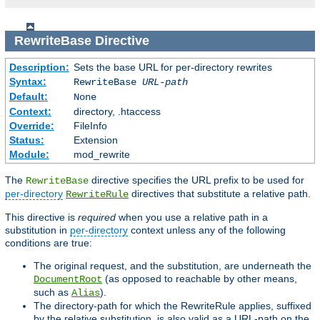
RewriteBase
Directive
Description:
Sets the base URL for per-directory rewrites
Syntax:
RewriteBase
URL-path
Default:
None
Context:
directory, .htaccess
Override:
FileInfo
Status:
Extension
Module:
mod_rewrite
The
directive specifies the URL prefix to be used for
RewriteBase
per-directory
directives that substitute a relative path.
RewriteRule
This directive is
required
when you use a relative path in a
substitution in
per-directory
context unless any of the following
conditions are true:
The original request, and the substitution, are underneath the
(as opposed to reachable by other means,
DocumentRoot
such as
).
Alias
The directory-path for which the RewriteRule applies, suffixed
by the relative substitution, is also valid as a URL-path on the