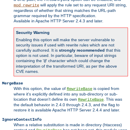
will apply the rule set to any request URI string,
mod_rewrite
regardless of whether that string matches the URL-path
grammar required by the HTTP specification.
Available in Apache HTTP Server 2.4.3 and later.
Security Warning
Enabling this option will make the server vulnerable to
security issues if used with rewrite rules which are not
carefully authored. It is
strongly recommended
that this
option is not used. In particular, beware of input strings
containing the '
' character which could change the
@
interpretation of the transformed URI, as per the above
CVE names.
MergeBase
With this option, the value of
is copied from
RewriteBase
where it's explicitly defined into any sub-directory or sub-
location that doesn't define its own
. This was
RewriteBase
the default behavior in 2.4.0 through 2.4.3, and the flag to
restore it is available Apache HTTP Server 2.4.4 and later.
IgnoreContextInfo
When a relative substitution is made in directory (htaccess)