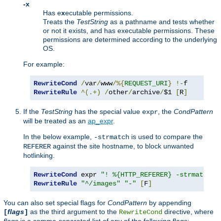
-x
Has e
x
ecutable permissions.
Treats the
TestString
as a pathname and tests whether
or not it exists, and has executable permissions. These
permissions are determined according to the underlying
OS.
For example:
RewriteCond
/
var
/
www
/%{
REQUEST_URI
}
!-
RewriteRule
^(.+)
/
other
/
archive
/
$1 
[
R
]
If the
TestString
has the special value
, the
CondPattern
expr
will be treated as an
ap_expr
.
In the below example,
is used to compare the
-strmatch
against the site hostname, to block unwanted
REFERER
hotlinking.
RewriteCond
 expr 
"! %{HTTP_REFERER} -strmatch '
RewriteRule
"^/images"
"-"
[
F
]
You can also set special flags for
CondPattern
by appending
flags
as the third argument to the
directive, where
[
]
RewriteCond
flags
is a comma-separated list of any of the following flags: