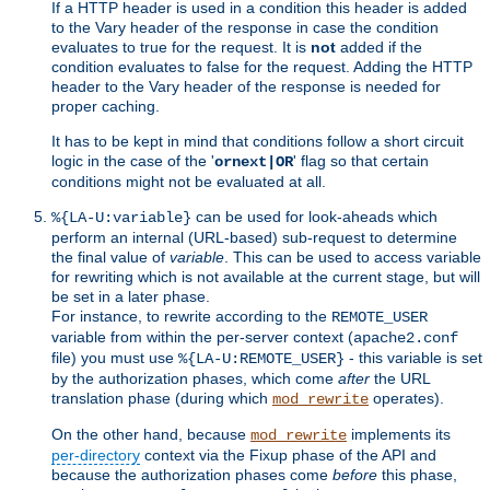
If a HTTP header is used in a condition this header is added
to the Vary header of the response in case the condition
evaluates to true for the request. It is
not
added if the
condition evaluates to false for the request. Adding the HTTP
header to the Vary header of the response is needed for
proper caching.
It has to be kept in mind that conditions follow a short circuit
logic in the case of the '
' flag so that certain
ornext|OR
conditions might not be evaluated at all.
can be used for look-aheads which
%{LA-U:variable}
perform an internal (URL-based) sub-request to determine
the final value of
variable
. This can be used to access variable
for rewriting which is not available at the current stage, but will
be set in a later phase.
For instance, to rewrite according to the
REMOTE_USER
variable from within the per-server context (
apache2.conf
file) you must use
- this variable is set
%{LA-U:REMOTE_USER}
by the authorization phases, which come
after
the URL
translation phase (during which
operates).
mod_rewrite
On the other hand, because
implements its
mod_rewrite
per-directory
context via the Fixup phase of the API and
because the authorization phases come
before
this phase,