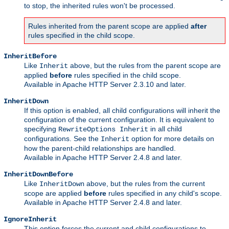
to stop, the inherited rules won't be processed.
Rules inherited from the parent scope are applied
after
rules specified in the child scope.
InheritBefore
Like
above, but the rules from the parent scope are
Inherit
applied
before
rules specified in the child scope.
Available in Apache HTTP Server 2.3.10 and later.
InheritDown
If this option is enabled, all child configurations will inherit the
configuration of the current configuration. It is equivalent to
specifying
in all child
RewriteOptions Inherit
configurations. See the
option for more details on
Inherit
how the parent-child relationships are handled.
Available in Apache HTTP Server 2.4.8 and later.
InheritDownBefore
Like
above, but the rules from the current
InheritDown
scope are applied
before
rules specified in any child's scope.
Available in Apache HTTP Server 2.4.8 and later.
IgnoreInherit
This option forces the current and child configurations to