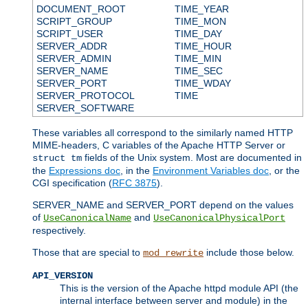
DOCUMENT_ROOT
TIME_YEAR
SCRIPT_GROUP
TIME_MON
SCRIPT_USER
TIME_DAY
SERVER_ADDR
TIME_HOUR
SERVER_ADMIN
TIME_MIN
SERVER_NAME
TIME_SEC
SERVER_PORT
TIME_WDAY
SERVER_PROTOCOL
TIME
SERVER_SOFTWARE
These variables all correspond to the similarly named HTTP
MIME-headers, C variables of the Apache HTTP Server or
fields of the Unix system. Most are documented in
struct tm
the
Expressions doc
, in the
Environment Variables doc
, or the
CGI specification (
RFC 3875
).
SERVER_NAME and SERVER_PORT depend on the values
of
and
UseCanonicalName
UseCanonicalPhysicalPort
respectively.
Those that are special to
include those below.
mod_rewrite
API_VERSION
This is the version of the Apache httpd module API (the
internal interface between server and module) in the