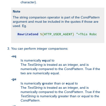
character).
Note
The string comparison operator is part of the
CondPattern
argument and must be included in the quotes if those are
used. Eg.
RewriteCond
%{
HTTP_USER_AGENT
}
"=This Robot/1.
You can perform integer comparisons:
-eq
Is numerically
eq
ual to
The
TestString
is treated as an integer, and is
numerically compared to the
CondPattern
. True if the
two are numerically equal.
-ge
Is numerically
g
reater than or
e
qual to
The
TestString
is treated as an integer, and is
numerically compared to the
CondPattern
. True if the
TestString
is numerically greater than or equal to the
CondPattern
.