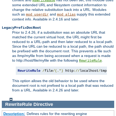
context and
has not been set, this module uses
RewriteBase
some extended URL and filesystem context information to
change the relative substitution back into a URL. Modules
such as
and
supply this extended
mod_userdir
mod_alias
context info. Available in 2.4.16 and later.
LegacyPrefixDocRoot
Prior to 2.4.26, if a substitution was an absolute URL that
matched the current virtual host, the URL might first be
reduced to a URL-path and then later reduced to a local path.
Since the URL can be reduced to a local path, the path should
be prefixed with the document root. This prevents a file such
as /tmp/myfile from being accessed when a request is made
to http://host/file/myfile with the following
.
RewriteRule
RewriteRule
/
file
/(.*)
 http
://
localhost
/
tmp
/
$1
This option allows the old behavior to be used where the
document root is not prefixed to a local path that was reduced
from a URL. Available in 2.4.26 and later.
RewriteRule
Directive
Description:
Defines rules for the rewriting engine