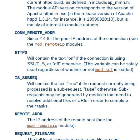
current httpd build, as defined in include/ap_mmn.h.
The module API version corresponds to the version of
Apache httpd in use (in the release version of Apache
httpd 1.3.14, for instance, it is 19990320:10), but is
mainly of interest to module authors.
CONN_REMOTE_ADDR
Since 2.4.8: The peer IP address of the connection (see
the
module).
mod_remoteip
HTTPS
Will contain the text "on" if the connection is using
SSL/TLS, or "off" otherwise. (This variable can be safely
used regardless of whether or not
is loaded).
mod_ssl
IS_SUBREQ
Will contain the text "true" if the request currently being
processed is a sub-request, "false" otherwise. Sub-
requests may be generated by modules that need to
resolve additional files or URIs in order to complete
their tasks.
REMOTE_ADDR
The IP address of the remote host (see the
module).
mod_remoteip
REQUEST_FILENAME
The full local filesystem path to the file or script