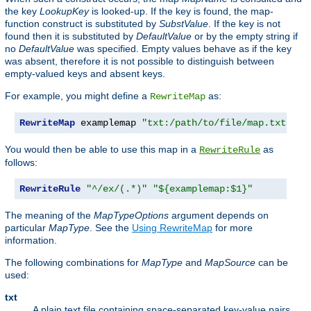
the key
LookupKey
is looked-up. If the key is found, the map-
function construct is substituted by
SubstValue
. If the key is not
found then it is substituted by
DefaultValue
or by the empty string if
no
DefaultValue
was specified. Empty values behave as if the key
was absent, therefore it is not possible to distinguish between
empty-valued keys and absent keys.
For example, you might define a
as:
RewriteMap
RewriteMap
 examplemap 
"txt:/path/to/file/map.txt"
You would then be able to use this map in a
as
RewriteRule
follows:
RewriteRule
"^/ex/(.*)"
"${examplemap:$1}"
The meaning of the
MapTypeOptions
argument depends on
particular
MapType
. See the
Using RewriteMap
for more
information.
The following combinations for
MapType
and
MapSource
can be
used:
txt
A plain text file containing space-separated key-value pairs,