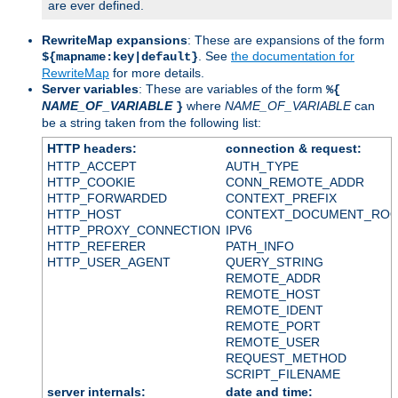
are ever defined.
RewriteMap expansions
: These are expansions of the form
. See
the documentation for
${mapname:key|default}
RewriteMap
for more details.
Server variables
: These are variables of the form
%{
NAME_OF_VARIABLE
where
NAME_OF_VARIABLE
can
}
be a string taken from the following list:
HTTP headers:
connection & request:
HTTP_ACCEPT
AUTH_TYPE
HTTP_COOKIE
CONN_REMOTE_ADDR
HTTP_FORWARDED
CONTEXT_PREFIX
HTTP_HOST
CONTEXT_DOCUMENT_RO
HTTP_PROXY_CONNECTION
IPV6
HTTP_REFERER
PATH_INFO
HTTP_USER_AGENT
QUERY_STRING
REMOTE_ADDR
REMOTE_HOST
REMOTE_IDENT
REMOTE_PORT
REMOTE_USER
REQUEST_METHOD
SCRIPT_FILENAME
server internals:
date and time: