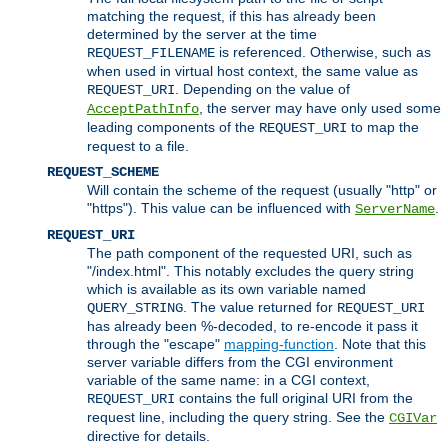
matching the request, if this has already been
determined by the server at the time
is referenced. Otherwise, such as
REQUEST_FILENAME
when used in virtual host context, the same value as
. Depending on the value of
REQUEST_URI
, the server may have only used some
AcceptPathInfo
leading components of the
to map the
REQUEST_URI
request to a file.
REQUEST_SCHEME
Will contain the scheme of the request (usually "http" or
"https"). This value can be influenced with
.
ServerName
REQUEST_URI
The path component of the requested URI, such as
"/index.html". This notably excludes the query string
which is available as its own variable named
. The value returned for
QUERY_STRING
REQUEST_URI
has already been %-decoded, to re-encode it pass it
through the "escape"
mapping-function
. Note that this
server variable differs from the CGI environment
variable of the same name: in a CGI context,
contains the full original URI from the
REQUEST_URI
request line, including the query string. See the
CGIVar
directive for details.