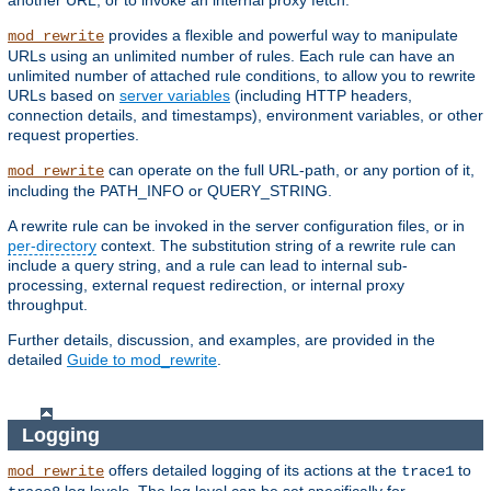
another URL, or to invoke an internal proxy fetch.
provides a flexible and powerful way to manipulate
mod_rewrite
URLs using an unlimited number of rules. Each rule can have an
unlimited number of attached rule conditions, to allow you to rewrite
URLs based on
server variables
(including HTTP headers,
connection details, and timestamps), environment variables, or other
request properties.
can operate on the full URL-path, or any portion of it,
mod_rewrite
including the PATH_INFO or QUERY_STRING.
A rewrite rule can be invoked in the server configuration files, or in
per-directory
context. The substitution string of a rewrite rule can
include a query string, and a rule can lead to internal sub-
processing, external request redirection, or internal proxy
throughput.
Further details, discussion, and examples, are provided in the
detailed
Guide to mod_rewrite
.
Logging
offers detailed logging of its actions at the
to
mod_rewrite
trace1