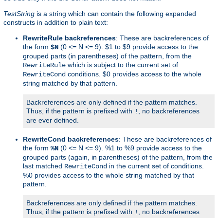
TestString
is a string which can contain the following expanded
constructs in addition to plain text:
RewriteRule backreferences
: These are backreferences of
the form
(0 <= N <= 9). $1 to $9 provide access to the
$N
grouped parts (in parentheses) of the pattern, from the
which is subject to the current set of
RewriteRule
conditions. $0 provides access to the whole
RewriteCond
string matched by that pattern.
Backreferences are only defined if the pattern matches.
Thus, if the pattern is prefixed with
, no backreferences
!
are ever defined.
RewriteCond backreferences
: These are backreferences of
the form
(0 <= N <= 9). %1 to %9 provide access to the
%N
grouped parts (again, in parentheses) of the pattern, from the
last matched
in the current set of conditions.
RewriteCond
%0 provides access to the whole string matched by that
pattern.
Backreferences are only defined if the pattern matches.
Thus, if the pattern is prefixed with
, no backreferences
!