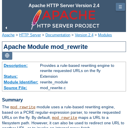
Apache HTTP Server Version 2.4
☰
Apache
>
HTTP Server
>
Documentation
>
Version 2.4
>
Modules
Apache Module mod_rewrite
Description:
Provides a rule-based rewriting engine to
rewrite requested URLs on the fly
Status:
Extension
Module Identifier:
rewrite_module
Source File:
mod_rewrite.c
Summary
The
module uses a rule-based rewriting engine,
mod_rewrite
based on a PCRE regular-expression parser, to rewrite requested
URLs on the fly. By default,
maps a URL to a
mod_rewrite
filesystem path. However, it can also be used to redirect one URL to