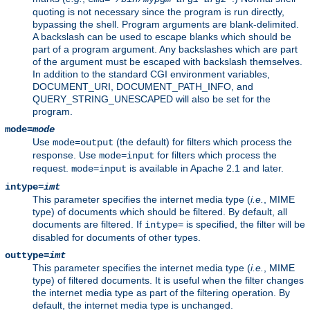
quoting is not necessary since the program is run directly,
bypassing the shell. Program arguments are blank-delimited.
A backslash can be used to escape blanks which should be
part of a program argument. Any backslashes which are part
of the argument must be escaped with backslash themselves.
In addition to the standard CGI environment variables,
DOCUMENT_URI, DOCUMENT_PATH_INFO, and
QUERY_STRING_UNESCAPED will also be set for the
program.
mode=
mode
Use
(the default) for filters which process the
mode=output
response. Use
for filters which process the
mode=input
request.
is available in Apache 2.1 and later.
mode=input
intype=
imt
This parameter specifies the internet media type (
i.e.
, MIME
type) of documents which should be filtered. By default, all
documents are filtered. If
is specified, the filter will be
intype=
disabled for documents of other types.
outtype=
imt
This parameter specifies the internet media type (
i.e.
, MIME
type) of filtered documents. It is useful when the filter changes
the internet media type as part of the filtering operation. By
default, the internet media type is unchanged.