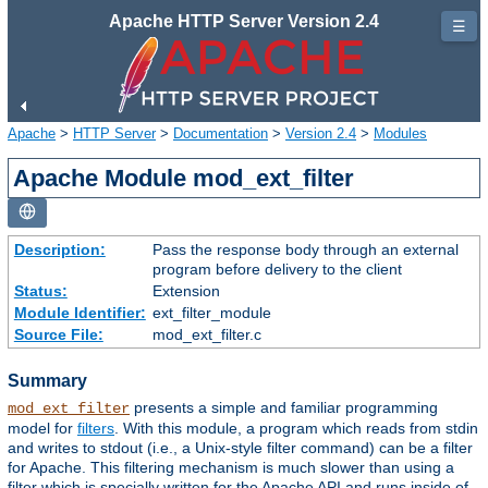
Apache HTTP Server Version 2.4
☰
Apache
>
HTTP Server
>
Documentation
>
Version 2.4
>
Modules
Apache Module mod_ext_filter
Description:
Pass the response body through an external
program before delivery to the client
Status:
Extension
Module Identifier:
ext_filter_module
Source File:
mod_ext_filter.c
Summary
presents a simple and familiar programming
mod_ext_filter
model for
filters
. With this module, a program which reads from stdin
and writes to stdout (i.e., a Unix-style filter command) can be a filter
for Apache. This filtering mechanism is much slower than using a
filter which is specially written for the Apache API and runs inside of