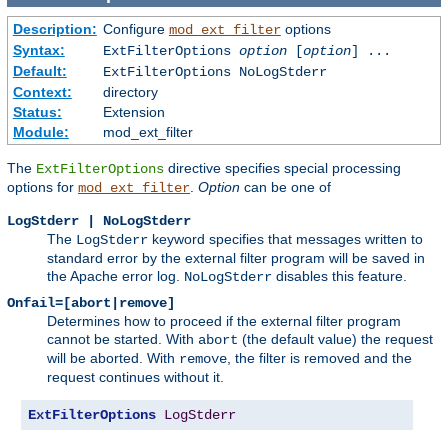
Description:
Configure
options
mod_ext_filter
Syntax:
ExtFilterOptions
option
[
option
] ...
Default:
ExtFilterOptions NoLogStderr
Context:
directory
Status:
Extension
Module:
mod_ext_filter
The
directive specifies special processing
ExtFilterOptions
options for
.
Option
can be one of
mod_ext_filter
LogStderr | NoLogStderr
The
keyword specifies that messages written to
LogStderr
standard error by the external filter program will be saved in
the Apache error log.
disables this feature.
NoLogStderr
Onfail=[abort|remove]
Determines how to proceed if the external filter program
cannot be started. With
(the default value) the request
abort
will be aborted. With
, the filter is removed and the
remove
request continues without it.
ExtFilterOptions
LogStderr