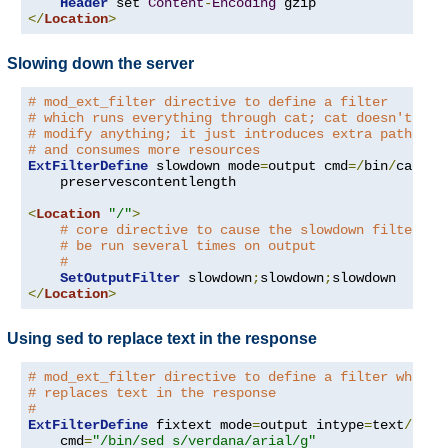
Header
 set 
Content
-
Encoding
</
Location
>
Slowing down the server
# mod_ext_filter directive to define a filter
# which runs everything through cat; cat doesn't
# modify anything; it just introduces extra pathleng
# and consumes more resources
ExtFilterDefine
 slowdown mode
=
output cmd
=/
bin
/
cat \

    preservescontentlength

<
Location
"/"
>
# core directive to cause the slowdown filter to
# be run several times on output
#
SetOutputFilter
 slowdown
;
slowdown
;
</
Location
>
Using sed to replace text in the response
# mod_ext_filter directive to define a filter which
# replaces text in the response
#
ExtFilterDefine
 fixtext mode
=
output intype
=
text
/
html 
    cmd
=
"/bin/sed s/verdana/arial/g"