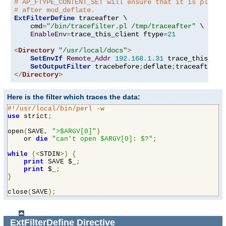
# AP_FTYPE_CONTENT_SET will ensure that it is placed
# after mod_deflate.
ExtFilterDefine
 traceafter \

    cmd
=
"/bin/tracefilter.pl /tmp/traceafter"
 \

EnableEnv
=
trace_this_client ftype
=
21
<
Directory
"/usr/local/docs"
>
SetEnvIf
Remote_Addr
192.168
.
1.31
 trace_this_clie
SetOutputFilter
 tracebefore
;
deflate
;
</
Directory
>
Here is the filter which traces the data:
#!/usr/local/bin/perl -w
use
 strict
;
open
(
SAVE
,
">$ARGV[0]"
)
    or 
die
"can't open $ARGV[0]: $?"
;
while
(<
STDIN
>)
{
print
 SAVE $_
;
print
 $_
;
}
close
(
SAVE
);
ExtFilterDefine
Directive