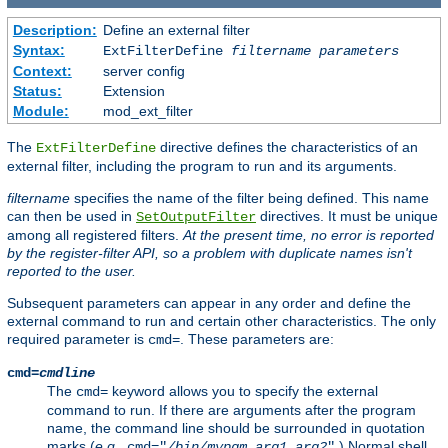
Description:
Define an external filter
Syntax:
ExtFilterDefine
filtername
parameters
Context:
server config
Status:
Extension
Module:
mod_ext_filter
The
directive defines the characteristics of an
ExtFilterDefine
external filter, including the program to run and its arguments.
filtername
specifies the name of the filter being defined. This name
can then be used in
directives. It must be unique
SetOutputFilter
among all registered filters.
At the present time, no error is reported
by the register-filter API, so a problem with duplicate names isn't
reported to the user.
Subsequent parameters can appear in any order and define the
external command to run and certain other characteristics. The only
required parameter is
. These parameters are:
cmd=
cmd=
cmdline
The
keyword allows you to specify the external
cmd=
command to run. If there are arguments after the program
name, the command line should be surrounded in quotation
marks (
e.g.
,
.) Normal shell
cmd="
/bin/mypgm
arg1
arg2
"