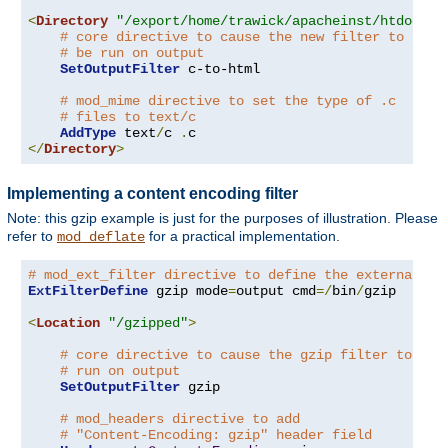
<
Directory
"/export/home/trawick/apacheinst/htdocs/c
# core directive to cause the new filter to
# be run on output
SetOutputFilter
 c-to-html

# mod_mime directive to set the type of .c
# files to text/c
AddType
 text
/
c 
.
</
Directory
>
Implementing a content encoding filter
Note: this gzip example is just for the purposes of illustration. Please
refer to
for a practical implementation.
mod_deflate
# mod_ext_filter directive to define the external fi
ExtFilterDefine
 gzip mode
=
output cmd
=/
bin
/
gzip

<
Location
"/gzipped"
>
# core directive to cause the gzip filter to be
# run on output
SetOutputFilter
 gzip

# mod_headers directive to add
# "Content-Encoding: gzip" header field