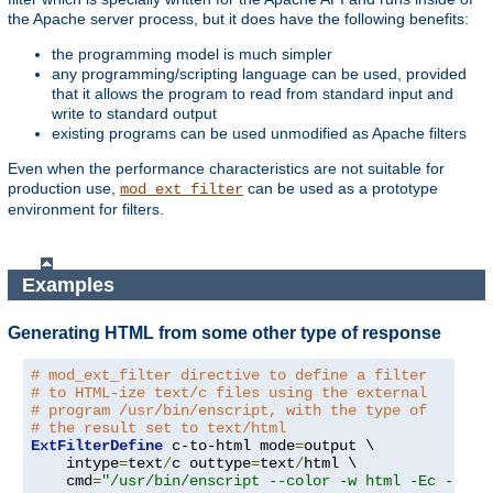
the Apache server process, but it does have the following benefits:
the programming model is much simpler
any programming/scripting language can be used, provided
that it allows the program to read from standard input and
write to standard output
existing programs can be used unmodified as Apache filters
Even when the performance characteristics are not suitable for
production use,
can be used as a prototype
mod_ext_filter
environment for filters.
Examples
Generating HTML from some other type of response
# mod_ext_filter directive to define a filter
# to HTML-ize text/c files using the external
# program /usr/bin/enscript, with the type of
# the result set to text/html
ExtFilterDefine
 c-to-html mode
=
output \

    intype
=
text
/
c outtype
=
text
/
html \

    cmd
=
"/usr/bin/enscript --color -w html -Ec -o -"