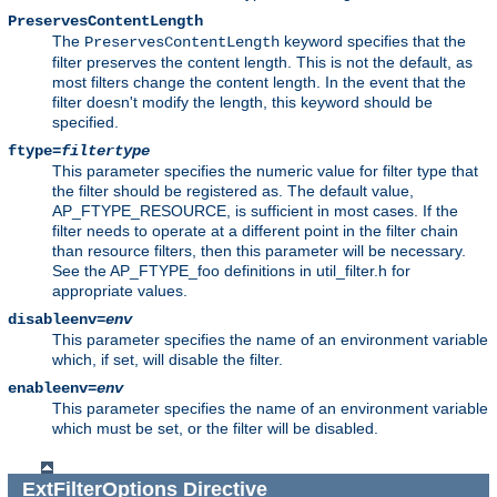
PreservesContentLength
The
keyword specifies that the
PreservesContentLength
filter preserves the content length. This is not the default, as
most filters change the content length. In the event that the
filter doesn't modify the length, this keyword should be
specified.
ftype=
filtertype
This parameter specifies the numeric value for filter type that
the filter should be registered as. The default value,
AP_FTYPE_RESOURCE, is sufficient in most cases. If the
filter needs to operate at a different point in the filter chain
than resource filters, then this parameter will be necessary.
See the AP_FTYPE_foo definitions in util_filter.h for
appropriate values.
disableenv=
env
This parameter specifies the name of an environment variable
which, if set, will disable the filter.
enableenv=
env
This parameter specifies the name of an environment variable
which must be set, or the filter will be disabled.
ExtFilterOptions
Directive