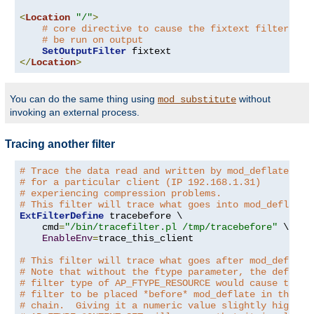
<
Location
"/"
>
# core directive to cause the fixtext filter to
# be run on output
SetOutputFilter
</
Location
>
You can do the same thing using
without
mod_substitute
invoking an external process.
Tracing another filter
# Trace the data read and written by mod_deflate
# for a particular client (IP 192.168.1.31)
# experiencing compression problems.
# This filter will trace what goes into mod_deflate.
ExtFilterDefine
 tracebefore \

    cmd
=
"/bin/tracefilter.pl /tmp/tracebefore"
 \

EnableEnv
=
trace_this_client

# This filter will trace what goes after mod_deflate
# Note that without the ftype parameter, the default
# filter type of AP_FTYPE_RESOURCE would cause the
# filter to be placed *before* mod_deflate in the fi
# chain.  Giving it a numeric value slightly higher 