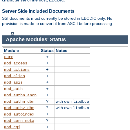
character set of the host, EBCDIC.
Server Side Included Documents
SSI documents must currently be stored in EBCDIC only. No
provision is made to convert it from ASCII before processing.
Apache Modules' Status
Module
Status
Notes
+
core
+
mod_access
+
mod_actions
+
mod_alias
+
mod_asis
+
mod_auth
+
mod_authn_anon
?
with own
mod_authn_dbm
libdb.a
?
with own
mod_authz_dbm
libdb.a
+
mod_autoindex
?
mod_cern_meta
+
mod_cgi