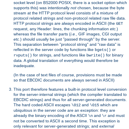
socket level (on BS2000 POSIX, there is a socket option which
supports this) was intentionally
not
chosen, because the byte
stream at the HTTP protocol level consists of a mixture of
protocol related strings and non-protocol related raw file data.
HTTP protocol strings are always encoded in ASCII (the
GET
request, any Header: lines, the chunking information
etc.
)
whereas the file transfer parts (
i.e.
, GIF images, CGI output
etc.
) should usually be just "passed through" by the server.
This separation between "protocol string" and "raw data" is
reflected in the server code by functions like
or
bgets()
for strings, and functions like
for binary
rvputs()
bwrite()
data. A global translation of everything would therefore be
inadequate.
(In the case of text files of course, provisions must be made
so that EBCDIC documents are always served in ASCII)
This port therefore features a built-in protocol level conversion
for the server-internal strings (which the compiler translated to
EBCDIC strings) and thus for all server-generated documents.
The hard coded ASCII escapes
and
which are
\012
\015
ubiquitous in the server code are an exception: they are
already the binary encoding of the ASCII
and
and must
\n
\r
not be converted to ASCII a second time. This exception is
only relevant for server-generated strings; and
external