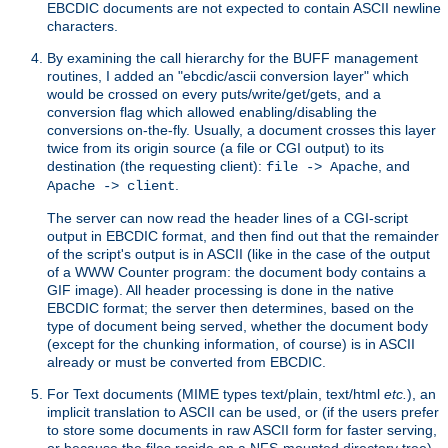
EBCDIC documents are not expected to contain ASCII newline
characters.
By examining the call hierarchy for the BUFF management
routines, I added an "ebcdic/ascii conversion layer" which
would be crossed on every puts/write/get/gets, and a
conversion flag which allowed enabling/disabling the
conversions on-the-fly. Usually, a document crosses this layer
twice from its origin source (a file or CGI output) to its
destination (the requesting client):
, and
file -> Apache
.
Apache -> client
The server can now read the header lines of a CGI-script
output in EBCDIC format, and then find out that the remainder
of the script's output is in ASCII (like in the case of the output
of a WWW Counter program: the document body contains a
GIF image). All header processing is done in the native
EBCDIC format; the server then determines, based on the
type of document being served, whether the document body
(except for the chunking information, of course) is in ASCII
already or must be converted from EBCDIC.
For Text documents (MIME types text/plain, text/html
etc.
), an
implicit translation to ASCII can be used, or (if the users prefer
to store some documents in raw ASCII form for faster serving,
or because the files reside on a NFS-mounted directory tree)