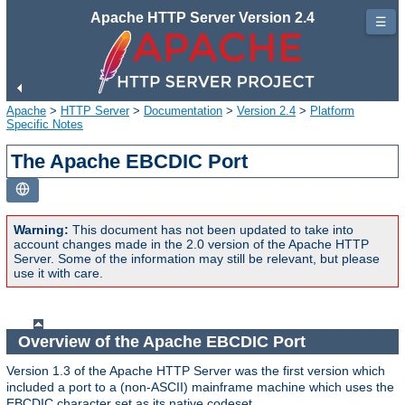
Apache HTTP Server Version 2.4
☰
Apache
>
HTTP Server
>
Documentation
>
Version 2.4
>
Platform
Specific Notes
The Apache EBCDIC Port
Warning:
This document has not been updated to take into
account changes made in the 2.0 version of the Apache HTTP
Server. Some of the information may still be relevant, but please
use it with care.
Overview of the Apache EBCDIC Port
Version 1.3 of the Apache HTTP Server was the first version which
included a port to a (non-ASCII) mainframe machine which uses the
EBCDIC character set as its native codeset.