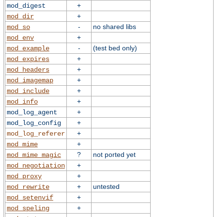
+
mod_digest
+
mod_dir
-
no shared libs
mod_so
+
mod_env
-
(test bed only)
mod_example
+
mod_expires
+
mod_headers
+
mod_imagemap
+
mod_include
+
mod_info
+
mod_log_agent
+
mod_log_config
+
mod_log_referer
+
mod_mime
?
not ported yet
mod_mime_magic
+
mod_negotiation
+
mod_proxy
+
untested
mod_rewrite
+
mod_setenvif
+
mod_speling