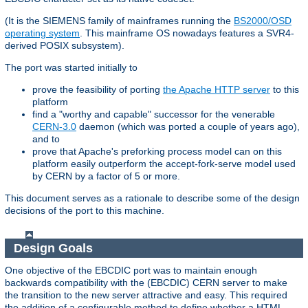
(It is the SIEMENS family of mainframes running the
BS2000/OSD
operating system
. This mainframe OS nowadays features a SVR4-
derived POSIX subsystem).
The port was started initially to
prove the feasibility of porting
the Apache HTTP server
to this
platform
find a "worthy and capable" successor for the venerable
CERN-3.0
daemon (which was ported a couple of years ago),
and to
prove that Apache's preforking process model can on this
platform easily outperform the accept-fork-serve model used
by CERN by a factor of 5 or more.
This document serves as a rationale to describe some of the design
decisions of the port to this machine.
Design Goals
One objective of the EBCDIC port was to maintain enough
backwards compatibility with the (EBCDIC) CERN server to make
the transition to the new server attractive and easy. This required
the addition of a configurable method to define whether a HTML