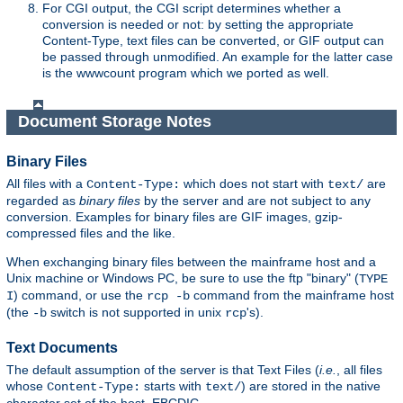
For CGI output, the CGI script determines whether a
conversion is needed or not: by setting the appropriate
Content-Type, text files can be converted, or GIF output can
be passed through unmodified. An example for the latter case
is the wwwcount program which we ported as well.
Document Storage Notes
Binary Files
All files with a
which does not start with
are
Content-Type:
text/
regarded as
binary files
by the server and are not subject to any
conversion. Examples for binary files are GIF images, gzip-
compressed files and the like.
When exchanging binary files between the mainframe host and a
Unix machine or Windows PC, be sure to use the ftp "binary" (
TYPE
) command, or use the
command from the mainframe host
I
rcp -b
(the
switch is not supported in unix
's).
-b
rcp
Text Documents
The default assumption of the server is that Text Files (
i.e.
, all files
whose
starts with
) are stored in the native
Content-Type:
text/