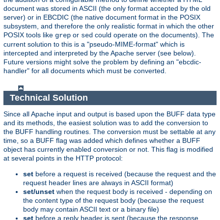
document was stored in ASCII (the only format accepted by the old
server) or in EBCDIC (the native document format in the POSIX
subsystem, and therefore the only realistic format in which the other
POSIX tools like
or
could operate on the documents). The
grep
sed
current solution to this is a "pseudo-MIME-format" which is
intercepted and interpreted by the Apache server (see below).
Future versions might solve the problem by defining an "ebcdic-
handler" for all documents which must be converted.
Technical Solution
Since all Apache input and output is based upon the BUFF data type
and its methods, the easiest solution was to add the conversion to
the BUFF handling routines. The conversion must be settable at any
time, so a BUFF flag was added which defines whether a BUFF
object has currently enabled conversion or not. This flag is modified
at several points in the HTTP protocol:
set
before a request is received (because the request and the
request header lines are always in ASCII format)
set/unset
when the request body is received - depending on
the content type of the request body (because the request
body may contain ASCII text or a binary file)
set
before a reply header is sent (because the response