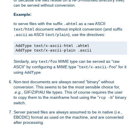
can be served without conversion.
Example:
to serve files with the suffix
as a raw ASCII
.ahtml
document without implicit conversion (and suffix
text/html
as ASCII
), use the directives:
.ascii
text/plain
AddType text/x-ascii-html .ahtml
AddType text/x-ascii-plain .ascii
Similarly, any
MIME type can be served as "raw
text/foo
ASCII" by configuring a MIME type "
" for it
text/x-ascii-foo
using
.
AddType
Non-text documents are always served "binary" without
conversion. This seems to be the most sensible choice for,
.
e.g.
, GIF/ZIP/AU file types. This of course requires the user
to copy them to the mainframe host using the "
" binary
rcp -b
switch.
Server parsed files are always assumed to be in native (
i.e.
,
EBCDIC) format as used on the machine, and are converted
after processing.