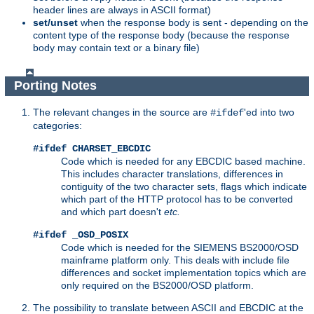
header lines are always in ASCII format)
set/unset
when the response body is sent - depending on the
content type of the response body (because the response
body may contain text or a binary file)
Porting Notes
The relevant changes in the source are
'ed into two
#ifdef
categories:
#ifdef CHARSET_EBCDIC
Code which is needed for any EBCDIC based machine.
This includes character translations, differences in
contiguity of the two character sets, flags which indicate
which part of the HTTP protocol has to be converted
and which part doesn't
etc.
#ifdef _OSD_POSIX
Code which is needed for the SIEMENS BS2000/OSD
mainframe platform only. This deals with include file
differences and socket implementation topics which are
only required on the BS2000/OSD platform.
The possibility to translate between ASCII and EBCDIC at the