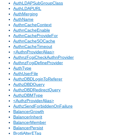
AuthLDAPSubGroupClass
AuthLDAPURL
AuthMerging
AuthName
AuthnCacheContext
AuthnCacheEnable
AuthnCacheProvideFor
AuthnCacheSOCache
AuthnCacheTimeout
<AuthnProviderAlias>
AuthnzFcgiCheckAuthnProvider
AuthnzFcgiDefineProvider
AuthType
AuthUserFile
AuthzDBDLoginToReferer
AuthzDBDQuery
AuthzDBDRedirectQuery
AuthzDBMType
<AuthzProviderAlias>
AuthzSendForbiddenOnFailure
BalancerGrowth
BalancerInherit
BalancerMember
BalancerPersist
BrotliAlterETag