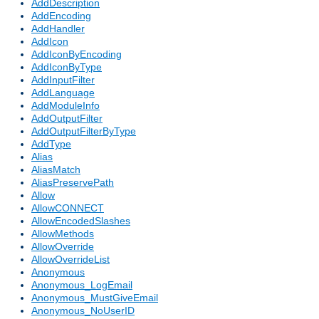
AddDescription
AddEncoding
AddHandler
AddIcon
AddIconByEncoding
AddIconByType
AddInputFilter
AddLanguage
AddModuleInfo
AddOutputFilter
AddOutputFilterByType
AddType
Alias
AliasMatch
AliasPreservePath
Allow
AllowCONNECT
AllowEncodedSlashes
AllowMethods
AllowOverride
AllowOverrideList
Anonymous
Anonymous_LogEmail
Anonymous_MustGiveEmail
Anonymous_NoUserID