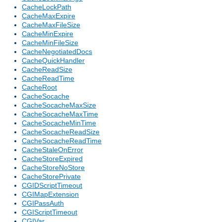
CacheLockPath
CacheMaxExpire
CacheMaxFileSize
CacheMinExpire
CacheMinFileSize
CacheNegotiatedDocs
CacheQuickHandler
CacheReadSize
CacheReadTime
CacheRoot
CacheSocache
CacheSocacheMaxSize
CacheSocacheMaxTime
CacheSocacheMinTime
CacheSocacheReadSize
CacheSocacheReadTime
CacheStaleOnError
CacheStoreExpired
CacheStoreNoStore
CacheStorePrivate
CGIDScriptTimeout
CGIMapExtension
CGIPassAuth
CGIScriptTimeout
CGIVar