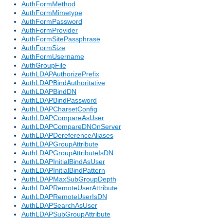
AuthFormMethod
AuthFormMimetype
AuthFormPassword
AuthFormProvider
AuthFormSitePassphrase
AuthFormSize
AuthFormUsername
AuthGroupFile
AuthLDAPAuthorizePrefix
AuthLDAPBindAuthoritative
AuthLDAPBindDN
AuthLDAPBindPassword
AuthLDAPCharsetConfig
AuthLDAPCompareAsUser
AuthLDAPCompareDNOnServer
AuthLDAPDereferenceAliases
AuthLDAPGroupAttribute
AuthLDAPGroupAttributeIsDN
AuthLDAPInitialBindAsUser
AuthLDAPInitialBindPattern
AuthLDAPMaxSubGroupDepth
AuthLDAPRemoteUserAttribute
AuthLDAPRemoteUserIsDN
AuthLDAPSearchAsUser
AuthLDAPSubGroupAttribute