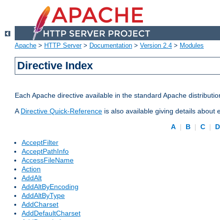
Apache
>
HTTP Server
>
Documentation
>
Version 2.4
>
Modules
Directive Index
Each Apache directive available in the standard Apache distributio
A
Directive Quick-Reference
is also available giving details about
A
|
B
|
C
|
AcceptFilter
AcceptPathInfo
AccessFileName
Action
AddAlt
AddAltByEncoding
AddAltByType
AddCharset
AddDefaultCharset