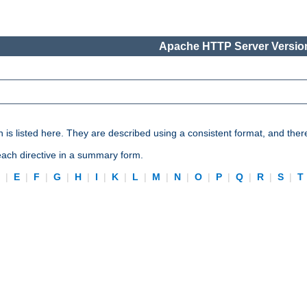
Apache HTTP Server Version
n is listed here. They are described using a consistent format, and ther
 each directive in a summary form.
D
|
E
|
F
|
G
|
H
|
I
|
K
|
L
|
M
|
N
|
O
|
P
|
Q
|
R
|
S
|
T