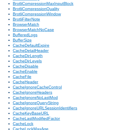
BrotliCompressionMaxInputBlock
BrotliCompressionQuality
BrotliCompressionWindow
BrotliFilterNote
BrowserMatch
BrowserMatchNoCase
BufferedLogs
BufferSize
CacheDefaultExpire
CacheDetailHeader
CacheDirLength
CacheDirLevels
CacheDisable
CacheEnable
CacheFile
CacheHeader
CacheIgnoreCacheControl
CacheIgnoreHeaders
CacheIgnoreNoLastMod
CacheIgnoreQueryString
CacheIgnoreURLSessionIdentifiers
CacheKeyBaseURL
CacheLastModifiedFactor
CacheLock
CacheLockMaxAge