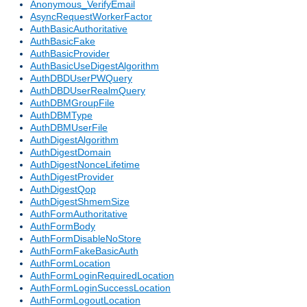
Anonymous_VerifyEmail
AsyncRequestWorkerFactor
AuthBasicAuthoritative
AuthBasicFake
AuthBasicProvider
AuthBasicUseDigestAlgorithm
AuthDBDUserPWQuery
AuthDBDUserRealmQuery
AuthDBMGroupFile
AuthDBMType
AuthDBMUserFile
AuthDigestAlgorithm
AuthDigestDomain
AuthDigestNonceLifetime
AuthDigestProvider
AuthDigestQop
AuthDigestShmemSize
AuthFormAuthoritative
AuthFormBody
AuthFormDisableNoStore
AuthFormFakeBasicAuth
AuthFormLocation
AuthFormLoginRequiredLocation
AuthFormLoginSuccessLocation
AuthFormLogoutLocation