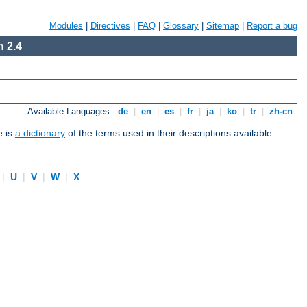
Modules
|
Directives
|
FAQ
|
Glossary
|
Sitemap
|
Report a bug
 2.4
Available Languages:
de
|
en
|
es
|
fr
|
ja
|
ko
|
tr
|
zh-cn
e is
a dictionary
of the terms used in their descriptions available.
|
U
|
V
|
W
|
X