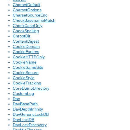
CharsetDefault
CharsetOptions
CharsetSourceEnc
CheckBasenameMatch
CheckCaseOnly
CheckSpelling
ChrootDir
ContentDigest
CookieDomain
CookieExpires
CookieHTTPOnly
CookieName
CookieSameSite
CookieSecure
CookieStyle
CookieTracking
CoreDumpDirectory
CustomLog
Dav
DavBasePath
DavDepthInfinity
DavGenericLockDB
DavLockDB
DavLockDiscovery